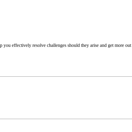
p you effectively resolve challenges should they arise and get more out 