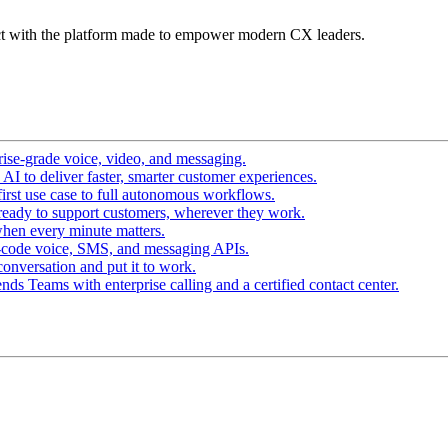
t with the platform made to empower modern CX leaders.
ise-grade voice, video, and messaging.
I to deliver faster, smarter customer experiences.
irst use case to full autonomous workflows.
ready to support customers, wherever they work.
hen every minute matters.
-code voice, SMS, and messaging APIs.
conversation and put it to work.
ds Teams with enterprise calling and a certified contact center.