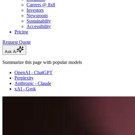
Careers @ 8x8
Investors
Newsroom
Sustainabilty
Accessibility
Pricing
Request Quote
Ask Ai
Summarize this page with popular models
OpenAI - ChatGPT
Perplexity
Anthropic - Claude
xAI - Grok