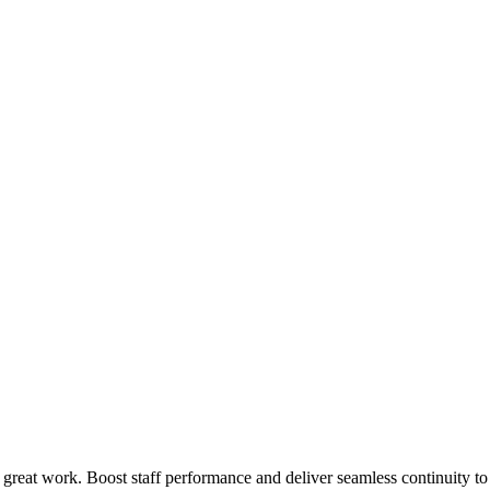
 great work. Boost staff performance and deliver seamless continuity t