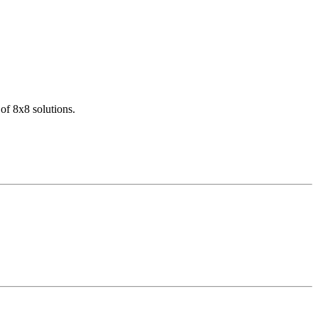
of 8x8 solutions.