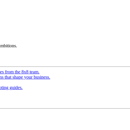
mbitions.
ves from the 8x8 team.
ns that shape your business.
ting guides.