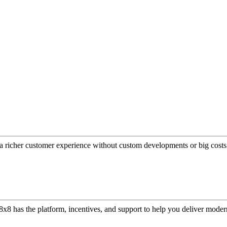
a richer customer experience without custom developments or big costs
or, 8x8 has the platform, incentives, and support to help you deliver mo