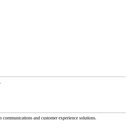
.
dern communications and customer experience solutions.