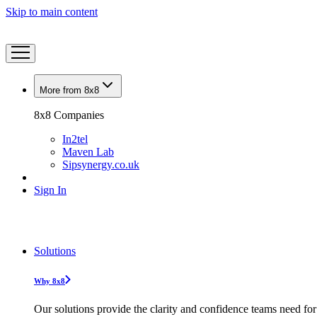
Skip to main content
More from 8x8
8x8 Companies
In2tel
Maven Lab
Sipsynergy.co.uk
Sign In
Solutions
Why 8x8
Our solutions provide the clarity and confidence teams need for