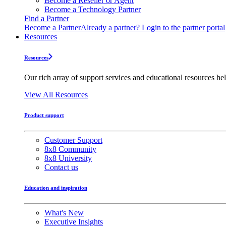
Become a Reseller or Agent
Become a Technology Partner
Find a Partner
Become a Partner
Already a partner? Login to the partner portal
Resources
Resources
Our rich array of support services and educational resources hel
View All Resources
Product support
Customer Support
8x8 Community
8x8 University
Contact us
Education and inspiration
What's New
Executive Insights