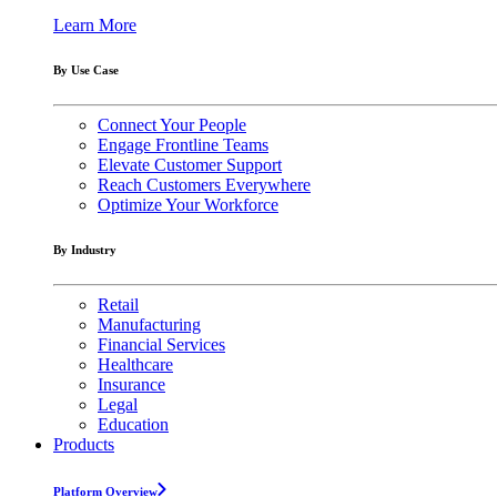
Learn More
By Use Case
Connect Your People
Engage Frontline Teams
Elevate Customer Support
Reach Customers Everywhere
Optimize Your Workforce
By Industry
Retail
Manufacturing
Financial Services
Healthcare
Insurance
Legal
Education
Products
Platform Overview