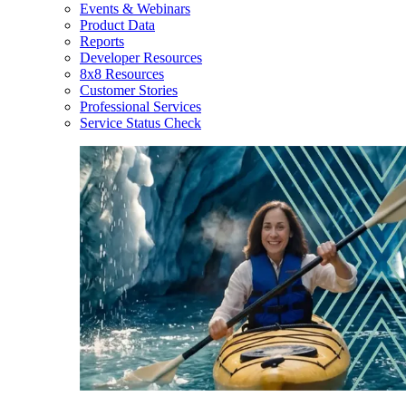
Events & Webinars
Product Data
Reports
Developer Resources
8x8 Resources
Customer Stories
Professional Services
Service Status Check