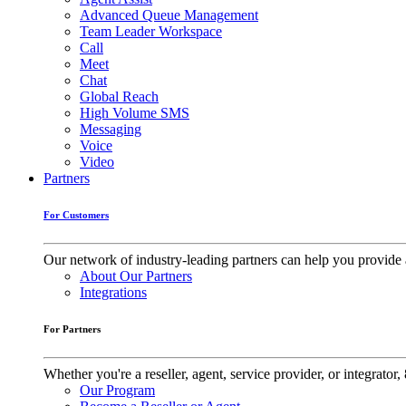
Advanced Queue Management
Team Leader Workspace
Call
Meet
Chat
Global Reach
High Volume SMS
Messaging
Voice
Video
Partners
For Customers
Our network of industry-leading partners can help you provide 
About Our Partners
Integrations
For Partners
Whether you're a reseller, agent, service provider, or integrat
Our Program