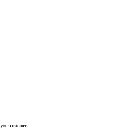
o your customers.