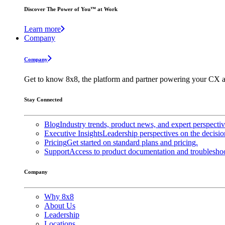
Discover The Power of You™ at Work
Learn more
Company
Company
Get to know 8x8, the platform and partner powering your CX a
Stay Connected
Blog
Industry trends, product news, and expert perspecti
Executive Insights
Leadership perspectives on the decisio
Pricing
Get started on standard plans and pricing.
Support
Access to product documentation and troubleshoo
Company
Why 8x8
About Us
Leadership
Locations