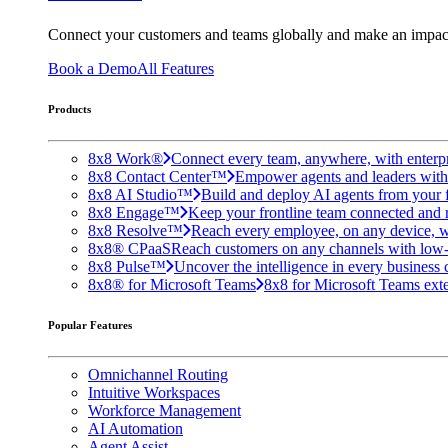
Connect your customers and teams globally and make an impac
Book a Demo
All Features
Products
8x8 Work®
Connect every team, anywhere, with enterpr
8x8 Contact Center™
Empower agents and leaders with A
8x8 AI Studio™
Build and deploy AI agents from your f
8x8 Engage™
Keep your frontline team connected and 
8x8 Resolve™
Reach every employee, on any device, w
8x8® CPaaS
Reach customers on any channels with low
8x8 Pulse™
Uncover the intelligence in every business 
8x8® for Microsoft Teams
8x8 for Microsoft Teams exten
Popular Features
Omnichannel Routing
Intuitive Workspaces
Workforce Management
AI Automation
Agent Assist