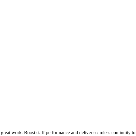
 great work. Boost staff performance and deliver seamless continuity t