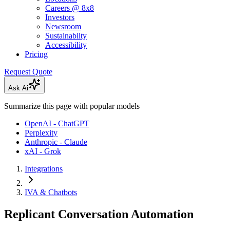
Careers @ 8x8
Investors
Newsroom
Sustainabilty
Accessibility
Pricing
Request Quote
Ask Ai
Summarize this page with popular models
OpenAI - ChatGPT
Perplexity
Anthropic - Claude
xAI - Grok
Integrations
IVA & Chatbots
Replicant Conversation Automation