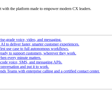
t with the platform made to empower modern CX leaders.
ise-grade voice, video, and messaging.
I to deliver faster, smarter customer experiences.
irst use case to full autonomous workflows.
ready to support customers, wherever they work.
hen every minute matters.
-code voice, SMS, and messaging APIs.
conversation and put it to work.
ds Teams with enterprise calling and a certified contact center.