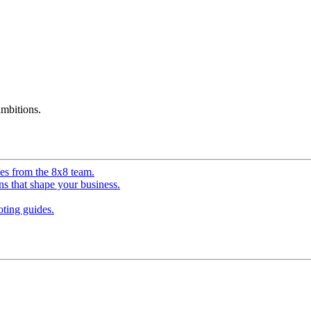
mbitions.
ves from the 8x8 team.
ns that shape your business.
ting guides.