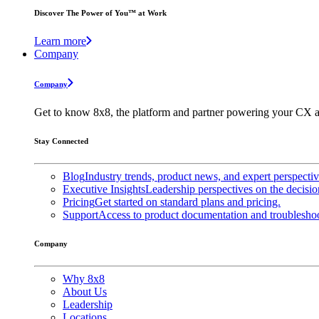
Discover The Power of You™ at Work
Learn more
Company
Company
Get to know 8x8, the platform and partner powering your CX a
Stay Connected
Blog
Industry trends, product news, and expert perspecti
Executive Insights
Leadership perspectives on the decisio
Pricing
Get started on standard plans and pricing.
Support
Access to product documentation and troubleshoo
Company
Why 8x8
About Us
Leadership
Locations