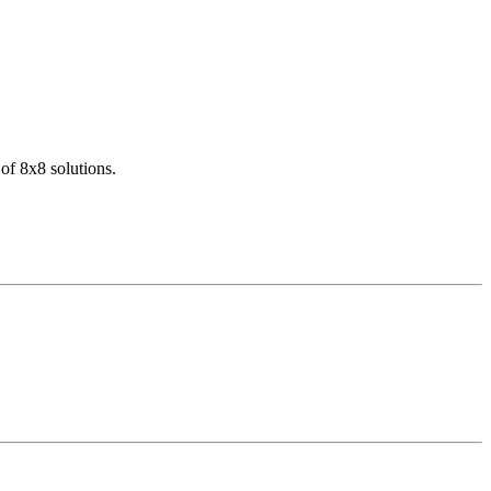
of 8x8 solutions.