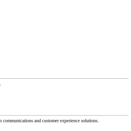
.
dern communications and customer experience solutions.