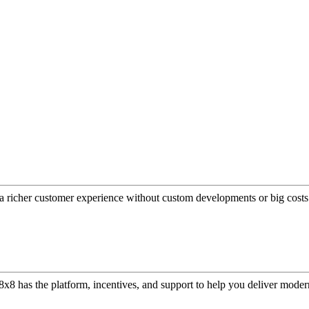
a richer customer experience without custom developments or big costs
or, 8x8 has the platform, incentives, and support to help you deliver mo