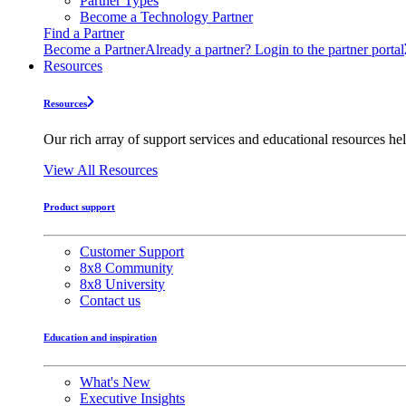
Partner Types
Become a Technology Partner
Find a Partner
Become a Partner
Already a partner? Login to the partner portal
Resources
Resources
Our rich array of support services and educational resources hel
View All Resources
Product support
Customer Support
8x8 Community
8x8 University
Contact us
Education and inspiration
What's New
Executive Insights