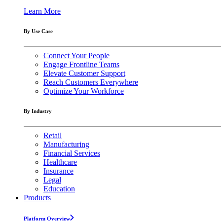
Learn More
By Use Case
Connect Your People
Engage Frontline Teams
Elevate Customer Support
Reach Customers Everywhere
Optimize Your Workforce
By Industry
Retail
Manufacturing
Financial Services
Healthcare
Insurance
Legal
Education
Products
Platform Overview