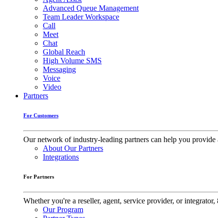
Advanced Queue Management
Team Leader Workspace
Call
Meet
Chat
Global Reach
High Volume SMS
Messaging
Voice
Video
Partners
For Customers
Our network of industry-leading partners can help you provide 
About Our Partners
Integrations
For Partners
Whether you're a reseller, agent, service provider, or integrat
Our Program