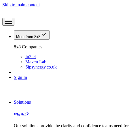
Skip to main content
More from 8x8
8x8 Companies
In2tel
Maven Lab
Sipsynergy.co.uk
Sign In
Solutions
Why 8x8
Our solutions provide the clarity and confidence teams need for