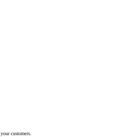
o your customers.