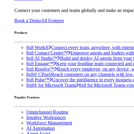
Connect your customers and teams globally and make an impac
Book a Demo
All Features
Products
8x8 Work®
Connect every team, anywhere, with enterpr
8x8 Contact Center™
Empower agents and leaders with A
8x8 AI Studio™
Build and deploy AI agents from your f
8x8 Engage™
Keep your frontline team connected and 
8x8 Resolve™
Reach every employee, on any device, w
8x8® CPaaS
Reach customers on any channels with low
8x8 Pulse™
Uncover the intelligence in every business 
8x8® for Microsoft Teams
8x8 for Microsoft Teams exten
Popular Features
Omnichannel Routing
Intuitive Workspaces
Workforce Management
AI Automation
Agent Assist