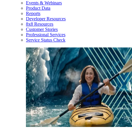
Events & Webinars
Product Data
Reports
Developer Resources
8x8 Resources
Customer Stories
Professional Services
Service Status Check