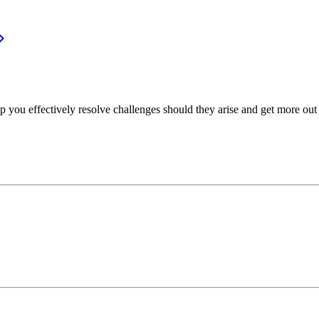
p you effectively resolve challenges should they arise and get more out 