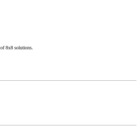
of 8x8 solutions.