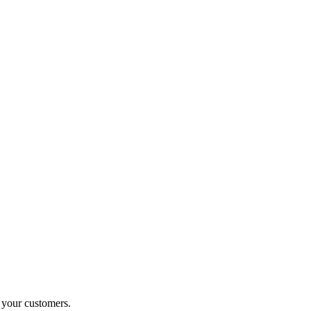
o your customers.