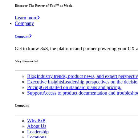
Discover The Power of You™ at Work
Learn more
Company
Company
Get to know 8x8, the platform and partner powering your CX a
Stay Connected
Blog
Industry trends, product news, and expert perspecti
Executive Insights
Leadership perspectives on the decisio
Pricing
Get started on standard plans and pricing.
Support
Access to product documentation and troubleshoo
Company
Why 8x8
About Us
Leadership
Locations