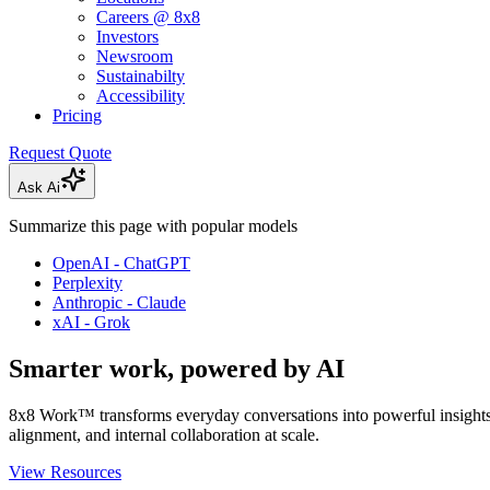
Careers @ 8x8
Investors
Newsroom
Sustainabilty
Accessibility
Pricing
Request Quote
Ask Ai
Summarize this page with popular models
OpenAI - ChatGPT
Perplexity
Anthropic - Claude
xAI - Grok
Smarter work, powered by AI
8x8 Work™ transforms everyday conversations into powerful insight
alignment, and internal collaboration at scale.
View Resources