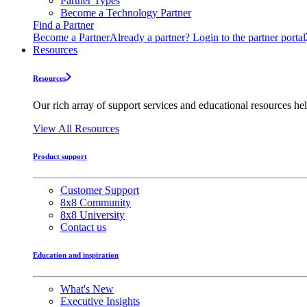
Partner Types
Become a Technology Partner
Find a Partner
Become a Partner
Already a partner? Login to the partner portal
Resources
Resources
Our rich array of support services and educational resources hel
View All Resources
Product support
Customer Support
8x8 Community
8x8 University
Contact us
Education and inspiration
What's New
Executive Insights