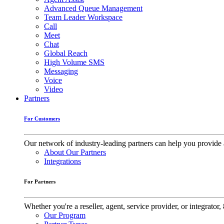
Advanced Queue Management
Team Leader Workspace
Call
Meet
Chat
Global Reach
High Volume SMS
Messaging
Voice
Video
Partners
For Customers
Our network of industry-leading partners can help you provide 
About Our Partners
Integrations
For Partners
Whether you're a reseller, agent, service provider, or integrat
Our Program