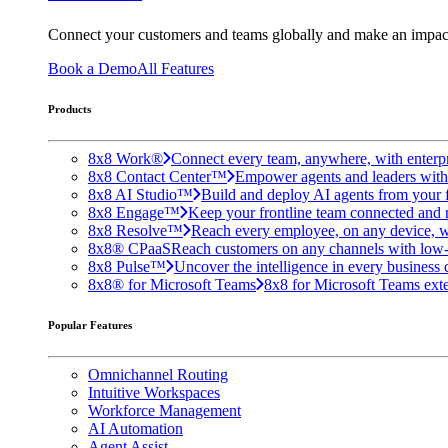
Connect your customers and teams globally and make an impac
Book a Demo
All Features
Products
8x8 Work®
Connect every team, anywhere, with enterpr
8x8 Contact Center™
Empower agents and leaders with A
8x8 AI Studio™
Build and deploy AI agents from your f
8x8 Engage™
Keep your frontline team connected and 
8x8 Resolve™
Reach every employee, on any device, w
8x8® CPaaS
Reach customers on any channels with low
8x8 Pulse™
Uncover the intelligence in every business 
8x8® for Microsoft Teams
8x8 for Microsoft Teams exten
Popular Features
Omnichannel Routing
Intuitive Workspaces
Workforce Management
AI Automation
Agent Assist