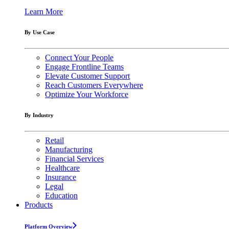
Learn More
By Use Case
Connect Your People
Engage Frontline Teams
Elevate Customer Support
Reach Customers Everywhere
Optimize Your Workforce
By Industry
Retail
Manufacturing
Financial Services
Healthcare
Insurance
Legal
Education
Products
Platform Overview