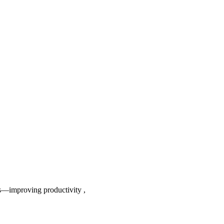
s—improving productivity ,