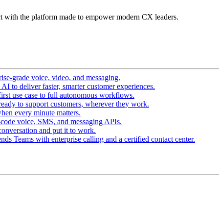
t with the platform made to empower modern CX leaders.
ise-grade voice, video, and messaging.
I to deliver faster, smarter customer experiences.
irst use case to full autonomous workflows.
ready to support customers, wherever they work.
hen every minute matters.
-code voice, SMS, and messaging APIs.
conversation and put it to work.
ds Teams with enterprise calling and a certified contact center.