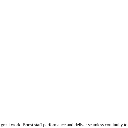
 great work. Boost staff performance and deliver seamless continuity t