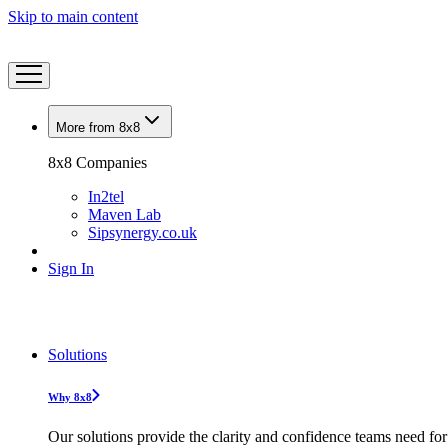
Skip to main content
More from 8x8
8x8 Companies
In2tel
Maven Lab
Sipsynergy.co.uk
Sign In
Solutions
Why 8x8
Our solutions provide the clarity and confidence teams need for