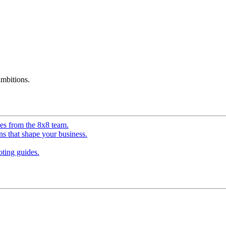
mbitions.
ves from the 8x8 team.
ns that shape your business.
ting guides.