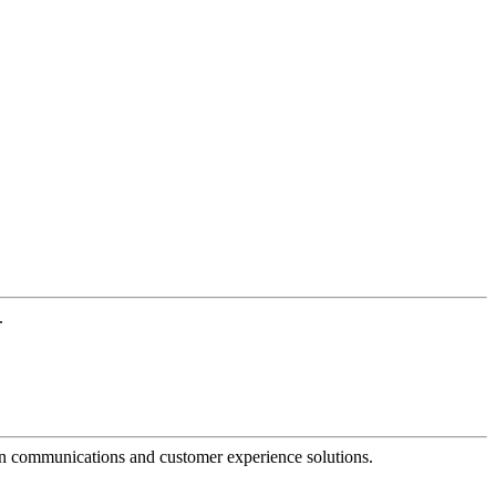
.
dern communications and customer experience solutions.