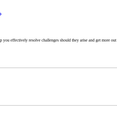
p you effectively resolve challenges should they arise and get more out 