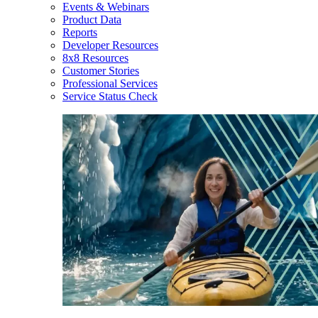
Events & Webinars
Product Data
Reports
Developer Resources
8x8 Resources
Customer Stories
Professional Services
Service Status Check