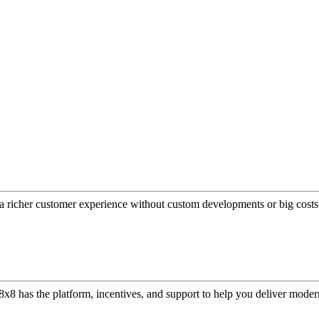
a richer customer experience without custom developments or big costs
or, 8x8 has the platform, incentives, and support to help you deliver mo