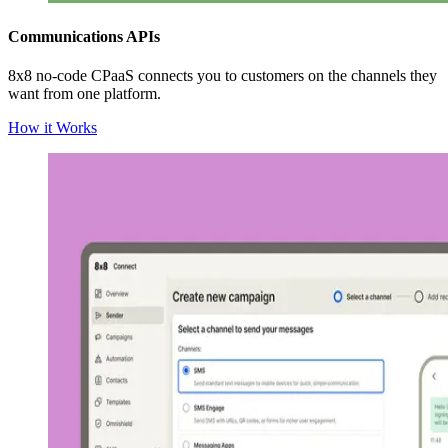
Communications APIs
8x8 no-code CPaaS connects you to customers on the channels they
want from one platform.
How it Works