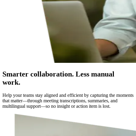
Smarter collaboration. Less manual
work.
Help your teams stay aligned and efficient by capturing the moments
that matter—through meeting transcriptions, summaries, and
multilingual support—so no insight or action item is lost.