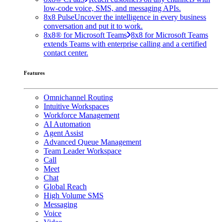
low-code voice, SMS, and messaging APIs.
8x8 Pulse
Uncover the intelligence in every business
conversation and put it to work.
8x8® for Microsoft Teams
8x8 for Microsoft Teams
extends Teams with enterprise calling and a certified
contact center.
Features
Omnichannel Routing
Intuitive Workspaces
Workforce Management
AI Automation
Agent Assist
Advanced Queue Management
Team Leader Workspace
Call
Meet
Chat
Global Reach
High Volume SMS
Messaging
Voice