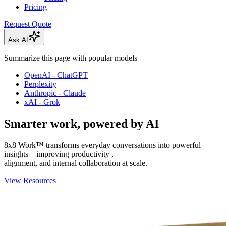
Pricing
Request Quote
Ask AI
Summarize this page with popular models
OpenAI - ChatGPT
Perplexity
Anthropic - Claude
xAI - Grok
Smarter work, powered by AI
8x8 Work™ transforms everyday conversations into powerful
insights—improving productivity ,
alignment, and internal collaboration at scale.
View Resources