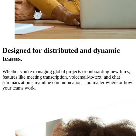
Designed for distributed and dynamic
teams.
Whether you're managing global projects or onboarding new hires,
features like meeting transcription, voicemail-to-text, and chat
summarization streamline communication—no matter where or how
your teams work.