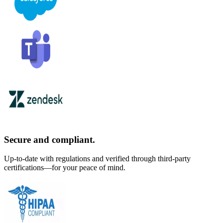
Secure and compliant.
Up-to-date with regulations and verified through third-party
certifications—for your peace of mind.