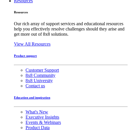
Resources
Resources
Our rich array of support services and educational resources
help you effectively resolve challenges should they arise and
get more out of 8x8 solutions.
View All Resources
Product support
Customer Support
8x8 Community
8x8 University
Contact us
Education and inspiration
What's New
Executive Insights
Events & Webinars
Product Data