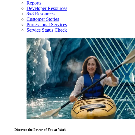
Reports
Developer Resources
8x8 Resources
Customer Stories
Professional Services
Service Status Check
Discover the Power of You at Work