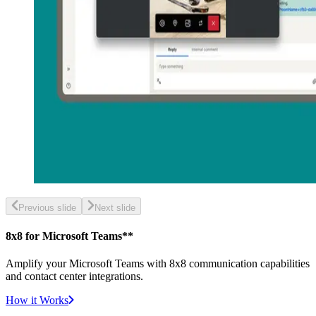
Previous slide
Next slide
8x8 for Microsoft Teams**
Amplify your Microsoft Teams with 8x8 communication capabilities
and contact center integrations.
How it Works