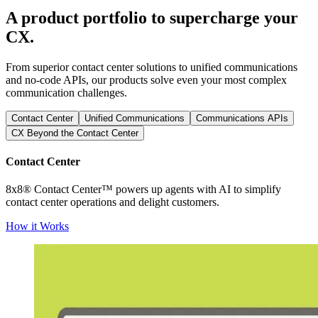
A product portfolio to supercharge your
CX.
From superior contact center solutions to unified communications
and no-code APIs, our products solve even your most complex
communication challenges.
Contact Center
Unified Communications
Communications APIs
CX Beyond the Contact Center
Contact Center
8x8® Contact Center™ powers up agents with AI to simplify
contact center operations and delight customers.
How it Works