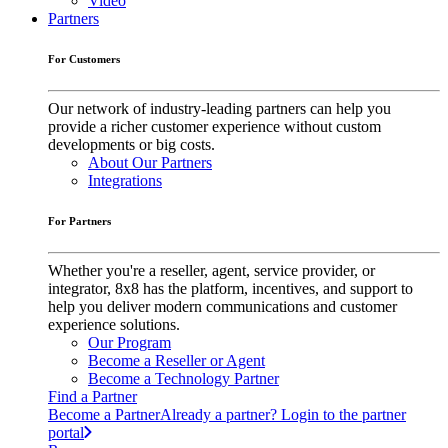
Video
Partners
For Customers
Our network of industry-leading partners can help you
provide a richer customer experience without custom
developments or big costs.
About Our Partners
Integrations
For Partners
Whether you're a reseller, agent, service provider, or
integrator, 8x8 has the platform, incentives, and support to
help you deliver modern communications and customer
experience solutions.
Our Program
Become a Reseller or Agent
Become a Technology Partner
Find a Partner
Become a Partner
Already a partner? Login to the partner
portal