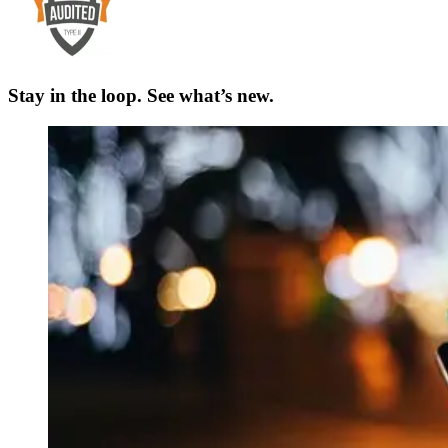
Stay in the loop. See what’s new.