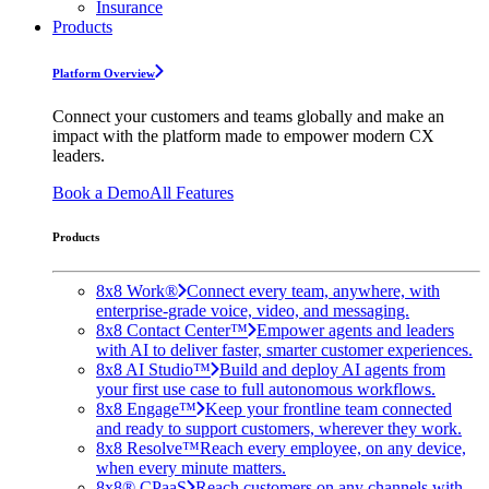
Insurance
Products
Platform Overview
Connect your customers and teams globally and make an
impact with the platform made to empower modern CX
leaders.
Book a Demo
All Features
Products
8x8 Work®
Connect every team, anywhere, with
enterprise-grade voice, video, and messaging.
8x8 Contact Center™
Empower agents and leaders
with AI to deliver faster, smarter customer experiences.
8x8 AI Studio™
Build and deploy AI agents from
your first use case to full autonomous workflows.
8x8 Engage™
Keep your frontline team connected
and ready to support customers, wherever they work.
8x8 Resolve™
Reach every employee, on any device,
when every minute matters.
8x8® CPaaS
Reach customers on any channels with