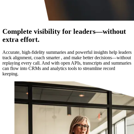
Complete visibility for leaders—without
extra effort.
Accurate, high-fidelity summaries and powerful insights help leaders
track alignment, coach smarter , and make better decisions—without
replaying every call. And with open APIs, transcripts and summaries
can flow into CRMs and analytics tools to streamline record
keeping.