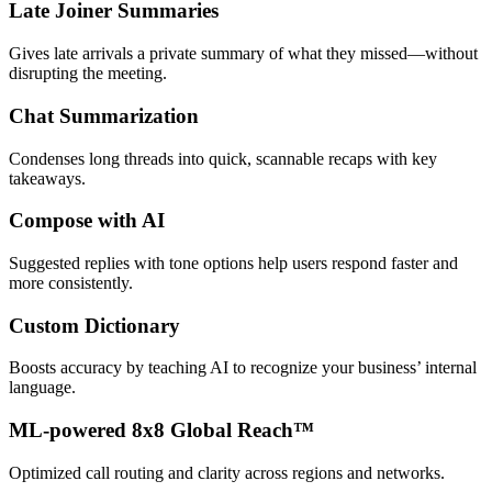
Late Joiner Summaries
Gives late arrivals a private summary of what they missed—without
disrupting the meeting.
Chat Summarization
Condenses long threads into quick, scannable recaps with key
takeaways.
Compose with AI
Suggested replies with tone options help users respond faster and
more consistently.
Custom Dictionary
Boosts accuracy by teaching AI to recognize your business’ internal
language.
ML-powered 8x8 Global Reach™
Optimized call routing and clarity across regions and networks.