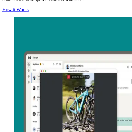
How it Works