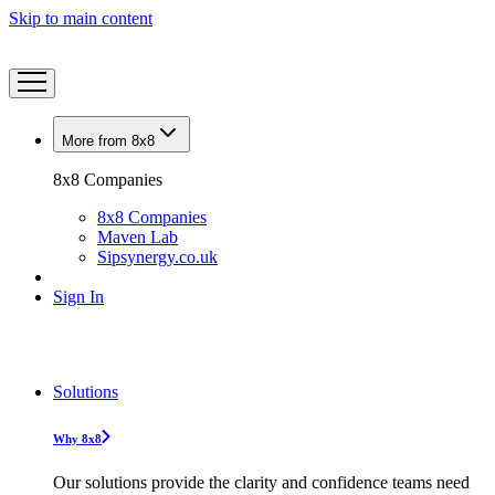
Skip to main content
More from 8x8
8x8 Companies
8x8 Companies
Maven Lab
Sipsynergy.co.uk
Sign In
Solutions
Why 8x8
Our solutions provide the clarity and confidence teams need