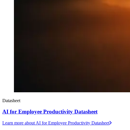
Datasheet
AI for Employee Productivity Datasheet
Learn more
about AI for Employee Productivity Datasheet