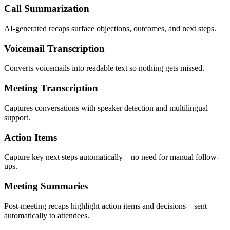
Call Summarization
AI-generated recaps surface objections, outcomes, and next steps.
Voicemail Transcription
Converts voicemails into readable text so nothing gets missed.
Meeting Transcription
Captures conversations with speaker detection and multilingual
support.
Action Items
Capture key next steps automatically—no need for manual follow-
ups.
Meeting Summaries
Post-meeting recaps highlight action items and decisions—sent
automatically to attendees.