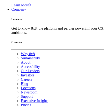
Learn More
Company
Company
Get to know 8x8, the platform and partner powering your CX
ambitions.
Overview
Why 8x8
Sustainabilty
About
Accessibility
Our Leaders
Investors
Careers
Blog
Locations
Newsroom
Support
Executive Insights
Pricing