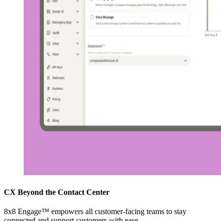
CX Beyond the Contact Center
8x8 Engage™ empowers all customer-facing teams to stay
connected and support customers with ease.