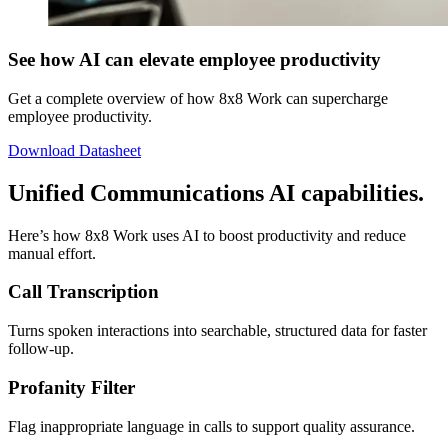
See how AI can elevate employee productivity
Get a complete overview of how 8x8 Work can supercharge
employee productivity.
Download Datasheet
Unified Communications AI capabilities.
Here’s how 8x8 Work uses AI to boost productivity and reduce
manual effort.
Call Transcription
Turns spoken interactions into searchable, structured data for faster
follow-up.
Profanity Filter
Flag inappropriate language in calls to support quality assurance.