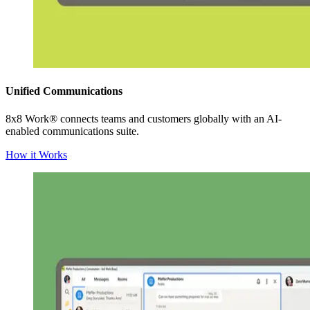
Unified Communications
8x8 Work® connects teams and customers globally with an AI-
enabled communications suite.
How it Works