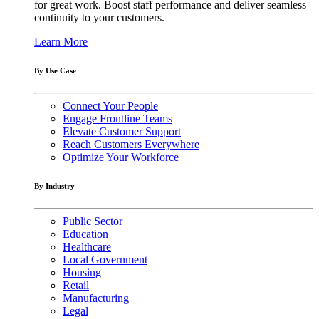
for great work. Boost staff performance and deliver seamless
continuity to your customers.
Learn More
By Use Case
Connect Your People
Engage Frontline Teams
Elevate Customer Support
Reach Customers Everywhere
Optimize Your Workforce
By Industry
Public Sector
Education
Healthcare
Local Government
Housing
Retail
Manufacturing
Legal