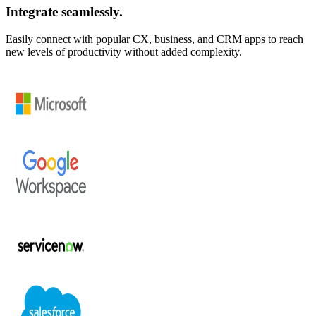
Integrate seamlessly.
Easily connect with popular CX, business, and CRM apps to reach
new levels of productivity without added complexity.