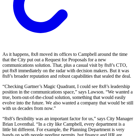
As it happens, 8x8 moved its offices to Campbell around the time
that the City put out a Request for Proposals for a new
communications solution. That, plus a casual visit by 8x8’s CTO,
put 8x8 immediately on the radar with decision makers. But it was
8x8’s broader reputation and robust capabilities that sealed the deal.
“Checking Gartner’s Magic Quadrant, I could see 8x8’s leadership
position in the communications space,” says Lawson. “We wanted a
true, born-out-of-the-cloud solution, something that would easily
evolve into the future. We also wanted a company that would be still
with us decades from now.”
“8x8’s flexibility was an important factor for us,” says City Manager
Brian Loventhal. “In a city like Campbell, every department is a
little bit different. For example, the Planning Department is very
hands on with people needing permits, but finance and HR are