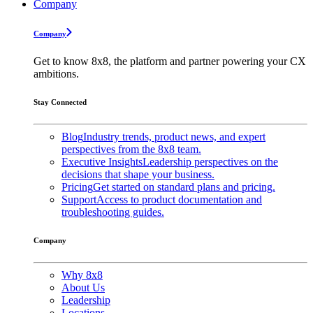
Company
Company
Get to know 8x8, the platform and partner powering your CX
ambitions.
Stay Connected
Blog
Industry trends, product news, and expert
perspectives from the 8x8 team.
Executive Insights
Leadership perspectives on the
decisions that shape your business.
Pricing
Get started on standard plans and pricing.
Support
Access to product documentation and
troubleshooting guides.
Company
Why 8x8
About Us
Leadership
Locations