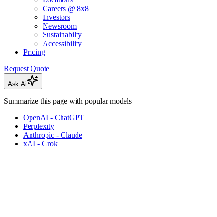
Careers @ 8x8
Investors
Newsroom
Sustainabilty
Accessibility
Pricing
Request Quote
Ask Ai
Summarize this page with popular models
OpenAI - ChatGPT
Perplexity
Anthropic - Claude
xAI - Grok