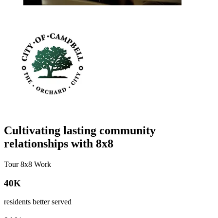
Cultivating lasting community
relationships with 8x8
Tour 8x8 Work
40K
residents better served