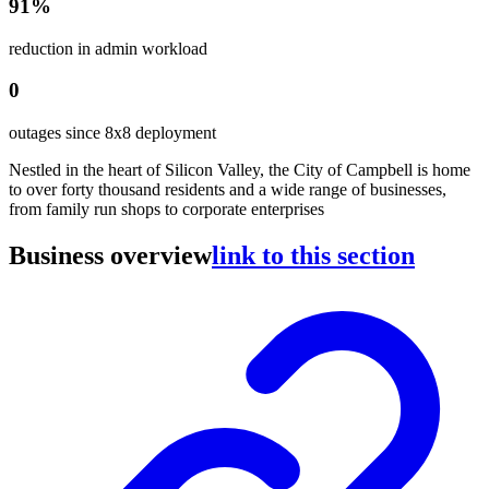
91%
reduction in admin workload
0
outages since 8x8 deployment
Nestled in the heart of Silicon Valley, the City of Campbell is home
to over forty thousand residents and a wide range of businesses,
from family run shops to corporate enterprises
Business overview
link to this section