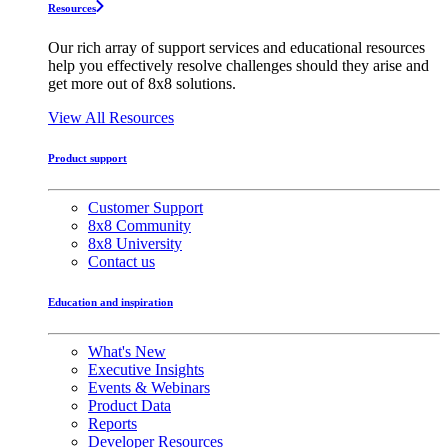
Resources
Our rich array of support services and educational resources
help you effectively resolve challenges should they arise and
get more out of 8x8 solutions.
View All Resources
Product support
Customer Support
8x8 Community
8x8 University
Contact us
Education and inspiration
What's New
Executive Insights
Events & Webinars
Product Data
Reports
Developer Resources