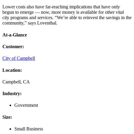
Lower costs also have far-reaching implications that have only
begun to emerge — now, more money is available for other vital
city programs and services. “We’re able to reinvest the savings in the
community,” says Loventhal.
At-a-Glance
Customer
:
City of Campbell
Location
:
Campbell, CA
Industry
:
Government
Size
:
Small Business