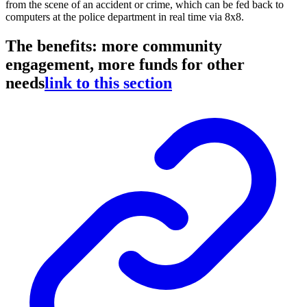
from the scene of an accident or crime, which can be fed back to
computers at the police department in real time via 8x8.
The benefits: more community
engagement, more funds for other
needs
link to this section