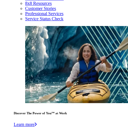
8x8 Resources
Customer Stories
Professional Services
Service Status Check
Discover The Power of You™ at Work
Learn more