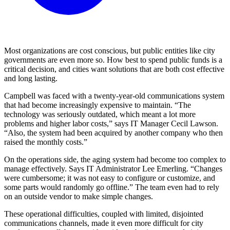
Most organizations are cost conscious, but public entities like city
governments are even more so. How best to spend public funds is a
critical decision, and cities want solutions that are both cost effective
and long lasting.
Campbell was faced with a twenty-year-old communications system
that had become increasingly expensive to maintain. “The
technology was seriously outdated, which meant a lot more
problems and higher labor costs,” says IT Manager Cecil Lawson.
“Also, the system had been acquired by another company who then
raised the monthly costs.”
On the operations side, the aging system had become too complex to
manage effectively. Says IT Administrator Lee Emerling. “Changes
were cumbersome; it was not easy to configure or customize, and
some parts would randomly go offline.” The team even had to rely
on an outside vendor to make simple changes.
These operational difficulties, coupled with limited, disjointed
communications channels, made it even more difficult for city