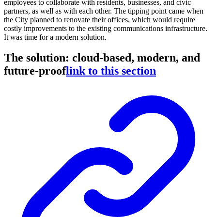
employees to collaborate with residents, businesses, and civic
partners, as well as with each other. The tipping point came when
the City planned to renovate their offices, which would require
costly improvements to the existing communications infrastructure.
It was time for a modern solution.
The solution: cloud-based, modern, and
future-proof
link to this section