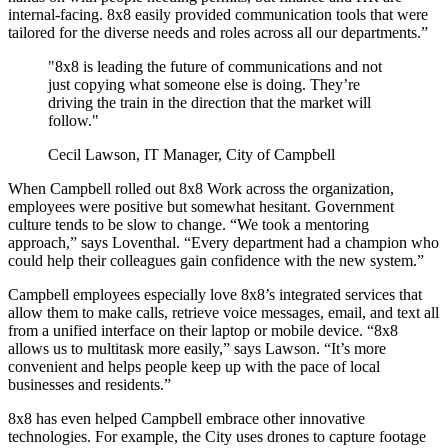
internal-facing. 8x8 easily provided communication tools that were
tailored for the diverse needs and roles across all our departments.”
"8x8 is leading the future of communications and not
just copying what someone else is doing. They’re
driving the train in the direction that the market will
follow."
Cecil Lawson, IT Manager, City of Campbell
When Campbell rolled out 8x8 Work across the organization,
employees were positive but somewhat hesitant. Government
culture tends to be slow to change. “We took a mentoring
approach,” says Loventhal. “Every department had a champion who
could help their colleagues gain confidence with the new system.”
Campbell employees especially love 8x8’s integrated services that
allow them to make calls, retrieve voice messages, email, and text all
from a unified interface on their laptop or mobile device. “8x8
allows us to multitask more easily,” says Lawson. “It’s more
convenient and helps people keep up with the pace of local
businesses and residents.”
8x8 has even helped Campbell embrace other innovative
technologies. For example, the City uses drones to capture footage