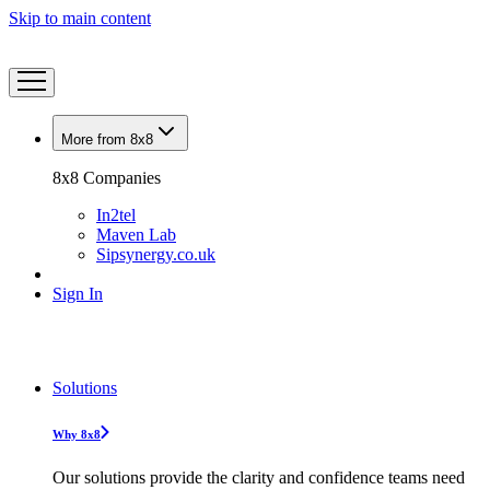
Skip to main content
More from 8x8
8x8 Companies
In2tel
Maven Lab
Sipsynergy.co.uk
Sign In
Solutions
Why 8x8
Our solutions provide the clarity and confidence teams need