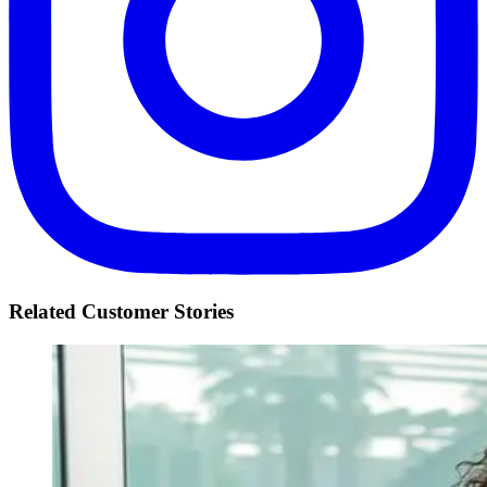
Related Customer Stories