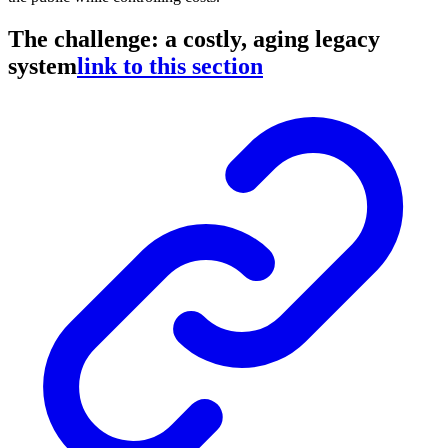
The challenge: a costly, aging legacy
system
link to this section