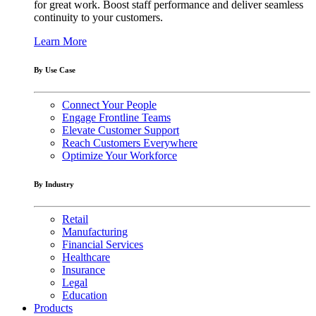
for great work. Boost staff performance and deliver seamless
continuity to your customers.
Learn More
By Use Case
Connect Your People
Engage Frontline Teams
Elevate Customer Support
Reach Customers Everywhere
Optimize Your Workforce
By Industry
Retail
Manufacturing
Financial Services
Healthcare
Insurance
Legal
Education
Products