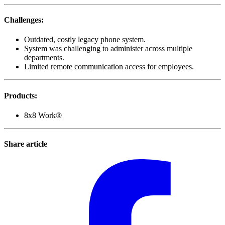
Challenges
:
Outdated, costly legacy phone system.
System was challenging to administer across multiple
departments.
Limited remote communication access for employees.
Products
:
8x8 Work®
Share article