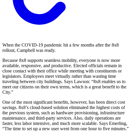
When the COVID-19 pandemic hit a few months after the 8x8
rollout, Campbell was ready.
Because 8x8 supports seamless mobility, everyone is now more
available, responsive, and productive. Elected officials remain in
close contact with their office while meeting with constituents or
legislators. Employees meet virtually rather than wasting time
traveling between city buildings. Says Lawson: “8x8 enables us to
meet our citizens on their own terms, which is a great benefit to the
City.”
One of the most significant benefits, however, has been direct cost
savings. 8x8’s cloud-based solution eliminated the highest costs of
the previous system, such as hardware provisioning, infrastructure
maintenance, and third-party services. Also, daily operations are
faster, less labor intensive, and much more scalable. Says Emerling,
“The time to set up a new user went from one hour to five minutes.”