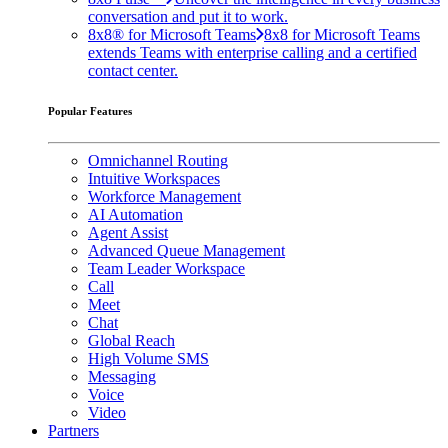
conversation and put it to work.
8x8® for Microsoft Teams
8x8 for Microsoft Teams
extends Teams with enterprise calling and a certified
contact center.
Popular Features
Omnichannel Routing
Intuitive Workspaces
Workforce Management
AI Automation
Agent Assist
Advanced Queue Management
Team Leader Workspace
Call
Meet
Chat
Global Reach
High Volume SMS
Messaging
Voice
Video
Partners