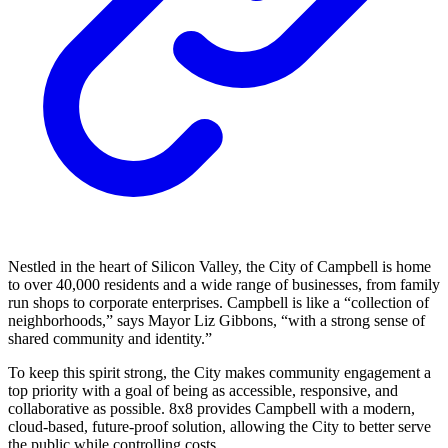
Nestled in the heart of Silicon Valley, the City of Campbell is home
to over 40,000 residents and a wide range of businesses, from family
run shops to corporate enterprises. Campbell is like a “collection of
neighborhoods,” says Mayor Liz Gibbons, “with a strong sense of
shared community and identity.”
To keep this spirit strong, the City makes community engagement a
top priority with a goal of being as accessible, responsive, and
collaborative as possible. 8x8 provides Campbell with a modern,
cloud-based, future-proof solution, allowing the City to better serve
the public while controlling costs.