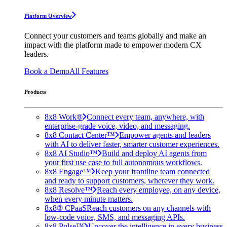
Platform Overview
Connect your customers and teams globally and make an
impact with the platform made to empower modern CX
leaders.
Book a Demo
All Features
Products
8x8 Work®
Connect every team, anywhere, with
enterprise-grade voice, video, and messaging.
8x8 Contact Center™
Empower agents and leaders
with AI to deliver faster, smarter customer experiences.
8x8 AI Studio™
Build and deploy AI agents from
your first use case to full autonomous workflows.
8x8 Engage™
Keep your frontline team connected
and ready to support customers, wherever they work.
8x8 Resolve™
Reach every employee, on any device,
when every minute matters.
8x8® CPaaS
Reach customers on any channels with
low-code voice, SMS, and messaging APIs.
8x8 Pulse™
Uncover the intelligence in every business