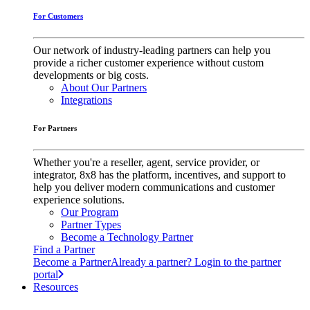
For Customers
Our network of industry-leading partners can help you
provide a richer customer experience without custom
developments or big costs.
About Our Partners
Integrations
For Partners
Whether you're a reseller, agent, service provider, or
integrator, 8x8 has the platform, incentives, and support to
help you deliver modern communications and customer
experience solutions.
Our Program
Partner Types
Become a Technology Partner
Find a Partner
Become a Partner
Already a partner? Login to the partner
portal
Resources