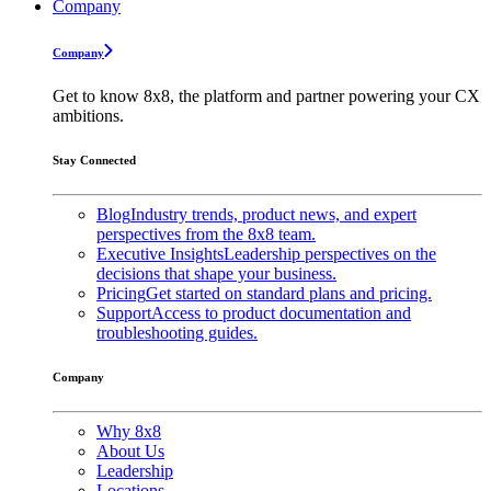
Company
Company
Get to know 8x8, the platform and partner powering your CX
ambitions.
Stay Connected
Blog
Industry trends, product news, and expert
perspectives from the 8x8 team.
Executive Insights
Leadership perspectives on the
decisions that shape your business.
Pricing
Get started on standard plans and pricing.
Support
Access to product documentation and
troubleshooting guides.
Company
Why 8x8
About Us
Leadership
Locations