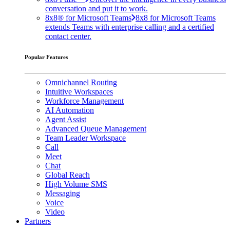
conversation and put it to work.
8x8® for Microsoft Teams
8x8 for Microsoft Teams
extends Teams with enterprise calling and a certified
contact center.
Popular Features
Omnichannel Routing
Intuitive Workspaces
Workforce Management
AI Automation
Agent Assist
Advanced Queue Management
Team Leader Workspace
Call
Meet
Chat
Global Reach
High Volume SMS
Messaging
Voice
Video
Partners