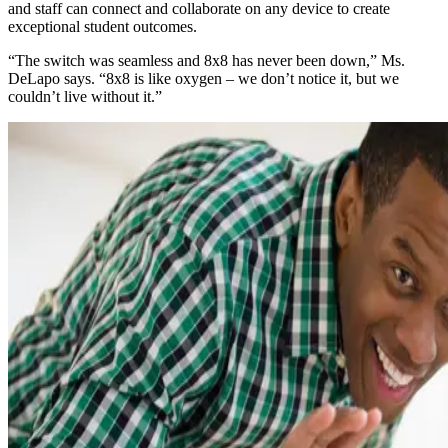
and staff can connect and collaborate on any device to create
exceptional student outcomes.
“The switch was seamless and 8x8 has never been down,” Ms.
DeLapo says. “8x8 is like oxygen – we don’t notice it, but we
couldn’t live without it.”