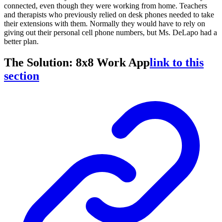
connected, even though they were working from home. Teachers
and therapists who previously relied on desk phones needed to take
their extensions with them. Normally they would have to rely on
giving out their personal cell phone numbers, but Ms. DeLapo had a
better plan.
The Solution: 8x8 Work App
link to this
section