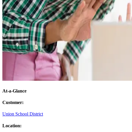
At-a-Glance
Customer
:
Union School District
Location
: