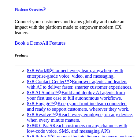
Platform Overview
Connect your customers and teams globally and make an
impact with the platform made to empower modern CX
leaders.
Book a Demo
All Features
Products
8x8 Work®
Connect every team, anywhere, with
enterprise-grade voice, video, and messaging.
8x8 Contact Center™
Empower agents and leaders
with AI to deliver faster, smarter customer experiences.
8x8 AI Studio™
Build and deploy AI agents from
your first use case to full autonomous workflows.
8x8 Engage™
Keep your frontline team connected
and ready to support customers, wherever they work.
8x8 Resolve™
Reach every employee, on any device,
when every minute matters.
8x8® CPaaS
Reach customers on any channels with
low-code voice, SMS, and messaging APIs.
8x8 Pulse™
Uncover the intelligence in every business