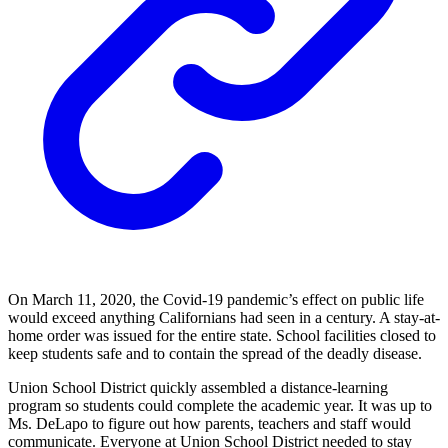
On March 11, 2020, the Covid-19 pandemic’s effect on public life
would exceed anything Californians had seen in a century. A stay-at-
home order was issued for the entire state. School facilities closed to
keep students safe and to contain the spread of the deadly disease.
Union School District quickly assembled a distance-learning
program so students could complete the academic year. It was up to
Ms. DeLapo to figure out how parents, teachers and staff would
communicate. Everyone at Union School District needed to stay