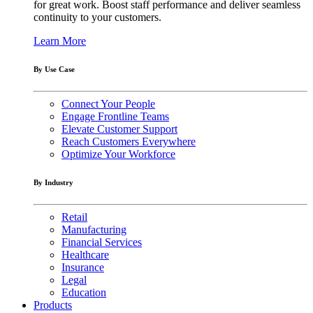
for great work. Boost staff performance and deliver seamless
continuity to your customers.
Learn More
By Use Case
Connect Your People
Engage Frontline Teams
Elevate Customer Support
Reach Customers Everywhere
Optimize Your Workforce
By Industry
Retail
Manufacturing
Financial Services
Healthcare
Insurance
Legal
Education
Products