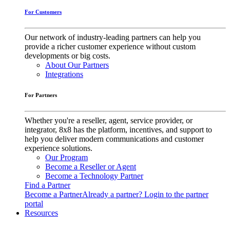
For Customers
Our network of industry-leading partners can help you
provide a richer customer experience without custom
developments or big costs.
About Our Partners
Integrations
For Partners
Whether you're a reseller, agent, service provider, or
integrator, 8x8 has the platform, incentives, and support to
help you deliver modern communications and customer
experience solutions.
Our Program
Become a Reseller or Agent
Become a Technology Partner
Find a Partner
Become a Partner
Already a partner? Login to the partner
portal
Resources