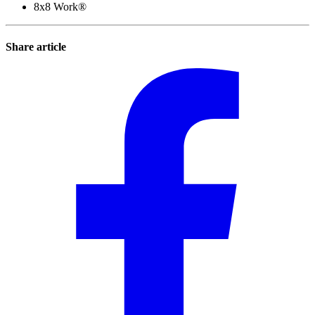
8x8 Work®
Share article