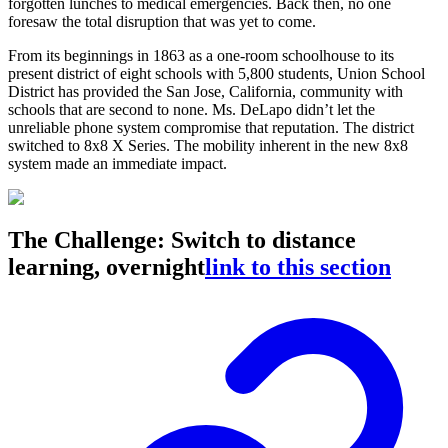
forgotten lunches to medical emergencies. Back then, no one
foresaw the total disruption that was yet to come.
From its beginnings in 1863 as a one-room schoolhouse to its
present district of eight schools with 5,800 students, Union School
District has provided the San Jose, California, community with
schools that are second to none. Ms. DeLapo didn’t let the
unreliable phone system compromise that reputation. The district
switched to 8x8 X Series. The mobility inherent in the new 8x8
system made an immediate impact.
The Challenge: Switch to distance
learning, overnight
link to this section