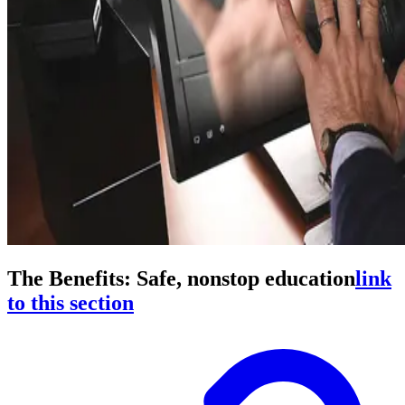
The Benefits: Safe, nonstop education
link
to this section