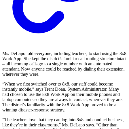
Ms. DeLapo told everyone, including teachers, to start using the 8x8
Work App. She kept the district’s familiar call routing structure intact
– all incoming calls go to a single number with an automated
attendant. Now anyone could be reached by dialing their extension,
wherever they were.
“When we first switched over to 8x8, our staff could become
instantly mobile,” says Trent Doan, System Administrator. Many
had chosen to use the 8x8 Work App on their mobile phones and
laptop computers so they are always in contact, wherever they are.
The district’s familiarity with the 8x8 Work App proved to be a
winning disaster-response strategy.
“The teachers love that they can log into 8x8 and conduct business,
like they’re in their classrooms,” Ms. DeLapo says. “Other than