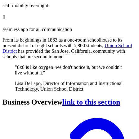
staff mobility overnight
1
seamless app for all communication
From its beginnings in 1863 as a one-room schoolhouse to its
present district of eight schools with 5,800 students,
Union School
District
has provided the San Jose, California, community with
schools that are second to none.
"8x8 is like oxygen–we don't notice it, but we couldn't
live without it."
Lisa DeLapo, Director of Information and Instructional
Technology, Union School District
Business Overview
link to this section