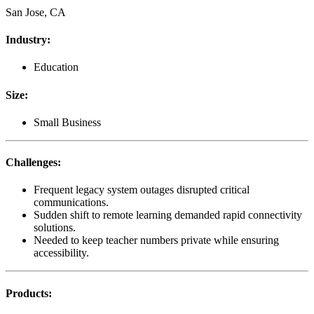
San Jose, CA
Industry
:
Education
Size
:
Small Business
Challenges
:
Frequent legacy system outages disrupted critical
communications.
Sudden shift to remote learning demanded rapid connectivity
solutions.
Needed to keep teacher numbers private while ensuring
accessibility.
Products
: