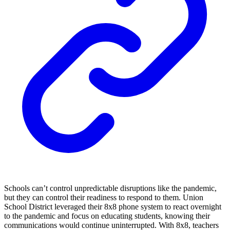
Schools can’t control unpredictable disruptions like the pandemic,
but they can control their readiness to respond to them. Union
School District leveraged their 8x8 phone system to react overnight
to the pandemic and focus on educating students, knowing their
communications would continue uninterrupted. With 8x8, teachers