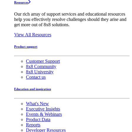
Resources
Our rich array of support services and educational resources
help you effectively resolve challenges should they arise and
get more out of 8x8 solutions.
View All Resources
Product support
Customer Support
8x8 Community
8x8 University
Contact us
Education and inspiration
What's New
Executive Insights
Events & Webinars
Product Data
Reports
Developer Resources