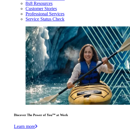
8x8 Resources
Customer Stories
Professional Services
Service Status Check
Discover The Power of You™ at Work
Learn more