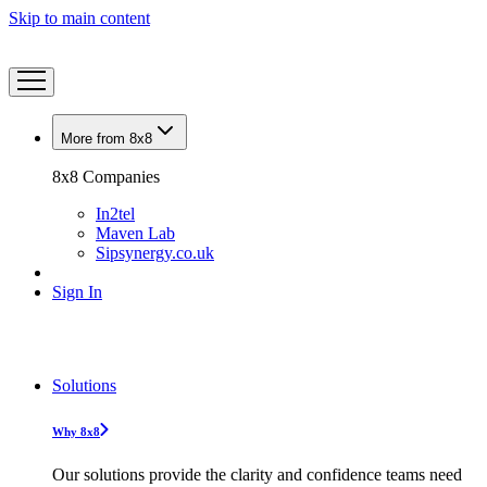
Skip to main content
More from 8x8
8x8 Companies
In2tel
Maven Lab
Sipsynergy.co.uk
Sign In
Solutions
Why 8x8
Our solutions provide the clarity and confidence teams need