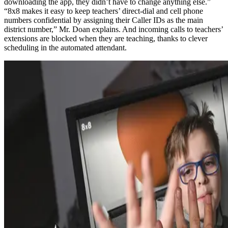
downloading the app, they didn’t have to change anything else.”
“8x8 makes it easy to keep teachers’ direct-dial and cell phone
numbers confidential by assigning their Caller IDs as the main
district number,” Mr. Doan explains. And incoming calls to teachers’
extensions are blocked when they are teaching, thanks to clever
scheduling in the automated attendant.