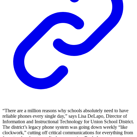
“There are a million reasons why schools absolutely need to have
reliable phones every single day,” says Lisa DeLapo, Director of
Information and Instructional Technology for Union School District.
The district’s legacy phone system was going down weekly “like
clockwork,” cutting off critical communications for everything from