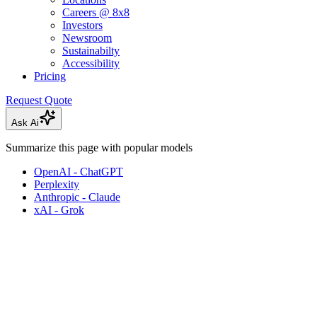
Careers @ 8x8
Investors
Newsroom
Sustainabilty
Accessibility
Pricing
Request Quote
Ask Ai
Summarize this page with popular models
OpenAI - ChatGPT
Perplexity
Anthropic - Claude
xAI - Grok