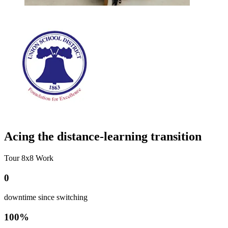
Acing the distance-learning transition
Tour 8x8 Work
0
downtime since switching
100%