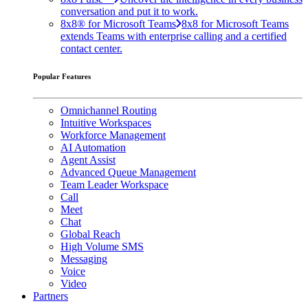
conversation and put it to work.
8x8® for Microsoft Teams
8x8 for Microsoft Teams
extends Teams with enterprise calling and a certified
contact center.
Popular Features
Omnichannel Routing
Intuitive Workspaces
Workforce Management
AI Automation
Agent Assist
Advanced Queue Management
Team Leader Workspace
Call
Meet
Chat
Global Reach
High Volume SMS
Messaging
Voice
Video
Partners