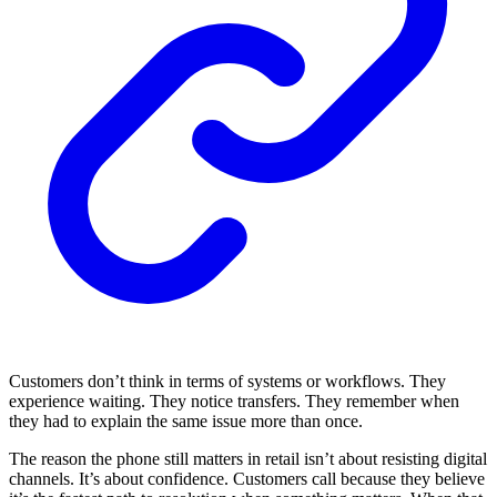
Customers don’t think in terms of systems or workflows. They
experience waiting. They notice transfers. They remember when
they had to explain the same issue more than once.
The reason the phone still matters in retail isn’t about resisting digital
channels. It’s about confidence. Customers call because they believe