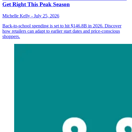
Get Right This Peak Season
Michelle Kelly
-
July 25, 2026
Back-to-school spending is set to hit $146.8B in 2026. Discover
how retailers can adapt to earlier start dates and price-conscious
shoppers.