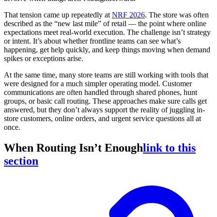
That tension came up repeatedly at
NRF 2026
. The store was often
described as the “new last mile” of retail — the point where online
expectations meet real-world execution. The challenge isn’t strategy
or intent. It’s about whether frontline teams can see what’s
happening, get help quickly, and keep things moving when demand
spikes or exceptions arise.
At the same time, many store teams are still working with tools that
were designed for a much simpler operating model. Customer
communications are often handled through shared phones, hunt
groups, or basic call routing. These approaches make sure calls get
answered, but they don’t always support the reality of juggling in-
store customers, online orders, and urgent service questions all at
once.
When Routing Isn’t Enough
link to this
section