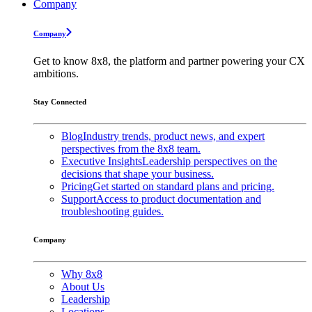
Company
Company
Get to know 8x8, the platform and partner powering your CX
ambitions.
Stay Connected
Blog
Industry trends, product news, and expert
perspectives from the 8x8 team.
Executive Insights
Leadership perspectives on the
decisions that shape your business.
Pricing
Get started on standard plans and pricing.
Support
Access to product documentation and
troubleshooting guides.
Company
Why 8x8
About Us
Leadership
Locations