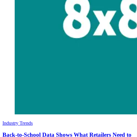
Industry Trends
Back-to-School Data Shows What Retailers Need to