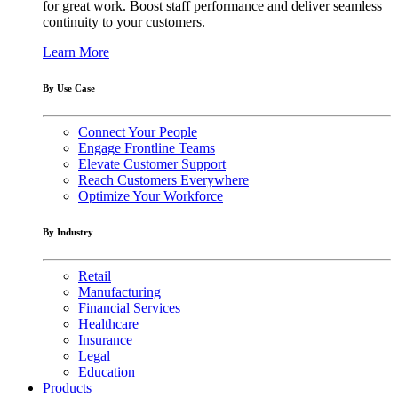
for great work. Boost staff performance and deliver seamless
continuity to your customers.
Learn More
By Use Case
Connect Your People
Engage Frontline Teams
Elevate Customer Support
Reach Customers Everywhere
Optimize Your Workforce
By Industry
Retail
Manufacturing
Financial Services
Healthcare
Insurance
Legal
Education
Products