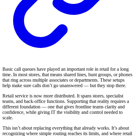
Basic call queues have played an important role in retail for a long
time. In most stores, that means shared lines, hunt groups, or phones
that ring across multiple associates or departments. These setups
help make sure calls don’t go unanswered — but they stop there.
Retail service is now more distributed. It spans stores, specialist
teams, and back-office functions. Supporting that reality requires a
different foundation — one that gives frontline teams clarity and
confidence, while giving IT the visibility and control needed to
scale.
This isn’t about replacing everything that already works. It’s about
recognizing where simple routing reaches its limits, and where retail