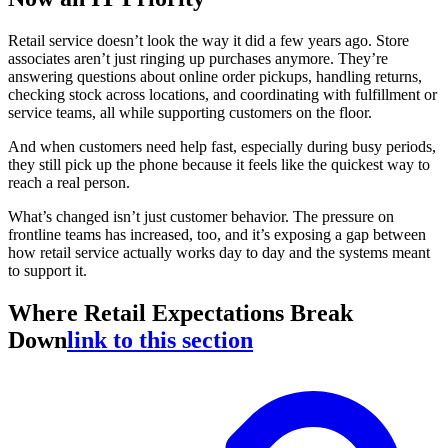
Retail service doesn’t look the way it did a few years ago. Store
associates aren’t just ringing up purchases anymore. They’re
answering questions about online order pickups, handling returns,
checking stock across locations, and coordinating with fulfillment or
service teams, all while supporting customers on the floor.
And when customers need help fast, especially during busy periods,
they still pick up the phone because it feels like the quickest way to
reach a real person.
What’s changed isn’t just customer behavior. The pressure on
frontline teams has increased, too, and it’s exposing a gap between
how retail service actually works day to day and the systems meant
to support it.
Where Retail Expectations Break
Down
link to this section