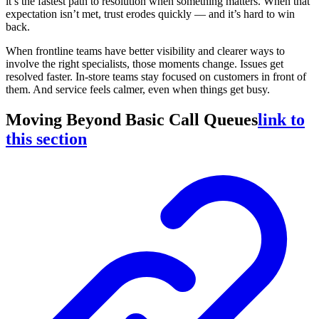
it’s the fastest path to resolution when something matters. When that
expectation isn’t met, trust erodes quickly — and it’s hard to win
back.
When frontline teams have better visibility and clearer ways to
involve the right specialists, those moments change. Issues get
resolved faster. In-store teams stay focused on customers in front of
them. And service feels calmer, even when things get busy.
Moving Beyond Basic Call Queues
link to
this section