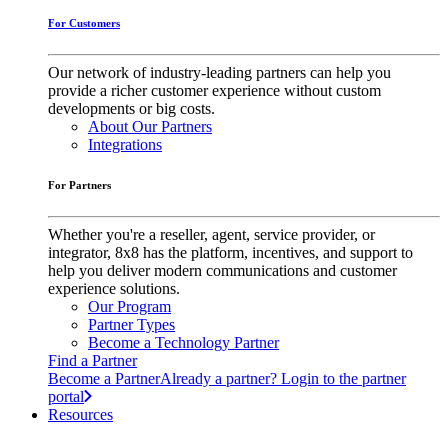
For Customers
Our network of industry-leading partners can help you
provide a richer customer experience without custom
developments or big costs.
About Our Partners
Integrations
For Partners
Whether you're a reseller, agent, service provider, or
integrator, 8x8 has the platform, incentives, and support to
help you deliver modern communications and customer
experience solutions.
Our Program
Partner Types
Become a Technology Partner
Find a Partner
Become a Partner
Already a partner? Login to the partner
portal
Resources