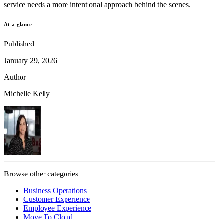
service needs a more intentional approach behind the scenes.
At-a-glance
Published
January 29, 2026
Author
Michelle Kelly
Browse other categories
Business Operations
Customer Experience
Employee Experience
Move To Cloud