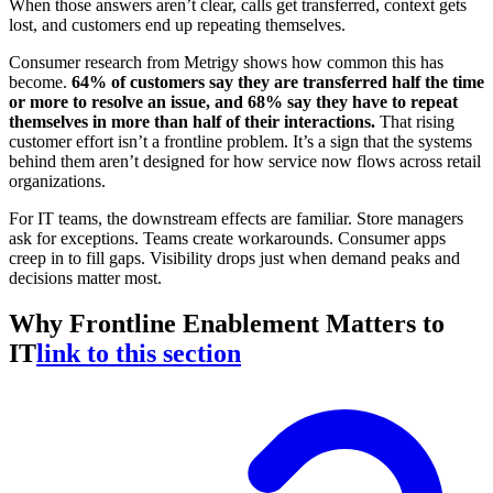
When those answers aren’t clear, calls get transferred, context gets
lost, and customers end up repeating themselves.
Consumer research from Metrigy shows how common this has
become.
64% of customers say they are transferred half the time
or more to resolve an issue, and 68% say they have to repeat
themselves in more than half of their interactions.
That rising
customer effort isn’t a frontline problem. It’s a sign that the systems
behind them aren’t designed for how service now flows across retail
organizations.
For IT teams, the downstream effects are familiar. Store managers
ask for exceptions. Teams create workarounds. Consumer apps
creep in to fill gaps. Visibility drops just when demand peaks and
decisions matter most.
Why Frontline Enablement Matters to
IT
link to this section