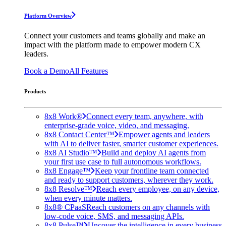
Platform Overview
Connect your customers and teams globally and make an
impact with the platform made to empower modern CX
leaders.
Book a Demo
All Features
Products
8x8 Work®
Connect every team, anywhere, with
enterprise-grade voice, video, and messaging.
8x8 Contact Center™
Empower agents and leaders
with AI to deliver faster, smarter customer experiences.
8x8 AI Studio™
Build and deploy AI agents from
your first use case to full autonomous workflows.
8x8 Engage™
Keep your frontline team connected
and ready to support customers, wherever they work.
8x8 Resolve™
Reach every employee, on any device,
when every minute matters.
8x8® CPaaS
Reach customers on any channels with
low-code voice, SMS, and messaging APIs.
8x8 Pulse™
Uncover the intelligence in every business