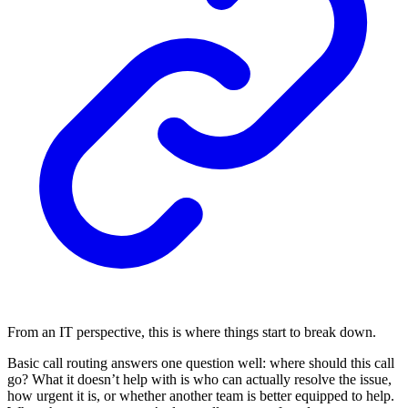
From an IT perspective, this is where things start to break down.
Basic call routing answers one question well: where should this call
go? What it doesn’t help with is who can actually resolve the issue,
how urgent it is, or whether another team is better equipped to help.