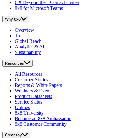
CX Beyond the Contact Center
8x8 for Microsoft Teams
Why 8x8
Overview
Trust
Global Reach
Analytics & AI
Sustainability
Resources
All Resources
Customer Stories
Reports & White Papers
Webinars & Events
Product Datasheets
Service Status
Utilities
8x8 University
Become an 8x8 Ambassador
8x8 Customer Community
Company