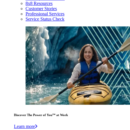
8x8 Resources
Customer Stories
Professional Services
Service Status Check
Discover The Power of You™ at Work
Learn more