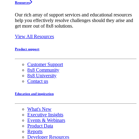
Resources
Our rich array of support services and educational resources
help you effectively resolve challenges should they arise and
get more out of 8x8 solutions.
View All Resources
Product support
Customer Support
8x8 Community
8x8 University
Contact us
Education and inspiration
What's New
Executive Insights
Events & Webinars
Product Data
Reports
Developer Resources