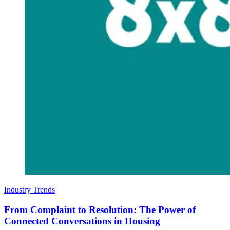
Industry Trends
From Complaint to Resolution: The Power of
Connected Conversations in Housing