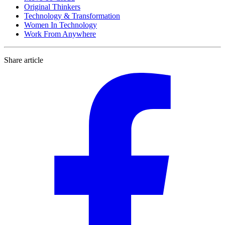
Original Thinkers
Technology & Transformation
Women In Technology
Work From Anywhere
Share article