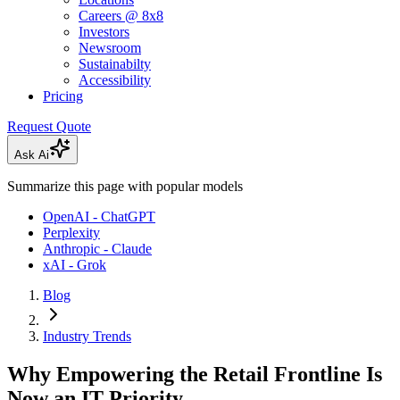
Careers @ 8x8
Investors
Newsroom
Sustainabilty
Accessibility
Pricing
Request Quote
Ask Ai
Summarize this page with popular models
OpenAI - ChatGPT
Perplexity
Anthropic - Claude
xAI - Grok
Blog
Industry Trends
Why Empowering the Retail Frontline Is
Now an IT Priority