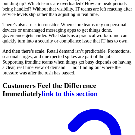
building up? Which teams are overloaded? How are peak periods
being handled? Without that visibility, IT teams are left reacting after
service levels slip rather than adjusting in real time.
There’s also a risk to consider. When store teams rely on personal
devices or unmanaged messaging apps to get things done,
governance gets harder. What starts as a practical workaround can
quickly turn into a security or compliance issue that IT has to own.
And then there’s scale. Retail demand isn’t predictable. Promotions,
seasonal surges, and unexpected spikes are part of the job.
Supporting frontline teams when things get busy depends on having
a clear, real-time view of demand — not finding out where the
pressure was after the rush has passed.
Customers Feel the Difference
Immediately
link to this section