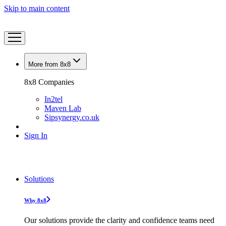
Skip to main content
More from 8x8
8x8 Companies
In2tel
Maven Lab
Sipsynergy.co.uk
Sign In
Solutions
Why 8x8
Our solutions provide the clarity and confidence teams need