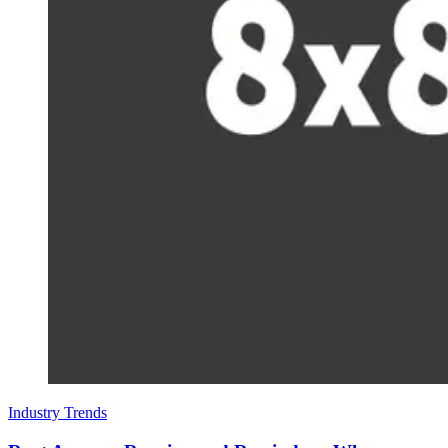
Industry Trends