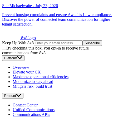
Sue Michaelwaite
-
July 23, 2026
Prevent housing complaints and ensure Awaab's Law compliance.
Discover the power of connected team communication for higher
tenant satisfaction.
8x8 logo
Keep Up With 8x8
Subscribe
By checking this box, you opt-in to receive future
communications from 8x8.
Platform
Overview
Elevate your CX
Maximize operational efficiencies
Modernize to stay ahead
Mitigate risk, build trust
Product
Contact Center
Unified Communications
Communications APIs