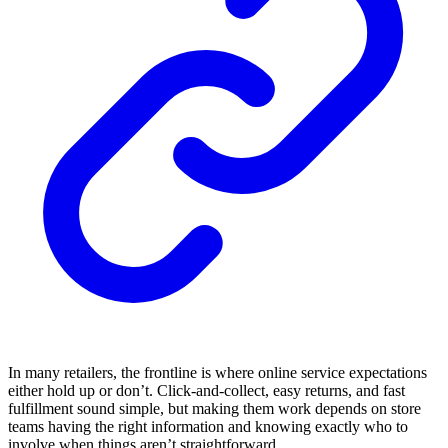
In many retailers, the frontline is where online service expectations
either hold up or don’t. Click-and-collect, easy returns, and fast
fulfillment sound simple, but making them work depends on store
teams having the right information and knowing exactly who to
involve when things aren’t straightforward.