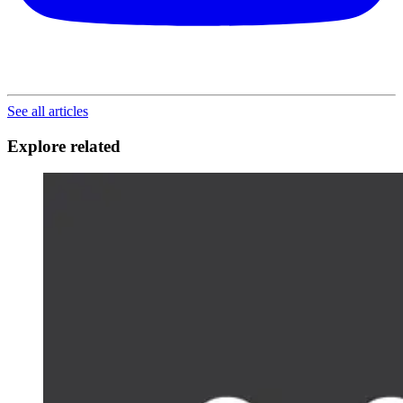
See all articles
Explore related