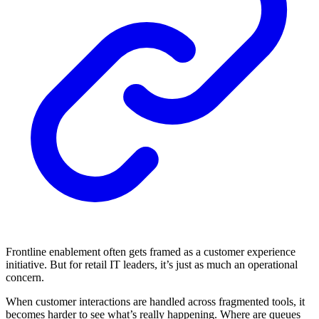
Frontline enablement often gets framed as a customer experience
initiative. But for retail IT leaders, it’s just as much an operational
concern.
When customer interactions are handled across fragmented tools, it
becomes harder to see what’s really happening. Where are queues