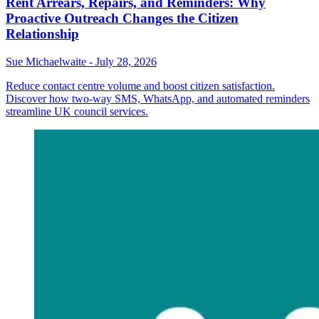
Rent Arrears, Repairs, and Reminders: Why
Proactive Outreach Changes the Citizen
Relationship
Sue Michaelwaite
-
July 28, 2026
Reduce contact centre volume and boost citizen satisfaction.
Discover how two-way SMS, WhatsApp, and automated reminders
streamline UK council services.