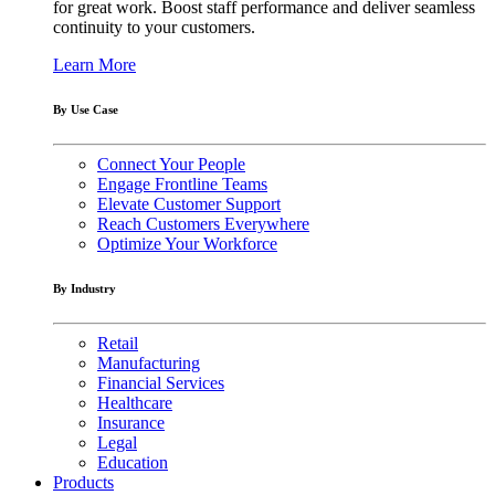
for great work. Boost staff performance and deliver seamless
continuity to your customers.
Learn More
By Use Case
Connect Your People
Engage Frontline Teams
Elevate Customer Support
Reach Customers Everywhere
Optimize Your Workforce
By Industry
Retail
Manufacturing
Financial Services
Healthcare
Insurance
Legal
Education
Products