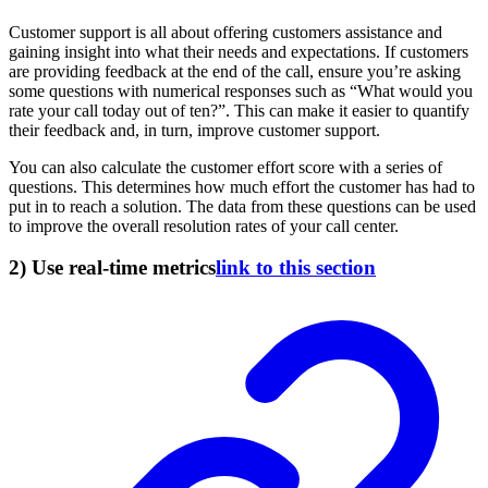
Customer support is all about offering customers assistance and
gaining insight into what their needs and expectations. If customers
are providing feedback at the end of the call, ensure you’re asking
some questions with numerical responses such as “What would you
rate your call today out of ten?”. This can make it easier to quantify
their feedback and, in turn, improve customer support.
You can also calculate the customer effort score with a series of
questions. This determines how much effort the customer has had to
put in to reach a solution. The data from these questions can be used
to improve the overall resolution rates of your call center.
2) Use real-time metrics
link to this section