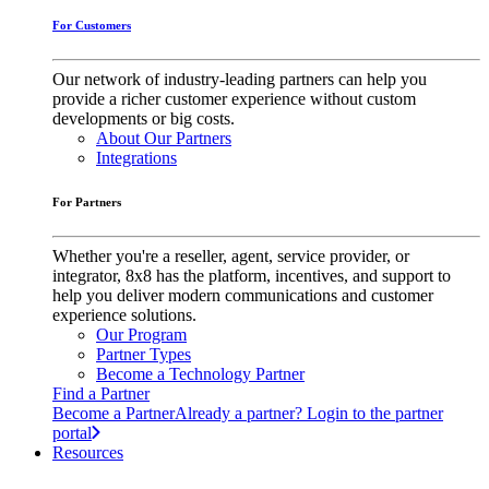
For Customers
Our network of industry-leading partners can help you
provide a richer customer experience without custom
developments or big costs.
About Our Partners
Integrations
For Partners
Whether you're a reseller, agent, service provider, or
integrator, 8x8 has the platform, incentives, and support to
help you deliver modern communications and customer
experience solutions.
Our Program
Partner Types
Become a Technology Partner
Find a Partner
Become a Partner
Already a partner? Login to the partner
portal
Resources