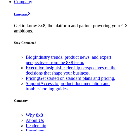
Company
Company
Get to know 8x8, the platform and partner powering your CX
ambitions.
Stay Connected
Blog
Industry trends, product news, and expert
perspectives from the 8x8 team.
Executive Insights
Leadership perspectives on the
decisions that shape your business.
Pricing
Get started on standard plans and pricing.
Support
Access to product documentation and
troubleshooting guides.
Company
Why 8x8
About Us
Leadership
Locations