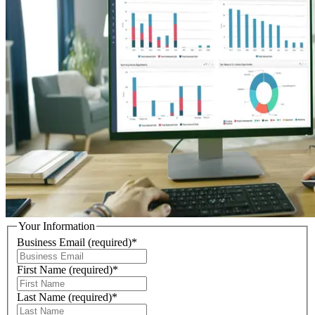
Your Information
Business Email
(required)
*
First Name
(required)
*
Last Name
(required)
*