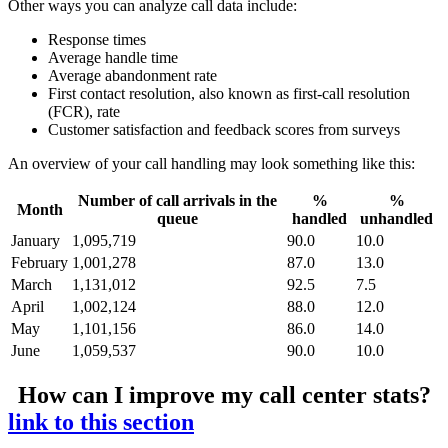
Other ways you can analyze call data include:
Response times
Average handle time
Average abandonment rate
First contact resolution, also known as first-call resolution
(FCR), rate
Customer satisfaction and feedback scores from surveys
An overview of your call handling may look something like this:
Number of call arrivals in the
%
%
Month
queue
handled
unhandled
January
1,095,719
90.0
10.0
February
1,001,278
87.0
13.0
March
1,131,012
92.5
7.5
April
1,002,124
88.0
12.0
May
1,101,156
86.0
14.0
June
1,059,537
90.0
10.0
How can I improve my call center stats?
link to this section