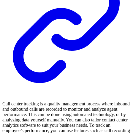
Call center tracking is a quality management process where inbound
and outbound calls are recorded to monitor and analyze agent
performance. This can be done using automated technology, or by
analyzing data yourself manually. You can also tailor contact center
analytics software to suit your business needs. To track an
employee’s performance, you can use features such as call recording