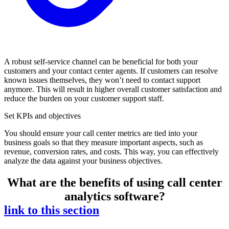
A robust self-service channel can be beneficial for both your
customers and your contact center agents. If customers can resolve
known issues themselves, they won’t need to contact support
anymore. This will result in higher overall customer satisfaction and
reduce the burden on your customer support staff.
Set KPIs and objectives
You should ensure your call center metrics are tied into your
business goals so that they measure important aspects, such as
revenue, conversion rates, and costs. This way, you can effectively
analyze the data against your business objectives.
What are the benefits of using call center
analytics software?
link to this section