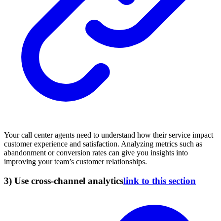
Your call center agents need to understand how their service impact
customer experience and satisfaction. Analyzing metrics such as
abandonment or conversion rates can give you insights into
improving your team’s customer relationships.
3) Use cross-channel analytics
link to this section