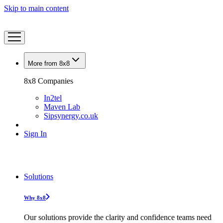
Skip to main content
More from 8x8
8x8 Companies
In2tel
Maven Lab
Sipsynergy.co.uk
Sign In
Solutions
Why 8x8
Our solutions provide the clarity and confidence teams need