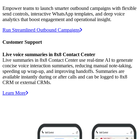
Empower teams to launch smarter outbound campaigns with flexible
send controls, interactive WhatsApp templates, and deep voice
analytics that boost engagement and operational insight.
Run Streamlined Outbound Campaigns
Customer Support
Live voice summaries in 8x8 Contact Center
Live summaries in 8x8 Contact Center use real-time AI to generate
concise voice interaction summaries, reducing manual note-taking,
speeding up wrap-up, and improving handoffs. Summaries are
available instantly during or after calls and can be logged to 8x8
CRM or external CRMs.
Learn More