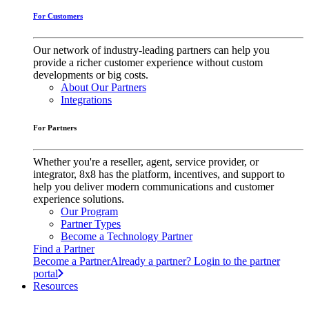
For Customers
Our network of industry-leading partners can help you
provide a richer customer experience without custom
developments or big costs.
About Our Partners
Integrations
For Partners
Whether you're a reseller, agent, service provider, or
integrator, 8x8 has the platform, incentives, and support to
help you deliver modern communications and customer
experience solutions.
Our Program
Partner Types
Become a Technology Partner
Find a Partner
Become a Partner
Already a partner? Login to the partner
portal
Resources