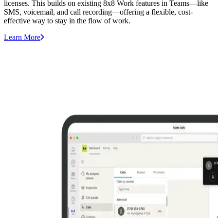
licenses. This builds on existing 8x8 Work features in Teams—like
SMS, voicemail, and call recording—offering a flexible, cost-
effective way to stay in the flow of work.
Learn More