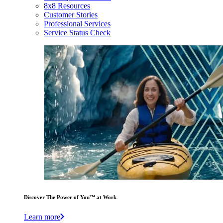
8x8 Resources
Customer Stories
Professional Services
Service Status Check
Discover The Power of You™ at Work
Learn more