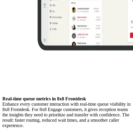
Real-time queue metrics in 8x8 Frontdesk
Enhance every customer interaction with real-time queue visibility in
8x8 Frontdesk. For 8x8 Engage customers, it gives reception teams
the insights they need to prioritize and transfer with confidence. The
result: faster routing, reduced wait times, and a smoother caller
experience.