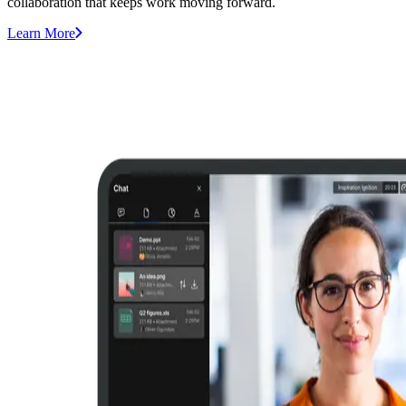
collaboration that keeps work moving forward.
Learn More