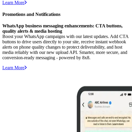
Learn More
Promotions and Notifications
WhatsApp business messaging enhancements: CTA buttons,
quality alerts & media hosting
Boost your WhatsApp campaigns with our latest updates. Add CTA
buttons to drive users directly to your site, receive instant webhook
alerts on phone quality changes to protect deliverability, and host
media reliably with our new upload API. Smarter, more secure, and
conversion-ready messaging - powered by 8x8.
Learn More