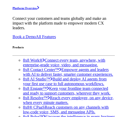
Platform Overview
Connect your customers and teams globally and make an
impact with the platform made to empower modern CX
leaders.
Book a Demo
All Features
Products
8x8 Work®
Connect every team, anywhere, with
enterprise-grade voice, video, and messaging.
8x8 Contact Center™
Empower agents and leaders
with AI to deliver faster, smarter customer experiences.
8x8 AI Studio™
Build and deploy AI agents from
your first use case to full autonomous workflows.
8x8 Engage™
Keep your frontline team connected
and ready to support customers, wherever they work.
8x8 Resolve™
Reach every employee, on any device,
when every minute matters.
8x8® CPaaS
Reach customers on any channels with
low-code voice, SMS, and messaging APIs.
8x8 Pulse™
Uncover the intelligence in every business