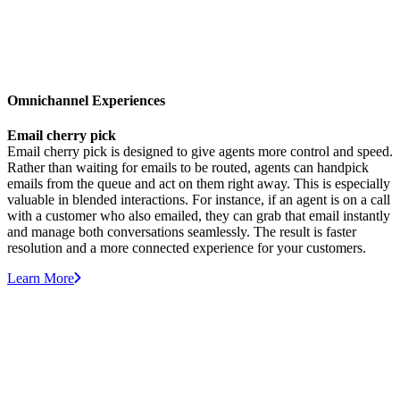
Omnichannel Experiences
Email cherry pick
Email cherry pick is designed to give agents more control and speed.
Rather than waiting for emails to be routed, agents can handpick
emails from the queue and act on them right away. This is especially
valuable in blended interactions. For instance, if an agent is on a call
with a customer who also emailed, they can grab that email instantly
and manage both conversations seamlessly. The result is faster
resolution and a more connected experience for your customers.
Learn More