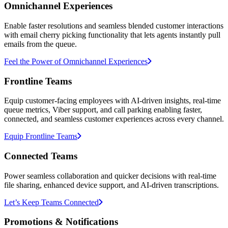
Omnichannel Experiences
Enable faster resolutions and seamless blended customer interactions
with email cherry picking functionality that lets agents instantly pull
emails from the queue.
Feel the Power of Omnichannel Experiences
Frontline Teams
Equip customer-facing employees with AI-driven insights, real-time
queue metrics, Viber support, and call parking enabling faster,
connected, and seamless customer experiences across every channel.
Equip Frontline Teams
Connected Teams
Power seamless collaboration and quicker decisions with real-time
file sharing, enhanced device support, and AI-driven transcriptions.
Let’s Keep Teams Connected
Promotions & Notifications