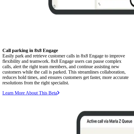
Call parking in 8x8 Engage
Easily park and retrieve customer calls in 8x8 Engage to improve
flexibility and teamwork. 8x8 Engage users can pause complex
calls, alert the right team members, and continue assisting new
customers while the call is parked. This streamlines collaboration,
reduces hold times, and ensures customers get faster, more accurate
resolutions from the right specialist.
Learn More About This Beta