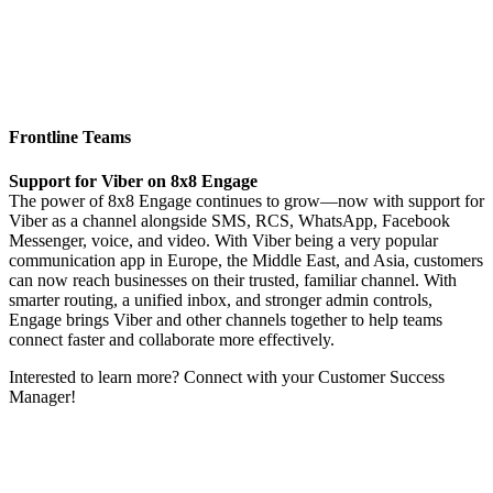
Frontline Teams
Support for Viber on 8x8 Engage
The power of 8x8 Engage continues to grow—now with support for
Viber as a channel alongside SMS, RCS, WhatsApp, Facebook
Messenger, voice, and video. With Viber being a very popular
communication app in Europe, the Middle East, and Asia, customers
can now reach businesses on their trusted, familiar channel. With
smarter routing, a unified inbox, and stronger admin controls,
Engage brings Viber and other channels together to help teams
connect faster and collaborate more effectively.
Interested to learn more? Connect with your Customer Success
Manager!