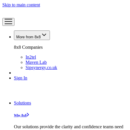
Skip to main content
More from 8x8
8x8 Companies
In2tel
Maven Lab
Sipsynergy.co.uk
Sign In
Solutions
Why 8x8
Our solutions provide the clarity and confidence teams need