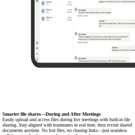
Smarter file shares—During and After Meetings
Easily upload and access files during live meetings with built-in file
sharing. Stay aligned with teammates in real time, then revisit shared
documents anytime. No lost files, no chasing links—just seamless