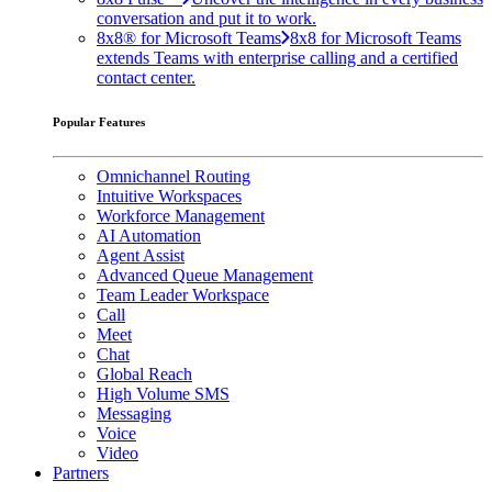
conversation and put it to work.
8x8® for Microsoft Teams
8x8 for Microsoft Teams
extends Teams with enterprise calling and a certified
contact center.
Popular Features
Omnichannel Routing
Intuitive Workspaces
Workforce Management
AI Automation
Agent Assist
Advanced Queue Management
Team Leader Workspace
Call
Meet
Chat
Global Reach
High Volume SMS
Messaging
Voice
Video
Partners