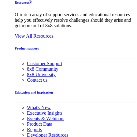
Resources
Our rich array of support services and educational resources
help you effectively resolve challenges should they arise and
get more out of 8x8 solutions.
View All Resources
Product support
Customer Support
8x8 Community
8x8 University
Contact us
Education and inspiration
What's New
Executive Insights
Events & Webinars
Product Data
Reports
Developer Resources