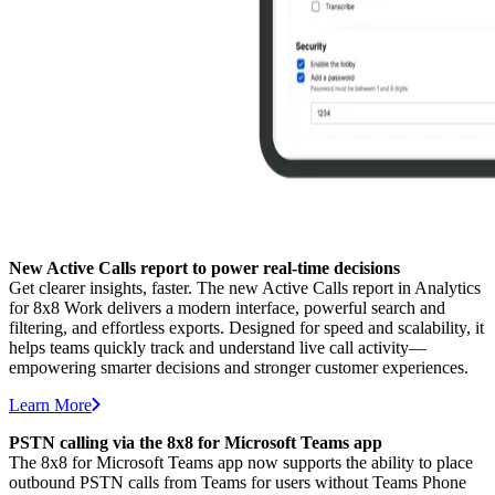
New Active Calls report to power real-time decisions
Get clearer insights, faster. The new Active Calls report in Analytics
for 8x8 Work delivers a modern interface, powerful search and
filtering, and effortless exports. Designed for speed and scalability, it
helps teams quickly track and understand live call activity—
empowering smarter decisions and stronger customer experiences.
Learn More
PSTN calling via the 8x8 for Microsoft Teams app
The 8x8 for Microsoft Teams app now supports the ability to place
outbound PSTN calls from Teams for users without Teams Phone