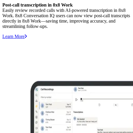
Post-call transcription in 8x8 Work
Easily review recorded calls with AI-powered transcription in 8x8
Work. 8x8 Conversation IQ users can now view post-call transcripts
directly in 8x8 Work—saving time, improving accuracy, and
streamlining follow-ups.
Learn More