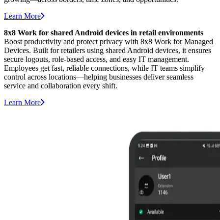
Learn More
8x8 Work for shared Android devices in retail environments
Boost productivity and protect privacy with 8x8 Work for Managed
Devices. Built for retailers using shared Android devices, it ensures
secure logouts, role-based access, and easy IT management.
Employees get fast, reliable connections, while IT teams simplify
control across locations—helping businesses deliver seamless
service and collaboration every shift.
Learn More