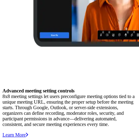
Advanced meeting setting controls
8x8 meeting settings let users preconfigure meeting options tied to a
unique meeting URL, ensuring the proper setup before the meeting
starts. Through Google, Outlook, or server-side extensions,
organizers can define recording, moderator roles, security, and
participant permissions in advance—delivering automated,
consistent, and secure meeting experiences every time.
Learn More