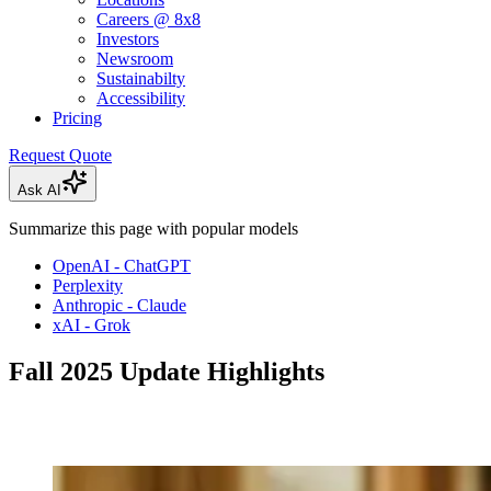
Careers @ 8x8
Investors
Newsroom
Sustainabilty
Accessibility
Pricing
Request Quote
Ask AI
Summarize this page with popular models
OpenAI - ChatGPT
Perplexity
Anthropic - Claude
xAI - Grok
Fall 2025 Update Highlights