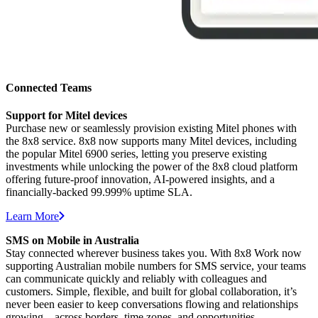
Connected Teams
Support for Mitel devices
Purchase new or seamlessly provision existing Mitel phones with
the 8x8 service. 8x8 now supports many Mitel devices, including
the popular Mitel 6900 series, letting you preserve existing
investments while unlocking the power of the 8x8 cloud platform
offering future-proof innovation, AI-powered insights, and a
financially-backed 99.999% uptime SLA.
Learn More
SMS on Mobile in Australia
Stay connected wherever business takes you. With 8x8 Work now
supporting Australian mobile numbers for SMS service, your teams
can communicate quickly and reliably with colleagues and
customers. Simple, flexible, and built for global collaboration, it’s
never been easier to keep conversations flowing and relationships
growing—across borders, time zones, and opportunities.