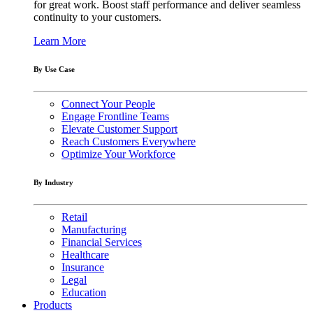
for great work. Boost staff performance and deliver seamless
continuity to your customers.
Learn More
By Use Case
Connect Your People
Engage Frontline Teams
Elevate Customer Support
Reach Customers Everywhere
Optimize Your Workforce
By Industry
Retail
Manufacturing
Financial Services
Healthcare
Insurance
Legal
Education
Products