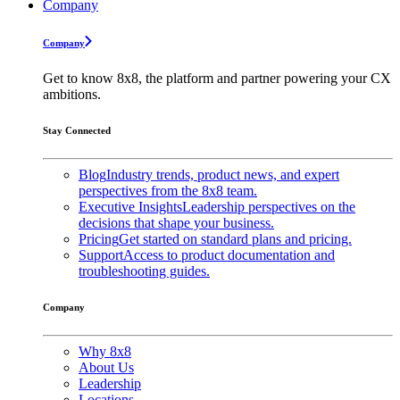
Company
Company
Get to know 8x8, the platform and partner powering your CX
ambitions.
Stay Connected
Blog
Industry trends, product news, and expert
perspectives from the 8x8 team.
Executive Insights
Leadership perspectives on the
decisions that shape your business.
Pricing
Get started on standard plans and pricing.
Support
Access to product documentation and
troubleshooting guides.
Company
Why 8x8
About Us
Leadership
Locations