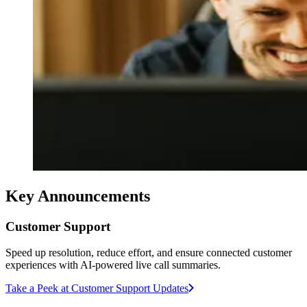
Key Announcements
Customer Support
Speed up resolution, reduce effort, and ensure connected customer
experiences with AI-powered live call summaries.
Take a Peek at Customer Support Updates