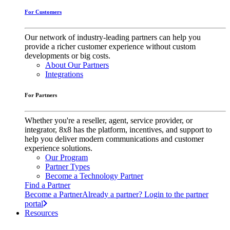
For Customers
Our network of industry-leading partners can help you
provide a richer customer experience without custom
developments or big costs.
About Our Partners
Integrations
For Partners
Whether you're a reseller, agent, service provider, or
integrator, 8x8 has the platform, incentives, and support to
help you deliver modern communications and customer
experience solutions.
Our Program
Partner Types
Become a Technology Partner
Find a Partner
Become a Partner
Already a partner? Login to the partner
portal
Resources