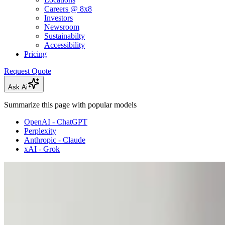
Careers @ 8x8
Investors
Newsroom
Sustainabilty
Accessibility
Pricing
Request Quote
Ask Ai
Summarize this page with popular models
OpenAI - ChatGPT
Perplexity
Anthropic - Claude
xAI - Grok