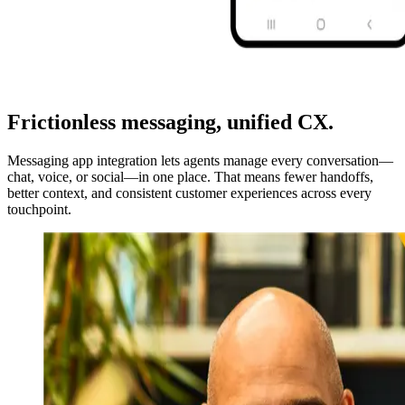
Frictionless messaging, unified CX.
Messaging app integration lets agents manage every conversation—
chat, voice, or social—in one place. That means fewer handoffs,
better context, and consistent customer experiences across every
touchpoint.