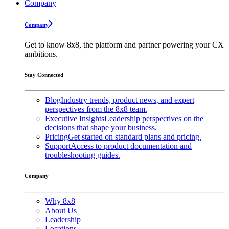
Company
Company
Get to know 8x8, the platform and partner powering your CX
ambitions.
Stay Connected
Blog
Industry trends, product news, and expert
perspectives from the 8x8 team.
Executive Insights
Leadership perspectives on the
decisions that shape your business.
Pricing
Get started on standard plans and pricing.
Support
Access to product documentation and
troubleshooting guides.
Company
Why 8x8
About Us
Leadership
Locations