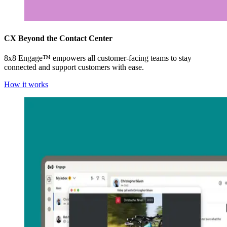
CX Beyond the Contact Center
8x8 Engage™ empowers all customer-facing teams to stay
connected and support customers with ease.
How it works