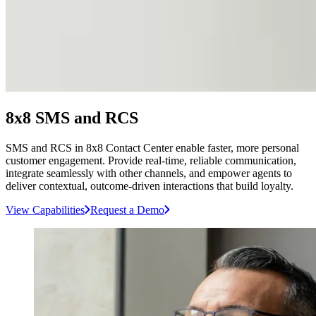
8x8 SMS and RCS
SMS and RCS in 8x8 Contact Center enable faster, more personal
customer engagement. Provide real-time, reliable communication,
integrate seamlessly with other channels, and empower agents to
deliver contextual, outcome-driven interactions that build loyalty.
View Capabilities
Request a Demo