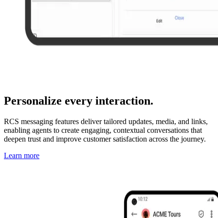
Personalize every interaction.
RCS messaging features deliver tailored updates, media, and links,
enabling agents to create engaging, contextual conversations that
deepen trust and improve customer satisfaction across the journey.
Learn more