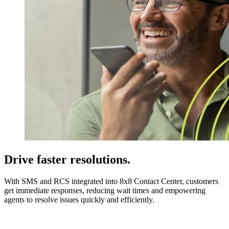
Drive faster resolutions.
With SMS and RCS integrated into 8x8 Contact Center, customers
get immediate responses, reducing wait times and empowering
agents to resolve issues quickly and efficiently.