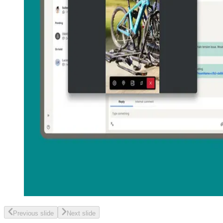
Previous slide
Next slide