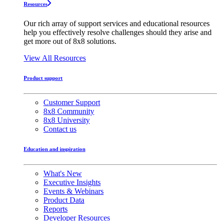
Resources
Our rich array of support services and educational resources
help you effectively resolve challenges should they arise and
get more out of 8x8 solutions.
View All Resources
Product support
Customer Support
8x8 Community
8x8 University
Contact us
Education and inspiration
What's New
Executive Insights
Events & Webinars
Product Data
Reports
Developer Resources