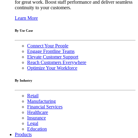
for great work. Boost staff performance and deliver seamless
continuity to your customers.
Learn More
By Use Case
Connect Your People
Engage Frontline Teams
Elevate Customer Support
Reach Customers Everywhere
Optimize Your Workforce
By Industry
Retail
Manufacturing
Financial Services
Healthcare
Insurance
Legal
Education
Products