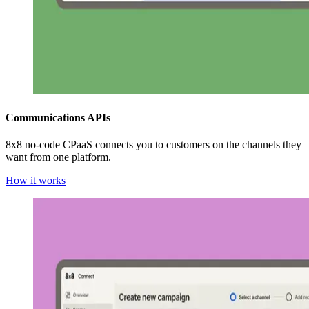
Communications APIs
8x8 no-code CPaaS connects you to customers on the channels they
want from one platform.
How it works