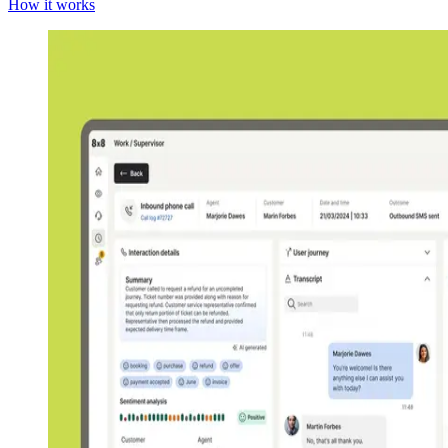
How it works