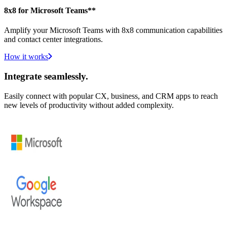
8x8 for Microsoft Teams**
Amplify your Microsoft Teams with 8x8 communication capabilities
and contact center integrations.
How it works
Integrate seamlessly.
Easily connect with popular CX, business, and CRM apps to reach
new levels of productivity without added complexity.