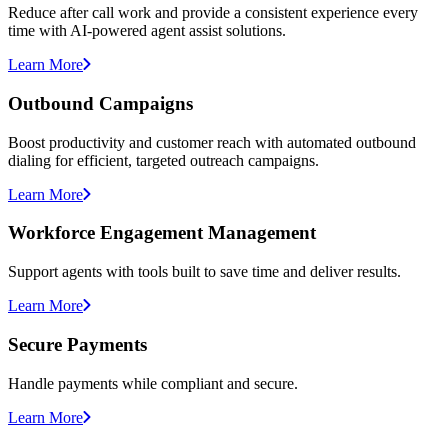
Reduce after call work and provide a consistent experience every
time with AI-powered agent assist solutions.
Learn More
Outbound Campaigns
Boost productivity and customer reach with automated outbound
dialing for efficient, targeted outreach campaigns.
Learn More
Workforce Engagement Management
Support agents with tools built to save time and deliver results.
Learn More
Secure Payments
Handle payments while compliant and secure.
Learn More