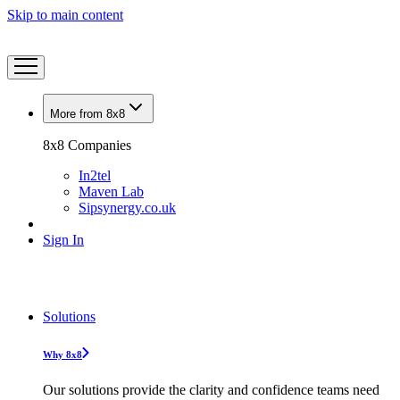
Skip to main content
More from 8x8
8x8 Companies
In2tel
Maven Lab
Sipsynergy.co.uk
Sign In
Solutions
Why 8x8
Our solutions provide the clarity and confidence teams need