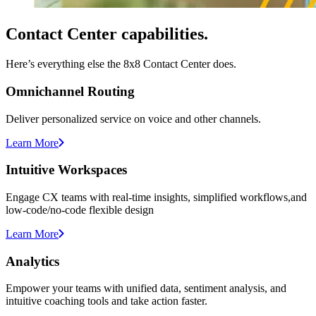
Contact Center capabilities.
Here’s everything else the 8x8 Contact Center does.
Omnichannel Routing
Deliver personalized service on voice and other channels.
Learn More
Intuitive Workspaces
Engage CX teams with real-time insights, simplified workflows,and
low-code/no-code flexible design
Learn More
Analytics
Empower your teams with unified data, sentiment analysis, and
intuitive coaching tools and take action faster.