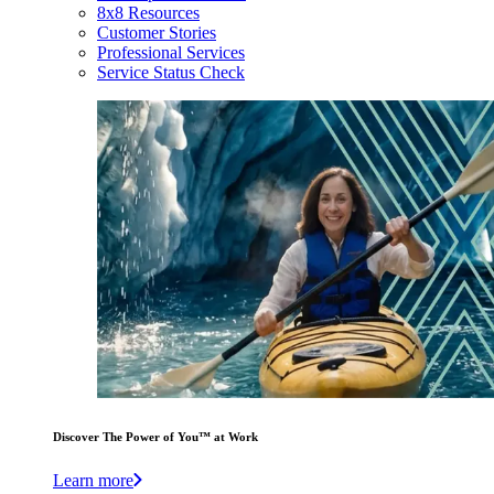
8x8 Resources
Customer Stories
Professional Services
Service Status Check
Discover The Power of You™ at Work
Learn more