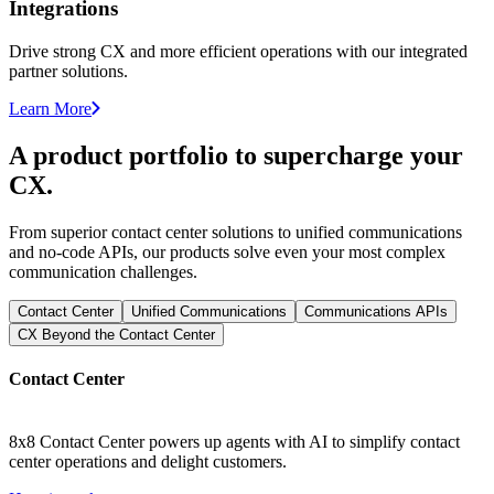
Integrations
Drive strong CX and more efficient operations with our integrated
partner solutions.
Learn More
A product portfolio to supercharge your
CX.
From superior contact center solutions to unified communications
and no-code APIs, our products solve even your most complex
communication challenges.
Contact Center
Unified Communications
Communications APIs
CX Beyond the Contact Center
Contact Center
8x8 Contact Center powers up agents with AI to simplify contact
center operations and delight customers.