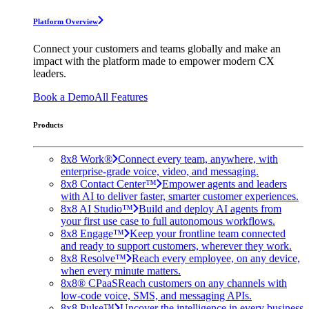
Platform Overview
Connect your customers and teams globally and make an
impact with the platform made to empower modern CX
leaders.
Book a Demo
All Features
Products
8x8 Work®
Connect every team, anywhere, with
enterprise-grade voice, video, and messaging.
8x8 Contact Center™
Empower agents and leaders
with AI to deliver faster, smarter customer experiences.
8x8 AI Studio™
Build and deploy AI agents from
your first use case to full autonomous workflows.
8x8 Engage™
Keep your frontline team connected
and ready to support customers, wherever they work.
8x8 Resolve™
Reach every employee, on any device,
when every minute matters.
8x8® CPaaS
Reach customers on any channels with
low-code voice, SMS, and messaging APIs.
8x8 Pulse™
Uncover the intelligence in every business