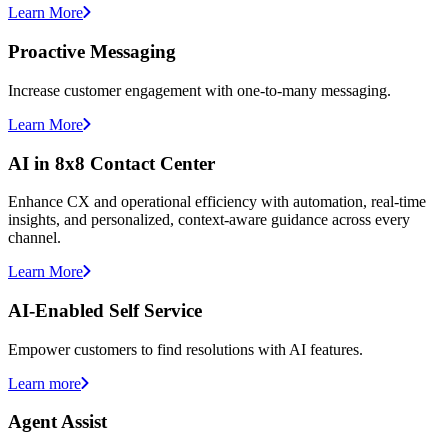
Learn More
Proactive Messaging
Increase customer engagement with one-to-many messaging.
Learn More
AI in 8x8 Contact Center
Enhance CX and operational efficiency with automation, real-time
insights, and personalized, context-aware guidance across every
channel.
Learn More
AI-Enabled Self Service
Empower customers to find resolutions with AI features.
Learn more
Agent Assist