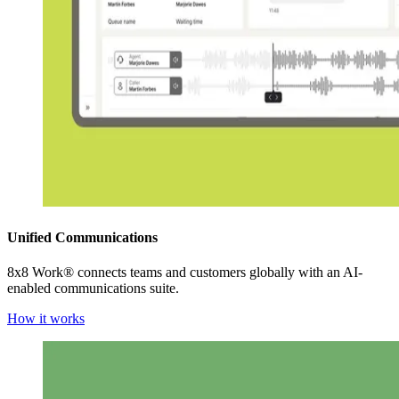
Unified Communications
8x8 Work® connects teams and customers globally with an AI-
enabled communications suite.
How it works