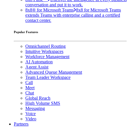
conversation and put it to work.
8x8® for Microsoft Teams
8x8 for Microsoft Teams
extends Teams with enterprise calling and a certified
contact center.
Popular Features
Omnichannel Routing
Intuitive Workspaces
Workforce Management
AI Automation
Agent Assist
Advanced Queue Management
Team Leader Workspace
Call
Meet
Chat
Global Reach
High Volume SMS
Messaging
Voice
Video
Partners