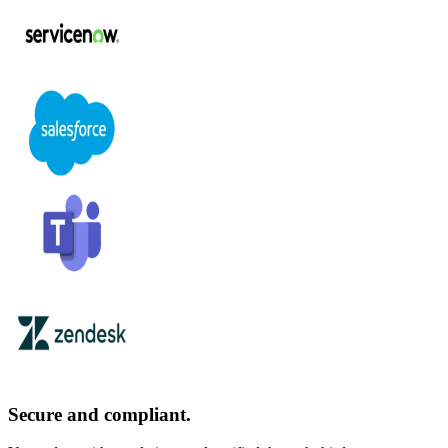
Secure and compliant.