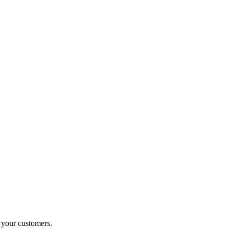
o your customers.