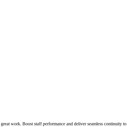
 great work. Boost staff performance and deliver seamless continuity t