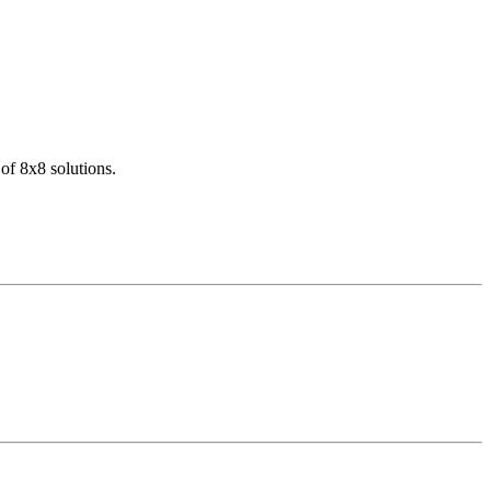
of 8x8 solutions.