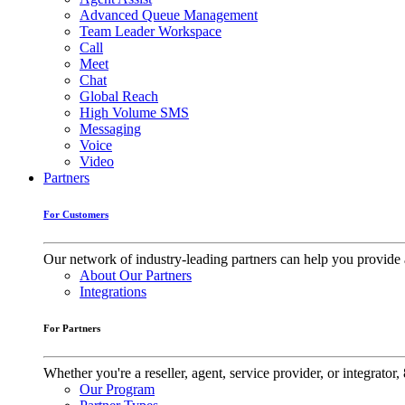
Advanced Queue Management
Team Leader Workspace
Call
Meet
Chat
Global Reach
High Volume SMS
Messaging
Voice
Video
Partners
For Customers
Our network of industry-leading partners can help you provide 
About Our Partners
Integrations
For Partners
Whether you're a reseller, agent, service provider, or integrat
Our Program