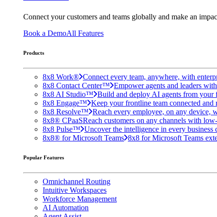
Connect your customers and teams globally and make an impac
Book a Demo
All Features
Products
8x8 Work®
Connect every team, anywhere, with enterpr
8x8 Contact Center™
Empower agents and leaders with A
8x8 AI Studio™
Build and deploy AI agents from your f
8x8 Engage™
Keep your frontline team connected and 
8x8 Resolve™
Reach every employee, on any device, w
8x8® CPaaS
Reach customers on any channels with low
8x8 Pulse™
Uncover the intelligence in every business 
8x8® for Microsoft Teams
8x8 for Microsoft Teams exten
Popular Features
Omnichannel Routing
Intuitive Workspaces
Workforce Management
AI Automation
Agent Assist