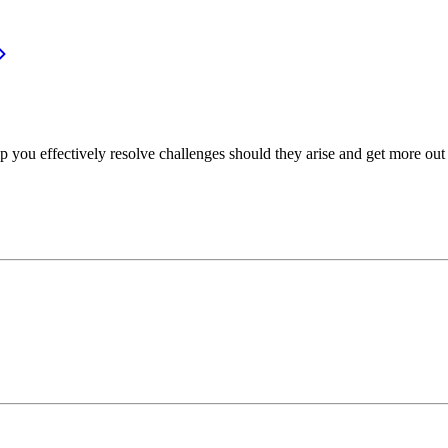
p you effectively resolve challenges should they arise and get more out 