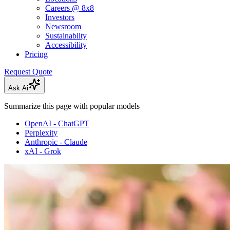
Careers @ 8x8
Investors
Newsroom
Sustainabilty
Accessibility
Pricing
Request Quote
Ask Ai
Summarize this page with popular models
OpenAI - ChatGPT
Perplexity
Anthropic - Claude
xAI - Grok