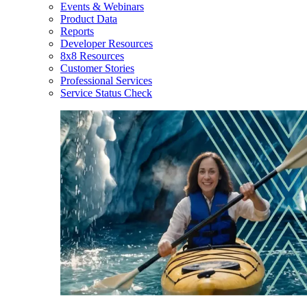
Events & Webinars
Product Data
Reports
Developer Resources
8x8 Resources
Customer Stories
Professional Services
Service Status Check