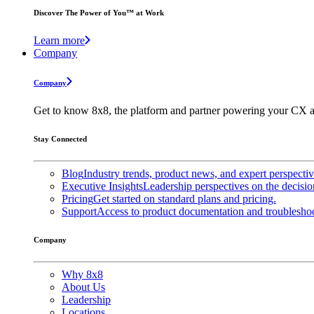
Discover The Power of You™ at Work
Learn more
Company
Company
Get to know 8x8, the platform and partner powering your CX a
Stay Connected
Blog
Industry trends, product news, and expert perspecti
Executive Insights
Leadership perspectives on the decisio
Pricing
Get started on standard plans and pricing.
Support
Access to product documentation and troubleshoo
Company
Why 8x8
About Us
Leadership
Locations