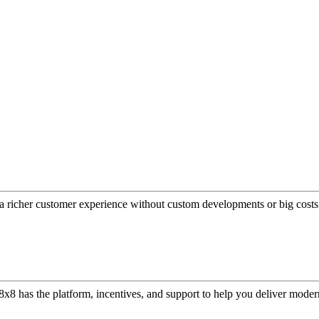
a richer customer experience without custom developments or big costs
or, 8x8 has the platform, incentives, and support to help you deliver mo