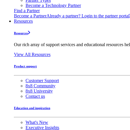
Partner Types
Become a Technology Partner
Find a Partner
Become a Partner
Already a partner? Login to the partner portal
Resources
Resources
Our rich array of support services and educational resources hel
View All Resources
Product support
Customer Support
8x8 Community
8x8 University
Contact us
Education and inspiration
What's New
Executive Insights