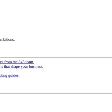
mbitions.
ves from the 8x8 team.
ns that shape your business.
ting guides.