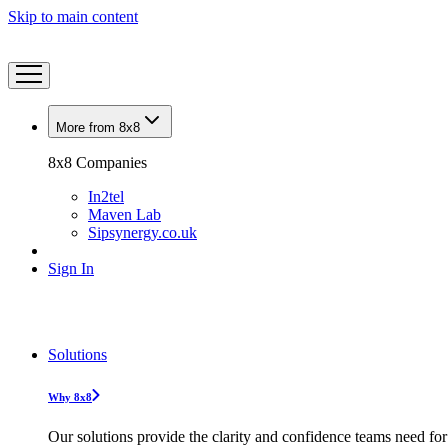
Skip to main content
More from 8x8
8x8 Companies
In2tel
Maven Lab
Sipsynergy.co.uk
Sign In
Solutions
Why 8x8
Our solutions provide the clarity and confidence teams need for