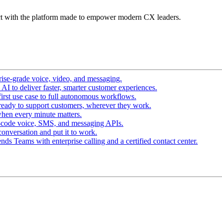
t with the platform made to empower modern CX leaders.
ise-grade voice, video, and messaging.
I to deliver faster, smarter customer experiences.
irst use case to full autonomous workflows.
ready to support customers, wherever they work.
hen every minute matters.
-code voice, SMS, and messaging APIs.
conversation and put it to work.
ds Teams with enterprise calling and a certified contact center.