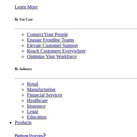
Learn More
By Use Case
Connect Your People
Engage Frontline Teams
Elevate Customer Support
Reach Customers Everywhere
Optimize Your Workforce
By Industry
Retail
Manufacturing
Financial Services
Healthcare
Insurance
Legal
Education
Products
Platform Overview