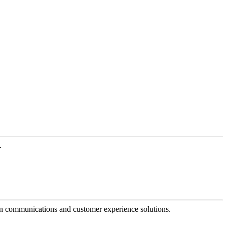
.
dern communications and customer experience solutions.