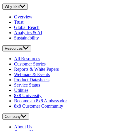
Why 8x8
Overview
Trust
Global Reach
Analytics & AI
Sustainability
Resources
All Resources
Customer Stories
Reports & White Papers
Webinars & Events
Product Datasheets
Service Status
Utilities
8x8 University
Become an 8x8 Ambassador
8x8 Customer Community
Company
About Us