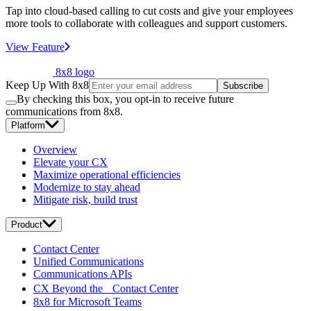
Tap into cloud-based calling to cut costs and give your employees
more tools to collaborate with colleagues and support customers.
View Feature
8x8 logo
Keep Up With 8x8
Subscribe
By checking this box, you opt-in to receive future
communications from 8x8.
Platform
Overview
Elevate your CX
Maximize operational efficiencies
Modernize to stay ahead
Mitigate risk, build trust
Product
Contact Center
Unified Communications
Communications APIs
CX Beyond the Contact Center
8x8 for Microsoft Teams