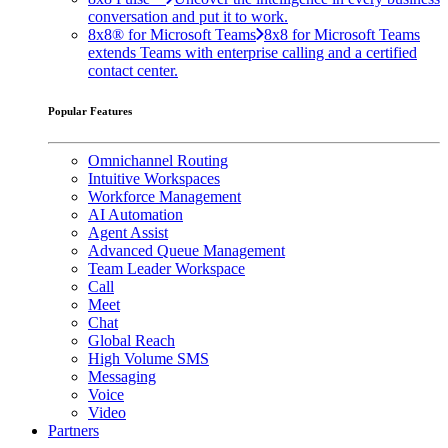
conversation and put it to work.
8x8® for Microsoft Teams
8x8 for Microsoft Teams
extends Teams with enterprise calling and a certified
contact center.
Popular Features
Omnichannel Routing
Intuitive Workspaces
Workforce Management
AI Automation
Agent Assist
Advanced Queue Management
Team Leader Workspace
Call
Meet
Chat
Global Reach
High Volume SMS
Messaging
Voice
Video
Partners