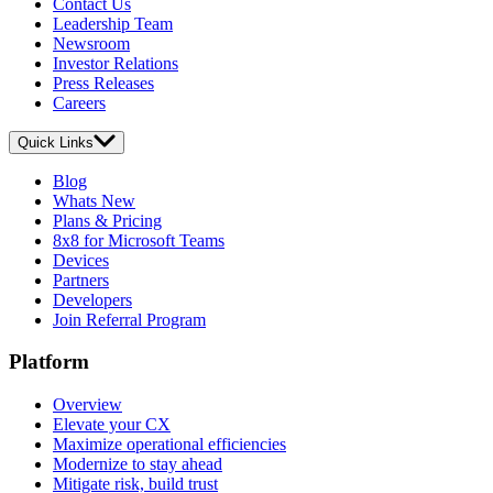
Contact Us
Leadership Team
Newsroom
Investor Relations
Press Releases
Careers
Quick Links
Blog
Whats New
Plans & Pricing
8x8 for Microsoft Teams
Devices
Partners
Developers
Join Referral Program
Platform
Overview
Elevate your CX
Maximize operational efficiencies
Modernize to stay ahead
Mitigate risk, build trust