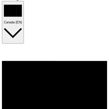
Canada (EN)