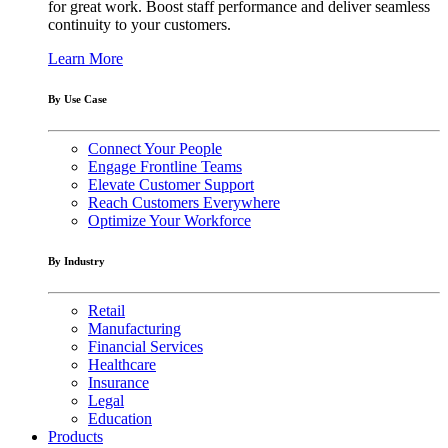
for great work. Boost staff performance and deliver seamless
continuity to your customers.
Learn More
By Use Case
Connect Your People
Engage Frontline Teams
Elevate Customer Support
Reach Customers Everywhere
Optimize Your Workforce
By Industry
Retail
Manufacturing
Financial Services
Healthcare
Insurance
Legal
Education
Products