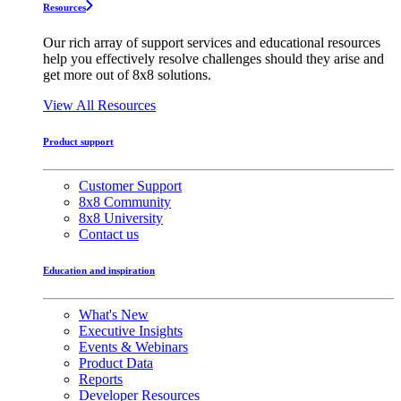
Resources
Our rich array of support services and educational resources
help you effectively resolve challenges should they arise and
get more out of 8x8 solutions.
View All Resources
Product support
Customer Support
8x8 Community
8x8 University
Contact us
Education and inspiration
What's New
Executive Insights
Events & Webinars
Product Data
Reports
Developer Resources