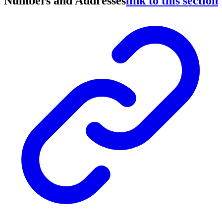
Numbers and Addresses
link to this section