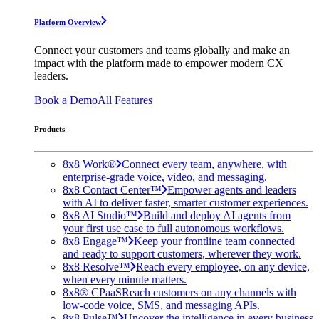
Platform Overview
Connect your customers and teams globally and make an
impact with the platform made to empower modern CX
leaders.
Book a Demo
All Features
Products
8x8 Work®
Connect every team, anywhere, with
enterprise-grade voice, video, and messaging.
8x8 Contact Center™
Empower agents and leaders
with AI to deliver faster, smarter customer experiences.
8x8 AI Studio™
Build and deploy AI agents from
your first use case to full autonomous workflows.
8x8 Engage™
Keep your frontline team connected
and ready to support customers, wherever they work.
8x8 Resolve™
Reach every employee, on any device,
when every minute matters.
8x8® CPaaS
Reach customers on any channels with
low-code voice, SMS, and messaging APIs.
8x8 Pulse™
Uncover the intelligence in every business