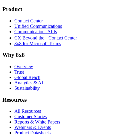
Product
Contact Center
Unified Communications
Communications APIs
CX Beyond the Contact Center
8x8 for Microsoft Teams
Why 8x8
Overview
Trust
Global Reach
Analytics & AI
Sustainability
Resources
All Resources
Customer Stories
Reports & White Papers
Webinars & Events
Product Datasheets