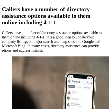
Callers have a number of directory
assistance options available to them
online including 4-1-1
Callers have a number of directory assistance options available to
them online including 4-1-1. It is a good idea to update your
company listings on major search and map sites like Google and
Microsoft Bing. In many cases, directory assistance can provide
phone and address listings.