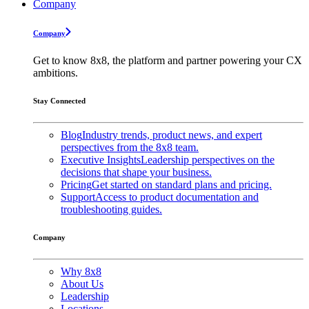
Company
Company
Get to know 8x8, the platform and partner powering your CX
ambitions.
Stay Connected
Blog
Industry trends, product news, and expert
perspectives from the 8x8 team.
Executive Insights
Leadership perspectives on the
decisions that shape your business.
Pricing
Get started on standard plans and pricing.
Support
Access to product documentation and
troubleshooting guides.
Company
Why 8x8
About Us
Leadership
Locations