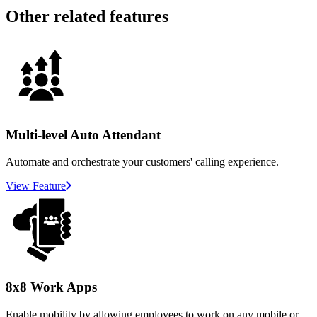
Other related features
Multi-level Auto Attendant
Automate and orchestrate your customers' calling experience.
View Feature
8x8 Work Apps
Enable mobility by allowing employees to work on any mobile or