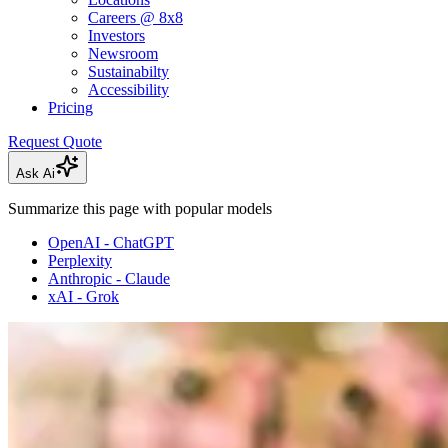
Careers @ 8x8
Investors
Newsroom
Sustainabilty
Accessibility
Pricing
Request Quote
Ask Ai
Summarize this page with popular models
OpenAI - ChatGPT
Perplexity
Anthropic - Claude
xAI - Grok