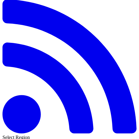
Select Region