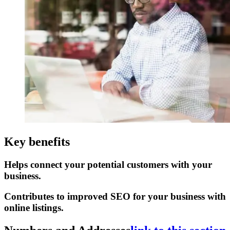
Key benefits
Helps connect your potential customers with your
business.
Contributes to improved SEO for your business with
online listings.