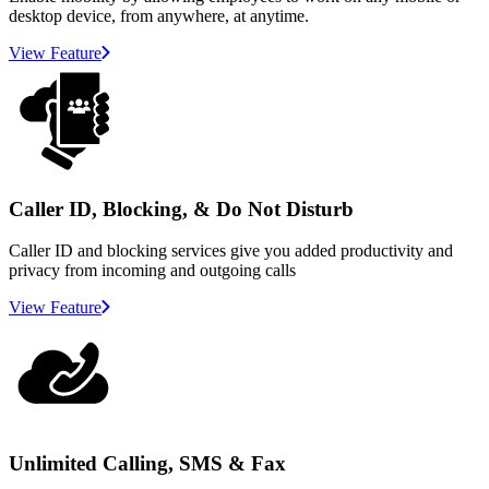
desktop device, from anywhere, at anytime.
View Feature
Caller ID, Blocking, & Do Not Disturb
Caller ID and blocking services give you added productivity and
privacy from incoming and outgoing calls
View Feature
Unlimited Calling, SMS & Fax