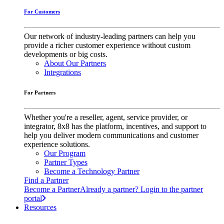
For Customers
Our network of industry-leading partners can help you
provide a richer customer experience without custom
developments or big costs.
About Our Partners
Integrations
For Partners
Whether you're a reseller, agent, service provider, or
integrator, 8x8 has the platform, incentives, and support to
help you deliver modern communications and customer
experience solutions.
Our Program
Partner Types
Become a Technology Partner
Find a Partner
Become a Partner
Already a partner? Login to the partner
portal
Resources