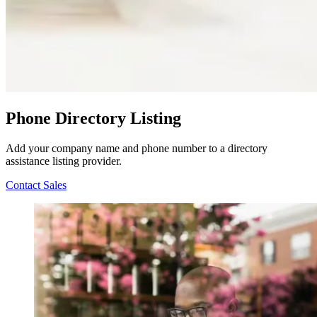
Phone Directory Listing
Add your company name and phone number to a directory
assistance listing provider.
Contact Sales