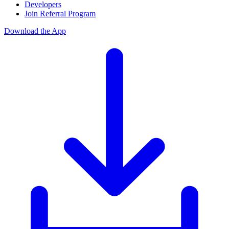
Developers
Join Referral Program
Download the App