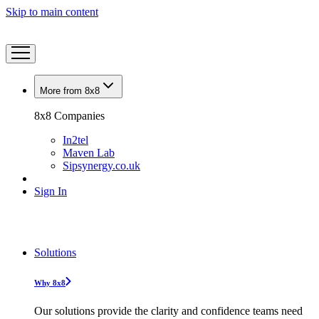
Skip to main content
More from 8x8
8x8 Companies
In2tel
Maven Lab
Sipsynergy.co.uk
Sign In
Solutions
Why 8x8
Our solutions provide the clarity and confidence teams need