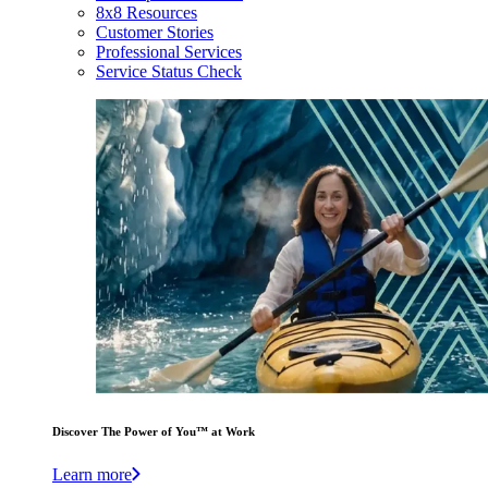
8x8 Resources
Customer Stories
Professional Services
Service Status Check
Discover The Power of You™ at Work
Learn more