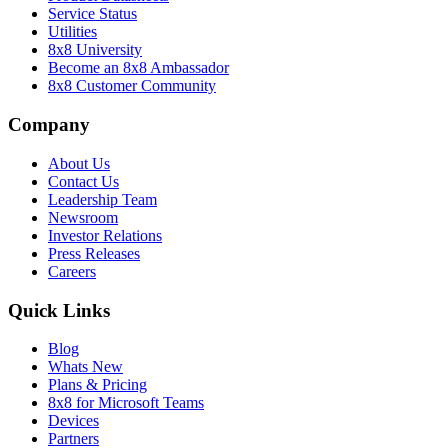
Service Status
Utilities
8x8 University
Become an 8x8 Ambassador
8x8 Customer Community
Company
About Us
Contact Us
Leadership Team
Newsroom
Investor Relations
Press Releases
Careers
Quick Links
Blog
Whats New
Plans & Pricing
8x8 for Microsoft Teams
Devices
Partners