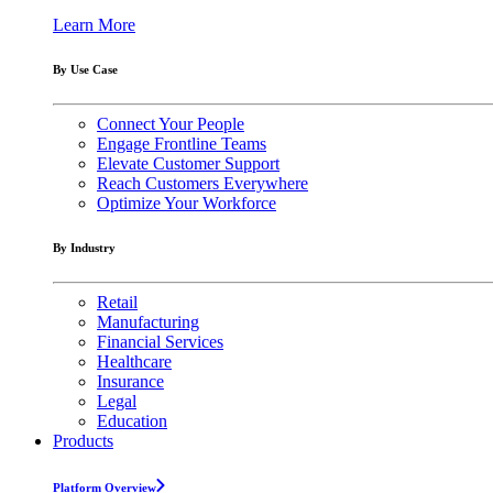
Learn More
By Use Case
Connect Your People
Engage Frontline Teams
Elevate Customer Support
Reach Customers Everywhere
Optimize Your Workforce
By Industry
Retail
Manufacturing
Financial Services
Healthcare
Insurance
Legal
Education
Products
Platform Overview