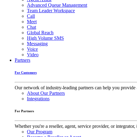
Advanced Queue Management
Team Leader Workspace
Call
Meet
Chat
Global Reach
High Volume SMS
Messaging
Voice
Video
Partners
For Customers
Our network of industry-leading partners can help you provide 
About Our Partners
Integrations
For Partners
Whether you're a reseller, agent, service provider, or integrat
Our Program