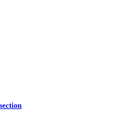
 section