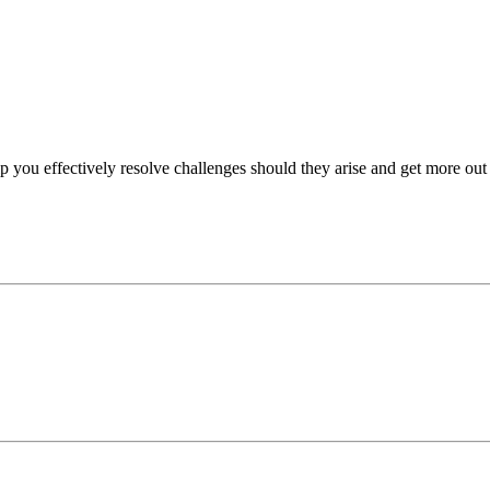
p you effectively resolve challenges should they arise and get more out 