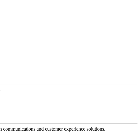
.
dern communications and customer experience solutions.