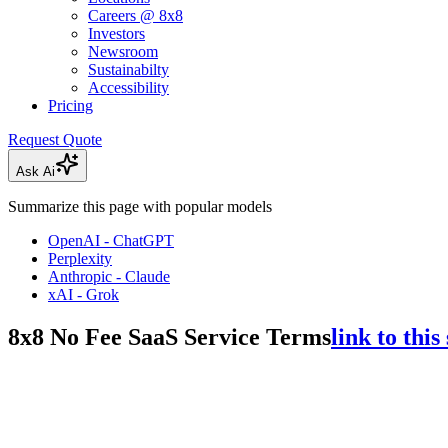
Careers @ 8x8
Investors
Newsroom
Sustainabilty
Accessibility
Pricing
Request Quote
Ask Ai
Summarize this page with popular models
OpenAI - ChatGPT
Perplexity
Anthropic - Claude
xAI - Grok
8x8 No Fee SaaS Service Terms
link to this