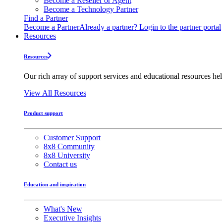
Become a Reseller or Agent
Become a Technology Partner
Find a Partner
Become a Partner
Already a partner? Login to the partner portal
Resources
Resources
Our rich array of support services and educational resources hel
View All Resources
Product support
Customer Support
8x8 Community
8x8 University
Contact us
Education and inspiration
What's New
Executive Insights