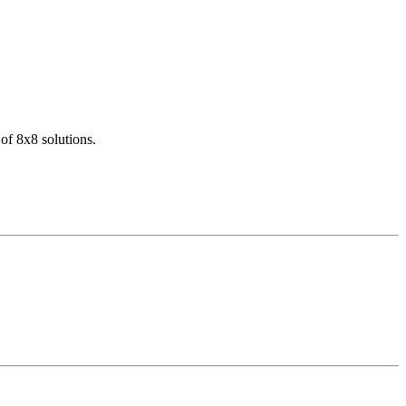
of 8x8 solutions.