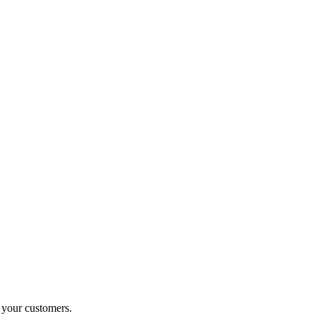
o your customers.