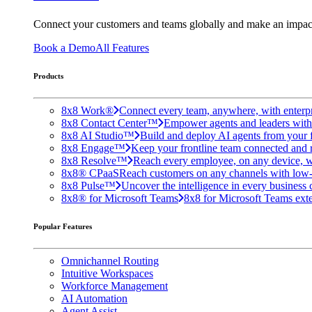
Connect your customers and teams globally and make an impac
Book a Demo
All Features
Products
8x8 Work®
Connect every team, anywhere, with enterpr
8x8 Contact Center™
Empower agents and leaders with A
8x8 AI Studio™
Build and deploy AI agents from your f
8x8 Engage™
Keep your frontline team connected and 
8x8 Resolve™
Reach every employee, on any device, w
8x8® CPaaS
Reach customers on any channels with low
8x8 Pulse™
Uncover the intelligence in every business 
8x8® for Microsoft Teams
8x8 for Microsoft Teams exten
Popular Features
Omnichannel Routing
Intuitive Workspaces
Workforce Management
AI Automation
Agent Assist