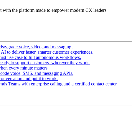
t with the platform made to empower modern CX leaders.
ise-grade voice, video, and messaging.
I to deliver faster, smarter customer experiences.
irst use case to full autonomous workflows.
ready to support customers, wherever they work.
hen every minute matters.
-code voice, SMS, and messaging APIs.
conversation and put it to work.
ds Teams with enterprise calling and a certified contact center.