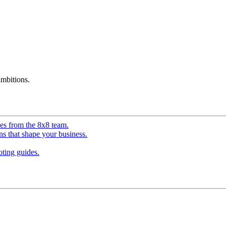
mbitions.
ves from the 8x8 team.
ns that shape your business.
ting guides.