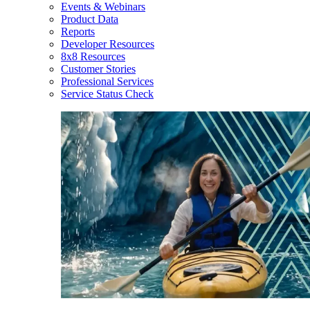
Events & Webinars
Product Data
Reports
Developer Resources
8x8 Resources
Customer Stories
Professional Services
Service Status Check