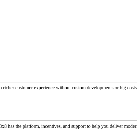
a richer customer experience without custom developments or big costs
or, 8x8 has the platform, incentives, and support to help you deliver mo