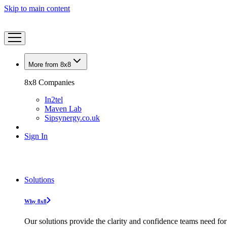
Skip to main content
More from 8x8
8x8 Companies
In2tel
Maven Lab
Sipsynergy.co.uk
Sign In
Solutions
Why 8x8
Our solutions provide the clarity and confidence teams need for