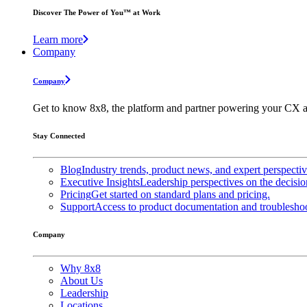
Discover The Power of You™ at Work
Learn more
Company
Company
Get to know 8x8, the platform and partner powering your CX a
Stay Connected
Blog
Industry trends, product news, and expert perspecti
Executive Insights
Leadership perspectives on the decisio
Pricing
Get started on standard plans and pricing.
Support
Access to product documentation and troubleshoo
Company
Why 8x8
About Us
Leadership
Locations