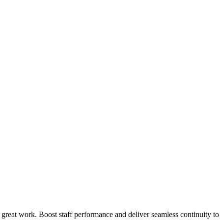
 great work. Boost staff performance and deliver seamless continuity t