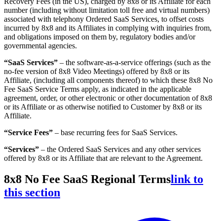
Recovery Fees (in the US), charged by 8x8 or its Affiliate for each
number (including without limitation toll free and virtual numbers)
associated with telephony Ordered SaaS Services, to offset costs
incurred by 8x8 and its Affiliates in complying with inquiries from,
and obligations imposed on them by, regulatory bodies and/or
governmental agencies.
“SaaS Services”
– the software-as-a-service offerings (such as the
no-fee version of 8x8 Video Meetings) offered by 8x8 or its
Affiliate, (including all components thereof) to which these 8x8 No
Fee SaaS Service Terms apply, as indicated in the applicable
agreement, order, or other electronic or other documentation of 8x8
or its Affiliate or as otherwise notified to Customer by 8x8 or its
Affiliate.
“Service Fees”
– base recurring fees for SaaS Services.
“Services”
– the Ordered SaaS Services and any other services
offered by 8x8 or its Affiliate that are relevant to the Agreement.
8x8 No Fee SaaS Regional Terms
link to
this section