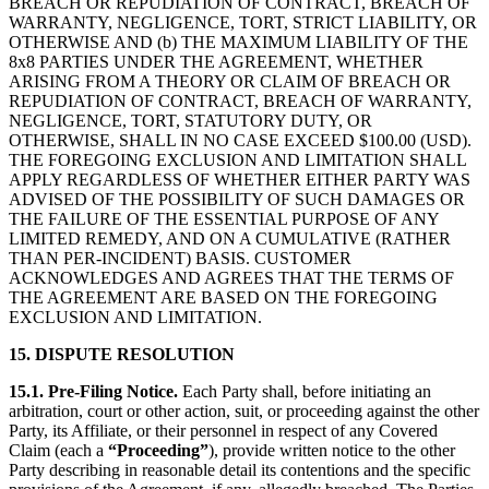
BREACH OR REPUDIATION OF CONTRACT, BREACH OF
WARRANTY, NEGLIGENCE, TORT, STRICT LIABILITY, OR
OTHERWISE AND (b) THE MAXIMUM LIABILITY OF THE
8x8 PARTIES UNDER THE AGREEMENT, WHETHER
ARISING FROM A THEORY OR CLAIM OF BREACH OR
REPUDIATION OF CONTRACT, BREACH OF WARRANTY,
NEGLIGENCE, TORT, STATUTORY DUTY, OR
OTHERWISE, SHALL IN NO CASE EXCEED $100.00 (USD).
THE FOREGOING EXCLUSION AND LIMITATION SHALL
APPLY REGARDLESS OF WHETHER EITHER PARTY WAS
ADVISED OF THE POSSIBILITY OF SUCH DAMAGES OR
THE FAILURE OF THE ESSENTIAL PURPOSE OF ANY
LIMITED REMEDY, AND ON A CUMULATIVE (RATHER
THAN PER-INCIDENT) BASIS. CUSTOMER
ACKNOWLEDGES AND AGREES THAT THE TERMS OF
THE AGREEMENT ARE BASED ON THE FOREGOING
EXCLUSION AND LIMITATION.
15. DISPUTE RESOLUTION
15.1. Pre-Filing Notice.
Each Party shall, before initiating an
arbitration, court or other action, suit, or proceeding against the other
Party, its Affiliate, or their personnel in respect of any Covered
Claim (each a
“Proceeding”
), provide written notice to the other
Party describing in reasonable detail its contentions and the specific