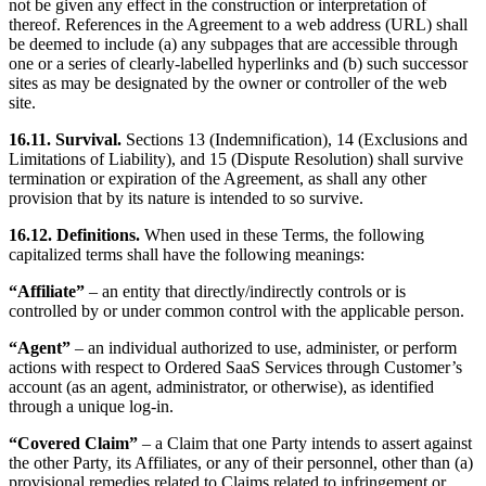
not be given any effect in the construction or interpretation of
thereof. References in the Agreement to a web address (URL) shall
be deemed to include (a) any subpages that are accessible through
one or a series of clearly-labelled hyperlinks and (b) such successor
sites as may be designated by the owner or controller of the web
site.
16.11. Survival.
Sections 13 (Indemnification), 14 (Exclusions and
Limitations of Liability), and 15 (Dispute Resolution) shall survive
termination or expiration of the Agreement, as shall any other
provision that by its nature is intended to so survive.
16.12. Definitions.
When used in these Terms, the following
capitalized terms shall have the following meanings:
“Affiliate”
– an entity that directly/indirectly controls or is
controlled by or under common control with the applicable person.
“Agent”
– an individual authorized to use, administer, or perform
actions with respect to Ordered SaaS Services through Customer’s
account (as an agent, administrator, or otherwise), as identified
through a unique log-in.
“Covered Claim”
– a Claim that one Party intends to assert against
the other Party, its Affiliates, or any of their personnel, other than (a)
provisional remedies related to Claims related to infringement or