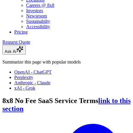
Careers @ 8x8
Investors
Newsroom
Sustainabilty
Accessibility
Pricing
Request Quote
Ask Ai
Summarize this page with popular models
OpenAI - ChatGPT
Perplexity
Anthropic - Claude
xAI - Grok
8x8 No Fee SaaS Service Terms
link to this
section