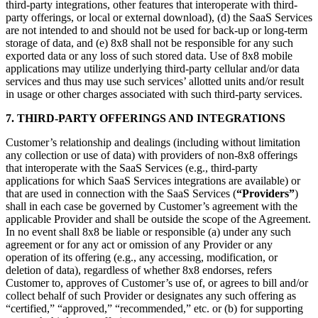
third-party integrations, other features that interoperate with third-
party offerings, or local or external download), (d) the SaaS Services
are not intended to and should not be used for back-up or long-term
storage of data, and (e) 8x8 shall not be responsible for any such
exported data or any loss of such stored data. Use of 8x8 mobile
applications may utilize underlying third-party cellular and/or data
services and thus may use such services’ allotted units and/or result
in usage or other charges associated with such third-party services.
7. THIRD-PARTY OFFERINGS AND INTEGRATIONS
Customer’s relationship and dealings (including without limitation
any collection or use of data) with providers of non-8x8 offerings
that interoperate with the SaaS Services (e.g., third-party
applications for which SaaS Services integrations are available) or
that are used in connection with the SaaS Services (
“Providers”
)
shall in each case be governed by Customer’s agreement with the
applicable Provider and shall be outside the scope of the Agreement.
In no event shall 8x8 be liable or responsible (a) under any such
agreement or for any act or omission of any Provider or any
operation of its offering (e.g., any accessing, modification, or
deletion of data), regardless of whether 8x8 endorses, refers
Customer to, approves of Customer’s use of, or agrees to bill and/or
collect behalf of such Provider or designates any such offering as
“certified,” “approved,” “recommended,” etc. or (b) for supporting