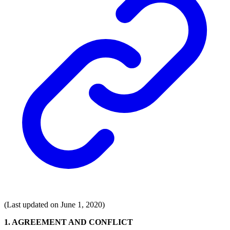
(Last updated on June 1, 2020)
1. AGREEMENT AND CONFLICT