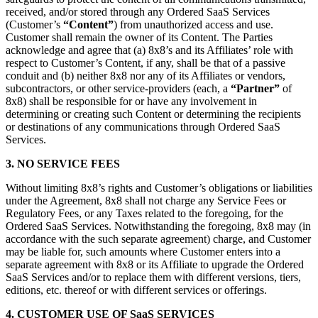
received, and/or stored through any Ordered SaaS Services
(Customer’s
“Content”
) from unauthorized access and use.
Customer shall remain the owner of its Content. The Parties
acknowledge and agree that (a) 8x8’s and its Affiliates’ role with
respect to Customer’s Content, if any, shall be that of a passive
conduit and (b) neither 8x8 nor any of its Affiliates or vendors,
subcontractors, or other service-providers (each, a
“Partner”
of
8x8) shall be responsible for or have any involvement in
determining or creating such Content or determining the recipients
or destinations of any communications through Ordered SaaS
Services.
3. NO SERVICE FEES
Without limiting 8x8’s rights and Customer’s obligations or liabilities
under the Agreement, 8x8 shall not charge any Service Fees or
Regulatory Fees, or any Taxes related to the foregoing, for the
Ordered SaaS Services. Notwithstanding the foregoing, 8x8 may (in
accordance with the such separate agreement) charge, and Customer
may be liable for, such amounts where Customer enters into a
separate agreement with 8x8 or its Affiliate to upgrade the Ordered
SaaS Services and/or to replace them with different versions, tiers,
editions, etc. thereof or with different services or offerings.
4. CUSTOMER USE OF SaaS SERVICES