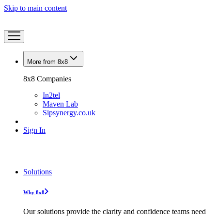
Skip to main content
More from 8x8
8x8 Companies
In2tel
Maven Lab
Sipsynergy.co.uk
Sign In
Solutions
Why 8x8
Our solutions provide the clarity and confidence teams need