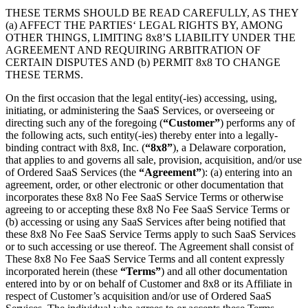
THESE TERMS SHOULD BE READ CAREFULLY, AS THEY
(a) AFFECT THE PARTIES‘ LEGAL RIGHTS BY, AMONG
OTHER THINGS, LIMITING 8x8’S LIABILITY UNDER THE
AGREEMENT AND REQUIRING ARBITRATION OF
CERTAIN DISPUTES AND (b) PERMIT 8x8 TO CHANGE
THESE TERMS.
On the first occasion that the legal entity(-ies) accessing, using,
initiating, or administering the SaaS Services, or overseeing or
directing such any of the foregoing (
“Customer”
) performs any of
the following acts, such entity(-ies) thereby enter into a legally-
binding contract with 8x8, Inc. (
“8x8”
), a Delaware corporation,
that applies to and governs all sale, provision, acquisition, and/or use
of Ordered SaaS Services (the
“Agreement”
): (a) entering into an
agreement, order, or other electronic or other documentation that
incorporates these 8x8 No Fee SaaS Service Terms or otherwise
agreeing to or accepting these 8x8 No Fee SaaS Service Terms or
(b) accessing or using any SaaS Services after being notified that
these 8x8 No Fee SaaS Service Terms apply to such SaaS Services
or to such accessing or use thereof. The Agreement shall consist of
These 8x8 No Fee SaaS Service Terms and all content expressly
incorporated herein (these
“Terms”
) and all other documentation
entered into by or on behalf of Customer and 8x8 or its Affiliate in
respect of Customer’s acquisition and/or use of Ordered SaaS