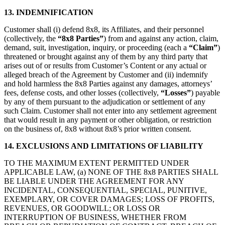
13. INDEMNIFICATION
Customer shall (i) defend 8x8, its Affiliates, and their personnel
(collectively, the
“8x8 Parties”
) from and against any action, claim,
demand, suit, investigation, inquiry, or proceeding (each a
“Claim”
)
threatened or brought against any of them by any third party that
arises out of or results from Customer’s Content or any actual or
alleged breach of the Agreement by Customer and (ii) indemnify
and hold harmless the 8x8 Parties against any damages, attorneys’
fees, defense costs, and other losses (collectively,
“Losses”
) payable
by any of them pursuant to the adjudication or settlement of any
such Claim. Customer shall not enter into any settlement agreement
that would result in any payment or other obligation, or restriction
on the business of, 8x8 without 8x8’s prior written consent.
14. EXCLUSIONS AND LIMITATIONS OF LIABILITY
TO THE MAXIMUM EXTENT PERMITTED UNDER
APPLICABLE LAW, (a) NONE OF THE 8x8 PARTIES SHALL
BE LIABLE UNDER THE AGREEMENT FOR ANY
INCIDENTAL, CONSEQUENTIAL, SPECIAL, PUNITIVE,
EXEMPLARY, OR COVER DAMAGES; LOSS OF PROFITS,
REVENUES, OR GOODWILL; OR LOSS OR
INTERRUPTION OF BUSINESS, WHETHER FROM