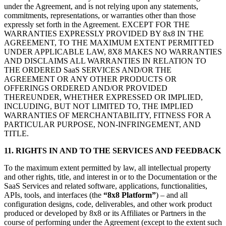
under the Agreement, and is not relying upon any statements,
commitments, representations, or warranties other than those
expressly set forth in the Agreement. EXCEPT FOR THE
WARRANTIES EXPRESSLY PROVIDED BY 8x8 IN THE
AGREEMENT, TO THE MAXIMUM EXTENT PERMITTED
UNDER APPLICABLE LAW, 8X8 MAKES NO WARRANTIES
AND DISCLAIMS ALL WARRANTIES IN RELATION TO
THE ORDERED SaaS SERVICES AND/OR THE
AGREEMENT OR ANY OTHER PRODUCTS OR
OFFERINGS ORDERED AND/OR PROVIDED
THEREUNDER, WHETHER EXPRESSED OR IMPLIED,
INCLUDING, BUT NOT LIMITED TO, THE IMPLIED
WARRANTIES OF MERCHANTABILITY, FITNESS FOR A
PARTICULAR PURPOSE, NON-INFRINGEMENT, AND
TITLE.
11. RIGHTS IN AND TO THE SERVICES AND FEEDBACK
To the maximum extent permitted by law, all intellectual property
and other rights, title, and interest in or to the Documentation or the
SaaS Services and related software, applications, functionalities,
APIs, tools, and interfaces (the
“8x8 Platform”
) – and all
configuration designs, code, deliverables, and other work product
produced or developed by 8x8 or its Affiliates or Partners in the
course of performing under the Agreement (except to the extent such