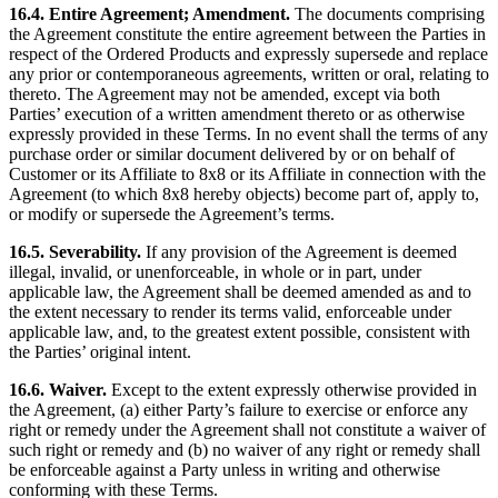
16.4. Entire Agreement; Amendment.
The documents comprising
the Agreement constitute the entire agreement between the Parties in
respect of the Ordered Products and expressly supersede and replace
any prior or contemporaneous agreements, written or oral, relating to
thereto. The Agreement may not be amended, except via both
Parties’ execution of a written amendment thereto or as otherwise
expressly provided in these Terms. In no event shall the terms of any
purchase order or similar document delivered by or on behalf of
Customer or its Affiliate to 8x8 or its Affiliate in connection with the
Agreement (to which 8x8 hereby objects) become part of, apply to,
or modify or supersede the Agreement’s terms.
16.5. Severability.
If any provision of the Agreement is deemed
illegal, invalid, or unenforceable, in whole or in part, under
applicable law, the Agreement shall be deemed amended as and to
the extent necessary to render its terms valid, enforceable under
applicable law, and, to the greatest extent possible, consistent with
the Parties’ original intent.
16.6. Waiver.
Except to the extent expressly otherwise provided in
the Agreement, (a) either Party’s failure to exercise or enforce any
right or remedy under the Agreement shall not constitute a waiver of
such right or remedy and (b) no waiver of any right or remedy shall
be enforceable against a Party unless in writing and otherwise
conforming with these Terms.