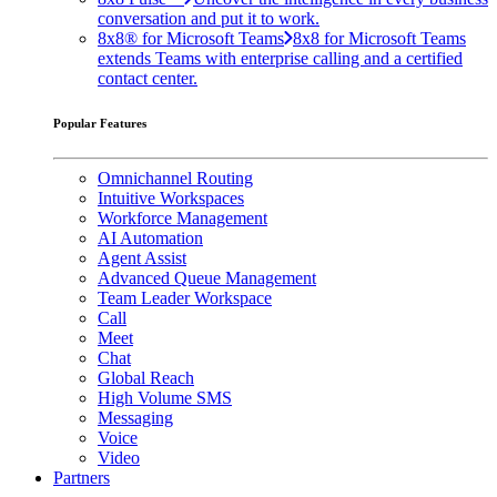
conversation and put it to work.
8x8® for Microsoft Teams
8x8 for Microsoft Teams
extends Teams with enterprise calling and a certified
contact center.
Popular Features
Omnichannel Routing
Intuitive Workspaces
Workforce Management
AI Automation
Agent Assist
Advanced Queue Management
Team Leader Workspace
Call
Meet
Chat
Global Reach
High Volume SMS
Messaging
Voice
Video
Partners