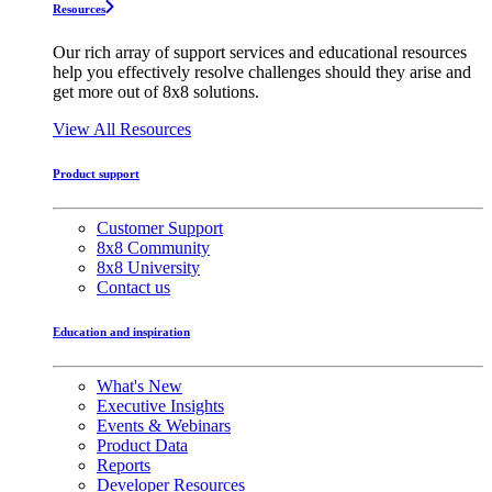
Resources
Our rich array of support services and educational resources
help you effectively resolve challenges should they arise and
get more out of 8x8 solutions.
View All Resources
Product support
Customer Support
8x8 Community
8x8 University
Contact us
Education and inspiration
What's New
Executive Insights
Events & Webinars
Product Data
Reports
Developer Resources