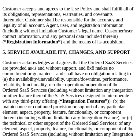
Customer accepts and agrees to the Use Policy and shall fulfill all of
its obligations, representations, warranties, and covenants
thereunder. Customer shall be responsible for the accuracy and
legality of all account, Agent, user, and registration information
(including without limitation Customer’s legal name, Customer/user
contact information, and any personal data included therein)
(
“Registration Information”
) and the means of its acquisition.
5. SERVICE AVAILABILITY, CHANGES, AND SUPPORT
Customer acknowledges and agrees that the Ordered SaaS Services
are provided as-is and without support, and 8x8 makes no
commitment or guarantee – and shall have no obligation relating to –
(a) the availability/unavailability, uptime/downtime, performance,
reliability, functionality, or other operation/inoperation of the
Ordered SaaS Services (including without limitation any integration
or other feature thereof the SaaS Services designed to interoperate
with any third-party offering (
“Integration Features”
)), (b) the
maintenance or continued provision or support of any particular
element, aspect, property, feature, functionality, or component
thereof (including without limitation any Integration Feature), or (c)
the technical or other support of the Ordered SaaS Services; of any
element, aspect, property, feature, functionality, or component of the
Ordered SaaS Services (including without limitation any Integration