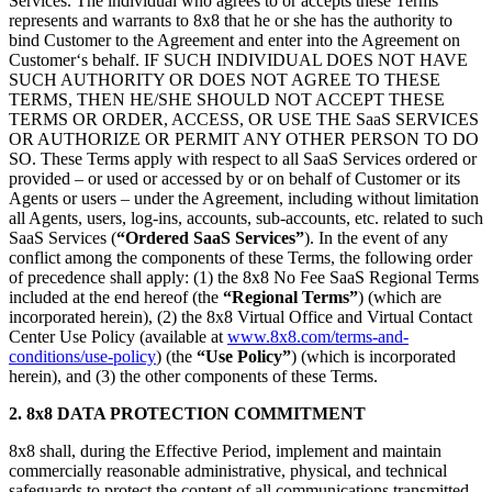
Services. The individual who agrees to or accepts these Terms
represents and warrants to 8x8 that he or she has the authority to
bind Customer to the Agreement and enter into the Agreement on
Customer‘s behalf. IF SUCH INDIVIDUAL DOES NOT HAVE
SUCH AUTHORITY OR DOES NOT AGREE TO THESE
TERMS, THEN HE/SHE SHOULD NOT ACCEPT THESE
TERMS OR ORDER, ACCESS, OR USE THE SaaS SERVICES
OR AUTHORIZE OR PERMIT ANY OTHER PERSON TO DO
SO. These Terms apply with respect to all SaaS Services ordered or
provided – or used or accessed by or on behalf of Customer or its
Agents or users – under the Agreement, including without limitation
all Agents, users, log-ins, accounts, sub-accounts, etc. related to such
SaaS Services (
“Ordered SaaS Services”
). In the event of any
conflict among the components of these Terms, the following order
of precedence shall apply: (1) the 8x8 No Fee SaaS Regional Terms
included at the end hereof (the
“Regional Terms”
) (which are
incorporated herein), (2) the 8x8 Virtual Office and Virtual Contact
Center Use Policy (available at
www.8x8.com/terms-and-
conditions/use-policy
) (the
“Use Policy”
) (which is incorporated
herein), and (3) the other components of these Terms.
2. 8x8 DATA PROTECTION COMMITMENT
8x8 shall, during the Effective Period, implement and maintain
commercially reasonable administrative, physical, and technical
safeguards to protect the content of all communications transmitted,