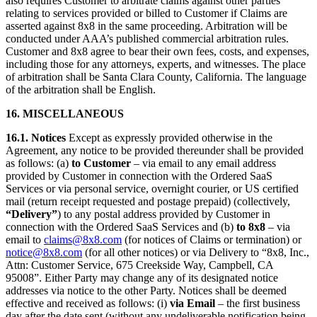
also requires Customer to arbitrate claims against other parties
relating to services provided or billed to Customer if Claims are
asserted against 8x8 in the same proceeding. Arbitration will be
conducted under AAA’s published commercial arbitration rules.
Customer and 8x8 agree to bear their own fees, costs, and expenses,
including those for any attorneys, experts, and witnesses. The place
of arbitration shall be Santa Clara County, California. The language
of the arbitration shall be English.
16. MISCELLANEOUS
16.1. Notices
Except as expressly provided otherwise in the
Agreement, any notice to be provided thereunder shall be provided
as follows: (a)
to Customer
– via email to any email address
provided by Customer in connection with the Ordered SaaS
Services or via personal service, overnight courier, or US certified
mail (return receipt requested and postage prepaid) (collectively,
“Delivery”
) to any postal address provided by Customer in
connection with the Ordered SaaS Services and (b)
to 8x8
– via
email to
claims@8x8.com
(for notices of Claims or termination) or
notice@8x8.com
(for all other notices) or via Delivery to “8x8, Inc.,
Attn: Customer Service, 675 Creekside Way, Campbell, CA
95008”. Either Party may change any of its designated notice
addresses via notice to the other Party. Notices shall be deemed
effective and received as follows: (i)
via Email
– the first business
day after the date sent (without any undeliverable notification being