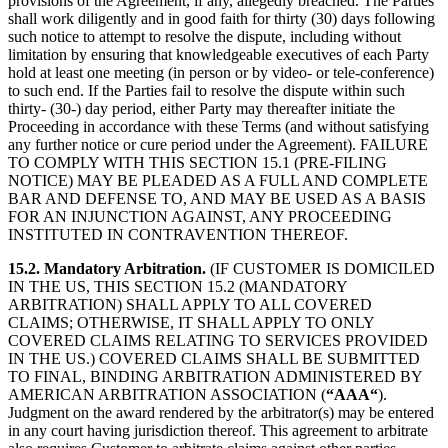
provisions of the Agreement, if any, allegedly breached. The Parties
shall work diligently and in good faith for thirty (30) days following
such notice to attempt to resolve the dispute, including without
limitation by ensuring that knowledgeable executives of each Party
hold at least one meeting (in person or by video- or tele-conference)
to such end. If the Parties fail to resolve the dispute within such
thirty- (30-) day period, either Party may thereafter initiate the
Proceeding in accordance with these Terms (and without satisfying
any further notice or cure period under the Agreement). FAILURE
TO COMPLY WITH THIS SECTION 15.1 (PRE-FILING
NOTICE) MAY BE PLEADED AS A FULL AND COMPLETE
BAR AND DEFENSE TO, AND MAY BE USED AS A BASIS
FOR AN INJUNCTION AGAINST, ANY PROCEEDING
INSTITUTED IN CONTRAVENTION THEREOF.
15.2. Mandatory Arbitration.
(IF CUSTOMER IS DOMICILED
IN THE US, THIS SECTION 15.2 (MANDATORY
ARBITRATION) SHALL APPLY TO ALL COVERED
CLAIMS; OTHERWISE, IT SHALL APPLY TO ONLY
COVERED CLAIMS RELATING TO SERVICES PROVIDED
IN THE US.) COVERED CLAIMS SHALL BE SUBMITTED
TO FINAL, BINDING ARBITRATION ADMINISTERED BY
AMERICAN ARBITRATION ASSOCIATION (
“AAA“
).
Judgment on the award rendered by the arbitrator(s) may be entered
in any court having jurisdiction thereof. This agreement to arbitrate