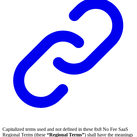
Capitalized terms used and not defined in these 8x8 No Fee SaaS
Regional Terms (these
“Regional Terms”
) shall have the meanings