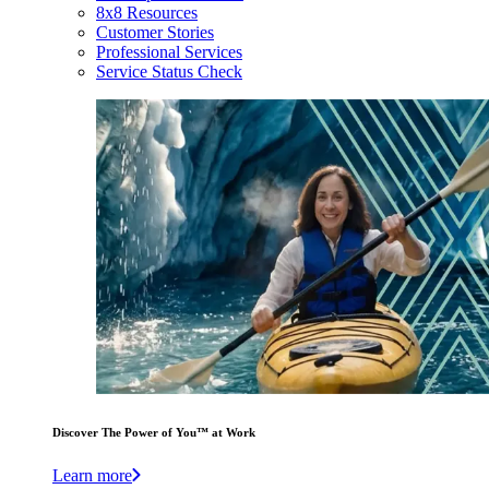
8x8 Resources
Customer Stories
Professional Services
Service Status Check
Discover The Power of You™ at Work
Learn more