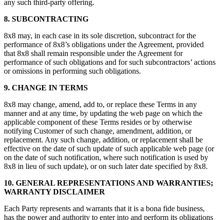
any such third-party offering.
8. SUBCONTRACTING
8x8 may, in each case in its sole discretion, subcontract for the
performance of 8x8’s obligations under the Agreement, provided
that 8x8 shall remain responsible under the Agreement for
performance of such obligations and for such subcontractors’ actions
or omissions in performing such obligations.
9. CHANGE IN TERMS
8x8 may change, amend, add to, or replace these Terms in any
manner and at any time, by updating the web page on which the
applicable component of these Terms resides or by otherwise
notifying Customer of such change, amendment, addition, or
replacement. Any such change, addition, or replacement shall be
effective on the date of such update of such applicable web page (or
on the date of such notification, where such notification is used by
8x8 in lieu of such update), or on such later date specified by 8x8.
10. GENERAL REPRESENTATIONS AND WARRANTIES;
WARRANTY DISCLAIMER
Each Party represents and warrants that it is a bona fide business,
has the power and authority to enter into and perform its obligations