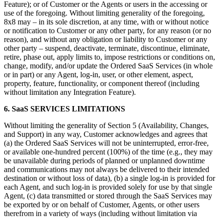
Feature); or of Customer or the Agents or users in the accessing or
use of the foregoing. Without limiting generality of the foregoing,
8x8 may – in its sole discretion, at any time, with or without notice
or notification to Customer or any other party, for any reason (or no
reason), and without any obligation or liability to Customer or any
other party – suspend, deactivate, terminate, discontinue, eliminate,
retire, phase out, apply limits to, impose restrictions or conditions on,
change, modify, and/or update the Ordered SaaS Services (in whole
or in part) or any Agent, log-in, user, or other element, aspect,
property, feature, functionality, or component thereof (including
without limitation any Integration Feature).
6. SaaS SERVICES LIMITATIONS
Without limiting the generality of Section 5 (Availability, Changes,
and Support) in any way, Customer acknowledges and agrees that
(a) the Ordered SaaS Services will not be uninterrupted, error-free,
or available one-hundred percent (100%) of the time (e.g., they may
be unavailable during periods of planned or unplanned downtime
and communications may not always be delivered to their intended
destination or without loss of data), (b) a single log-in is provided for
each Agent, and such log-in is provided solely for use by that single
Agent, (c) data transmitted or stored through the SaaS Services may
be exported by or on behalf of Customer, Agents, or other users
therefrom in a variety of ways (including without limitation via