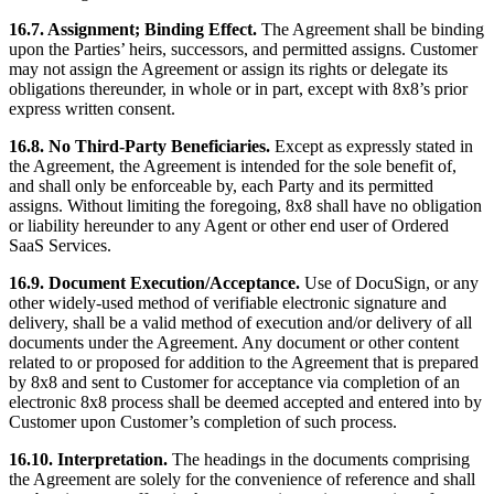
16.7. Assignment; Binding Effect.
The Agreement shall be binding
upon the Parties’ heirs, successors, and permitted assigns. Customer
may not assign the Agreement or assign its rights or delegate its
obligations thereunder, in whole or in part, except with 8x8’s prior
express written consent.
16.8. No Third-Party Beneficiaries.
Except as expressly stated in
the Agreement, the Agreement is intended for the sole benefit of,
and shall only be enforceable by, each Party and its permitted
assigns. Without limiting the foregoing, 8x8 shall have no obligation
or liability hereunder to any Agent or other end user of Ordered
SaaS Services.
16.9. Document Execution/Acceptance.
Use of DocuSign, or any
other widely-used method of verifiable electronic signature and
delivery, shall be a valid method of execution and/or delivery of all
documents under the Agreement. Any document or other content
related to or proposed for addition to the Agreement that is prepared
by 8x8 and sent to Customer for acceptance via completion of an
electronic 8x8 process shall be deemed accepted and entered into by
Customer upon Customer’s completion of such process.
16.10. Interpretation.
The headings in the documents comprising
the Agreement are solely for the convenience of reference and shall