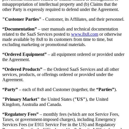
misappropriation of intellectual property and (b) Claims that the
other Party is expressly required to defend under the Agreement.
"Customer Parties"
- Customer, its Affiliates, and their personnel.
“Documentation”
– user manuals and technical documentation
related to the SaaS Services posted to
www.8x8.com
or otherwise
made available by 8x8 to its customers from time to time, but
excluding marketing or promotional materials.
“Ordered Equipment”
– all equipment ordered or provided under
the Agreement.
“Ordered Products”
– the Ordered SaaS Services and all other
services, products, or offerings ordered or provided under the
Agreement.
“Party”
– each of 8x8 and Customer (together, the
“Parties”
).
"Primary Market"
the United States (
"US"
), the United
Kingdom, Australia and Canada.
“Regulatory Fees”
– monthly fees (which are not Service Fees,
Taxes, or government-imposed charges), including Emergency
Services Fees (or E911 Service Fee in the US) and Regulatory