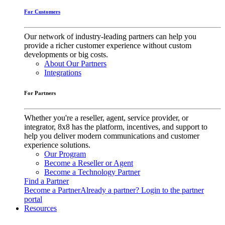
For Customers
Our network of industry-leading partners can help you
provide a richer customer experience without custom
developments or big costs.
About Our Partners
Integrations
For Partners
Whether you're a reseller, agent, service provider, or
integrator, 8x8 has the platform, incentives, and support to
help you deliver modern communications and customer
experience solutions.
Our Program
Become a Reseller or Agent
Become a Technology Partner
Find a Partner
Become a Partner
Already a partner? Login to the partner
portal
Resources