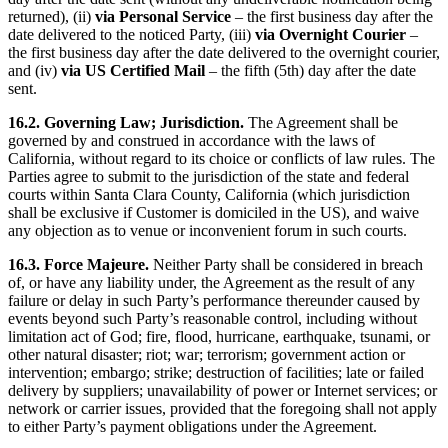
returned), (ii)
via Personal Service
– the first business day after the
date delivered to the noticed Party, (iii)
via Overnight Courier
–
the first business day after the date delivered to the overnight courier,
and (iv)
via US Certified Mail
– the fifth (5th) day after the date
sent.
16.2. Governing Law; Jurisdiction.
The Agreement shall be
governed by and construed in accordance with the laws of
California, without regard to its choice or conflicts of law rules. The
Parties agree to submit to the jurisdiction of the state and federal
courts within Santa Clara County, California (which jurisdiction
shall be exclusive if Customer is domiciled in the US), and waive
any objection as to venue or inconvenient forum in such courts.
16.3. Force Majeure.
Neither Party shall be considered in breach
of, or have any liability under, the Agreement as the result of any
failure or delay in such Party’s performance thereunder caused by
events beyond such Party’s reasonable control, including without
limitation act of God; fire, flood, hurricane, earthquake, tsunami, or
other natural disaster; riot; war; terrorism; government action or
intervention; embargo; strike; destruction of facilities; late or failed
delivery by suppliers; unavailability of power or Internet services; or
network or carrier issues, provided that the foregoing shall not apply
to either Party’s payment obligations under the Agreement.