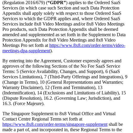
(Regulation 2016/679) (
“GDPR”
) applies to the Ordered SaaS
Services (in which case such Section and such Data Protection
Appendix shall apply solely with respect to those Ordered SaaS
Services to which the GDPR applies and, where Ordered SaaS
Services include 8x8 Video Meetings and/or 8x8 Video Meetings
Pro products, such Data Protection Appendix shall be deemed
amended and supplemented as set forth in the Supplement to Data
Protection Appendix for 8x8 Video Meetings and 8x8 Video
Meetings Pro set forth at
https://www.8x8.com/order-terms/video-
meetings-dpa-supplement
).
By entering into the Agreement, Customer expressly agrees and
approves of the following Sections of the No Fee SaaS Service
Terms: 5 (Service Availability, Changes, and Support), 6 (SaaS
Services Limitations), 7 (Third-Party Offerings and Integrations), 9
(Change in Terms), 10 (General Representations and Warranties;
Warranty Disclaimer), 12 (Term and Termination), 13
(Indemnification), 14 (Exclusions and Limitations of Liability), 15
(Dispute Resolution), 16.2. (Governing Law; Jurisdiction), and
16.3. (Force Majeure).
The Singapore Supplement to 8x8 Virtual Office and Virtual
Contact Centre Regional Terms set forth at
https://www.8x8.com/order-terms/singapore-supplement
shall be
made a part of, and incorporated in, these Regional Terms to the