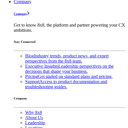
Company
Company
Get to know 8x8, the platform and partner powering your CX
ambitions.
Stay Connected
Blog
Industry trends, product news, and expert
perspectives from the 8x8 team.
Executive Insights
Leadership perspectives on the
decisions that shape your business.
Pricing
Get started on standard plans and pricing.
Support
Access to product documentation and
troubleshooting guides.
Company
Why 8x8
About Us
Leadership
Locations