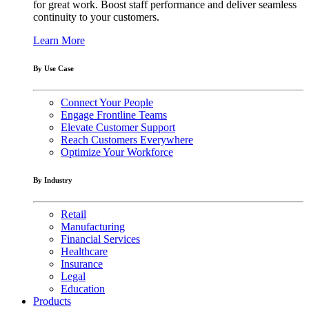
for great work. Boost staff performance and deliver seamless
continuity to your customers.
Learn More
By Use Case
Connect Your People
Engage Frontline Teams
Elevate Customer Support
Reach Customers Everywhere
Optimize Your Workforce
By Industry
Retail
Manufacturing
Financial Services
Healthcare
Insurance
Legal
Education
Products