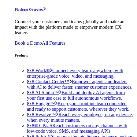
Platform Overview
Connect your customers and teams globally and make an
impact with the platform made to empower modern CX
leaders.
Book a Demo
All Features
Products
8x8 Work®
Connect every team, anywhere, with
enterprise-grade voice, video, and messaging.
8x8 Contact Center™
Empower agents and leaders
with AI to deliver faster, smarter customer experiences.
8x8 AI Studio™
Build and deploy AI agents from
your first use case to full autonomous workflows.
8x8 Engage™
Keep your frontline team connected
and ready to support customers, wherever they work.
8x8 Resolve™
Reach every employee, on any device,
when every minute matters.
8x8® CPaaS
Reach customers on any channels with
low-code voice, SMS, and messaging APIs.
8x8 Pulse™
Uncover the intelligence in every business