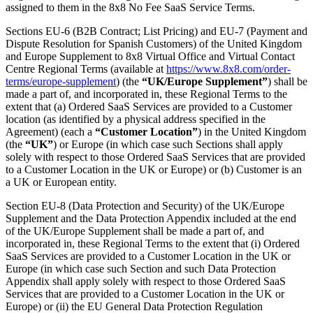
assigned to them in the 8x8 No Fee SaaS Service Terms.
Sections EU-6 (B2B Contract; List Pricing) and EU-7 (Payment and
Dispute Resolution for Spanish Customers) of the United Kingdom
and Europe Supplement to 8x8 Virtual Office and Virtual Contact
Centre Regional Terms (available at
https://www.8x8.com/order-
terms/europe-supplement
) (the
“UK/Europe Supplement”
) shall be
made a part of, and incorporated in, these Regional Terms to the
extent that (a) Ordered SaaS Services are provided to a Customer
location (as identified by a physical address specified in the
Agreement) (each a
“Customer Location”
) in the United Kingdom
(the
“UK”
) or Europe (in which case such Sections shall apply
solely with respect to those Ordered SaaS Services that are provided
to a Customer Location in the UK or Europe) or (b) Customer is an
a UK or European entity.
Section EU-8 (Data Protection and Security) of the UK/Europe
Supplement and the Data Protection Appendix included at the end
of the UK/Europe Supplement shall be made a part of, and
incorporated in, these Regional Terms to the extent that (i) Ordered
SaaS Services are provided to a Customer Location in the UK or
Europe (in which case such Section and such Data Protection
Appendix shall apply solely with respect to those Ordered SaaS
Services that are provided to a Customer Location in the UK or
Europe) or (ii) the EU General Data Protection Regulation