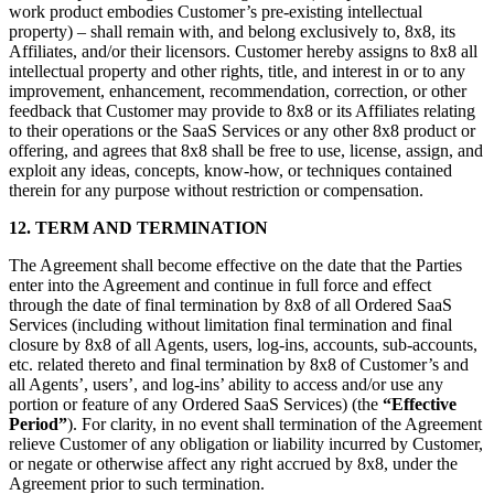
work product embodies Customer’s pre-existing intellectual
property) – shall remain with, and belong exclusively to, 8x8, its
Affiliates, and/or their licensors. Customer hereby assigns to 8x8 all
intellectual property and other rights, title, and interest in or to any
improvement, enhancement, recommendation, correction, or other
feedback that Customer may provide to 8x8 or its Affiliates relating
to their operations or the SaaS Services or any other 8x8 product or
offering, and agrees that 8x8 shall be free to use, license, assign, and
exploit any ideas, concepts, know-how, or techniques contained
therein for any purpose without restriction or compensation.
12. TERM AND TERMINATION
The Agreement shall become effective on the date that the Parties
enter into the Agreement and continue in full force and effect
through the date of final termination by 8x8 of all Ordered SaaS
Services (including without limitation final termination and final
closure by 8x8 of all Agents, users, log-ins, accounts, sub-accounts,
etc. related thereto and final termination by 8x8 of Customer’s and
all Agents’, users’, and log-ins’ ability to access and/or use any
portion or feature of any Ordered SaaS Services) (the
“Effective
Period”
). For clarity, in no event shall termination of the Agreement
relieve Customer of any obligation or liability incurred by Customer,
or negate or otherwise affect any right accrued by 8x8, under the
Agreement prior to such termination.