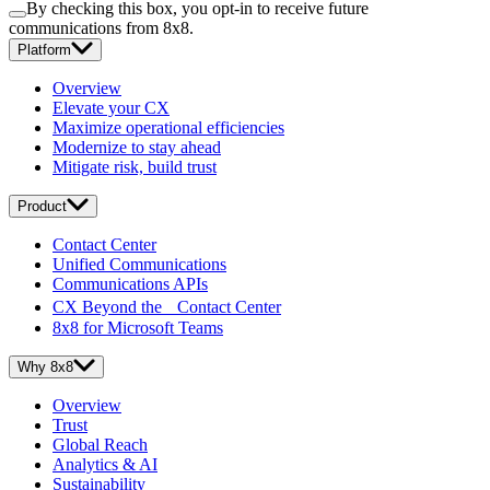
By checking this box, you opt-in to receive future
communications from 8x8.
Platform
Overview
Elevate your CX
Maximize operational efficiencies
Modernize to stay ahead
Mitigate risk, build trust
Product
Contact Center
Unified Communications
Communications APIs
CX Beyond the Contact Center
8x8 for Microsoft Teams
Why 8x8
Overview
Trust
Global Reach
Analytics & AI
Sustainability