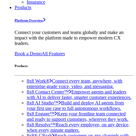
Insurance
Products
Platform Overview
Connect your customers and teams globally and make an
impact with the platform made to empower modern CX
leaders.
Book a Demo
All Features
Products
8x8 Work®
Connect every team, anywhere, with
enterprise-grade voice, video, and messaging.
8x8 Contact Center™
Empower agents and leaders
with AI to deliver faster, smarter customer experiences.
8x8 AI Studio™
Build and deploy AI agents from
your first use case to full autonomous workflows.
8x8 Engage™
Keep your frontline team connected
and ready to support customers, wherever they work.
8x8 Resolve™
Reach every employee, on any device,
when every minute matters.
8x8® CPaaS
Reach customers on any channels with