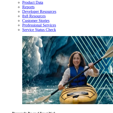
Product Data
Reports
Developer Resources
8x8 Resources
Customer Stories
Professional Services
Service Status Check