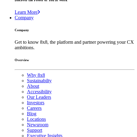
Discover the Power of You at Work
Learn More
Company
Company
Get to know 8x8, the platform and partner powering your CX
ambitions.
Overview
Why 8x8
Sustainabilty
About
Accessibility
Our Leaders
Investors
Careers
Blog
Locations
Newsroom
Support
Executive Insights