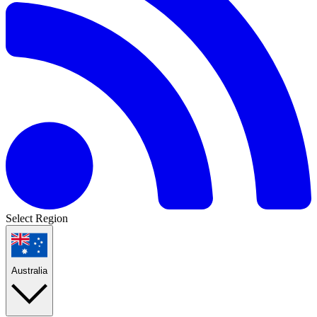
Select Region
Australia