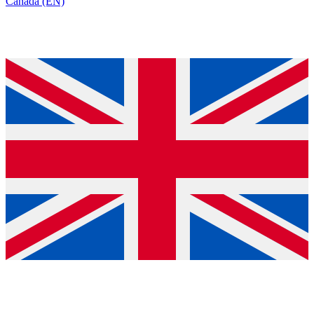
Canada (EN)