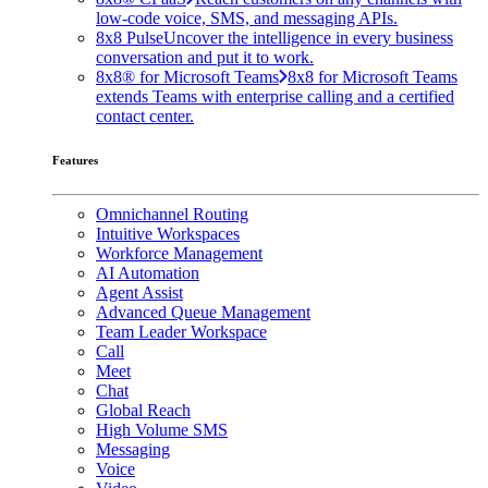
low-code voice, SMS, and messaging APIs.
8x8 Pulse
Uncover the intelligence in every business
conversation and put it to work.
8x8® for Microsoft Teams
8x8 for Microsoft Teams
extends Teams with enterprise calling and a certified
contact center.
Features
Omnichannel Routing
Intuitive Workspaces
Workforce Management
AI Automation
Agent Assist
Advanced Queue Management
Team Leader Workspace
Call
Meet
Chat
Global Reach
High Volume SMS
Messaging
Voice