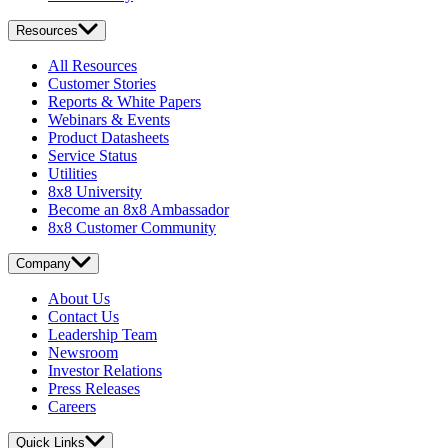
Resources
All Resources
Customer Stories
Reports & White Papers
Webinars & Events
Product Datasheets
Service Status
Utilities
8x8 University
Become an 8x8 Ambassador
8x8 Customer Community
Company
About Us
Contact Us
Leadership Team
Newsroom
Investor Relations
Press Releases
Careers
Quick Links