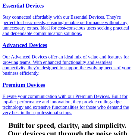
Essential Devices
Stay connected affordably with our Essential Devices. They're
perfect for basic needs, ensuring reliable performance without any
unnecessary extras. Ideal for cost-conscious users seeking practical
and dependable communication solutions.
Advanced Devices
Our Advanced Devices offer an ideal mix of value and features for
growing teams. With enhanced functionality and seamless
connectivity, they're designed to support the evolving needs of your
business efficiently.
Premium Devices
Elevate your communication with our Premium Devices. Built for
top-tier performance and innovation, they provide cutting-edge
technology and extensive functionalities for those who demand the
very best in their professional setups.
Built for speed, clarity, and simplicity.
Our devices cut through the noise with