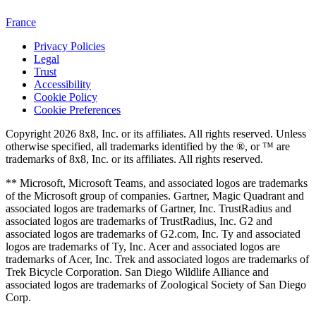
France
Privacy Policies
Legal
Trust
Accessibility
Cookie Policy
Cookie Preferences
Copyright 2026 8x8, Inc. or its affiliates. All rights reserved. Unless
otherwise specified, all trademarks identified by the ®, or ™ are
trademarks of 8x8, Inc. or its affiliates. All rights reserved.
** Microsoft, Microsoft Teams, and associated logos are trademarks
of the Microsoft group of companies. Gartner, Magic Quadrant and
associated logos are trademarks of Gartner, Inc. TrustRadius and
associated logos are trademarks of TrustRadius, Inc. G2 and
associated logos are trademarks of G2.com, Inc. Ty and associated
logos are trademarks of Ty, Inc. Acer and associated logos are
trademarks of Acer, Inc. Trek and associated logos are trademarks of
Trek Bicycle Corporation. San Diego Wildlife Alliance and
associated logos are trademarks of Zoological Society of San Diego
Corp.