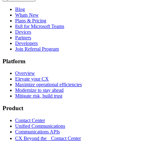
Blog
Whats New
Plans & Pricing
8x8 for Microsoft Teams
Devices
Partners
Developers
Join Referral Program
Platform
Overview
Elevate your CX
Maximize operational efficiencies
Modernize to stay ahead
Mitigate risk, build trust
Product
Contact Center
Unified Communications
Communications APIs
CX Beyond the Contact Center