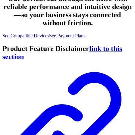
reliable performance and intuitive design
—so your business stays connected
without friction.
See Compatible Devices
See Payment Plans
Product Feature Disclaimer
link to this
section