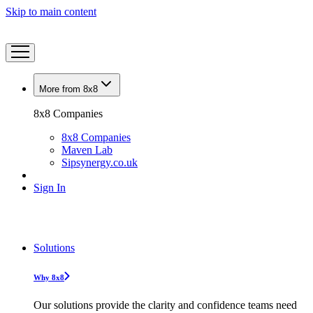
Skip to main content
More from 8x8
8x8 Companies
8x8 Companies
Maven Lab
Sipsynergy.co.uk
Sign In
Solutions
Why 8x8
Our solutions provide the clarity and confidence teams need