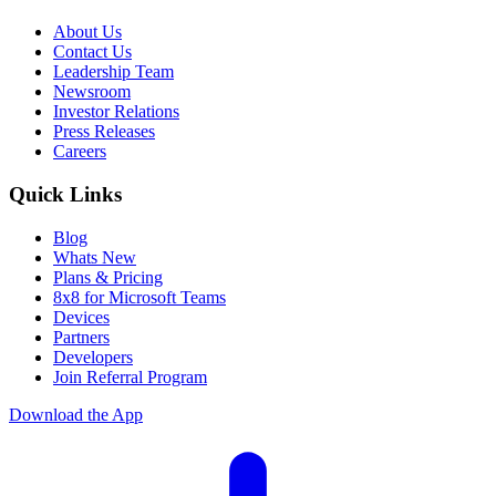
About Us
Contact Us
Leadership Team
Newsroom
Investor Relations
Press Releases
Careers
Quick Links
Blog
Whats New
Plans & Pricing
8x8 for Microsoft Teams
Devices
Partners
Developers
Join Referral Program
Download the App