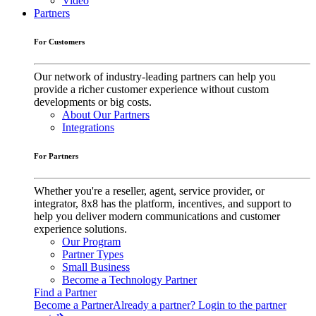
Video
Partners
For Customers
Our network of industry-leading partners can help you
provide a richer customer experience without custom
developments or big costs.
About Our Partners
Integrations
For Partners
Whether you're a reseller, agent, service provider, or
integrator, 8x8 has the platform, incentives, and support to
help you deliver modern communications and customer
experience solutions.
Our Program
Partner Types
Small Business
Become a Technology Partner
Find a Partner
Become a Partner
Already a partner? Login to the partner