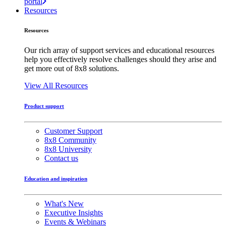
portal
Resources
Resources
Our rich array of support services and educational resources
help you effectively resolve challenges should they arise and
get more out of 8x8 solutions.
View All Resources
Product support
Customer Support
8x8 Community
8x8 University
Contact us
Education and inspiration
What's New
Executive Insights
Events & Webinars