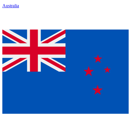
Australia