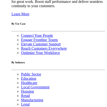
for great work. Boost staff performance and deliver seamless
continuity to your customers.
Learn More
By Use Case
Connect Your People
Engage Frontline Teams
Elevate Customer Support
Reach Customers Everywhere
Optimize Your Workforce
By Industry
Public Sector
Education
Healthcare
Local Government
Housing
Retail
Manufacturing
Legal