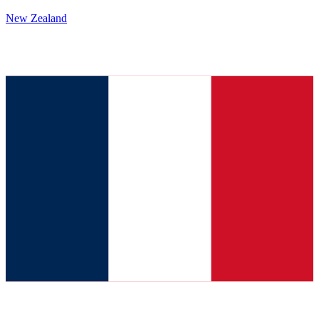
New Zealand