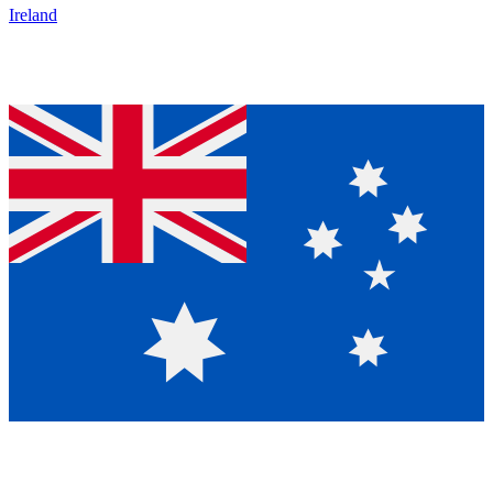
Ireland