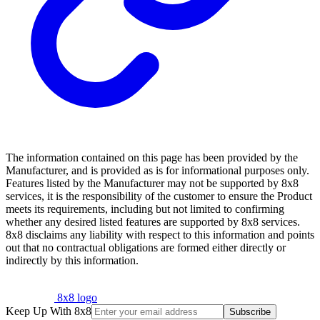
The information contained on this page has been provided by the
Manufacturer, and is provided as is for informational purposes only.
Features listed by the Manufacturer may not be supported by 8x8
services, it is the responsibility of the customer to ensure the Product
meets its requirements, including but not limited to confirming
whether any desired listed features are supported by 8x8 services.
8x8 disclaims any liability with respect to this information and points
out that no contractual obligations are formed either directly or
indirectly by this information.
8x8 logo
Keep Up With 8x8
Subscribe