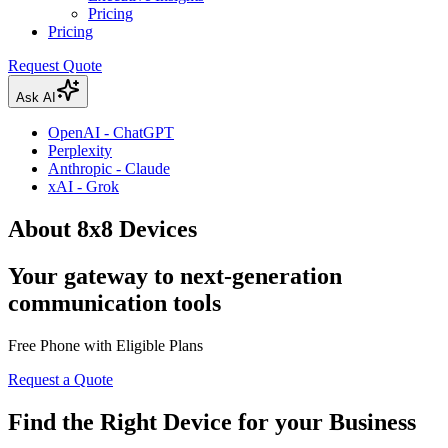
Pricing
Pricing
Request Quote
Ask AI
OpenAI - ChatGPT
Perplexity
Anthropic - Claude
xAI - Grok
About 8x8 Devices
Your gateway to next-generation
communication tools
Free Phone with Eligible Plans
Request a Quote
Find the Right Device for your Business