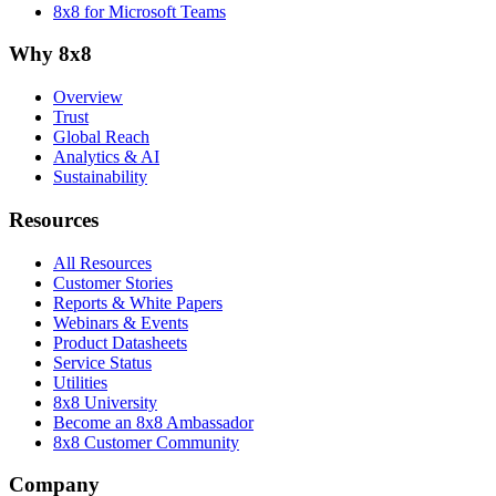
8x8 for Microsoft Teams
Why 8x8
Overview
Trust
Global Reach
Analytics & AI
Sustainability
Resources
All Resources
Customer Stories
Reports & White Papers
Webinars & Events
Product Datasheets
Service Status
Utilities
8x8 University
Become an 8x8 Ambassador
8x8 Customer Community
Company