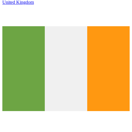
United Kingdom