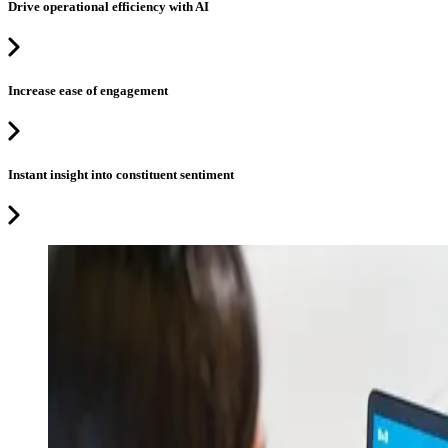
Drive operational efficiency with AI
Increase ease of engagement
Instant insight into constituent sentiment