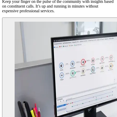
Keep your finger on the pulse of the community with insights based
on constituent calls. It’s up and running in minutes without
expensive professional services.