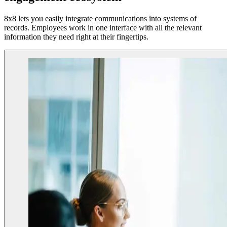
8x8 lets you easily integrate communications into systems of
records. Employees work in one interface with all the relevant
information they need right at their fingertips.