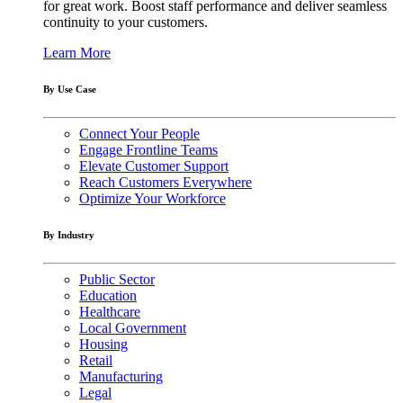
for great work. Boost staff performance and deliver seamless
continuity to your customers.
Learn More
By Use Case
Connect Your People
Engage Frontline Teams
Elevate Customer Support
Reach Customers Everywhere
Optimize Your Workforce
By Industry
Public Sector
Education
Healthcare
Local Government
Housing
Retail
Manufacturing
Legal