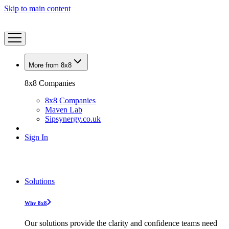
Skip to main content
More from 8x8
8x8 Companies
8x8 Companies
Maven Lab
Sipsynergy.co.uk
Sign In
Solutions
Why 8x8
Our solutions provide the clarity and confidence teams need