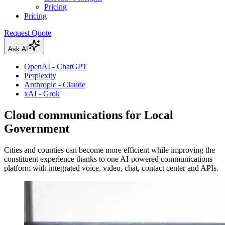
Pricing
Pricing
Request Quote
Ask AI
OpenAI - ChatGPT
Perplexity
Anthropic - Claude
xAI - Grok
Cloud communications for Local
Government
Cities and counties can become more efficient while improving the
constituent experience thanks to one AI-powered communications
platform with integrated voice, video, chat, contact center and APIs.