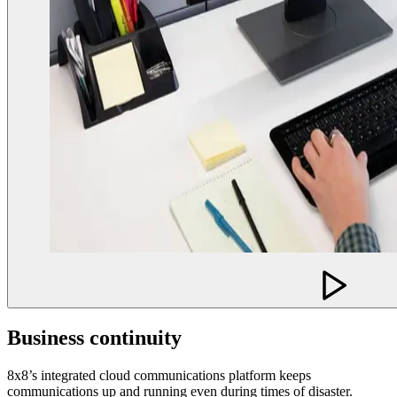
Business continuity
8x8’s integrated cloud communications platform keeps
communications up and running even during times of disaster.