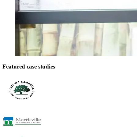
Featured case studies