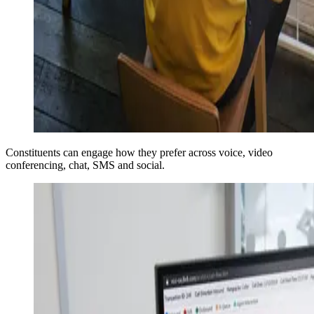
Constituents can engage how they prefer across voice, video
conferencing, chat, SMS and social.