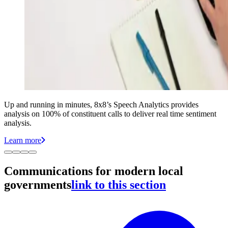
Up and running in minutes, 8x8’s Speech Analytics provides
analysis on 100% of constituent calls to deliver real time sentiment
analysis.
Learn more
Communications for modern local
governments
link to this section