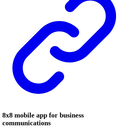
8x8 mobile app for business
communications