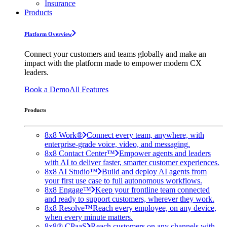
Insurance
Products
Platform Overview
Connect your customers and teams globally and make an
impact with the platform made to empower modern CX
leaders.
Book a Demo
All Features
Products
8x8 Work®
Connect every team, anywhere, with
enterprise-grade voice, video, and messaging.
8x8 Contact Center™
Empower agents and leaders
with AI to deliver faster, smarter customer experiences.
8x8 AI Studio™
Build and deploy AI agents from
your first use case to full autonomous workflows.
8x8 Engage™
Keep your frontline team connected
and ready to support customers, wherever they work.
8x8 Resolve™
Reach every employee, on any device,
when every minute matters.
8x8® CPaaS
Reach customers on any channels with