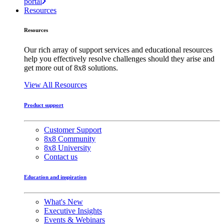
portal
Resources
Resources
Our rich array of support services and educational resources
help you effectively resolve challenges should they arise and
get more out of 8x8 solutions.
View All Resources
Product support
Customer Support
8x8 Community
8x8 University
Contact us
Education and inspiration
What's New
Executive Insights
Events & Webinars