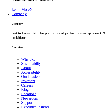
Discover the Power of You at Work
Learn More
Company
Company
Get to know 8x8, the platform and partner powering your CX
ambitions.
Overview
Why 8x8
Sustainabilty
About
Accessibility
Our Leaders
Investors
Careers
Blog
Locations
Newsroom
Support
Executive Insights