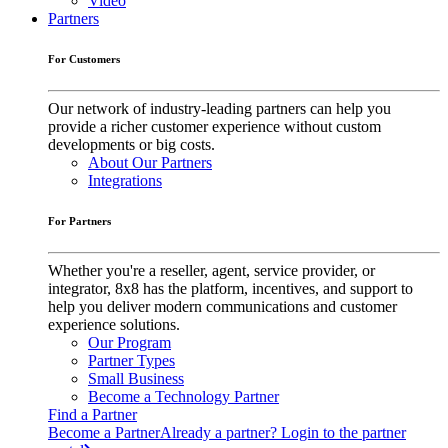
Video
Partners
For Customers
Our network of industry-leading partners can help you
provide a richer customer experience without custom
developments or big costs.
About Our Partners
Integrations
For Partners
Whether you're a reseller, agent, service provider, or
integrator, 8x8 has the platform, incentives, and support to
help you deliver modern communications and customer
experience solutions.
Our Program
Partner Types
Small Business
Become a Technology Partner
Find a Partner
Become a Partner
Already a partner? Login to the partner