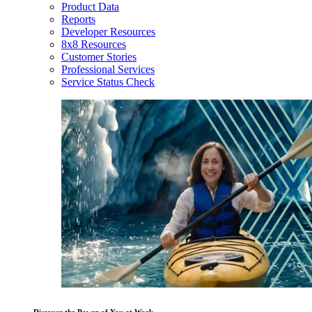
Product Data
Reports
Developer Resources
8x8 Resources
Customer Stories
Professional Services
Service Status Check