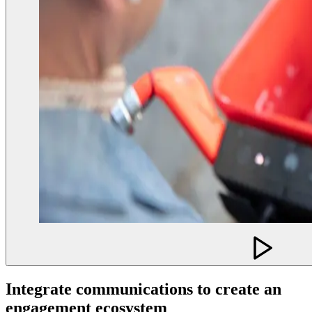
Integrate communications to create an
engagement ecosystem