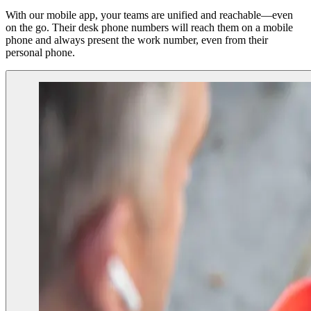
With our mobile app, your teams are unified and reachable—even
on the go. Their desk phone numbers will
reach
them on a mobile
phone and always present the work number, even from their
personal phone.