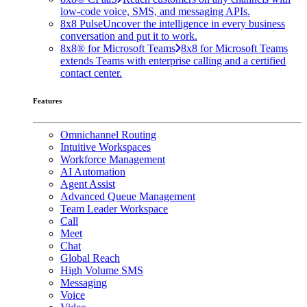
low-code voice, SMS, and messaging APIs.
8x8 Pulse
Uncover the intelligence in every business
conversation and put it to work.
8x8® for Microsoft Teams
8x8 for Microsoft Teams
extends Teams with enterprise calling and a certified
contact center.
Features
Omnichannel Routing
Intuitive Workspaces
Workforce Management
AI Automation
Agent Assist
Advanced Queue Management
Team Leader Workspace
Call
Meet
Chat
Global Reach
High Volume SMS
Messaging
Voice