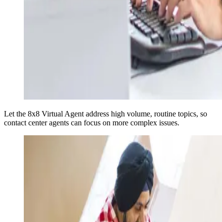
Let the 8x8 Virtual Agent address high volume, routine topics, so
contact center agents can focus on more complex issues.