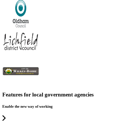
Features for local government agencies
Enable the new way of working