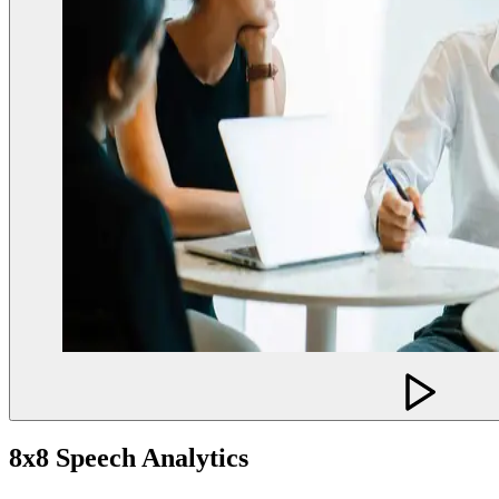
8x8 Speech Analytics