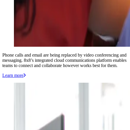
Phone calls and email are being replaced by video conferencing and
messaging. 8x8’s integrated cloud communications platform enables
teams to connect and collaborate however works best for them.
Learn more