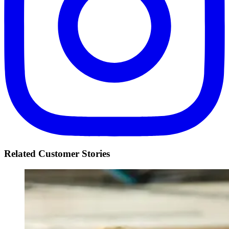
Related Customer Stories