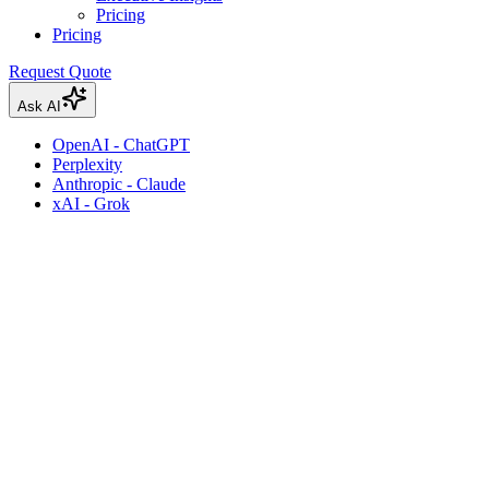
Pricing
Pricing
Request Quote
Ask AI
OpenAI - ChatGPT
Perplexity
Anthropic - Claude
xAI - Grok