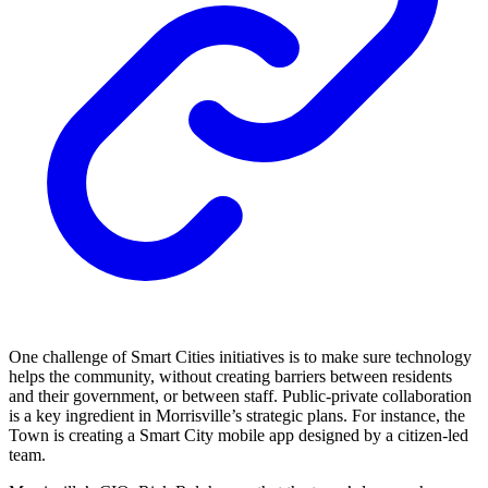
One challenge of Smart Cities initiatives is to make sure technology
helps the community, without creating barriers between residents
and their government, or between staff. Public-private collaboration
is a key ingredient in Morrisville’s strategic plans. For instance, the
Town is creating a Smart City mobile app designed by a citizen-led
team.