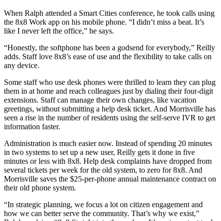
When Ralph attended a Smart Cities conference, he took calls using
the 8x8 Work app on his mobile phone. “I didn’t miss a beat. It’s
like I never left the office,” he says.
“Honestly, the softphone has been a godsend for everybody,” Reilly
adds. Staff love 8x8’s ease of use and the flexibility to take calls on
any device.
Some staff who use desk phones were thrilled to learn they can plug
them in at home and reach colleagues just by dialing their four-digit
extensions. Staff can manage their own changes, like vacation
greetings, without submitting a help desk ticket. And Morrisville has
seen a rise in the number of residents using the self-serve IVR to get
information faster.
Administration is much easier now. Instead of spending 20 minutes
in two systems to set up a new user, Reilly gets it done in five
minutes or less with 8x8. Help desk complaints have dropped from
several tickets per week for the old system, to zero for 8x8. And
Morrisville saves the $25-per-phone annual maintenance contract on
their old phone system.
“In strategic planning, we focus a lot on citizen engagement and
how we can better serve the community. That’s why we exist,”