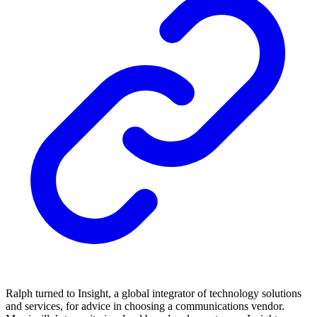
Ralph turned to Insight, a global integrator of technology solutions
and services, for advice in choosing a communications vendor.