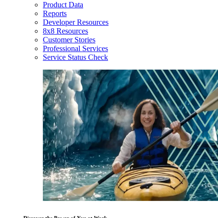
Product Data
Reports
Developer Resources
8x8 Resources
Customer Stories
Professional Services
Service Status Check