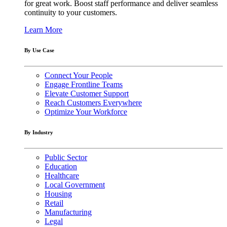
for great work. Boost staff performance and deliver seamless
continuity to your customers.
Learn More
By Use Case
Connect Your People
Engage Frontline Teams
Elevate Customer Support
Reach Customers Everywhere
Optimize Your Workforce
By Industry
Public Sector
Education
Healthcare
Local Government
Housing
Retail
Manufacturing
Legal