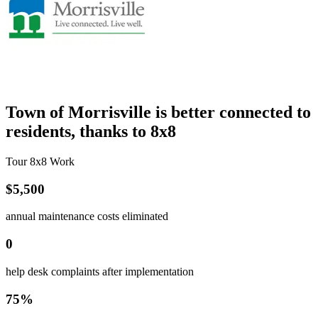
Town of Morrisville is better connected to
residents, thanks to 8x8
Tour 8x8 Work
$5,500
annual maintenance costs eliminated
0
help desk complaints after implementation
75%