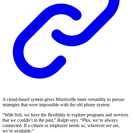
A cloud-based system gives Morrisville more versatility to pursue
strategies that were impossible with the old phone system.
“With 8x8, we have the flexibility to explore programs and services
that we couldn’t in the past,” Ralph says. “Plus, we’re always
connected. If a citizen or employee needs us, wherever we are,
we’re available.”