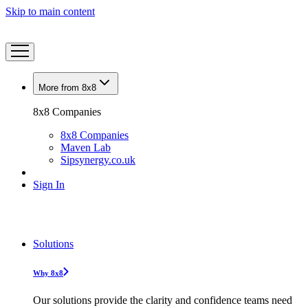
Skip to main content
More from 8x8
8x8 Companies
8x8 Companies
Maven Lab
Sipsynergy.co.uk
Sign In
Solutions
Why 8x8
Our solutions provide the clarity and confidence teams need