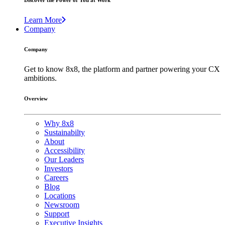
Discover the Power of You at Work
Learn More
Company
Company
Get to know 8x8, the platform and partner powering your CX
ambitions.
Overview
Why 8x8
Sustainabilty
About
Accessibility
Our Leaders
Investors
Careers
Blog
Locations
Newsroom
Support
Executive Insights