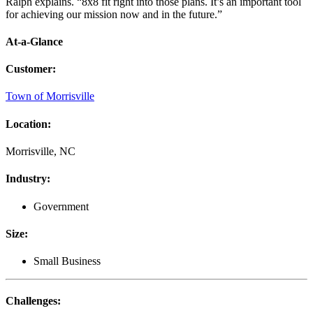
Ralph explains. “8x8 fit right into those plans. It’s an important tool
for achieving our mission now and in the future.”
At-a-Glance
Customer
:
Town of Morrisville
Location
:
Morrisville, NC
Industry
:
Government
Size
:
Small Business
Challenges
: