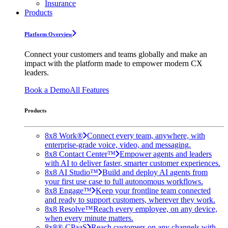
Insurance
Products
Platform Overview
Connect your customers and teams globally and make an
impact with the platform made to empower modern CX
leaders.
Book a Demo
All Features
Products
8x8 Work®
Connect every team, anywhere, with
enterprise-grade voice, video, and messaging.
8x8 Contact Center™
Empower agents and leaders
with AI to deliver faster, smarter customer experiences.
8x8 AI Studio™
Build and deploy AI agents from
your first use case to full autonomous workflows.
8x8 Engage™
Keep your frontline team connected
and ready to support customers, wherever they work.
8x8 Resolve™
Reach every employee, on any device,
when every minute matters.
8x8® CPaaS
Reach customers on any channels with