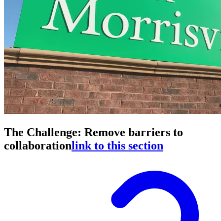
The Challenge: Remove barriers to
collaboration
link to this section