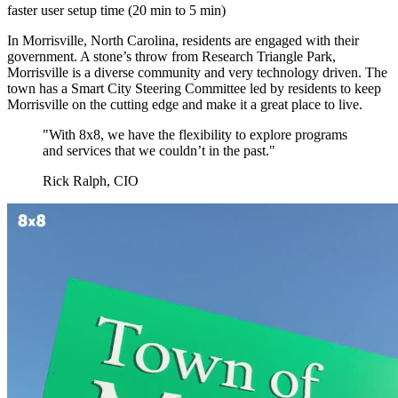
faster user setup time (20 min to 5 min)
In Morrisville, North Carolina, residents are engaged with their
government. A stone’s throw from Research Triangle Park,
Morrisville is a diverse community and very technology driven. The
town has a Smart City Steering Committee led by residents to keep
Morrisville on the cutting edge and make it a great place to live.
"With 8x8, we have the flexibility to explore programs
and services that we couldn’t in the past."
Rick Ralph, CIO