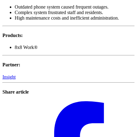
Outdated phone system caused frequent outages.
Complex system frustrated staff and residents.
High maintenance costs and inefficient administration.
Products
:
8x8 Work®
Partner
:
Insight
Share article