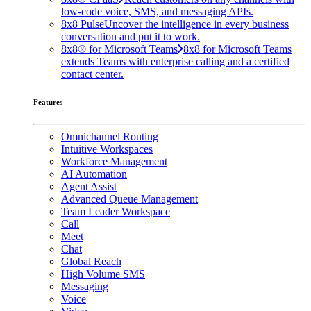
low-code voice, SMS, and messaging APIs.
8x8 Pulse
Uncover the intelligence in every business
conversation and put it to work.
8x8® for Microsoft Teams
8x8 for Microsoft Teams
extends Teams with enterprise calling and a certified
contact center.
Features
Omnichannel Routing
Intuitive Workspaces
Workforce Management
AI Automation
Agent Assist
Advanced Queue Management
Team Leader Workspace
Call
Meet
Chat
Global Reach
High Volume SMS
Messaging
Voice