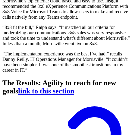
Morrisville’s top criteria: cloud based and easy to use. Insight
recommended the 8x8 eXperience Communications Platform with
8x8 Voice for Microsoft Teams to allow users to make and receive
calls natively from any Teams endpoint.
“8x8 fit the bill,” Ralph says. “It matched all our criteria for
modernizing our communications. 8x8 sales was very responsive
and took the time to understand what’s different about Morrisville.”
In less than a month, Morrisville went live on 8x8.
“The implementation experience was the best I’ve had,” recalls
Danny Reilly, IT Operations Manager for Morrisville. “It couldn’t
have been simpler. It was one of the smoothest transitions in my
career in IT.”
The Results: Agility to reach for new
goals
link to this section