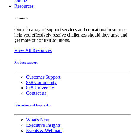
portal
Resources
Resources
Our rich array of support services and educational resources
help you effectively resolve challenges should they arise and
get more out of 8x8 solutions.
View All Resources
Product support
Customer Support
8x8 Community
8x8 University
Contact us
Education and inspiration
What's New
Executive Insights
Events & Webinars