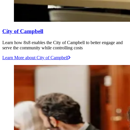
City of Campbell
Learn how 8x8 enables the City of Campbell to better engage and
serve the community while controlling costs
Learn More
about City of Campbell