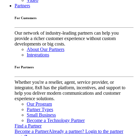
Video
Partners
For Customers
Our network of industry-leading partners can help you
provide a richer customer experience without custom
developments or big costs.
About Our Partners
Integrations
For Partners
Whether you're a reseller, agent, service provider, or
integrator, 8x8 has the platform, incentives, and support to
help you deliver modern communications and customer
experience solutions.
Our Program
Partner Types
Small Business
Become a Technology Partner
Find a Partner
Become a Partner
Already a partner? Login to the partner