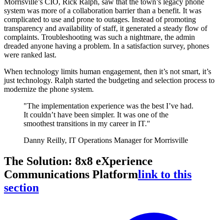
Morrisville’s CIO, Rick Ralph, saw that the town’s legacy phone
system was more of a collaboration barrier than a benefit. It was
complicated to use and prone to outages. Instead of promoting
transparency and availability of staff, it generated a steady flow of
complaints. Troubleshooting was such a nightmare, the admin
dreaded anyone having a problem. In a satisfaction survey, phones
were ranked last.
When technology limits human engagement, then it’s not smart, it’s
just technology. Ralph started the budgeting and selection process to
modernize the phone system.
"The implementation experience was the best I’ve had.
It couldn’t have been simpler. It was one of the
smoothest transitions in my career in IT."
Danny Reilly, IT Operations Manager for Morrisville
The Solution: 8x8 eXperience
Communications Platform
link to this
section