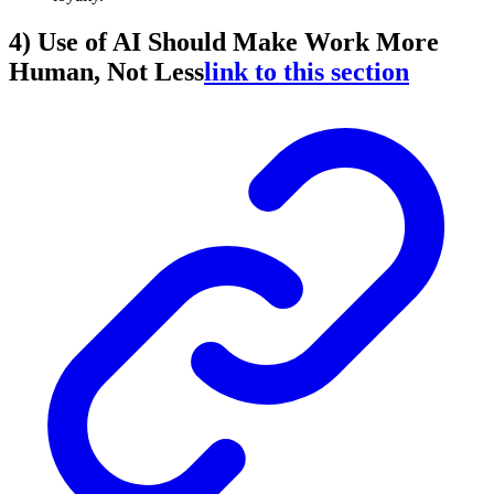
4) Use of AI Should Make Work More
Human, Not Less
link to this section