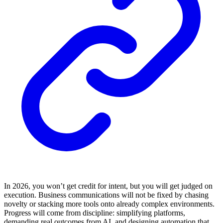
In 2026, you won’t get credit for intent, but you will get judged on
execution. Business communications will not be fixed by chasing
novelty or stacking more tools onto already complex environments.
Progress will come from discipline: simplifying platforms,
demanding real outcomes from AI, and designing automation that