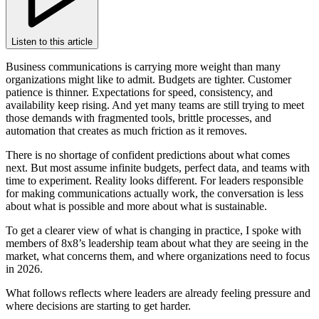
Listen to this article
Business communications is carrying more weight than many
organizations might like to admit. Budgets are tighter. Customer
patience is thinner. Expectations for speed, consistency, and
availability keep rising. And yet many teams are still trying to meet
those demands with fragmented tools, brittle processes, and
automation that creates as much friction as it removes.
There is no shortage of confident predictions about what comes
next. But most assume infinite budgets, perfect data, and teams with
time to experiment. Reality looks different. For leaders responsible
for making communications actually work, the conversation is less
about what is possible and more about what is sustainable.
To get a clearer view of what is changing in practice, I spoke with
members of 8x8’s leadership team about what they are seeing in the
market, what concerns them, and where organizations need to focus
in 2026.
What follows reflects where leaders are already feeling pressure and
where decisions are starting to get harder.