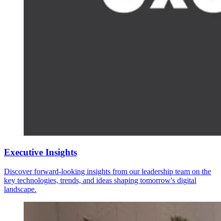
Executive Insights
Discover forward-looking insights from our leadership team on the
key technologies, trends, and ideas shaping tomorrow's digital
landscape.