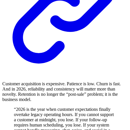
Customer acquisition is expensive. Patience is low. Churn is fast.
And in 2026, reliability and consistency will matter more than
novelty. Retention is no longer the “post-sale” problem; it is the
business model.
“2026 is the year when customer expectations finally
overtake legacy operating hours. If you cannot support
a customer at midnight, you lose. If your follow-up
requires human scheduling, you lose. If your system