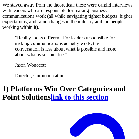
We stayed away from the theoretical; these were candid interviews
with leaders who are responsible for making business
communications work (all while navigating tighter budgets, higher
expectations, and rapid changes in the industry and the people
working within it).
"Reality looks different. For leaders responsible for
making communications actually work, the
conversation is less about what is possible and more
about what is sustainable."
Jason Wonacott
Director, Communications
1) Platforms Win Over Categories and
Point Solutions
link to this section