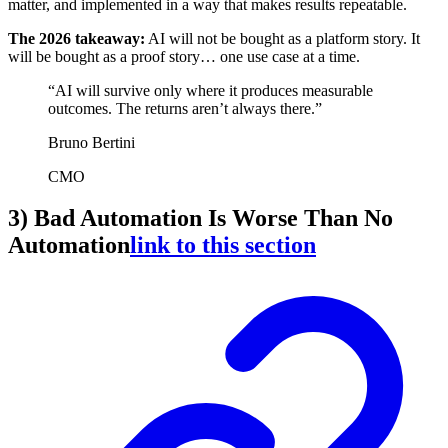
matter, and implemented in a way that makes results repeatable.
The 2026 takeaway:
AI will not be bought as a platform story. It
will be bought as a proof story… one use case at a time.
“AI will survive only where it produces measurable
outcomes. The returns aren’t always there.”
Bruno Bertini
CMO
3) Bad Automation Is Worse Than No
Automation
link to this section