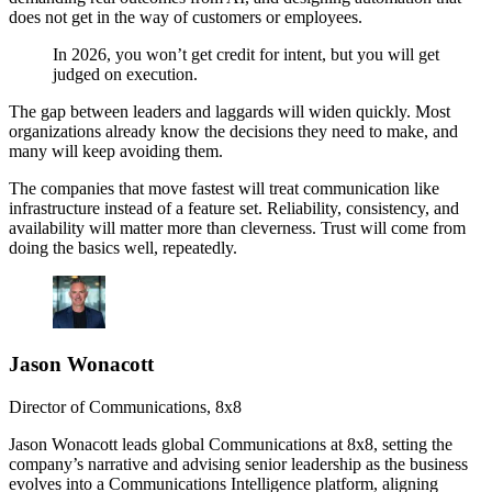
does not get in the way of customers or employees.
In 2026, you won’t get credit for intent, but you will get
judged on execution.
The gap between leaders and laggards will widen quickly. Most
organizations already know the decisions they need to make, and
many will keep avoiding them.
The companies that move fastest will treat communication like
infrastructure instead of a feature set. Reliability, consistency, and
availability will matter more than cleverness. Trust will come from
doing the basics well, repeatedly.
Jason Wonacott
Director of Communications
,
8x8
Jason Wonacott leads global Communications at 8x8, setting the
company’s narrative and advising senior leadership as the business
evolves into a Communications Intelligence platform, aligning