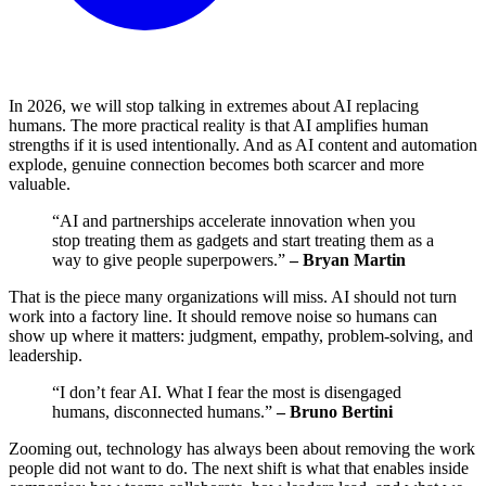
In 2026, we will stop talking in extremes about AI replacing
humans. The more practical reality is that AI amplifies human
strengths if it is used intentionally. And as AI content and automation
explode, genuine connection becomes both scarcer and more
valuable.
“AI and partnerships accelerate innovation when you
stop treating them as gadgets and start treating them as a
way to give people superpowers.”
– Bryan Martin
That is the piece many organizations will miss. AI should not turn
work into a factory line. It should remove noise so humans can
show up where it matters: judgment, empathy, problem-solving, and
leadership.
“I don’t fear AI. What I fear the most is disengaged
humans, disconnected humans.”
– Bruno Bertini
Zooming out, technology has always been about removing the work
people did not want to do. The next shift is what that enables inside