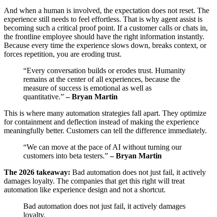
And when a human is involved, the expectation does not reset. The
experience still needs to feel effortless. That is why agent assist is
becoming such a critical proof point. If a customer calls or chats in,
the frontline employee should have the right information instantly.
Because every time the experience slows down, breaks context, or
forces repetition, you are eroding trust.
“Every conversation builds or erodes trust. Humanity
remains at the center of all experiences, because the
measure of success is emotional as well as
quantitative.”
– Bryan Martin
This is where many automation strategies fall apart. They optimize
for containment and deflection instead of making the experience
meaningfully better. Customers can tell the difference immediately.
“We can move at the pace of AI without turning our
customers into beta testers.”
– Bryan Martin
The 2026 takeaway:
Bad automation does not just fail, it actively
damages loyalty. The companies that get this right will treat
automation like experience design and not a shortcut.
Bad automation does not just fail, it actively damages
loyalty.