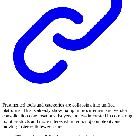
Fragmented tools and categories are collapsing into unified
platforms. This is already showing up in procurement and vendor
consolidation conversations. Buyers are less interested in comparing
point products and more interested in reducing complexity and
moving faster with fewer seams.