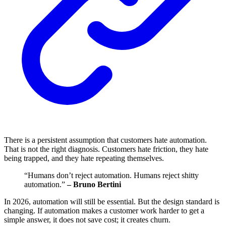
There is a persistent assumption that customers hate automation.
That is not the right diagnosis. Customers hate friction, they hate
being trapped, and they hate repeating themselves.
“Humans don’t reject automation. Humans reject shitty
automation.”
– Bruno Bertini
In 2026, automation will still be essential. But the design standard is
changing. If automation makes a customer work harder to get a
simple answer, it does not save cost; it creates churn.