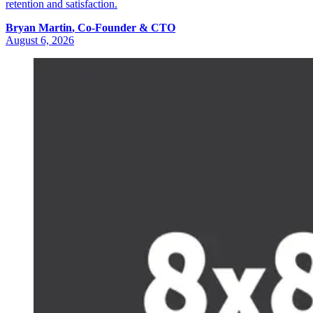
retention and satisfaction.
Bryan
Martin
,
Co-Founder & CTO
August 6, 2026