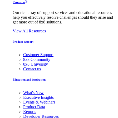
Resources
Our rich array of support services and educational resources
help you effectively resolve challenges should they arise and
get more out of 8x8 solutions.
View All Resources
Product support
Customer Support
8x8 Community
8x8 University
Contact us
Education and inspiration
What's New
Executive Insights
Events & Webinars
Product Data
Reports
Developer Resources