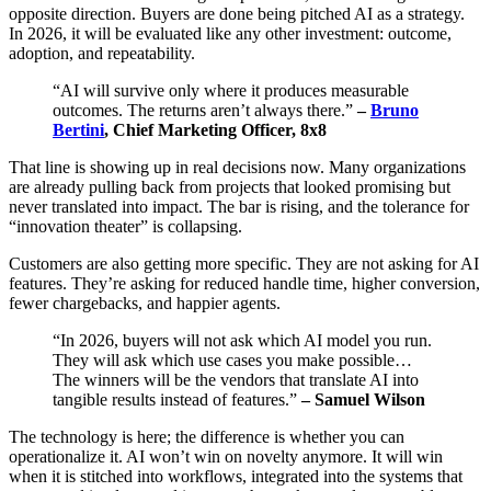
opposite direction. Buyers are done being pitched AI as a strategy.
In 2026, it will be evaluated like any other investment: outcome,
adoption, and repeatability.
“AI will survive only where it produces measurable
outcomes. The returns aren’t always there.”
–
Bruno
Bertini
, Chief Marketing Officer, 8x8
That line is showing up in real decisions now. Many organizations
are already pulling back from projects that looked promising but
never translated into impact. The bar is rising, and the tolerance for
“innovation theater” is collapsing.
Customers are also getting more specific. They are not asking for AI
features. They’re asking for reduced handle time, higher conversion,
fewer chargebacks, and happier agents.
“In 2026, buyers will not ask which AI model you run.
They will ask which use cases you make possible…
The winners will be the vendors that translate AI into
tangible results instead of features.”
– Samuel Wilson
The technology is here; the difference is whether you can
operationalize it. AI won’t win on novelty anymore. It will win
when it is stitched into workflows, integrated into the systems that