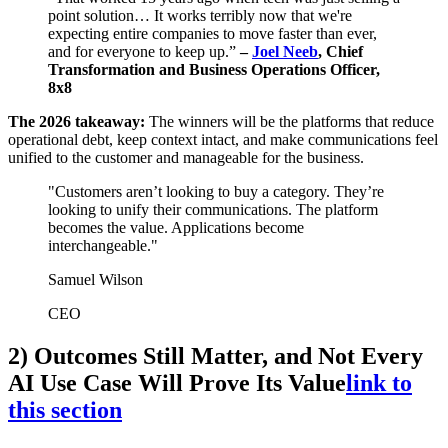
point solution… It works terribly now that we're
expecting entire companies to move faster than ever,
and for everyone to keep up.”
–
Joel Neeb
, Chief
Transformation and Business Operations Officer,
8x8
The 2026 takeaway:
The winners will be the platforms that reduce
operational debt, keep context intact, and make communications feel
unified to the customer and manageable for the business.
"Customers aren’t looking to buy a category. They’re
looking to unify their communications. The platform
becomes the value. Applications become
interchangeable."
Samuel Wilson
CEO
2) Outcomes Still Matter, and Not Every
AI Use Case Will Prove Its Value
link to
this section