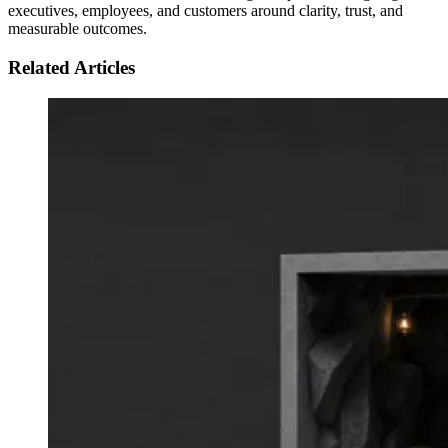
executives, employees, and customers around clarity, trust, and
measurable outcomes.
Related Articles