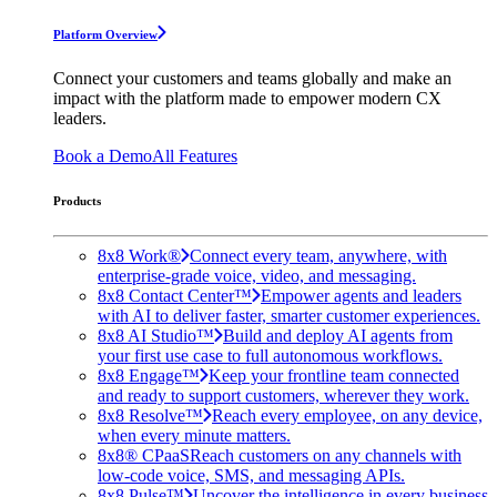
Platform Overview
Connect your customers and teams globally and make an
impact with the platform made to empower modern CX
leaders.
Book a Demo
All Features
Products
8x8 Work®
Connect every team, anywhere, with
enterprise-grade voice, video, and messaging.
8x8 Contact Center™
Empower agents and leaders
with AI to deliver faster, smarter customer experiences.
8x8 AI Studio™
Build and deploy AI agents from
your first use case to full autonomous workflows.
8x8 Engage™
Keep your frontline team connected
and ready to support customers, wherever they work.
8x8 Resolve™
Reach every employee, on any device,
when every minute matters.
8x8® CPaaS
Reach customers on any channels with
low-code voice, SMS, and messaging APIs.
8x8 Pulse™
Uncover the intelligence in every business