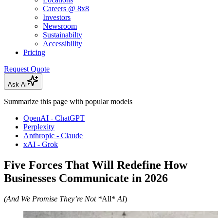
Careers @ 8x8
Investors
Newsroom
Sustainabilty
Accessibility
Pricing
Request Quote
Ask Ai
Summarize this page with popular models
OpenAI - ChatGPT
Perplexity
Anthropic - Claude
xAI - Grok
Five Forces That Will Redefine How
Businesses Communicate in 2026
(And We Promise They’re Not *
All*
AI
)