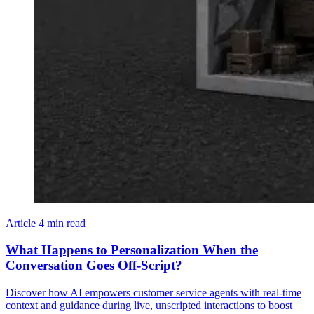
Article
4 min read
What Happens to Personalization When the
Conversation Goes Off-Script?
Discover how AI empowers customer service agents with real-time
context and guidance during live, unscripted interactions to boost