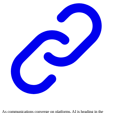
As communications converge on platforms, AI is heading in the