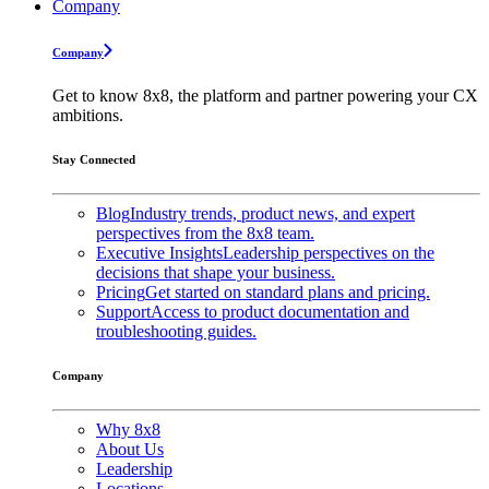
Company
Company
Get to know 8x8, the platform and partner powering your CX
ambitions.
Stay Connected
Blog
Industry trends, product news, and expert
perspectives from the 8x8 team.
Executive Insights
Leadership perspectives on the
decisions that shape your business.
Pricing
Get started on standard plans and pricing.
Support
Access to product documentation and
troubleshooting guides.
Company
Why 8x8
About Us
Leadership
Locations