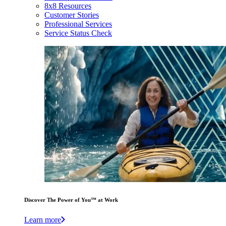
8x8 Resources
Customer Stories
Professional Services
Service Status Check
Discover The Power of You™ at Work
Learn more