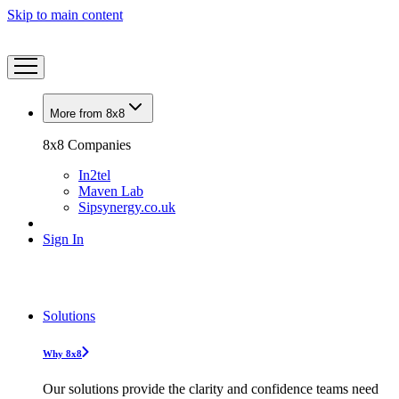
Skip to main content
More from 8x8
8x8 Companies
In2tel
Maven Lab
Sipsynergy.co.uk
Sign In
Solutions
Why 8x8
Our solutions provide the clarity and confidence teams need