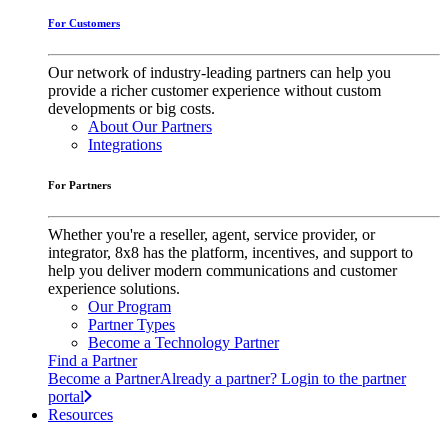
For Customers
Our network of industry-leading partners can help you
provide a richer customer experience without custom
developments or big costs.
About Our Partners
Integrations
For Partners
Whether you're a reseller, agent, service provider, or
integrator, 8x8 has the platform, incentives, and support to
help you deliver modern communications and customer
experience solutions.
Our Program
Partner Types
Become a Technology Partner
Find a Partner
Become a Partner
Already a partner? Login to the partner
portal
Resources