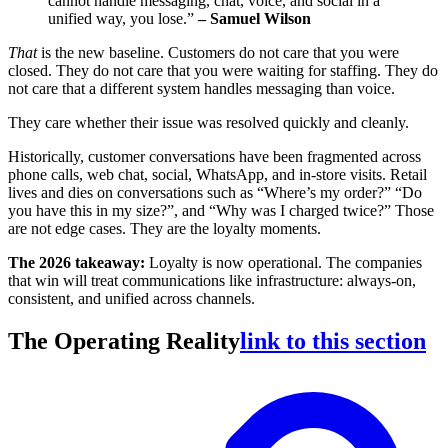
cannot handle messaging, chat, voice, and social in a
unified way, you lose.”
– Samuel Wilson
That
is the new baseline. Customers do not care that you were
closed. They do not care that you were waiting for staffing. They do
not care that a different system handles messaging than voice.
They care whether their issue was resolved quickly and cleanly.
Historically, customer conversations have been fragmented across
phone calls, web chat, social, WhatsApp, and in-store visits. Retail
lives and dies on conversations such as “Where’s my order?” “Do
you have this in my size?”, and “Why was I charged twice?” Those
are not edge cases. They are the loyalty moments.
The 2026 takeaway:
Loyalty is now operational. The companies
that win will treat communications like infrastructure: always-on,
consistent, and unified across channels.
The Operating Reality
link to this section