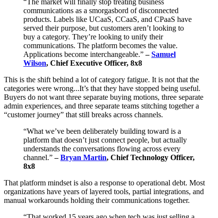
“The market will finally stop treating business
communications as a smorgasbord of disconnected
products. Labels like UCaaS, CCaaS, and CPaaS have
served their purpose, but customers aren’t looking to
buy a category. They’re looking to unify their
communications. The platform becomes the value.
Applications become interchangeable.”
–
Samuel
Wilson
, Chief Executive Officer, 8x8
This is the shift behind a lot of category fatigue. It is not that the
categories were wrong...It’s that they have stopped being useful.
Buyers do not want three separate buying motions, three separate
admin experiences, and three separate teams stitching together a
“customer journey” that still breaks across channels.
“What we’ve been deliberately building toward is a
platform that doesn’t just connect people, but actually
understands the conversations flowing across every
channel.”
–
Bryan Martin
, Chief Technology Officer,
8x8
That platform mindset is also a response to operational debt. Most
organizations have years of layered tools, partial integrations, and
manual workarounds holding their communications together.
“That worked 15 years ago when tech was just selling a