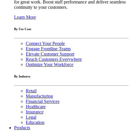
for great work. Boost staff performance and deliver seamless
continuity to your customers.
Learn More
By Use Case
Connect Your People
Engage Frontline Teams
Elevate Customer Support
Reach Customers Everywhere
Optimize Your Workforce
By Industry
Retail
Manufacturing
Financial Services
Healthcare
Insurance
Legal
Education
Products