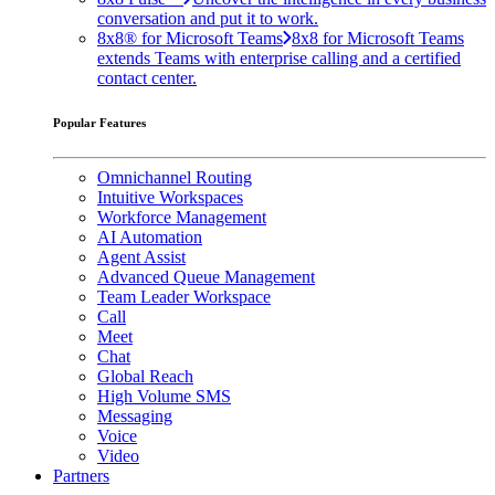
conversation and put it to work.
8x8® for Microsoft Teams
8x8 for Microsoft Teams
extends Teams with enterprise calling and a certified
contact center.
Popular Features
Omnichannel Routing
Intuitive Workspaces
Workforce Management
AI Automation
Agent Assist
Advanced Queue Management
Team Leader Workspace
Call
Meet
Chat
Global Reach
High Volume SMS
Messaging
Voice
Video
Partners