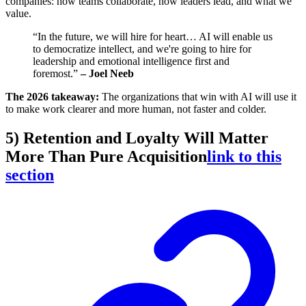
companies: how teams collaborate, how leaders lead, and what we
value.
“In the future, we will hire for heart… AI will enable us
to democratize intellect, and we're going to hire for
leadership and emotional intelligence first and
foremost.”
– Joel Neeb
The 2026 takeaway:
The organizations that win with AI will use it
to make work clearer and more human, not faster and colder.
5) Retention and Loyalty Will Matter
More Than Pure Acquisition
link to this
section