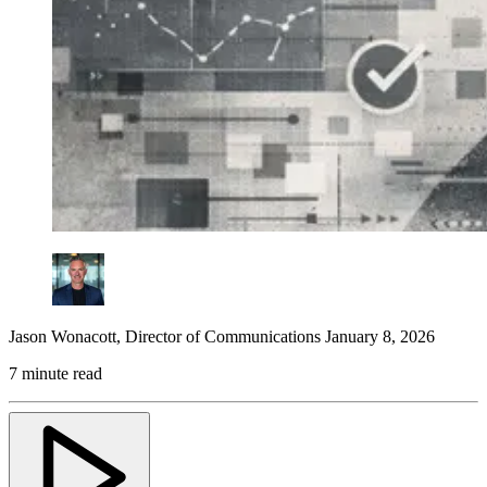
Jason Wonacott
,
Director of Communications
January 8, 2026
7 minute read