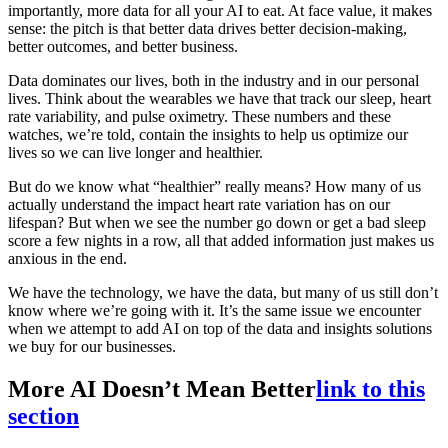
importantly, more data for all your AI to eat. At face value, it makes
sense: the pitch is that better data drives better decision-making,
better outcomes, and better business.
Data dominates our lives, both in the industry and in our personal
lives. Think about the wearables we have that track our sleep, heart
rate variability, and pulse oximetry. These numbers and these
watches, we’re told, contain the insights to help us optimize our
lives so we can live longer and healthier.
But do we know what “healthier” really means? How many of us
actually understand the impact heart rate variation has on our
lifespan? But when we see the number go down or get a bad sleep
score a few nights in a row, all that added information just makes us
anxious in the end.
We have the technology, we have the data, but many of us still don’t
know where we’re going with it. It’s the same issue we encounter
when we attempt to add AI on top of the data and insights solutions
we buy for our businesses.
More AI Doesn’t Mean Better
link to this
section