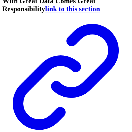
With Great Data Comes Great
Responsibility
link to this section