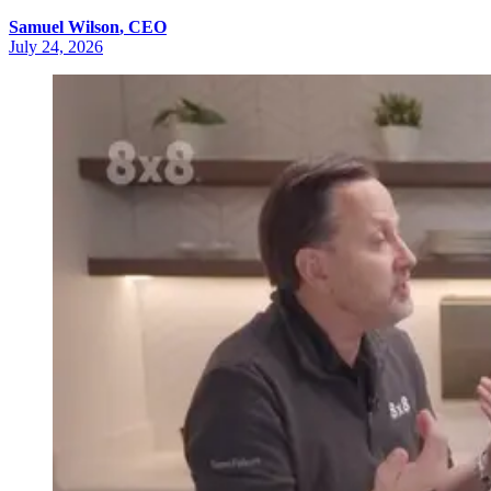
Samuel
Wilson
,
CEO
July 24, 2026