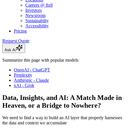
Careers @ 8x8
Investors
Newsroom
Sustainabilty
Accessibility
Pricing
Request Quote
Ask Ai
Summarize this page with popular models
OpenAI - ChatGPT
Perplexity
Anthropic - Claude
xAI - Grok
Data, Insights, and AI: A Match Made in
Heaven, or a Bridge to Nowhere?
We need to find a way to build an AI layer that properly harnesses
the data and context we accumulate