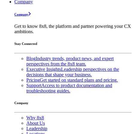
Company
Company
Get to know 8x8, the platform and partner powering your CX
ambitions.
Stay Connected
Blog
Industry trends, product news, and expert
perspectives from the 8x8 team.
Executive Insights
Leadership perspectives on the
decisions that shape your business.
Pricing
Get started on standard plans and pricing.
Support
Access to product documentation and
troubleshooting guides.
Company
Why 8x8
About Us
Leadership
Locations