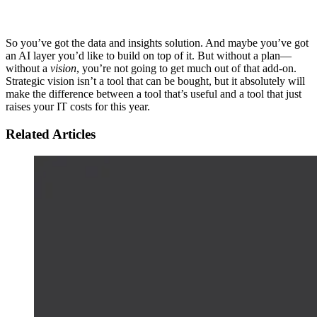
So you’ve got the data and insights solution. And maybe you’ve got
an AI layer you’d like to build on top of it. But without a plan—
without a
vision
, you’re not going to get much out of that add-on.
Strategic vision isn’t a tool that can be bought, but it absolutely will
make the difference between a tool that’s useful and a tool that just
raises your IT costs for this year.
Related Articles