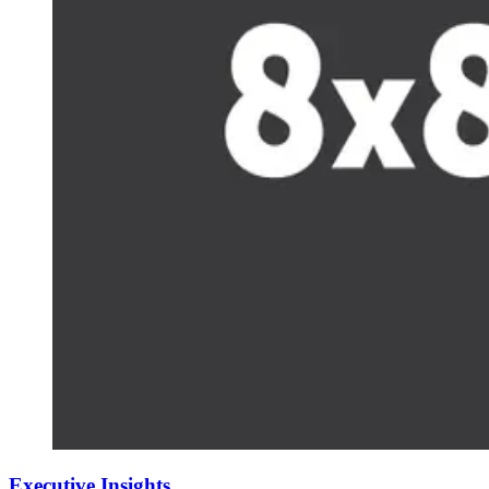
Executive Insights