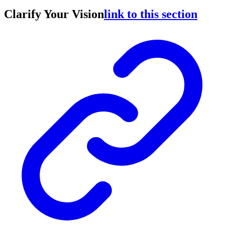
Clarify Your Vision
link to this section