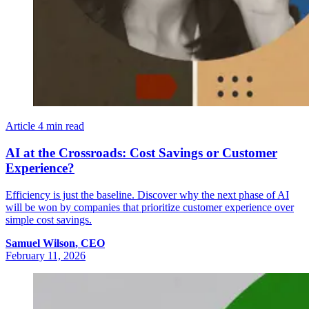
Article
4 min read
AI at the Crossroads: Cost Savings or Customer
Experience?
Efficiency is just the baseline. Discover why the next phase of AI
will be won by companies that prioritize customer experience over
simple cost savings.
Samuel
Wilson
,
CEO
February 11, 2026