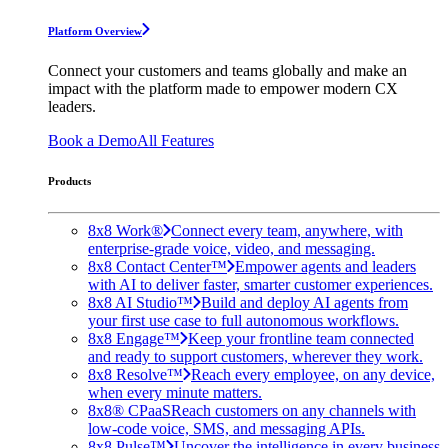
Platform Overview
Connect your customers and teams globally and make an
impact with the platform made to empower modern CX
leaders.
Book a Demo
All Features
Products
8x8 Work®
Connect every team, anywhere, with
enterprise-grade voice, video, and messaging.
8x8 Contact Center™
Empower agents and leaders
with AI to deliver faster, smarter customer experiences.
8x8 AI Studio™
Build and deploy AI agents from
your first use case to full autonomous workflows.
8x8 Engage™
Keep your frontline team connected
and ready to support customers, wherever they work.
8x8 Resolve™
Reach every employee, on any device,
when every minute matters.
8x8® CPaaS
Reach customers on any channels with
low-code voice, SMS, and messaging APIs.
8x8 Pulse™
Uncover the intelligence in every business