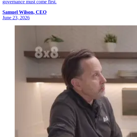
governance must come first.
Samuel
Wilson
,
CEO
June 23, 2026