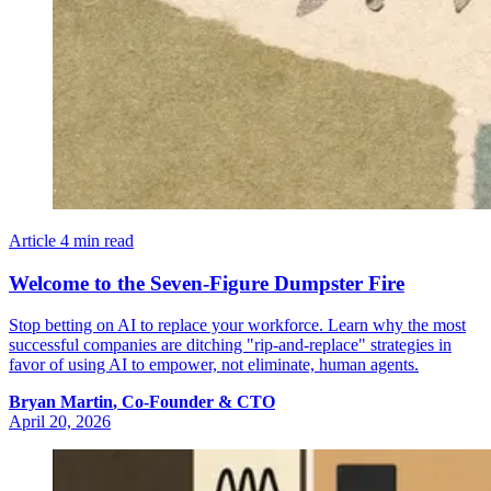
Article
4 min read
Welcome to the Seven-Figure Dumpster Fire
Stop betting on AI to replace your workforce. Learn why the most
successful companies are ditching "rip-and-replace" strategies in
favor of using AI to empower, not eliminate, human agents.
Bryan
Martin
,
Co-Founder & CTO
April 20, 2026