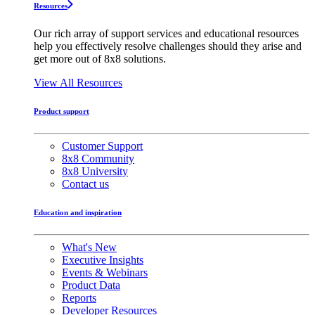
Resources
Our rich array of support services and educational resources
help you effectively resolve challenges should they arise and
get more out of 8x8 solutions.
View All Resources
Product support
Customer Support
8x8 Community
8x8 University
Contact us
Education and inspiration
What's New
Executive Insights
Events & Webinars
Product Data
Reports
Developer Resources