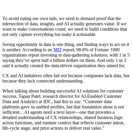
To avoid eating our own tails, we need to demand proof that the
intersection of data, insights, and AI actually generates value. If we
want to make conversations count, we need to build conditions that
not only capture everything but make it actionable.
Seeing opportunity in data is one thing, and finding ways to act on it
is another. According to an
MIT
report, 98.8% of Fortune 1000
organizations report investing in data-gathering solutions, with 1 in 5
saying they’ve spent half a billion dollars on them. And only 1 in 3
said it actually created the data-driven organization they aimed for.
CX and AI initiatives often fail not because companies lack data, but
because they lack connected understanding.
When talking about building successful AI solutions for customer
success, Tapan Patel, research director for AI-Enabled Customer
Data and Analytics at IDC, had this to say: “Customer data
platforms gave us unified profiles, but that foundation alone is not
sufficient…AI agents need a next layer—one that provides a
detailed understanding of CX relationships, shared business logic
across functions, and runtime context that reflects customer intent,
life-cycle stage, and prior actions to deliver real value.”