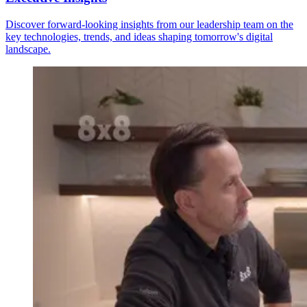
Discover forward-looking insights from our leadership team on the
key technologies, trends, and ideas shaping tomorrow's digital
landscape.