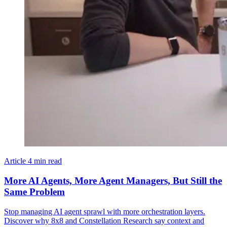
Article
4 min read
More AI Agents, More Agent Managers, But Still the
Same Problem
Stop managing AI agent sprawl with more orchestration layers.
Discover why 8x8 and Constellation Research say context and