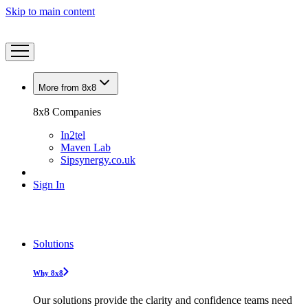
Skip to main content
More from 8x8
8x8 Companies
In2tel
Maven Lab
Sipsynergy.co.uk
Sign In
Solutions
Why 8x8
Our solutions provide the clarity and confidence teams need