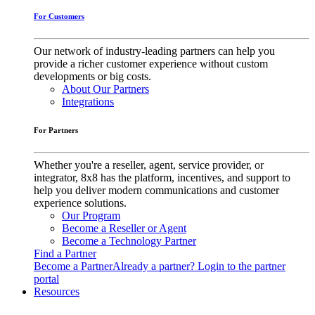
For Customers
Our network of industry-leading partners can help you
provide a richer customer experience without custom
developments or big costs.
About Our Partners
Integrations
For Partners
Whether you're a reseller, agent, service provider, or
integrator, 8x8 has the platform, incentives, and support to
help you deliver modern communications and customer
experience solutions.
Our Program
Become a Reseller or Agent
Become a Technology Partner
Find a Partner
Become a Partner
Already a partner? Login to the partner
portal
Resources