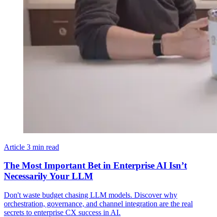
Article
3 min read
The Most Important Bet in Enterprise AI Isn’t
Necessarily Your LLM
Don't waste budget chasing LLM models. Discover why
orchestration, governance, and channel integration are the real
secrets to enterprise CX success in AI.