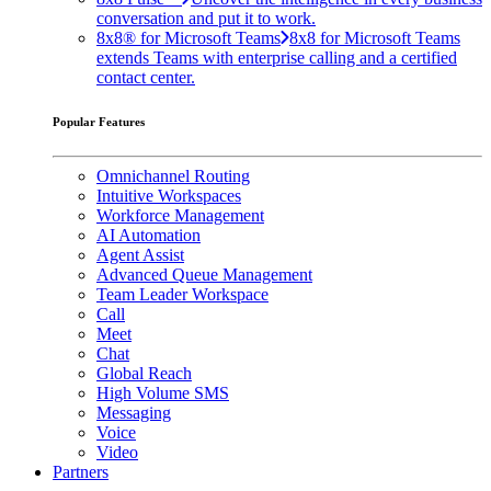
conversation and put it to work.
8x8® for Microsoft Teams
8x8 for Microsoft Teams
extends Teams with enterprise calling and a certified
contact center.
Popular Features
Omnichannel Routing
Intuitive Workspaces
Workforce Management
AI Automation
Agent Assist
Advanced Queue Management
Team Leader Workspace
Call
Meet
Chat
Global Reach
High Volume SMS
Messaging
Voice
Video
Partners