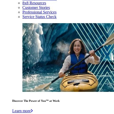
8x8 Resources
Customer Stories
Professional Services
Service Status Check
Discover The Power of You™ at Work
Learn more