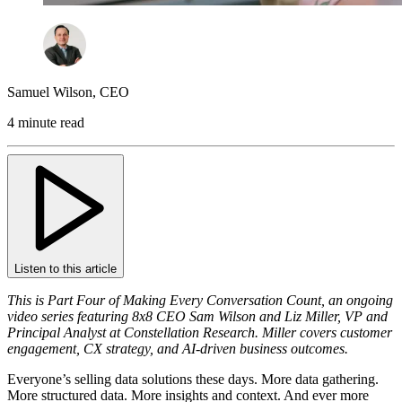
Samuel Wilson
,
CEO
4 minute read
Listen to this article
This is Part Four of Making Every Conversation Count, an ongoing
video series featuring 8x8 CEO Sam Wilson and Liz Miller, VP and
Principal Analyst at Constellation Research. Miller covers customer
engagement, CX strategy, and AI-driven business outcomes.
Everyone’s selling data solutions these days. More data gathering.
More structured data. More insights and context. And ever more