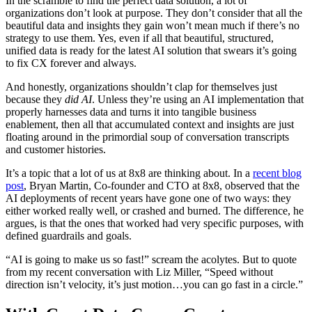
In the scramble to find the perfect data solution, a lot of
organizations don’t look at purpose. They don’t consider that all the
beautiful data and insights they gain won’t mean much if there’s no
strategy to use them. Yes, even if all that beautiful, structured,
unified data is ready for the latest AI solution that swears it’s going
to fix CX forever and always.
And honestly, organizations shouldn’t clap for themselves just
because they
did AI
. Unless they’re using an AI implementation that
properly harnesses data and turns it into tangible business
enablement, then all that accumulated context and insights are just
floating around in the primordial soup of conversation transcripts
and customer histories.
It’s a topic that a lot of us at 8x8 are thinking about. In a
recent blog
post
, Bryan Martin, Co-founder and CTO at 8x8, observed that the
AI deployments of recent years have gone one of two ways: they
either worked really well, or crashed and burned. The difference, he
argues, is that the ones that worked had very specific purposes, with
defined guardrails and goals.
“AI is going to make us so fast!” scream the acolytes. But to quote
from my recent conversation with Liz Miller, “Speed without
direction isn’t velocity, it’s just motion…you can go fast in a circle.”