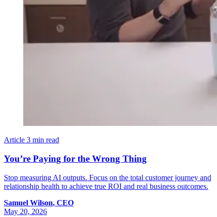
Article
3 min read
You’re Paying for the Wrong Thing
Stop measuring AI outputs. Focus on the total customer journey and
relationship health to achieve true ROI and real business outcomes.
Samuel
Wilson
,
CEO
May 20, 2026