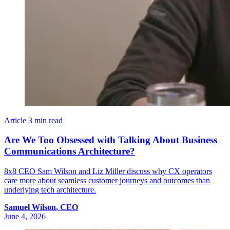
Article
3 min read
Are We Too Obsessed with Talking About Business
Communications Architecture?
8x8 CEO Sam Wilson and Liz Miller discuss why CX operators
care more about seamless customer journeys and outcomes than
underlying tech architecture.
Samuel
Wilson
,
CEO
June 4, 2026