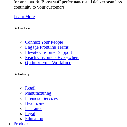
for great work. Boost staff performance and deliver seamless
continuity to your customers.
Learn More
By Use Case
Connect Your People
Engage Frontline Teams
Elevate Customer Support
Reach Customers Everywhere
Optimize Your Workforce
By Industry
Retail
Manufacturing
Financial Services
Healthcare
Insurance
Legal
Education
Products