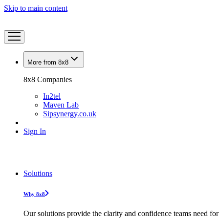
Skip to main content
More from 8x8
8x8 Companies
In2tel
Maven Lab
Sipsynergy.co.uk
Sign In
Solutions
Why 8x8
Our solutions provide the clarity and confidence teams need for