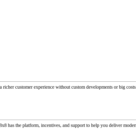
a richer customer experience without custom developments or big costs
or, 8x8 has the platform, incentives, and support to help you deliver mo