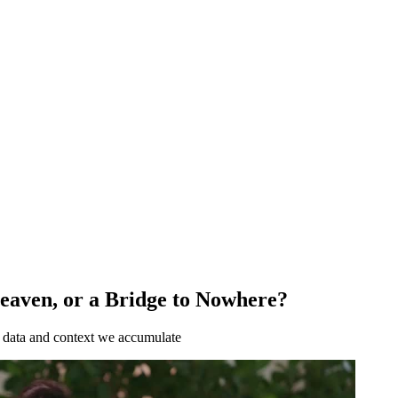
Heaven, or a Bridge to Nowhere?
e data and context we accumulate