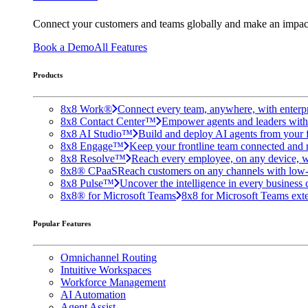
Connect your customers and teams globally and make an impac
Book a Demo
All Features
Products
8x8 Work®
Connect every team, anywhere, with enterpr
8x8 Contact Center™
Empower agents and leaders with A
8x8 AI Studio™
Build and deploy AI agents from your f
8x8 Engage™
Keep your frontline team connected and 
8x8 Resolve™
Reach every employee, on any device, w
8x8® CPaaS
Reach customers on any channels with low
8x8 Pulse™
Uncover the intelligence in every business 
8x8® for Microsoft Teams
8x8 for Microsoft Teams exten
Popular Features
Omnichannel Routing
Intuitive Workspaces
Workforce Management
AI Automation
Agent Assist