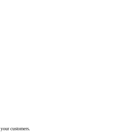
o your customers.