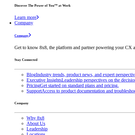
Discover The Power of You™ at Work
Learn more
Company
Company
Get to know 8x8, the platform and partner powering your CX a
Stay Connected
Blog
Industry trends, product news, and expert perspecti
Executive Insights
Leadership perspectives on the decisio
Pricing
Get started on standard plans and pricing.
Support
Access to product documentation and troubleshoo
Company
Why 8x8
About Us
Leadership
Locations