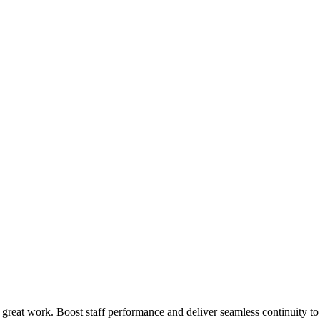
 great work. Boost staff performance and deliver seamless continuity t