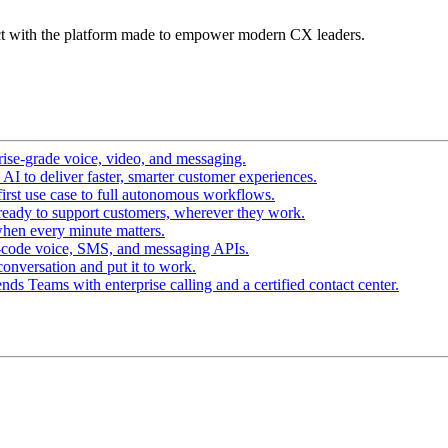
t with the platform made to empower modern CX leaders.
ise-grade voice, video, and messaging.
I to deliver faster, smarter customer experiences.
irst use case to full autonomous workflows.
ready to support customers, wherever they work.
hen every minute matters.
-code voice, SMS, and messaging APIs.
conversation and put it to work.
ds Teams with enterprise calling and a certified contact center.