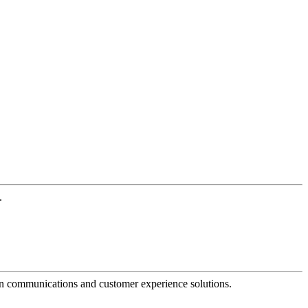
.
dern communications and customer experience solutions.