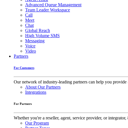
Advanced Queue Management
Team Leader Workspace
Call
Meet
Chat
Global Reach
High Volume SMS
Messaging
Voice
Video
Partners
For Customers
Our network of industry-leading partners can help you provide 
About Our Partners
Integrations
For Partners
Whether you're a reseller, agent, service provider, or integrat
Our Program