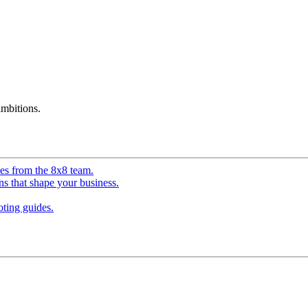
mbitions.
ves from the 8x8 team.
ns that shape your business.
ting guides.