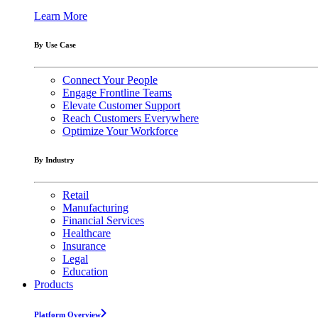
Learn More
By Use Case
Connect Your People
Engage Frontline Teams
Elevate Customer Support
Reach Customers Everywhere
Optimize Your Workforce
By Industry
Retail
Manufacturing
Financial Services
Healthcare
Insurance
Legal
Education
Products
Platform Overview