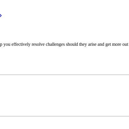
p you effectively resolve challenges should they arise and get more out 