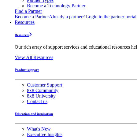
Partner Types
Become a Technology Partner
Find a Partner
Become a Partner
Already a partner? Login to the partner portal
Resources
Resources
Our rich array of support services and educational resources hel
View All Resources
Product support
Customer Support
8x8 Community
8x8 University
Contact us
Education and inspiration
What's New
Executive Insights