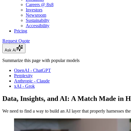
Careers @ 8x8
Investors
Newsroom
Sustainabilty
Accessibility
Pricing
Request Quote
Ask Ai
Summarize this page with popular models
OpenAI - ChatGPT
Perplexity
Anthropic - Claude
xAI - Grok
Data, Insights, and AI: A Match Made in 
We need to find a way to build an AI layer that properly harnesses th