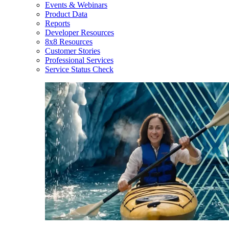
Events & Webinars
Product Data
Reports
Developer Resources
8x8 Resources
Customer Stories
Professional Services
Service Status Check