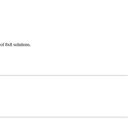
of 8x8 solutions.