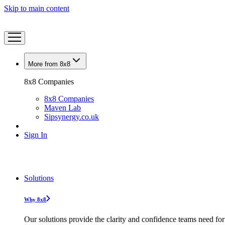
Skip to main content
More from 8x8
8x8 Companies
8x8 Companies
Maven Lab
Sipsynergy.co.uk
Sign In
Solutions
Why 8x8
Our solutions provide the clarity and confidence teams need for