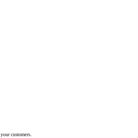
o your customers.