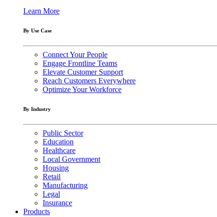
Learn More
By Use Case
Connect Your People
Engage Frontline Teams
Elevate Customer Support
Reach Customers Everywhere
Optimize Your Workforce
By Industry
Public Sector
Education
Healthcare
Local Government
Housing
Retail
Manufacturing
Legal
Insurance
Products