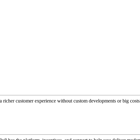
a richer customer experience without custom developments or big costs