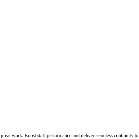
 great work. Boost staff performance and deliver seamless continuity t