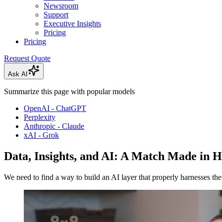
Newsroom
Support
Executive Insights
Pricing
Pricing
Request Quote
Ask AI
Summarize this page with popular models
OpenAI - ChatGPT
Perplexity
Anthropic - Claude
xAI - Grok
Data, Insights, and AI: A Match Made in 
We need to find a way to build an AI layer that properly harnesses th