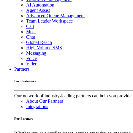
AI Automation
Agent Assist
Advanced Queue Management
Team Leader Workspace
Call
Meet
Chat
Global Reach
High Volume SMS
Messaging
Voice
Video
Partners
For Customers
Our network of industry-leading partners can help you provide 
About Our Partners
Integrations
For Partners