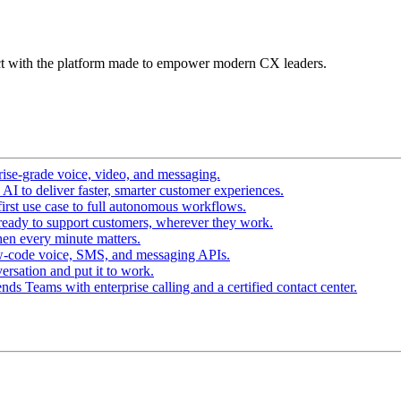
t with the platform made to empower modern CX leaders.
ise-grade voice, video, and messaging.
I to deliver faster, smarter customer experiences.
irst use case to full autonomous workflows.
ready to support customers, wherever they work.
en every minute matters.
w-code voice, SMS, and messaging APIs.
ersation and put it to work.
ds Teams with enterprise calling and a certified contact center.