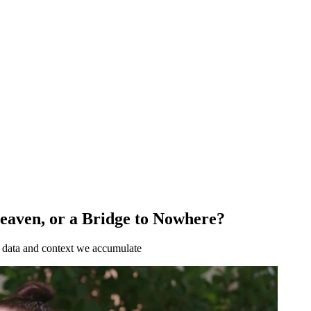
Heaven, or a Bridge to Nowhere?
e data and context we accumulate