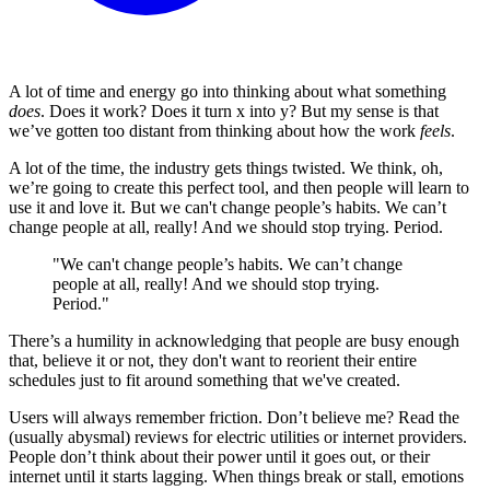
A lot of time and energy go into thinking about what something
does
. Does it work? Does it turn x into y? But my sense is that
we’ve gotten too distant from thinking about how the work
feels
.
A lot of the time, the industry gets things twisted. We think, oh,
we’re going to create this perfect tool, and then people will learn to
use it and love it. But we can't change people’s habits. We can’t
change people at all, really! And we should stop trying. Period.
"We can't change people’s habits. We can’t change
people at all, really! And we should stop trying.
Period."
There’s a humility in acknowledging that people are busy enough
that, believe it or not, they don't want to reorient their entire
schedules just to fit around something that we've created.
Users will always remember friction. Don’t believe me? Read the
(usually abysmal) reviews for electric utilities or internet providers.
People don’t think about their power until it goes out, or their
internet until it starts lagging. When things break or stall, emotions