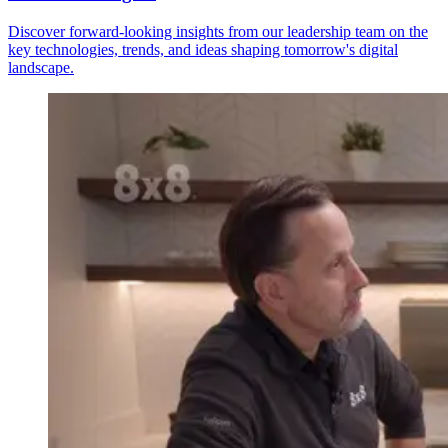
Discover forward-looking insights from our leadership team on the
key technologies, trends, and ideas shaping tomorrow's digital
landscape.