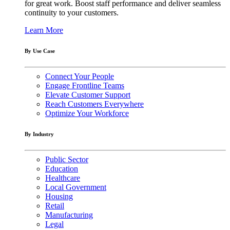
for great work. Boost staff performance and deliver seamless
continuity to your customers.
Learn More
By Use Case
Connect Your People
Engage Frontline Teams
Elevate Customer Support
Reach Customers Everywhere
Optimize Your Workforce
By Industry
Public Sector
Education
Healthcare
Local Government
Housing
Retail
Manufacturing
Legal