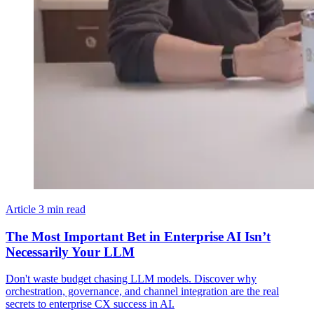
Article
3 min read
The Most Important Bet in Enterprise AI Isn’t
Necessarily Your LLM
Don't waste budget chasing LLM models. Discover why
orchestration, governance, and channel integration are the real
secrets to enterprise CX success in AI.