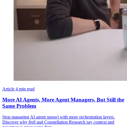
Article
4 min read
More AI Agents, More Agent Managers, But Still the
Same Problem
Stop managing AI agent sprawl with more orchestration layers.
Discover why 8x8 and Constellation Research say context and