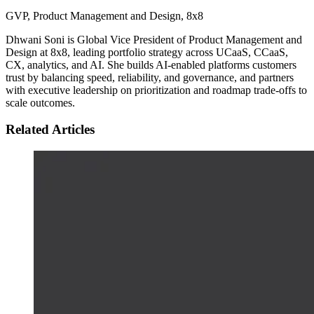
GVP, Product Management and Design
,
8x8
Dhwani Soni is Global Vice President of Product Management and
Design at 8x8, leading portfolio strategy across UCaaS, CCaaS,
CX, analytics, and AI. She builds AI-enabled platforms customers
trust by balancing speed, reliability, and governance, and partners
with executive leadership on prioritization and roadmap trade-offs to
scale outcomes.
Related Articles