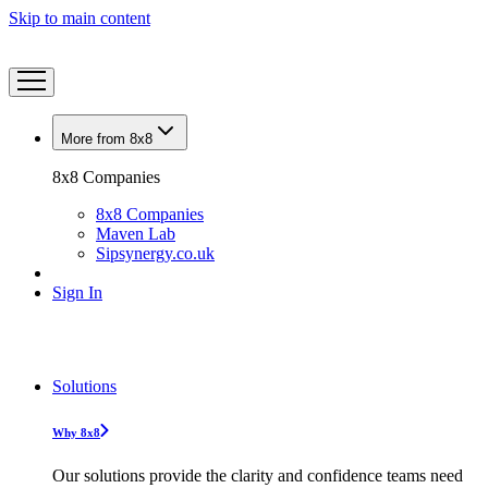
Skip to main content
More from 8x8
8x8 Companies
8x8 Companies
Maven Lab
Sipsynergy.co.uk
Sign In
Solutions
Why 8x8
Our solutions provide the clarity and confidence teams need