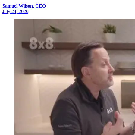
Samuel
Wilson
,
CEO
July 24, 2026