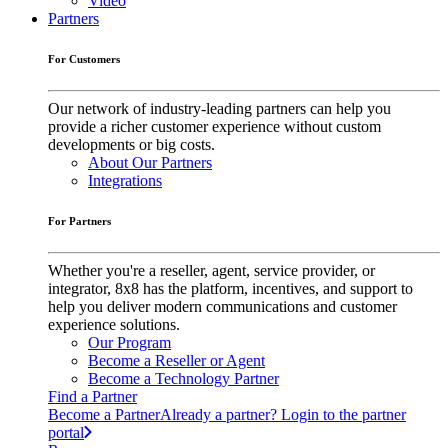
Video
Partners
For Customers
Our network of industry-leading partners can help you
provide a richer customer experience without custom
developments or big costs.
About Our Partners
Integrations
For Partners
Whether you're a reseller, agent, service provider, or
integrator, 8x8 has the platform, incentives, and support to
help you deliver modern communications and customer
experience solutions.
Our Program
Become a Reseller or Agent
Become a Technology Partner
Find a Partner
Become a Partner
Already a partner? Login to the partner
portal