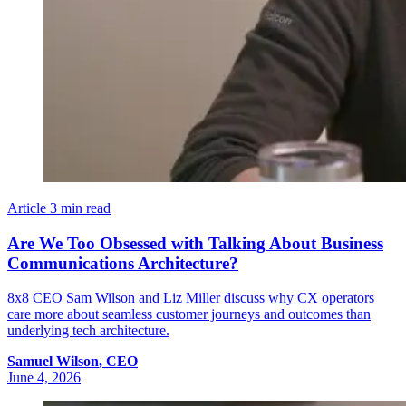
Article
3 min read
Are We Too Obsessed with Talking About Business
Communications Architecture?
8x8 CEO Sam Wilson and Liz Miller discuss why CX operators
care more about seamless customer journeys and outcomes than
underlying tech architecture.
Samuel
Wilson
,
CEO
June 4, 2026