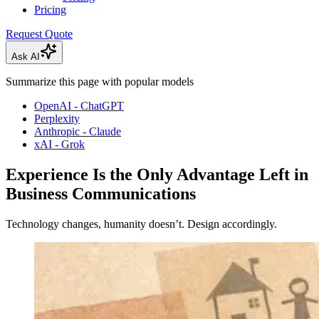
Pricing
Request Quote
Ask AI
Summarize this page with popular models
OpenAI - ChatGPT
Perplexity
Anthropic - Claude
xAI - Grok
Experience Is the Only Advantage Left in
Business Communications
Technology changes, humanity doesn’t. Design accordingly.