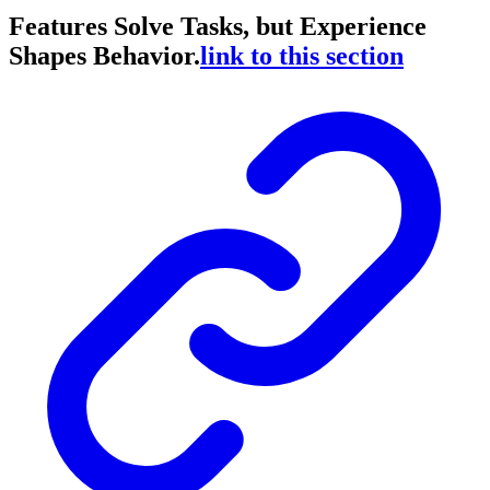
Features Solve Tasks, but Experience
Shapes Behavior.
link to this section