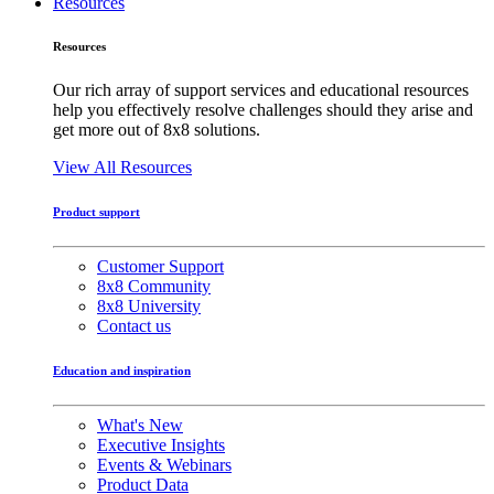
Resources
Resources
Our rich array of support services and educational resources
help you effectively resolve challenges should they arise and
get more out of 8x8 solutions.
View All Resources
Product support
Customer Support
8x8 Community
8x8 University
Contact us
Education and inspiration
What's New
Executive Insights
Events & Webinars
Product Data