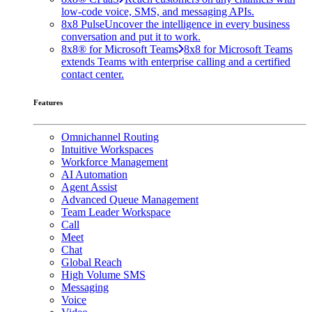
low-code voice, SMS, and messaging APIs.
8x8 Pulse
Uncover the intelligence in every business
conversation and put it to work.
8x8® for Microsoft Teams
8x8 for Microsoft Teams
extends Teams with enterprise calling and a certified
contact center.
Features
Omnichannel Routing
Intuitive Workspaces
Workforce Management
AI Automation
Agent Assist
Advanced Queue Management
Team Leader Workspace
Call
Meet
Chat
Global Reach
High Volume SMS
Messaging
Voice