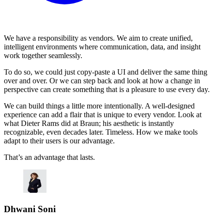
We have a responsibility as vendors. We aim to create unified,
intelligent environments where communication, data, and insight
work together seamlessly.
To do so, we could just copy-paste a UI and deliver the same thing
over and over. Or we can step back and look at how a change in
perspective can create something that is a pleasure to use every day.
We can build things a little more intentionally. A well-designed
experience can add a flair that is unique to every vendor. Look at
what Dieter Rams did at Braun; his aesthetic is instantly
recognizable, even decades later. Timeless. How we make tools
adapt to their users is our advantage.
That’s an advantage that lasts.
Dhwani Soni