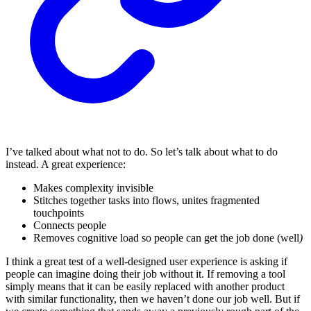
I’ve talked about what not to do. So let’s talk about what to do
instead. A great experience:
Makes complexity invisible
Stitches together tasks into flows, unites fragmented
touchpoints
Connects people
Removes cognitive load so people can get the job done
(well
)
I think a great test of a well-designed user experience is asking if
people can imagine doing their job without it. If removing a tool
simply means that it can be easily replaced with another product
with similar functionality, then we haven’t done our job well. But if