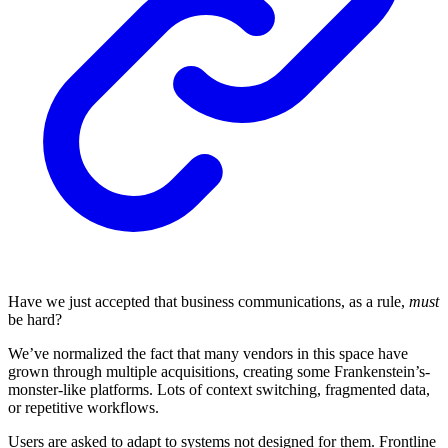
Have we just accepted that business communications, as a rule,
must
be hard?
We’ve normalized the fact that many vendors in this space have
grown through multiple acquisitions, creating some Frankenstein’s-
monster-like platforms. Lots of context switching, fragmented data,
or repetitive workflows.
Users are asked to adapt to systems not designed for them. Frontline