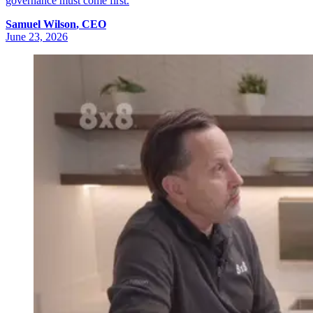
governance must come first.
Samuel
Wilson
,
CEO
June 23, 2026