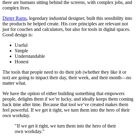
there are humans sitting behind the screens, with complex jobs, and
complex lives.
Dieter Rams
, legendary industrial designer, built this sensibility into
the products he helped create. His core principles are relevant not
just for couches and calculators, but also for tools in digital spaces.
Good design is:
Useful
Simple
Understandable
Honest
The tools that people need to do their job (whether they like it or
not) are going to impact their day, their week, and their month—no
matter what.
We have the option of either building something that empowers
people, delights them if we’re lucky, and ideally keeps them coming
back time after time. Because that tool we’ve created makes them
feel powerful. If we get it right, we turn them into the hero of their
own workday.
"If we get it right, we turn them into the hero of their
own workday."