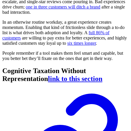
escalate, and single-star reviews come pouring in. Bad experiences
drive churn;
one in three customers will ditch a brand
after a single
bad interaction.
In an otherwise routine workday, a great experience creates
momentum. Enabling that kind of frictionless slide through a to-do
list is what drives both adoption and loyalty. A
full 86% of
customers
are willing to pay extra for better experiences, and highly
satisfied customers stay loyal up to
six times longer
.
People remember if a tool makes them feel smart and capable, but
you better bet they’ll fixate on the ones that get in their way.
Cognitive Taxation Without
Representation
link to this section