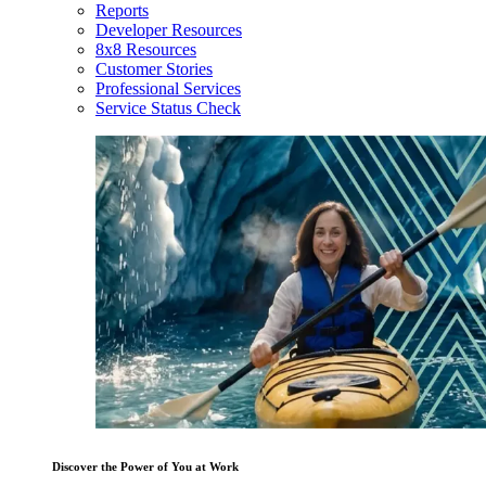
Reports
Developer Resources
8x8 Resources
Customer Stories
Professional Services
Service Status Check
Discover the Power of You at Work