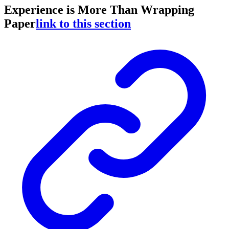
Experience is More Than Wrapping
Paper
link to this section