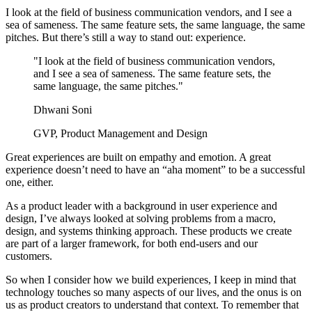
I look at the field of business communication vendors, and I see a
sea of sameness. The same feature sets, the same language, the same
pitches. But there’s still a way to stand out: experience.
"I look at the field of business communication vendors,
and I see a sea of sameness. The same feature sets, the
same language, the same pitches."
Dhwani Soni
GVP, Product Management and Design
Great experiences are built on empathy and emotion. A great
experience doesn’t need to have an “aha moment” to be a successful
one, either.
As a product leader with a background in user experience and
design, I’ve always looked at solving problems from a macro,
design, and systems thinking approach. These products we create
are part of a larger framework, for both end-users and our
customers.
So when I consider how we build experiences, I keep in mind that
technology touches so many aspects of our lives, and the onus is on
us as product creators to understand that context. To remember that