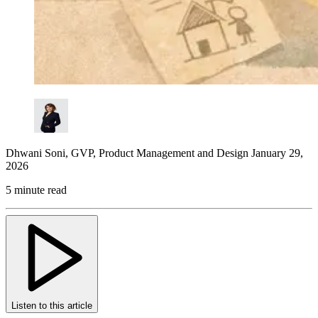
Dhwani Soni
,
GVP, Product Management and Design
January 29,
2026
5 minute read
Listen to this article