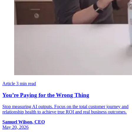
Article
3 min read
You’re Paying for the Wrong Thing
Stop measuring AI outputs. Focus on the total customer journey and
relationship health to achieve true ROI and real business outcomes.
Samuel
Wilson
,
CEO
May 20, 2026