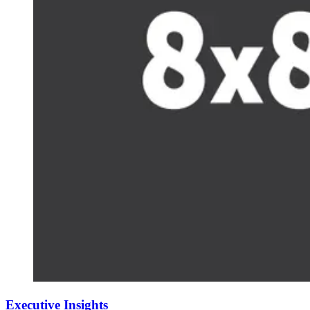
Executive Insights