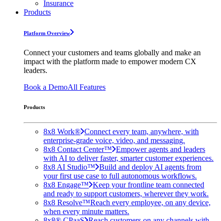
Insurance
Products
Platform Overview
Connect your customers and teams globally and make an
impact with the platform made to empower modern CX
leaders.
Book a Demo
All Features
Products
8x8 Work®
Connect every team, anywhere, with
enterprise-grade voice, video, and messaging.
8x8 Contact Center™
Empower agents and leaders
with AI to deliver faster, smarter customer experiences.
8x8 AI Studio™
Build and deploy AI agents from
your first use case to full autonomous workflows.
8x8 Engage™
Keep your frontline team connected
and ready to support customers, wherever they work.
8x8 Resolve™
Reach every employee, on any device,
when every minute matters.
8x8® CPaaS
Reach customers on any channels with