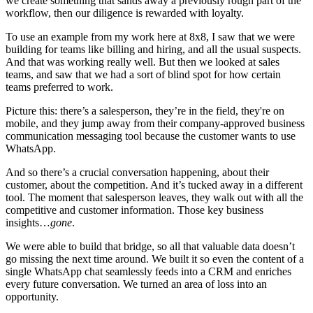
we create something that sands away a previously rough part of the
workflow, then our diligence is rewarded with loyalty.
To use an example from my work here at 8x8, I saw that we were
building for teams like billing and hiring, and all the usual suspects.
And that was working really well. But then we looked at sales
teams, and saw that we had a sort of blind spot for how certain
teams preferred to work.
Picture this: there’s a salesperson, they’re in the field, they're on
mobile, and they jump away from their company-approved business
communication messaging tool because the customer wants to use
WhatsApp.
And so there’s a crucial conversation happening, about their
customer, about the competition. And it’s tucked away in a different
tool. The moment that salesperson leaves, they walk out with all the
competitive and customer information. Those key business
insights…
gone
.
We were able to build that bridge, so all that valuable data doesn’t
go missing the next time around. We built it so even the content of a
single WhatsApp chat seamlessly feeds into a CRM and enriches
every future conversation. We turned an area of loss into an
opportunity.