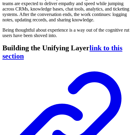
teams are expected to deliver empathy and speed while jumping
across CRMs, knowledge bases, chat tools, analytics, and ticketing
systems. After the conversation ends, the work continues: logging
notes, updating records, and sharing knowledge.
Being thoughtful about experience is a way out of the cognitive rut
users have been shoved into.
Building the Unifying Layer
link to this
section