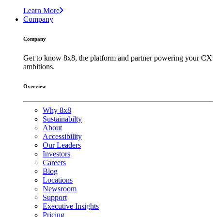
Learn More
Company
Company
Get to know 8x8, the platform and partner powering your CX
ambitions.
Overview
Why 8x8
Sustainabilty
About
Accessibility
Our Leaders
Investors
Careers
Blog
Locations
Newsroom
Support
Executive Insights
Pricing