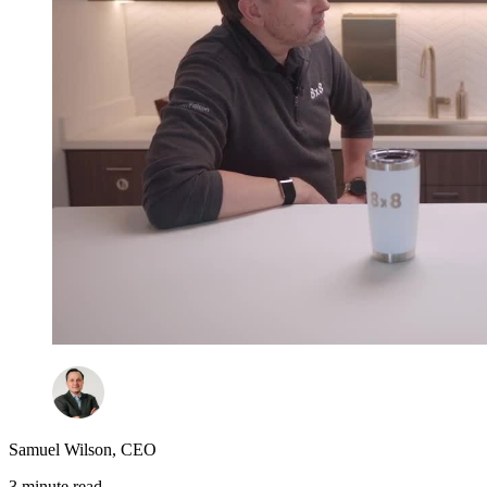
Samuel Wilson
,
CEO
3 minute read