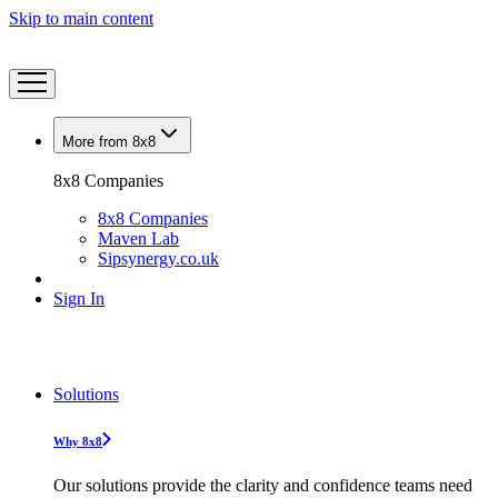
Skip to main content
More from 8x8
8x8 Companies
8x8 Companies
Maven Lab
Sipsynergy.co.uk
Sign In
Solutions
Why 8x8
Our solutions provide the clarity and confidence teams need