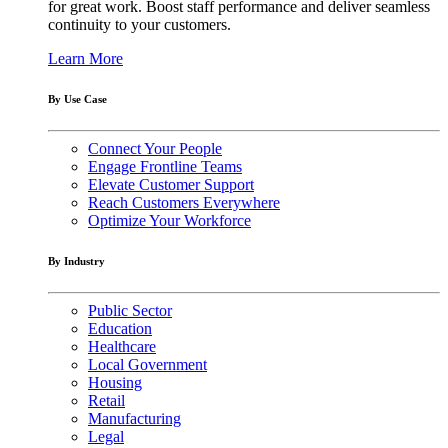
for great work. Boost staff performance and deliver seamless
continuity to your customers.
Learn More
By Use Case
Connect Your People
Engage Frontline Teams
Elevate Customer Support
Reach Customers Everywhere
Optimize Your Workforce
By Industry
Public Sector
Education
Healthcare
Local Government
Housing
Retail
Manufacturing
Legal