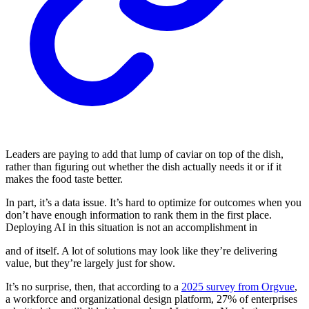
Leaders are paying to add that lump of caviar on top of the dish,
rather than figuring out whether the dish actually needs it or if it
makes the food taste better.
In part, it’s a data issue. It’s hard to optimize for outcomes when you
don’t have enough information to rank them in the first place.
Deploying AI in this situation is not an accomplishment in
and of itself. A lot of solutions may look like they’re delivering
value, but they’re largely just for show.
It’s no surprise, then, that according to a
2025 survey from Orgvue
,
a workforce and organizational design platform, 27% of enterprises