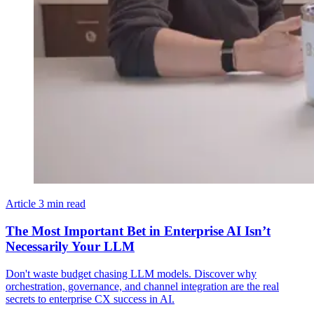
Article
3 min read
The Most Important Bet in Enterprise AI Isn’t
Necessarily Your LLM
Don't waste budget chasing LLM models. Discover why
orchestration, governance, and channel integration are the real
secrets to enterprise CX success in AI.