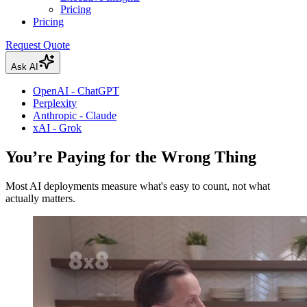
Pricing
Pricing
Request Quote
Ask AI
OpenAI - ChatGPT
Perplexity
Anthropic - Claude
xAI - Grok
You’re Paying for the Wrong Thing
Most AI deployments measure what's easy to count, not what
actually matters.