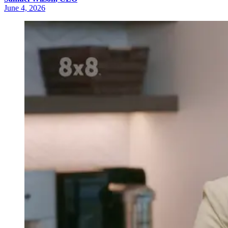
June 4, 2026