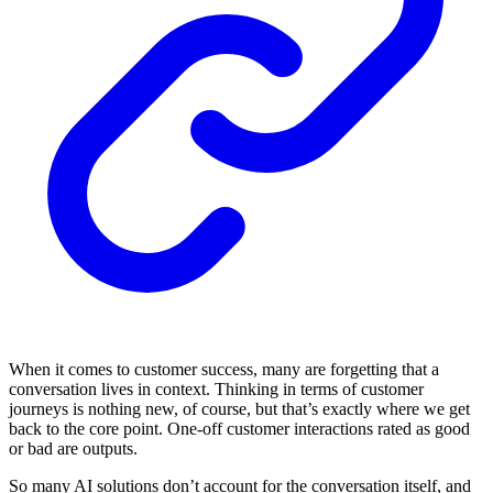
When it comes to customer success, many are forgetting that a
conversation lives in context. Thinking in terms of customer
journeys is nothing new, of course, but that’s exactly where we get
back to the core point. One-off customer interactions rated as good
or bad are outputs.
So many AI solutions don’t account for the conversation itself, and