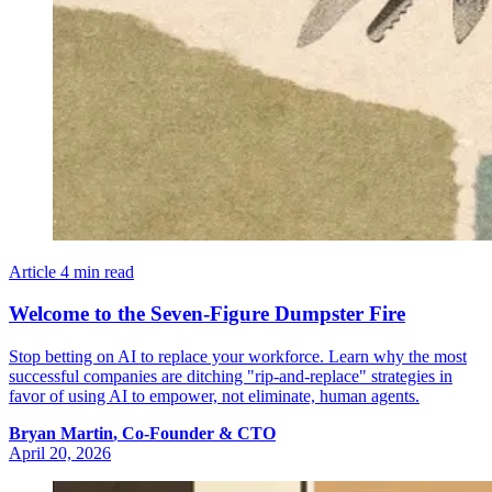
Article
4 min read
Welcome to the Seven-Figure Dumpster Fire
Stop betting on AI to replace your workforce. Learn why the most
successful companies are ditching "rip-and-replace" strategies in
favor of using AI to empower, not eliminate, human agents.
Bryan
Martin
,
Co-Founder & CTO
April 20, 2026