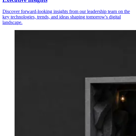
Discover forward-looking insights from our leadership team on the
key technologies, trends, and ideas shaping tomorrow's digital
landscape.