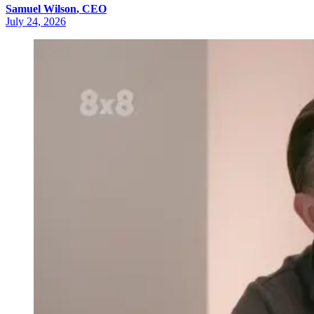
Samuel
Wilson
,
CEO
July 24, 2026