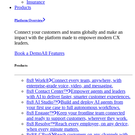
Insurance
Products
Platform Overview
Connect your customers and teams globally and make an
impact with the platform made to empower modern CX
leaders.
Book a Demo
All Features
Products
8x8 Work®
Connect every team, anywhere, with
enterprise-grade voice, video, and messaging.
8x8 Contact Center™
Empower agents and leaders
with AI to deliver faster, smarter customer experiences.
8x8 AI Studio™
Build and deploy AI agents from
your first use case to full autonomous workflows.
8x8 Engage™
Keep your frontline team connected
and ready to support customers, wherever they work.
8x8 Resolve™
Reach every employee, on any device,
when every minute matters.
8x8® CPaaS
Reach customers on any channels with