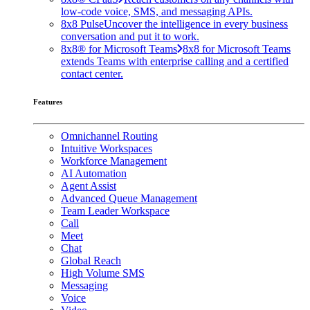
low-code voice, SMS, and messaging APIs.
8x8 Pulse
Uncover the intelligence in every business
conversation and put it to work.
8x8® for Microsoft Teams
8x8 for Microsoft Teams
extends Teams with enterprise calling and a certified
contact center.
Features
Omnichannel Routing
Intuitive Workspaces
Workforce Management
AI Automation
Agent Assist
Advanced Queue Management
Team Leader Workspace
Call
Meet
Chat
Global Reach
High Volume SMS
Messaging
Voice