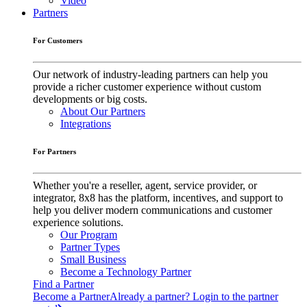
Video
Partners
For Customers
Our network of industry-leading partners can help you
provide a richer customer experience without custom
developments or big costs.
About Our Partners
Integrations
For Partners
Whether you're a reseller, agent, service provider, or
integrator, 8x8 has the platform, incentives, and support to
help you deliver modern communications and customer
experience solutions.
Our Program
Partner Types
Small Business
Become a Technology Partner
Find a Partner
Become a Partner
Already a partner? Login to the partner