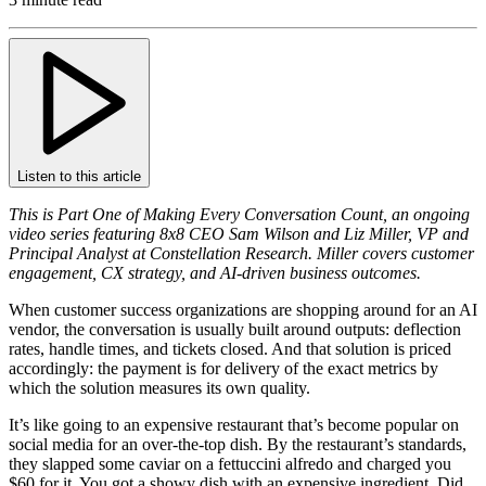
Listen to this article
This is Part One of Making Every Conversation Count, an ongoing
video series featuring 8x8 CEO Sam Wilson and Liz Miller, VP and
Principal Analyst at Constellation Research. Miller covers customer
engagement, CX strategy, and AI-driven business outcomes.
When customer success organizations are shopping around for an AI
vendor, the conversation is usually built around outputs: deflection
rates, handle times, and tickets closed. And that solution is priced
accordingly: the payment is for delivery of the exact metrics by
which the solution measures its own quality.
It’s like going to an expensive restaurant that’s become popular on
social media for an over-the-top dish. By the restaurant’s standards,
they slapped some caviar on a fettuccini alfredo and charged you
$60 for it. You got a showy dish with an expensive ingredient. Did