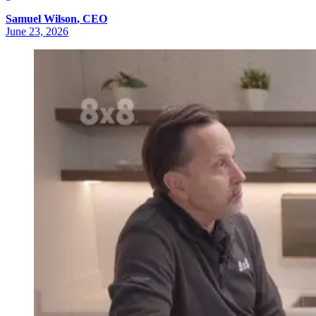
Samuel
Wilson
,
CEO
June 23, 2026