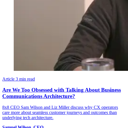
Article
3 min read
Are We Too Obsessed with Talking About Business
Communications Architecture?
8x8 CEO Sam Wilson and Liz Miller discuss why CX operators
care more about seamless customer journeys and outcomes than
underlying tech architecture.
Samuel
Wilson
,
CEO