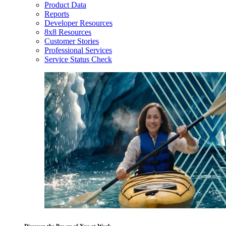
Product Data
Reports
Developer Resources
8x8 Resources
Customer Stories
Professional Services
Service Status Check