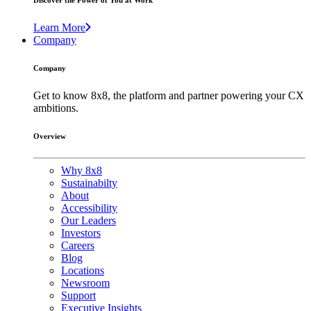
Discover the Power of You at Work
Learn More
Company
Company
Get to know 8x8, the platform and partner powering your CX
ambitions.
Overview
Why 8x8
Sustainabilty
About
Accessibility
Our Leaders
Investors
Careers
Blog
Locations
Newsroom
Support
Executive Insights