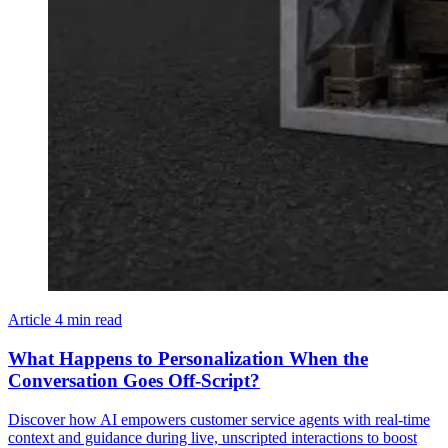
Article
4 min read
What Happens to Personalization When the
Conversation Goes Off-Script?
Discover how AI empowers customer service agents with real-time
context and guidance during live, unscripted interactions to boost