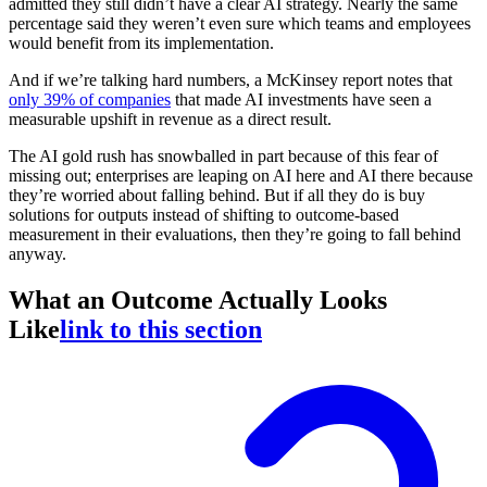
admitted they still didn’t have a clear AI strategy. Nearly the same
percentage said they weren’t even sure which teams and employees
would benefit from its implementation.
And if we’re talking hard numbers, a McKinsey report notes that
only 39% of companies
that made AI investments have seen a
measurable upshift in revenue as a direct result.
The AI gold rush has snowballed in part because of this fear of
missing out; enterprises are leaping on AI here and AI there because
they’re worried about falling behind. But if all they do is buy
solutions for outputs instead of shifting to outcome-based
measurement in their evaluations, then they’re going to fall behind
anyway.
What an Outcome Actually Looks
Like
link to this section