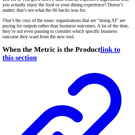
you actually enjoy the food or your dining experience? Doesn’t
matter; that’s not what the 60 bucks was for.
That’s the crux of the issue: organizations that are “doing AI” are
paying for outputs rather than business outcomes. A lot of the time,
they’re not even pausing to consider which specific business
outcome they want from the new tool.
When the Metric is the Product
link to
this section