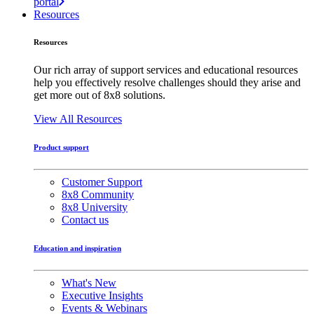
portal
Resources
Resources
Our rich array of support services and educational resources
help you effectively resolve challenges should they arise and
get more out of 8x8 solutions.
View All Resources
Product support
Customer Support
8x8 Community
8x8 University
Contact us
Education and inspiration
What's New
Executive Insights
Events & Webinars