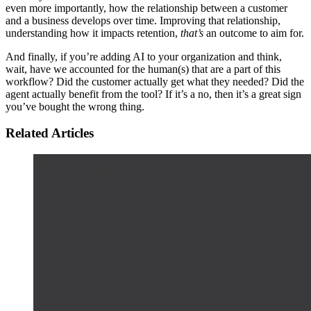
even more importantly, how the relationship between a customer
and a business develops over time. Improving that relationship,
understanding how it impacts retention,
that’s
an outcome to aim for.
And finally, if you’re adding AI to your organization and think,
wait, have we accounted for the human(s) that are a part of this
workflow? Did the customer actually get what they needed? Did the
agent actually benefit from the tool? If it’s a no, then it’s a great sign
you’ve bought the wrong thing.
Related Articles