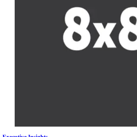
Executive Insights