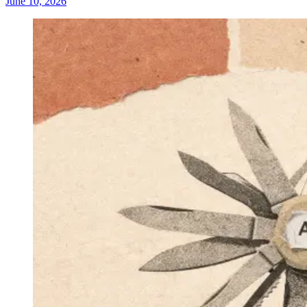
June 10, 2026