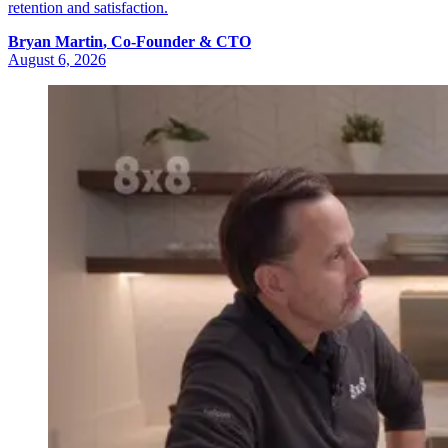
retention and satisfaction.
Bryan
Martin
,
Co-Founder & CTO
August 6, 2026