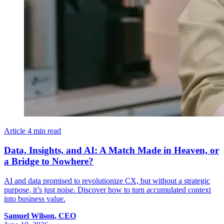
Article
4 min read
Data, Insights, and AI: A Match Made in Heaven, or
a Bridge to Nowhere?
AI and data promised to revolutionize CX, but without a strategic
purpose, it’s just noise. Discover how to turn accumulated context
into business value.
Samuel
Wilson
,
CEO