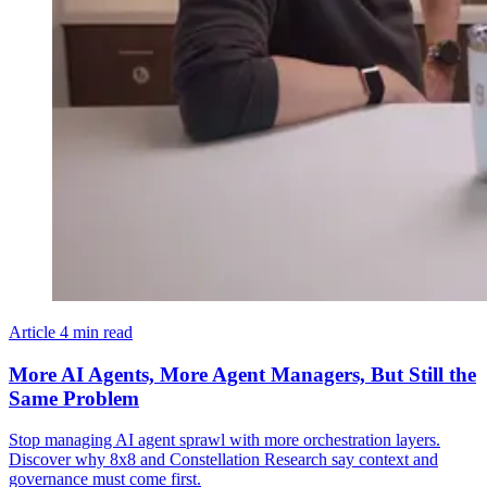
Article
4 min read
More AI Agents, More Agent Managers, But Still the
Same Problem
Stop managing AI agent sprawl with more orchestration layers.
Discover why 8x8 and Constellation Research say context and
governance must come first.