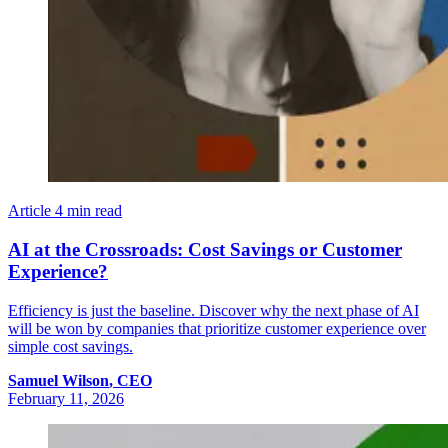
Article
4 min read
AI at the Crossroads: Cost Savings or Customer
Experience?
Efficiency is just the baseline. Discover why the next phase of AI
will be won by companies that prioritize customer experience over
simple cost savings.
Samuel
Wilson
,
CEO
February 11, 2026