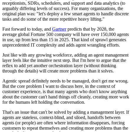
receptionists, SDRs, schedulers, and support and data analytics (to
arguably differing levels of success). For many organizations, the
original plan was: "let's deploy a few smart agents to handle discrete
tasks and do some of the more repetitive heavy lifting."
Fast forward to today, and
Gartner
predicts that by 2028, the
average global Fortune 500 company will have over 150,000 agents
in use, up from less than 15 in 2025. That kind of sprawl generates
unprecedented IT complexity and adds agent wrangling efforts.
Just like with any growing workforce, adding an agent management
layer feels like the intuitive next step. But I'm here to argue that the
reflex to add yet another orchestration layer (without thinking
through the details) will create more problems than it solves.
Agentic spread definitely needs to be managed, don't get me wrong.
But the core problem I want to discuss here, in the context of
customer experience, is that many agents who don't know anything
about the customer can't hand things off cleanly, creating more work
for the humans left holding the conversation.
That's an issue that can't be solved by adding a management layer. If
agents are stateless, context-blind, and siloed, handoffs between
agents (or people) are often where information disappears, forcing
customers to repeat themselves and creating more problems than the