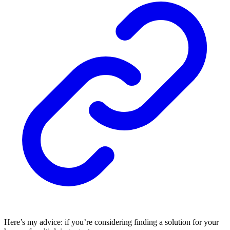
Here’s my advice: if you’re considering finding a solution for your