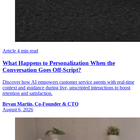
Article
4 min read
What Happens to Personalization When the
Conversation Goes Off-Script?
Discover how AI empowers customer service agents with real-time
context and guidance during live, unscripted interactions to boost
retention and satisfaction.
Bryan
Martin
,
Co-Founder & CTO
August 6, 2026