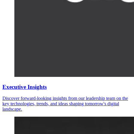
Executive Insights
Discover forward-looking insights from our leadership team on the
key technologies, trends, and ideas shaping tomorrow's digital
landscape.