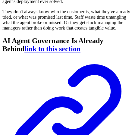
agent's deployment ever solved.
They don't always know who the customer is, what they've already
tried, or what was promised last time. Staff waste time untangling
what the agent broke or missed. Or they get stuck managing the
managers rather than doing work that creates tangible value.
AI Agent Governance Is Already
Behind
link to this section