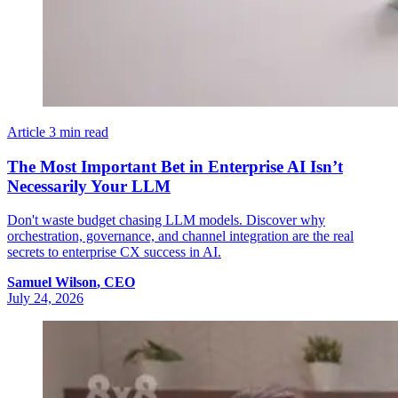
Article
3 min read
The Most Important Bet in Enterprise AI Isn’t
Necessarily Your LLM
Don't waste budget chasing LLM models. Discover why
orchestration, governance, and channel integration are the real
secrets to enterprise CX success in AI.
Samuel
Wilson
,
CEO
July 24, 2026