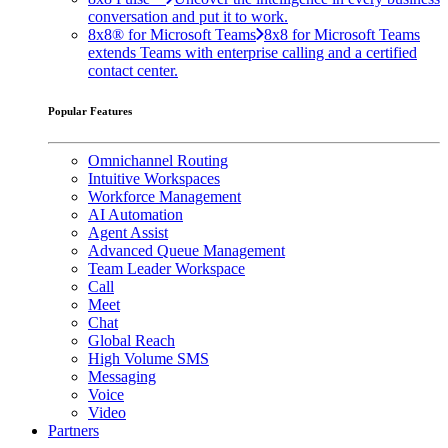
conversation and put it to work.
8x8® for Microsoft Teams
8x8 for Microsoft Teams
extends Teams with enterprise calling and a certified
contact center.
Popular Features
Omnichannel Routing
Intuitive Workspaces
Workforce Management
AI Automation
Agent Assist
Advanced Queue Management
Team Leader Workspace
Call
Meet
Chat
Global Reach
High Volume SMS
Messaging
Voice
Video
Partners