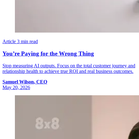
Article
3 min read
You’re Paying for the Wrong Thing
Stop measuring AI outputs. Focus on the total customer journey and
relationship health to achieve true ROI and real business outcomes.
Samuel
Wilson
,
CEO
May 20, 2026