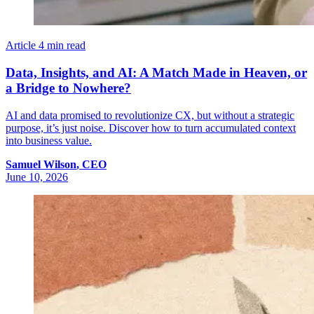
Article
4 min read
Data, Insights, and AI: A Match Made in Heaven, or
a Bridge to Nowhere?
AI and data promised to revolutionize CX, but without a strategic
purpose, it’s just noise. Discover how to turn accumulated context
into business value.
Samuel
Wilson
,
CEO
June 10, 2026