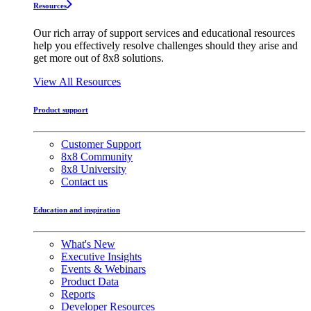
Resources
Our rich array of support services and educational resources
help you effectively resolve challenges should they arise and
get more out of 8x8 solutions.
View All Resources
Product support
Customer Support
8x8 Community
8x8 University
Contact us
Education and inspiration
What's New
Executive Insights
Events & Webinars
Product Data
Reports
Developer Resources