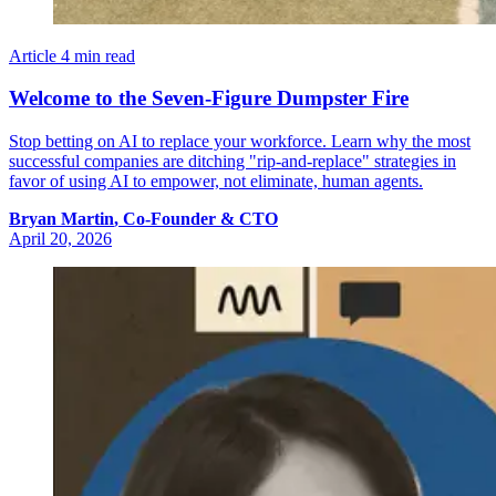
Article
4 min read
Welcome to the Seven-Figure Dumpster Fire
Stop betting on AI to replace your workforce. Learn why the most
successful companies are ditching "rip-and-replace" strategies in
favor of using AI to empower, not eliminate, human agents.
Bryan
Martin
,
Co-Founder & CTO
April 20, 2026