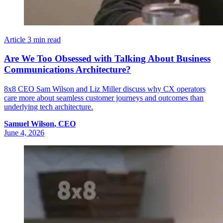
Article
3 min read
Are We Too Obsessed with Talking About Business
Communications Architecture?
8x8 CEO Sam Wilson and Liz Miller discuss why CX operators
care more about seamless customer journeys and outcomes than
underlying tech architecture.
Samuel
Wilson
,
CEO
June 4, 2026