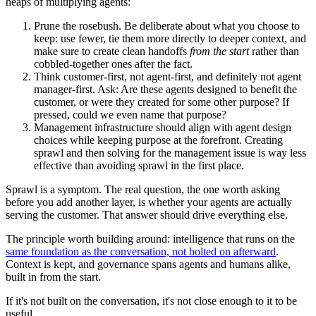
heaps of multiplying agents:
Prune the rosebush. Be deliberate about what you choose to
keep: use fewer, tie them more directly to deeper context, and
make sure to create clean handoffs
from the start
rather than
cobbled-together ones after the fact.
Think customer-first, not agent-first, and definitely not agent
manager-first. Ask: Are these agents designed to benefit the
customer, or were they created for some other purpose? If
pressed, could we even name that purpose?
Management infrastructure should align with agent design
choices while keeping purpose at the forefront. Creating
sprawl and then solving for the management issue is way less
effective than avoiding sprawl in the first place.
Sprawl is a symptom. The real question, the one worth asking
before you add another layer, is whether your agents are actually
serving the customer. That answer should drive everything else.
The principle worth building around: intelligence that runs on the
same foundation as the conversation, not bolted on afterward
.
Context is kept, and governance spans agents and humans alike,
built in from the start.
If it's not built on the conversation, it's not close enough to it to be
useful.