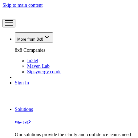
Skip to main content
More from 8x8
8x8 Companies
In2tel
Maven Lab
Sipsynergy.co.uk
Sign In
Solutions
Why 8x8
Our solutions provide the clarity and confidence teams need