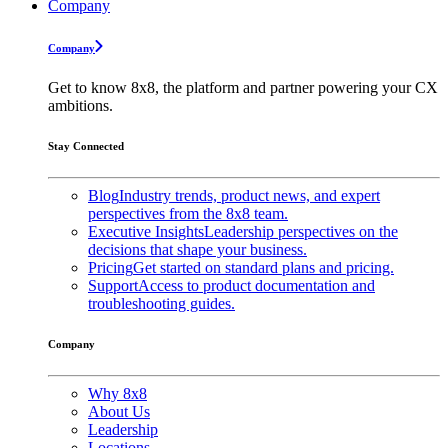
Company
Company
Get to know 8x8, the platform and partner powering your CX
ambitions.
Stay Connected
Blog
Industry trends, product news, and expert
perspectives from the 8x8 team.
Executive Insights
Leadership perspectives on the
decisions that shape your business.
Pricing
Get started on standard plans and pricing.
Support
Access to product documentation and
troubleshooting guides.
Company
Why 8x8
About Us
Leadership
Locations