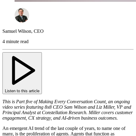
Samuel Wilson
,
CEO
4 minute read
Listen to this article
This is Part five of Making Every Conversation Count, an ongoing
video series featuring 8x8 CEO Sam Wilson and Liz Miller, VP and
Principal Analyst at Constellation Research. Miller covers customer
engagement, CX strategy, and AI-driven business outcomes.
An emergent AI trend of the last couple of years, to name one of
many, is the proliferation of agents. Agents that function as