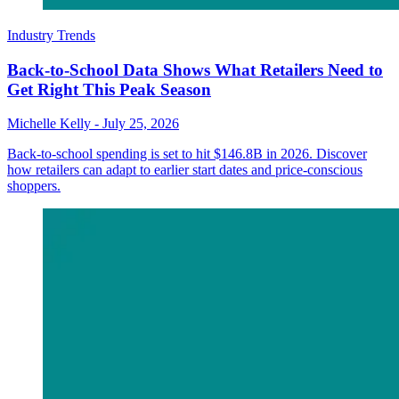
Industry Trends
Back-to-School Data Shows What Retailers Need to
Get Right This Peak Season
Michelle Kelly
-
July 25, 2026
Back-to-school spending is set to hit $146.8B in 2026. Discover
how retailers can adapt to earlier start dates and price-conscious
shoppers.