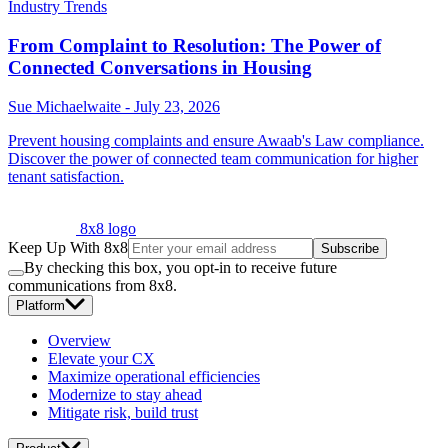
Industry Trends
From Complaint to Resolution: The Power of
Connected Conversations in Housing
Sue Michaelwaite
-
July 23, 2026
Prevent housing complaints and ensure Awaab's Law compliance.
Discover the power of connected team communication for higher
tenant satisfaction.
8x8 logo
Keep Up With 8x8
Subscribe
By checking this box, you opt-in to receive future
communications from 8x8.
Platform
Overview
Elevate your CX
Maximize operational efficiencies
Modernize to stay ahead
Mitigate risk, build trust