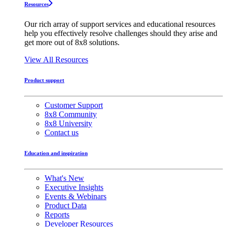
Resources
Our rich array of support services and educational resources
help you effectively resolve challenges should they arise and
get more out of 8x8 solutions.
View All Resources
Product support
Customer Support
8x8 Community
8x8 University
Contact us
Education and inspiration
What's New
Executive Insights
Events & Webinars
Product Data
Reports
Developer Resources