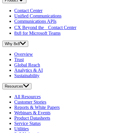
Product
Contact Center
Unified Communications
Communications APIs
CX Beyond the Contact Center
8x8 for Microsoft Teams
Why 8x8
Overview
Trust
Global Reach
Analytics & AI
Sustainability
Resources
All Resources
Customer Stories
Reports & White Papers
Webinars & Events
Product Datasheets
Service Status
Utilities