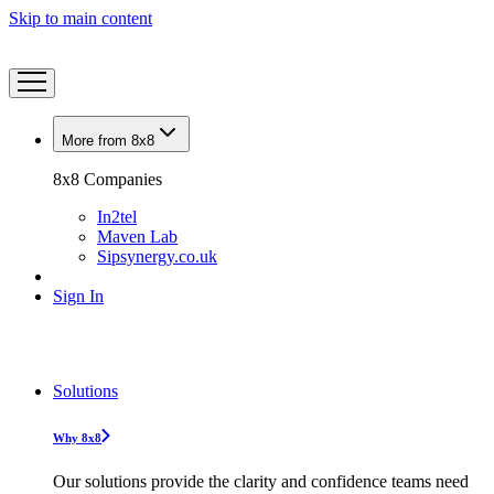
Skip to main content
More from 8x8
8x8 Companies
In2tel
Maven Lab
Sipsynergy.co.uk
Sign In
Solutions
Why 8x8
Our solutions provide the clarity and confidence teams need