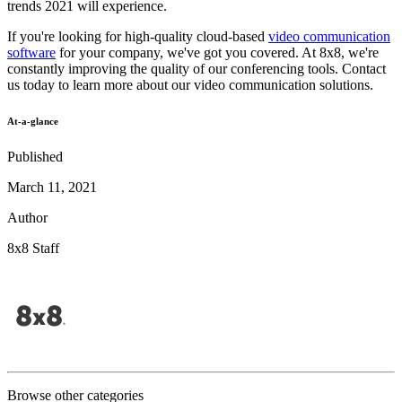
trends 2021 will experience.
If you're looking for high-quality cloud-based
video communication
software
for your company, we've got you covered. At 8x8, we're
constantly improving the quality of our conferencing tools. Contact
us today to learn more about our video communication solutions.
At-a-glance
Published
March 11, 2021
Author
8x8 Staff
Browse other categories