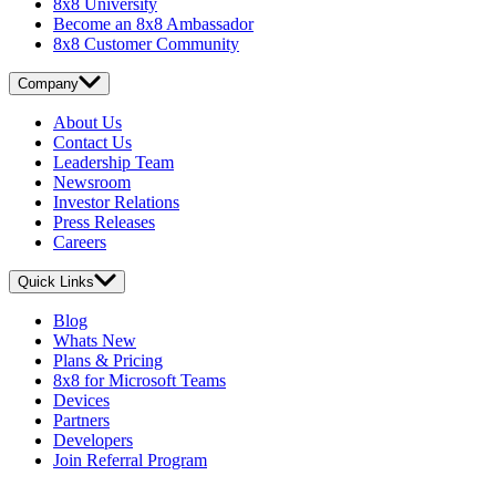
8x8 University
Become an 8x8 Ambassador
8x8 Customer Community
Company
About Us
Contact Us
Leadership Team
Newsroom
Investor Relations
Press Releases
Careers
Quick Links
Blog
Whats New
Plans & Pricing
8x8 for Microsoft Teams
Devices
Partners
Developers
Join Referral Program