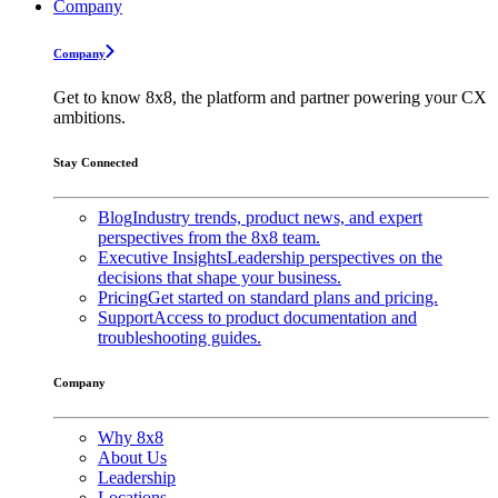
Company
Company
Get to know 8x8, the platform and partner powering your CX
ambitions.
Stay Connected
Blog
Industry trends, product news, and expert
perspectives from the 8x8 team.
Executive Insights
Leadership perspectives on the
decisions that shape your business.
Pricing
Get started on standard plans and pricing.
Support
Access to product documentation and
troubleshooting guides.
Company
Why 8x8
About Us
Leadership
Locations