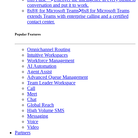
conversation and put it to work.
8x8® for Microsoft Teams
8x8 for Microsoft Teams
extends Teams with enterprise calling and a certified
contact center.
Popular Features
Omnichannel Routing
Intuitive Workspaces
Workforce Management
AI Automation
Agent Assist
Advanced Queue Management
Team Leader Workspace
Call
Meet
Chat
Global Reach
High Volume SMS
Messaging
Voice
Video
Partners