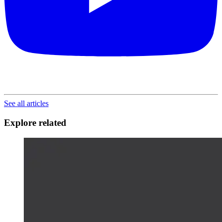
See all articles
Explore related