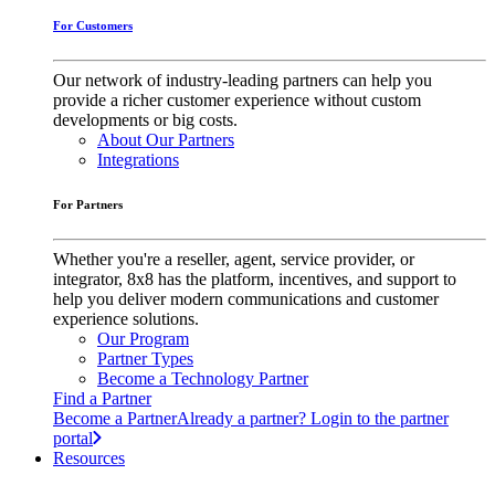
For Customers
Our network of industry-leading partners can help you
provide a richer customer experience without custom
developments or big costs.
About Our Partners
Integrations
For Partners
Whether you're a reseller, agent, service provider, or
integrator, 8x8 has the platform, incentives, and support to
help you deliver modern communications and customer
experience solutions.
Our Program
Partner Types
Become a Technology Partner
Find a Partner
Become a Partner
Already a partner? Login to the partner
portal
Resources