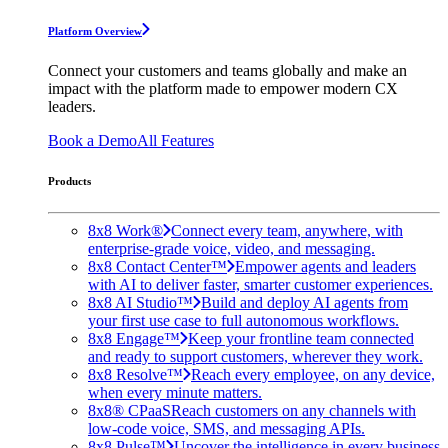
Platform Overview
Connect your customers and teams globally and make an
impact with the platform made to empower modern CX
leaders.
Book a Demo
All Features
Products
8x8 Work®
Connect every team, anywhere, with
enterprise-grade voice, video, and messaging.
8x8 Contact Center™
Empower agents and leaders
with AI to deliver faster, smarter customer experiences.
8x8 AI Studio™
Build and deploy AI agents from
your first use case to full autonomous workflows.
8x8 Engage™
Keep your frontline team connected
and ready to support customers, wherever they work.
8x8 Resolve™
Reach every employee, on any device,
when every minute matters.
8x8® CPaaS
Reach customers on any channels with
low-code voice, SMS, and messaging APIs.
8x8 Pulse™
Uncover the intelligence in every business