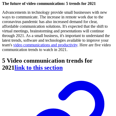
The future of video communication: 5 trends for 2021
Advancements in technology provide small businesses with new
ways to communicate. The increase in remote work due to the
coronavirus pandemic has also increased demand for clear,
affordable communication solutions. It's expected that the shift to
virtual meetings, brainstorming and presentations will continue
through 2021. As a small business, it's important to understand the
latest trends, software and technologies available to improve your
team's
video communications and productivity
. Here are five video
communication trends to watch in 2021.
5 Video communication trends for
2021
link to this section