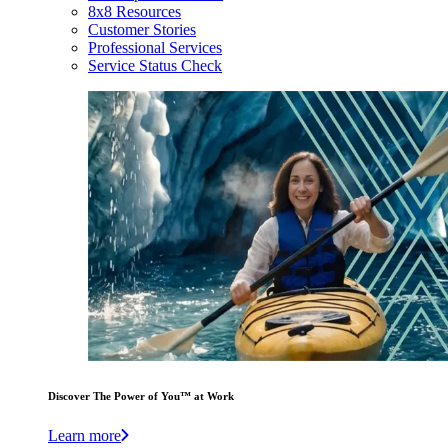
8x8 Resources
Customer Stories
Professional Services
Service Status Check
Discover The Power of You™ at Work
Learn more