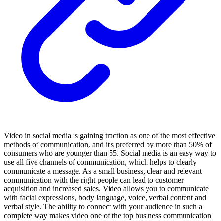
Video in social media is gaining traction as one of the most effective
methods of communication, and it's preferred by more than 50% of
consumers who are younger than 55. Social media is an easy way to
use all five channels of communication, which helps to clearly
communicate a message. As a small business, clear and relevant
communication with the right people can lead to customer
acquisition and increased sales. Video allows you to communicate
with facial expressions, body language, voice, verbal content and
verbal style. The ability to connect with your audience in such a
complete way makes video one of the top business communication