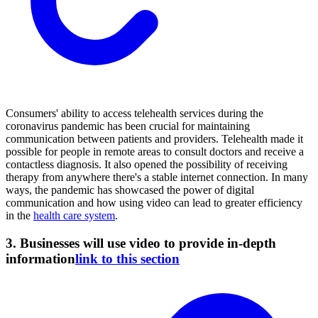
Consumers' ability to access telehealth services during the
coronavirus pandemic has been crucial for maintaining
communication between patients and providers. Telehealth made it
possible for people in remote areas to consult doctors and receive a
contactless diagnosis. It also opened the possibility of receiving
therapy from anywhere there's a stable internet connection. In many
ways, the pandemic has showcased the power of digital
communication and how using video can lead to greater efficiency
in the
health care system
.
3. Businesses will use video to provide in-depth
information
link to this section