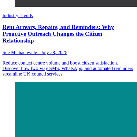
Industry Trends
Rent Arrears, Repairs, and Reminders: Why
Proactive Outreach Changes the Citizen
Relationship
Sue Michaelwaite
-
July 28, 2026
Reduce contact centre volume and boost citizen satisfaction.
Discover how two-way SMS, WhatsApp, and automated reminders
streamline UK council services.