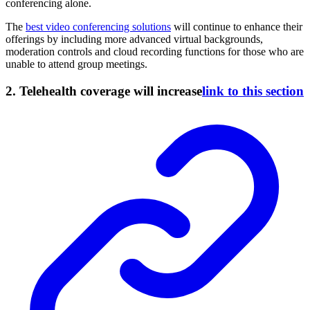
conferencing alone.
The
best video conferencing solutions
will continue to enhance their
offerings by including more advanced virtual backgrounds,
moderation controls and cloud recording functions for those who are
unable to attend group meetings.
2. Telehealth coverage will increase
link to this section