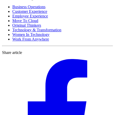
Business Operations
Customer Experience
Employee Experience
Move To Cloud
Original Thinkers
Technology & Transformation
Women In Technology
Work From Anywhere
Share article