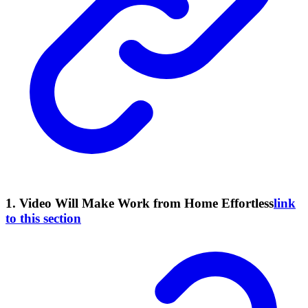
1. Video Will Make Work from Home Effortless
link
to this section