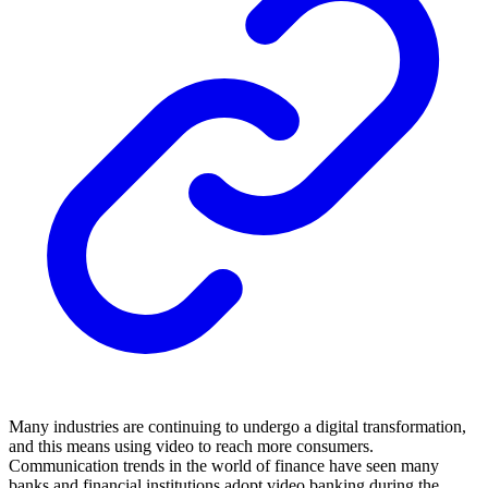
Many industries are continuing to undergo a digital transformation,
and this means using video to reach more consumers.
Communication trends in the world of finance have seen many
banks and financial institutions adopt video banking during the