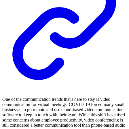
One of the communication trends that's here to stay is video
communication for virtual meetings. COVID-19 forced many small
businesses to go remote and use cloud-based video communications
software to keep in touch with their team. While this shift has raised
some concerns about employee productivity, video conferencing is
still considered a better communication tool than phone-based audio