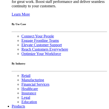
for great work. Boost staff performance and deliver seamless
continuity to your customers.
Learn More
By Use Case
Connect Your People
Engage Frontline Teams
Elevate Customer Support
Reach Customers Everywhere
Optimize Your Workforce
By Industry
Retail
Manufacturing
Financial Services
Healthcare
Insurance
Legal
Education
Products