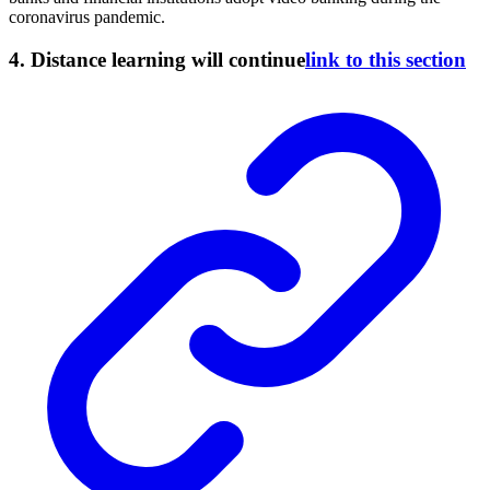
coronavirus pandemic.
4. Distance learning will continue
link to this section