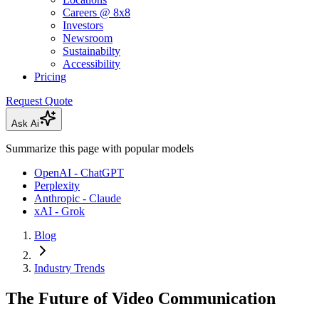
Careers @ 8x8
Investors
Newsroom
Sustainabilty
Accessibility
Pricing
Request Quote
Ask Ai
Summarize this page with popular models
OpenAI - ChatGPT
Perplexity
Anthropic - Claude
xAI - Grok
Blog
Industry Trends
The Future of Video Communication