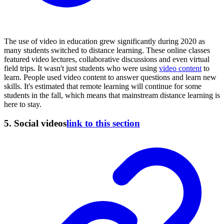
The use of video in education grew significantly during 2020 as
many students switched to distance learning. These online classes
featured video lectures, collaborative discussions and even virtual
field trips. It wasn't just students who were using
video content
to
learn. People used video content to answer questions and learn new
skills. It's estimated that remote learning will continue for some
students in the fall, which means that mainstream distance learning is
here to stay.
5. Social videos
link to this section