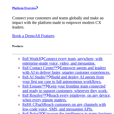
Platform Overview
Connect your customers and teams globally and make an
impact with the platform made to empower modern CX
leaders.
Book a Demo
All Features
Products
8x8 Work®
Connect every team, anywhere, with
enterprise-grade voice, video, and messaging.
8x8 Contact Center™
Empower agents and leaders
with AI to deliver faster, smarter customer experiences.
8x8 AI Studio™
Build and deploy AI agents from
your first use case to full autonomous workflows.
8x8 Engage™
Keep your frontline team connected
and ready to support customers, wherever they work.
8x8 Resolve™
Reach every employee, on any device,
when every minute matters.
8x8® CPaaS
Reach customers on any channels with
low-code voice, SMS, and messaging APIs.
8x8 Pulse™
Uncover the intelligence in every business