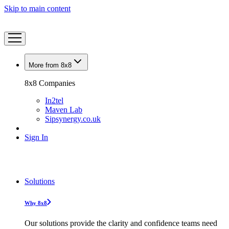
Skip to main content
More from 8x8
8x8 Companies
In2tel
Maven Lab
Sipsynergy.co.uk
Sign In
Solutions
Why 8x8
Our solutions provide the clarity and confidence teams need