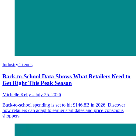
Industry Trends
Back-to-School Data Shows What Retailers Need to
Get Right This Peak Season
Michelle Kelly
-
July 25, 2026
Back-to-school spending is set to hit $146.8B in 2026. Discover
how retailers can adapt to earlier start dates and price-conscious
shoppers.