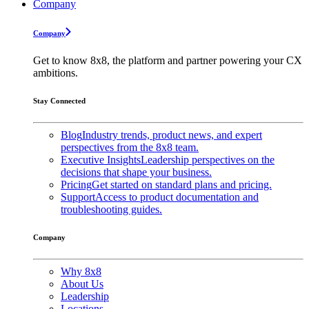
Company
Company
Get to know 8x8, the platform and partner powering your CX
ambitions.
Stay Connected
Blog
Industry trends, product news, and expert
perspectives from the 8x8 team.
Executive Insights
Leadership perspectives on the
decisions that shape your business.
Pricing
Get started on standard plans and pricing.
Support
Access to product documentation and
troubleshooting guides.
Company
Why 8x8
About Us
Leadership
Locations