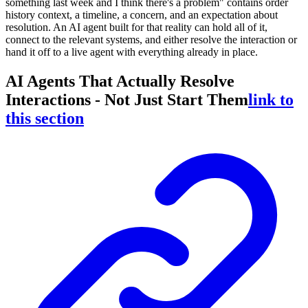
something last week and I think there's a problem" contains order
history context, a timeline, a concern, and an expectation about
resolution. An AI agent built for that reality can hold all of it,
connect to the relevant systems, and either resolve the interaction or
hand it off to a live agent with everything already in place.
AI Agents That Actually Resolve
Interactions - Not Just Start Them
link to
this section