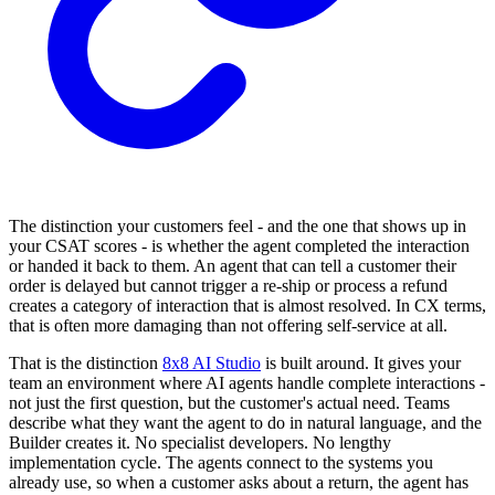
The distinction your customers feel - and the one that shows up in
your CSAT scores - is whether the agent completed the interaction
or handed it back to them. An agent that can tell a customer their
order is delayed but cannot trigger a re-ship or process a refund
creates a category of interaction that is almost resolved. In CX terms,
that is often more damaging than not offering self-service at all.
That is the distinction
8x8 AI Studio
is built around. It gives your
team an environment where AI agents handle complete interactions -
not just the first question, but the customer's actual need. Teams
describe what they want the agent to do in natural language, and the
Builder creates it. No specialist developers. No lengthy
implementation cycle. The agents connect to the systems you
already use, so when a customer asks about a return, the agent has