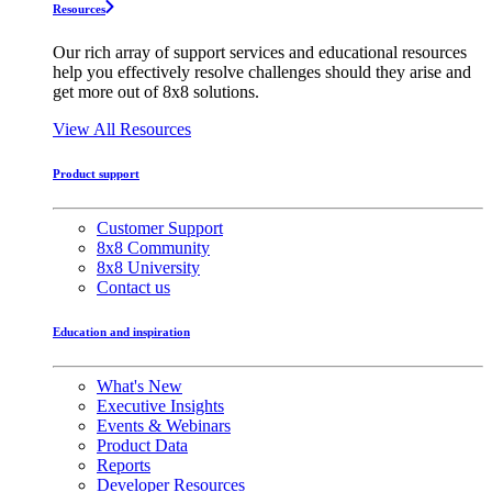
Resources
Our rich array of support services and educational resources
help you effectively resolve challenges should they arise and
get more out of 8x8 solutions.
View All Resources
Product support
Customer Support
8x8 Community
8x8 University
Contact us
Education and inspiration
What's New
Executive Insights
Events & Webinars
Product Data
Reports
Developer Resources