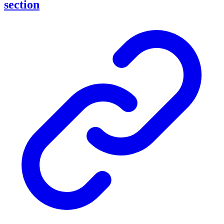
section