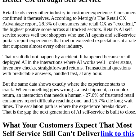
Retail leads every other industry in customer experience. Consumers
confirmed it themselves. According to Metrigy's The Retail CX
Advantage report, 28.3% of consumers rate retail CX as "excellent,"
the highest positive score across all tracked sectors. Retail's AI self-
service scores well too: shoppers who use AI agents and self-service
portals report experiences that met or exceeded expectations at a rate
that outpaces almost every other industry.
That result did not happen by accident. It happened because retail
deployed AI in the interactions where AI works well - order status,
inventory checks, straightforward returns. Transactional questions
with predictable answers, handled fast, at any hour.
But the same data shows exactly where the experience starts to
crack. When something goes wrong - a lost shipment, a complex
return, an interaction that needs a human - 27.6% of frustrated retail
consumers report difficulty reaching one, and 25.7% cite long wait
times. The escalation path is where the experience breaks down.
That is the gap the next generation of AI self-service is built to close.
What Your Customers Expect That Most
Self-Service Still Can't Deliver
link to this