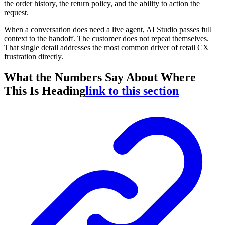
the order history, the return policy, and the ability to action the
request.
When a conversation does need a live agent, AI Studio passes full
context to the handoff. The customer does not repeat themselves.
That single detail addresses the most common driver of retail CX
frustration directly.
What the Numbers Say About Where
This Is Heading
link to this section