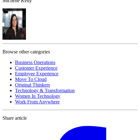
Michelle Kelly
Browse other categories
Business Operations
Customer Experience
Employee Experience
Move To Cloud
Original Thinkers
Technology & Transformation
Women In Technology
Work From Anywhere
Share article