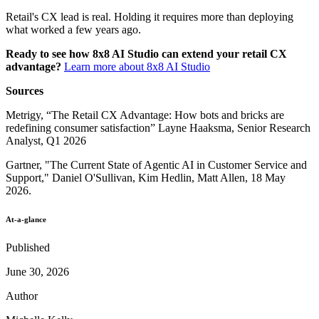
Retail's CX lead is real. Holding it requires more than deploying
what worked a few years ago.
Ready to see how 8x8 AI Studio can extend your retail CX
advantage?
Learn more about 8x8 AI Studio
Sources
Metrigy, “The Retail CX Advantage: How bots and bricks are
redefining consumer satisfaction” Layne Haaksma, Senior Research
Analyst, Q1 2026
Gartner, "The Current State of Agentic AI in Customer Service and
Support," Daniel O'Sullivan, Kim Hedlin, Matt Allen, 18 May
2026.
At-a-glance
Published
June 30, 2026
Author