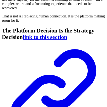
complex return and a frustrating experience that needs to be
recovered.
That is not AI replacing human connection. It is the platform making
room for it.
The Platform Decision Is the Strategy
Decision
link to this section