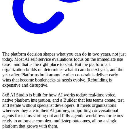
The platform decision shapes what you can do in two years, not just
today. Most AI self-service evaluations focus on the immediate use
case - and that is the right place to start. But the platform an
organization builds on determines what it can do next year, and the
year after. Platforms built around earlier constraints deliver early
wins that become bottlenecks as needs evolve. Rebuilding is
expensive and disruptive.
8x8 AI Studio is built for how AI works today: real-time voice,
native platform integration, and a Builder that lets teams create, test,
and iterate without specialist developers. It meets organizations
wherever they are in their AI journey, supporting conversational
agents for teams starting out and fully agentic workflows for teams
ready to automate complex, multi-step outcomes, all on a single
platform that grows with them.