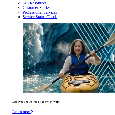
8x8 Resources
Customer Stories
Professional Services
Service Status Check
Discover The Power of You™ at Work
Learn more