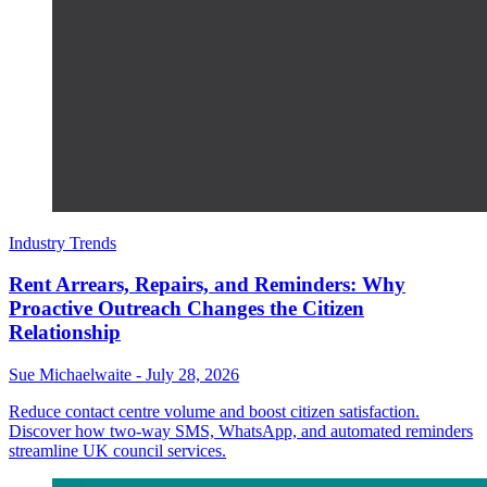
Industry Trends
Rent Arrears, Repairs, and Reminders: Why
Proactive Outreach Changes the Citizen
Relationship
Sue Michaelwaite
-
July 28, 2026
Reduce contact centre volume and boost citizen satisfaction.
Discover how two-way SMS, WhatsApp, and automated reminders
streamline UK council services.