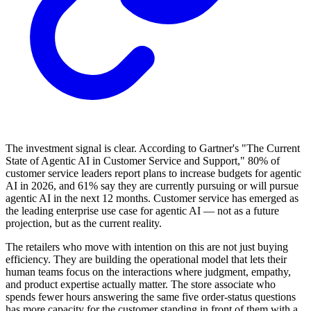
The investment signal is clear. According to Gartner's "The Current
State of Agentic AI in Customer Service and Support," 80% of
customer service leaders report plans to increase budgets for agentic
AI in 2026, and 61% say they are currently pursuing or will pursue
agentic AI in the next 12 months. Customer service has emerged as
the leading enterprise use case for agentic AI — not as a future
projection, but as the current reality.
The retailers who move with intention on this are not just buying
efficiency. They are building the operational model that lets their
human teams focus on the interactions where judgment, empathy,
and product expertise actually matter. The store associate who
spends fewer hours answering the same five order-status questions
has more capacity for the customer standing in front of them with a