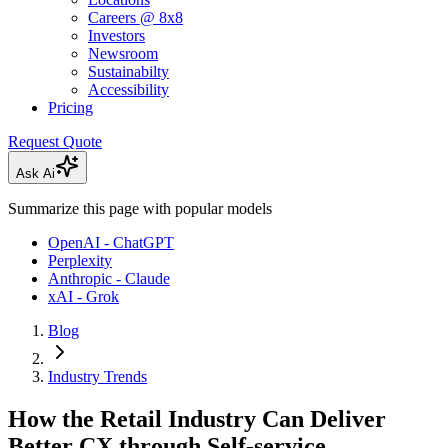
Careers @ 8x8
Investors
Newsroom
Sustainabilty
Accessibility
Pricing
Request Quote
Ask Ai
Summarize this page with popular models
OpenAI - ChatGPT
Perplexity
Anthropic - Claude
xAI - Grok
Blog
Industry Trends
How the Retail Industry Can Deliver
Better CX through Self-service