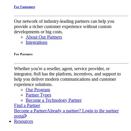
For Customers
Our network of industry-leading partners can help you
provide a richer customer experience without custom
developments or big costs.
About Our Partners
Integrations
For Partners
Whether you're a reseller, agent, service provider, or
integrator, 8x8 has the platform, incentives, and support to
help you deliver modern communications and customer
experience solutions.
Our Program
Partner Types
Become a Technology Partner
Find a Partner
Become a Partner
Already a partner? Login to the partner
portal
Resources