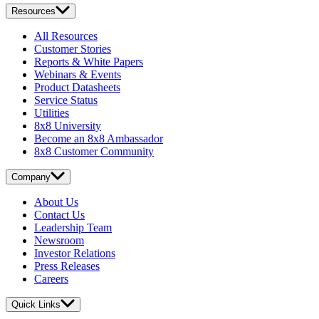
Resources
All Resources
Customer Stories
Reports & White Papers
Webinars & Events
Product Datasheets
Service Status
Utilities
8x8 University
Become an 8x8 Ambassador
8x8 Customer Community
Company
About Us
Contact Us
Leadership Team
Newsroom
Investor Relations
Press Releases
Careers
Quick Links