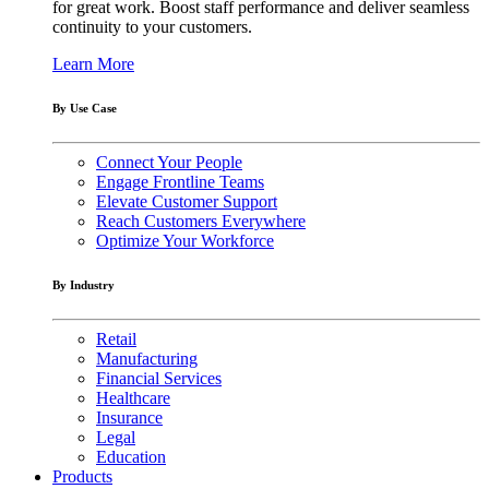
for great work. Boost staff performance and deliver seamless
continuity to your customers.
Learn More
By Use Case
Connect Your People
Engage Frontline Teams
Elevate Customer Support
Reach Customers Everywhere
Optimize Your Workforce
By Industry
Retail
Manufacturing
Financial Services
Healthcare
Insurance
Legal
Education
Products