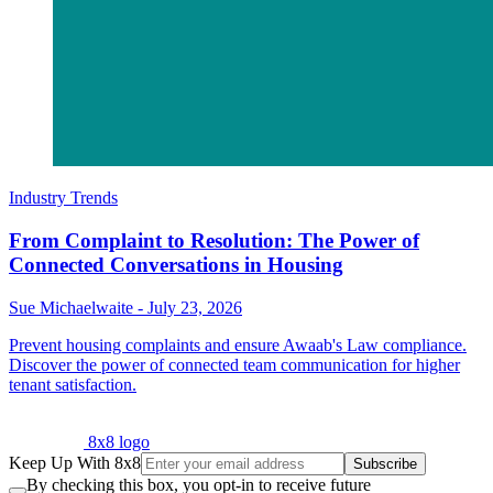
Industry Trends
From Complaint to Resolution: The Power of
Connected Conversations in Housing
Sue Michaelwaite
-
July 23, 2026
Prevent housing complaints and ensure Awaab's Law compliance.
Discover the power of connected team communication for higher
tenant satisfaction.
8x8 logo
Keep Up With 8x8
Subscribe
By checking this box, you opt-in to receive future