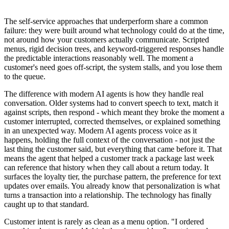
The self-service approaches that underperform share a common
failure: they were built around what technology could do at the time,
not around how your customers actually communicate. Scripted
menus, rigid decision trees, and keyword-triggered responses handle
the predictable interactions reasonably well. The moment a
customer's need goes off-script, the system stalls, and you lose them
to the queue.
The difference with modern AI agents is how they handle real
conversation. Older systems had to convert speech to text, match it
against scripts, then respond - which meant they broke the moment a
customer interrupted, corrected themselves, or explained something
in an unexpected way. Modern AI agents process voice as it
happens, holding the full context of the conversation - not just the
last thing the customer said, but everything that came before it. That
means the agent that helped a customer track a package last week
can reference that history when they call about a return today. It
surfaces the loyalty tier, the purchase pattern, the preference for text
updates over emails. You already know that personalization is what
turns a transaction into a relationship. The technology has finally
caught up to that standard.
Customer intent is rarely as clean as a menu option. "I ordered