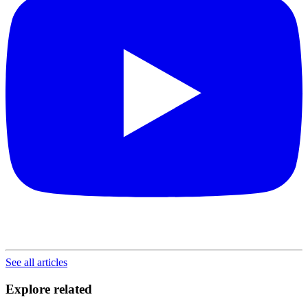
See all articles
Explore related