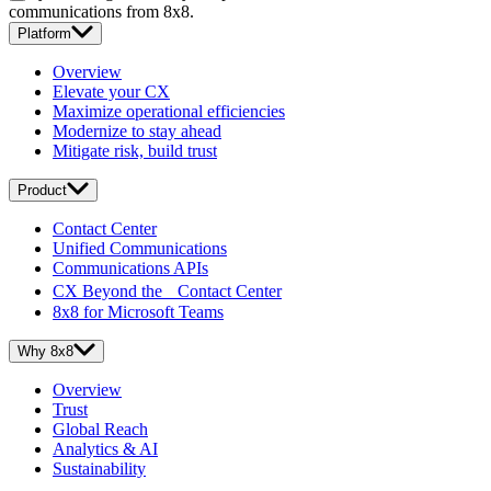
communications from 8x8.
Platform
Overview
Elevate your CX
Maximize operational efficiencies
Modernize to stay ahead
Mitigate risk, build trust
Product
Contact Center
Unified Communications
Communications APIs
CX Beyond the Contact Center
8x8 for Microsoft Teams
Why 8x8
Overview
Trust
Global Reach
Analytics & AI
Sustainability