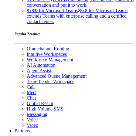
conversation and put it to work.
8x8® for Microsoft Teams
8x8 for Microsoft Teams
extends Teams with enterprise calling and a certified
contact center.
Popular Features
Omnichannel Routing
Intuitive Workspaces
Workforce Management
AI Automation
Agent Assist
Advanced Queue Management
Team Leader Workspace
Call
Meet
Chat
Global Reach
High Volume SMS
Messaging
Voice
Video
Partners