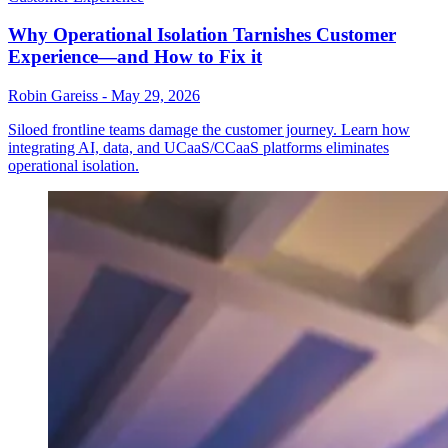
Why Operational Isolation Tarnishes Customer
Experience—and How to Fix it
Robin Gareiss
-
May 29, 2026
Siloed frontline teams damage the customer journey. Learn how
integrating AI, data, and UCaaS/CCaaS platforms eliminates
operational isolation.