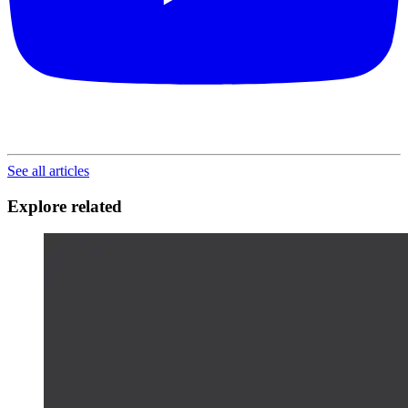
See all articles
Explore related