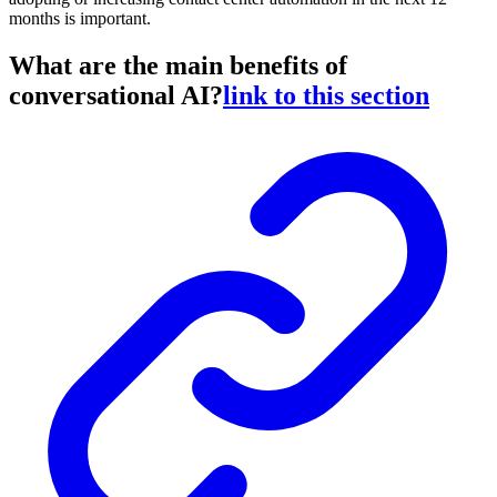
months is important.
What are the main benefits of
conversational AI?
link to this section