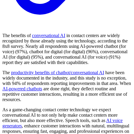
The benefits of
conversational AI
in contact centers are widely
recognized by those already using the technology, according to the
8x8 survey. Nearly all respondents using AI-powered chatbot (for
voice) (97%), chatbot for digital (for digital) (96%), conversational
AI (for digital) (95%), and conversational AI (for voice) (91%)
report they are satisfied with their capabilities.
The
productivity benefits of chatbot/conversational AI
have been
widely documented in the industry, and this study is no exception,
with 94% of respondents reporting improvements in that area. When
AI-powered chatbots
are done right, they deflect routine and
repetitive customer interactions, resulting in a more efficient use of
resources.
As a game-changing contact center technology we expect
conversational AI to not only help make contact centers more
efficient, but also more effective. Speech tools, such as
AI voice
generators
, enhance customer interactions with natural, multilingual
responses, ensuring fast, engaging, and professional experiences on