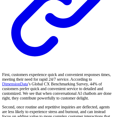
First, customers experience quick and convenient responses times,
meeting their need for rapid 24/7 service. According to
DimensionData
’s Global CX Benchmarking Survey, 44% of
customers prefer quick and convenient service to detailed and
customized. We see that when conversational AI chatbots are done
right, they contribute powerfully to customer delight.
Second, once routine and repetitive inquiries are deflected, agents
are less likely to experience stress and burnout, and can instead
focus on adding value to more complex customer interactions that