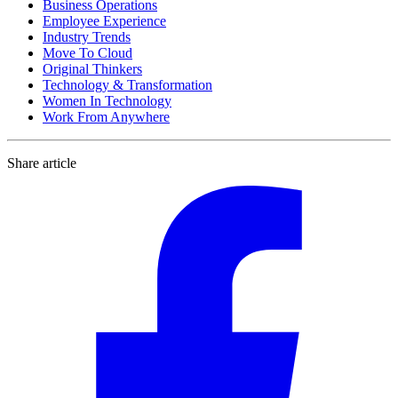
Business Operations
Employee Experience
Industry Trends
Move To Cloud
Original Thinkers
Technology & Transformation
Women In Technology
Work From Anywhere
Share article