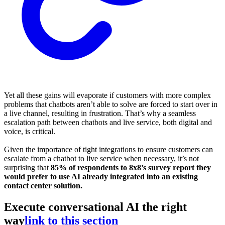
Yet all these gains will evaporate if customers with more complex
problems that chatbots aren’t able to solve are forced to start over in
a live channel, resulting in frustration. That’s why a seamless
escalation path between chatbots and live service, both digital and
voice, is critical.
Given the importance of tight integrations to ensure customers can
escalate from a chatbot to live service when necessary, it’s not
surprising that
85% of respondents to 8x8’s survey report they
would prefer to use AI already integrated into an existing
contact center solution.
Execute conversational AI the right
way
link to this section