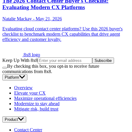
The 2026 Contact Center Buyer's Checklist:
Evaluating Modern CX Platforms
Natalie Mackay
-
May 21, 2026
Evaluating cloud contact center platforms? Use this 2026 buyer's
checklist to benchmark modern CX capabilities that drive agent
efficiency and customer loyalty.
8x8 logo
Keep Up With 8x8
Subscribe
By checking this box, you opt-in to receive future
communications from 8x8.
Platform
Overview
Elevate your CX
Maximize operational efficiencies
Modernize to stay ahead
Mitigate risk, build trust
Product
Contact Center