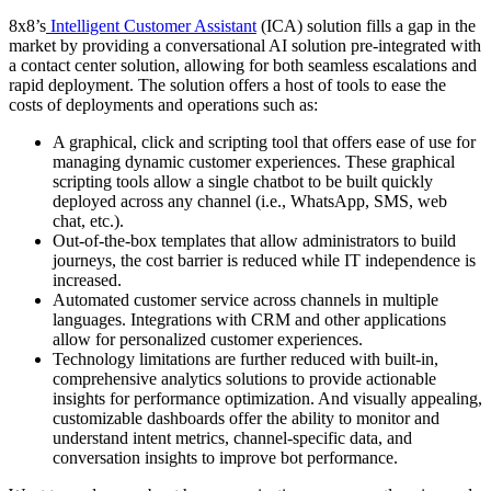
8x8’s
Intelligent Customer Assistant
(ICA) solution fills a gap in the
market by providing a conversational AI solution pre-integrated with
a contact center solution, allowing for both seamless escalations and
rapid deployment. The solution offers a host of tools to ease the
costs of deployments and operations such as:
A graphical, click and scripting tool that offers ease of use for
managing dynamic customer experiences. These graphical
scripting tools allow a single chatbot to be built quickly
deployed across any channel (i.e., WhatsApp, SMS, web
chat, etc.).
Out-of-the-box templates that allow administrators to build
journeys, the cost barrier is reduced while IT independence is
increased.
Automated customer service across channels in multiple
languages. Integrations with CRM and other applications
allow for personalized customer experiences.
Technology limitations are further reduced with built-in,
comprehensive analytics solutions to provide actionable
insights for performance optimization. And visually appealing,
customizable dashboards offer the ability to monitor and
understand intent metrics, channel-specific data, and
conversation insights to improve bot performance.