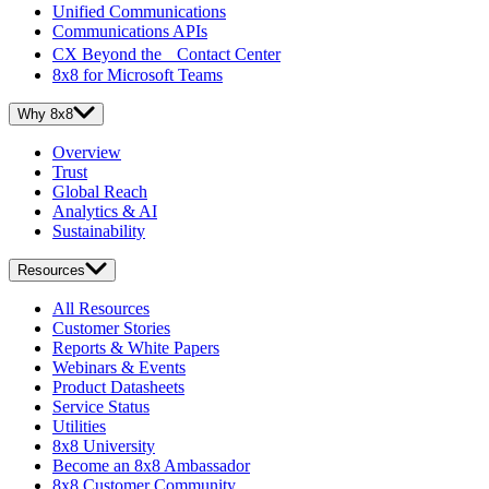
Unified Communications
Communications APIs
CX Beyond the Contact Center
8x8 for Microsoft Teams
Why 8x8
Overview
Trust
Global Reach
Analytics & AI
Sustainability
Resources
All Resources
Customer Stories
Reports & White Papers
Webinars & Events
Product Datasheets
Service Status
Utilities
8x8 University
Become an 8x8 Ambassador
8x8 Customer Community