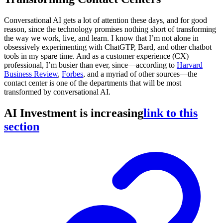
Conversational AI gets a lot of attention these days, and for good
reason, since the technology promises nothing short of transforming
the way we work, live, and learn. I know that I’m not alone in
obsessively experimenting with ChatGTP, Bard, and other chatbot
tools in my spare time. And as a customer experience (CX)
professional, I’m busier than ever, since—according to
Harvard
Business Review
,
Forbes
, and a myriad of other sources—the
contact center is one of the departments that will be most
transformed by conversational AI.
AI Investment is increasing
link to this
section