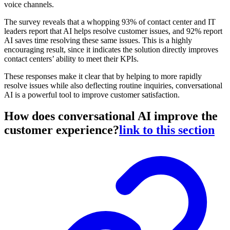
voice channels.
The survey reveals that a whopping 93% of contact center and IT
leaders report that AI helps resolve customer issues, and 92% report
AI saves time resolving these same issues. This is a highly
encouraging result, since it indicates the solution directly improves
contact centers’ ability to meet their KPIs.
These responses make it clear that by helping to more rapidly
resolve issues while also deflecting routine inquiries, conversational
AI is a powerful tool to improve customer satisfaction.
How does conversational AI improve the
customer experience?
link to this section