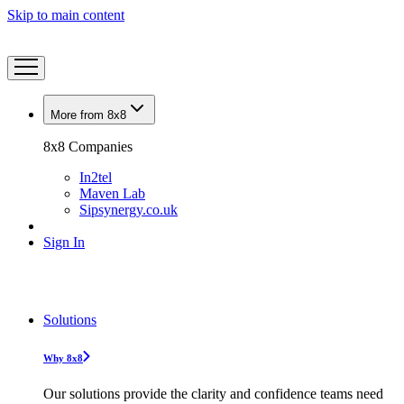
Skip to main content
More from 8x8
8x8 Companies
In2tel
Maven Lab
Sipsynergy.co.uk
Sign In
Solutions
Why 8x8
Our solutions provide the clarity and confidence teams need