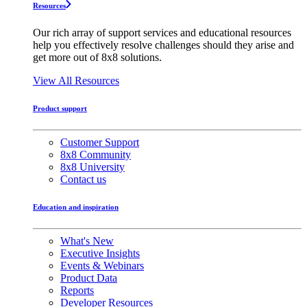
Resources
Our rich array of support services and educational resources
help you effectively resolve challenges should they arise and
get more out of 8x8 solutions.
View All Resources
Product support
Customer Support
8x8 Community
8x8 University
Contact us
Education and inspiration
What's New
Executive Insights
Events & Webinars
Product Data
Reports
Developer Resources