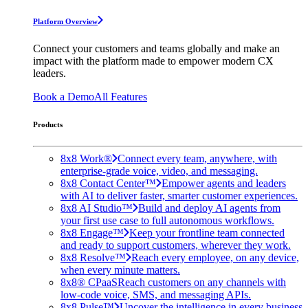
Platform Overview
Connect your customers and teams globally and make an
impact with the platform made to empower modern CX
leaders.
Book a Demo
All Features
Products
8x8 Work®
Connect every team, anywhere, with
enterprise-grade voice, video, and messaging.
8x8 Contact Center™
Empower agents and leaders
with AI to deliver faster, smarter customer experiences.
8x8 AI Studio™
Build and deploy AI agents from
your first use case to full autonomous workflows.
8x8 Engage™
Keep your frontline team connected
and ready to support customers, wherever they work.
8x8 Resolve™
Reach every employee, on any device,
when every minute matters.
8x8® CPaaS
Reach customers on any channels with
low-code voice, SMS, and messaging APIs.
8x8 Pulse™
Uncover the intelligence in every business