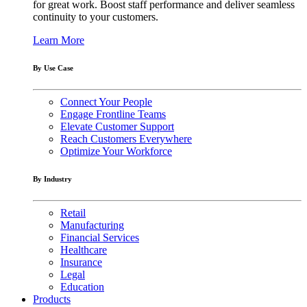
for great work. Boost staff performance and deliver seamless
continuity to your customers.
Learn More
By Use Case
Connect Your People
Engage Frontline Teams
Elevate Customer Support
Reach Customers Everywhere
Optimize Your Workforce
By Industry
Retail
Manufacturing
Financial Services
Healthcare
Insurance
Legal
Education
Products