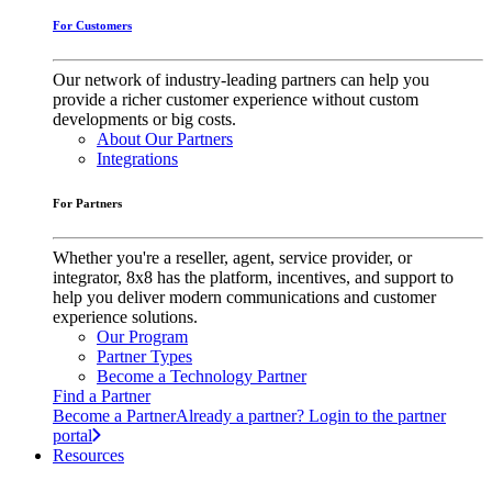
For Customers
Our network of industry-leading partners can help you
provide a richer customer experience without custom
developments or big costs.
About Our Partners
Integrations
For Partners
Whether you're a reseller, agent, service provider, or
integrator, 8x8 has the platform, incentives, and support to
help you deliver modern communications and customer
experience solutions.
Our Program
Partner Types
Become a Technology Partner
Find a Partner
Become a Partner
Already a partner? Login to the partner
portal
Resources