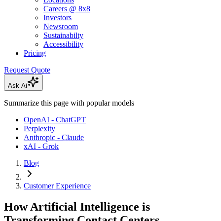
Careers @ 8x8
Investors
Newsroom
Sustainabilty
Accessibility
Pricing
Request Quote
Ask Ai
Summarize this page with popular models
OpenAI - ChatGPT
Perplexity
Anthropic - Claude
xAI - Grok
Blog
Customer Experience
How Artificial Intelligence is
Transforming Contact Centers