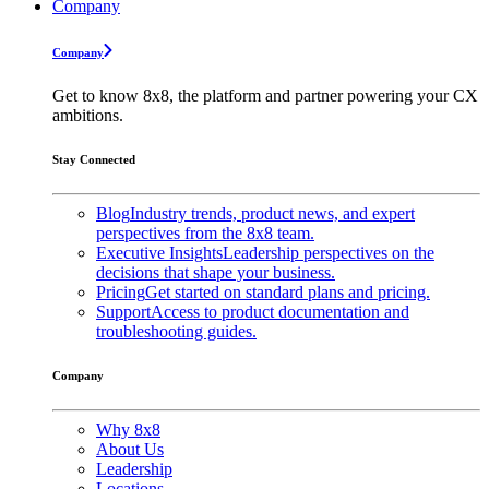
Company
Company
Get to know 8x8, the platform and partner powering your CX
ambitions.
Stay Connected
Blog
Industry trends, product news, and expert
perspectives from the 8x8 team.
Executive Insights
Leadership perspectives on the
decisions that shape your business.
Pricing
Get started on standard plans and pricing.
Support
Access to product documentation and
troubleshooting guides.
Company
Why 8x8
About Us
Leadership
Locations