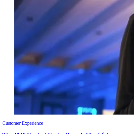
Customer Experience