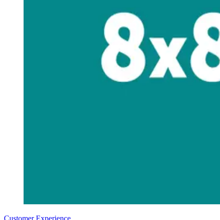
Customer Experience