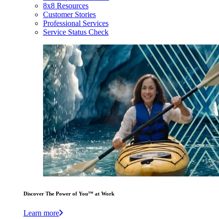
8x8 Resources
Customer Stories
Professional Services
Service Status Check
Discover The Power of You™ at Work
Learn more