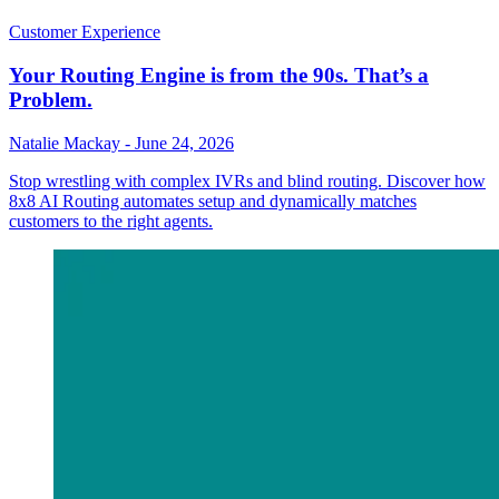
Customer Experience
Your Routing Engine is from the 90s. That’s a
Problem.
Natalie Mackay
-
June 24, 2026
Stop wrestling with complex IVRs and blind routing. Discover how
8x8 AI Routing automates setup and dynamically matches
customers to the right agents.