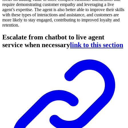
require demonstrating customer empathy and leveraging a live
agent’s expertise. The agent is also better able to improve their skills
with these types of interactions and assistance, and customers are
more likely to stay engaged, contributing to improved loyalty and
retention.
Escalate from chatbot to live agent
service when necessary
link to this section