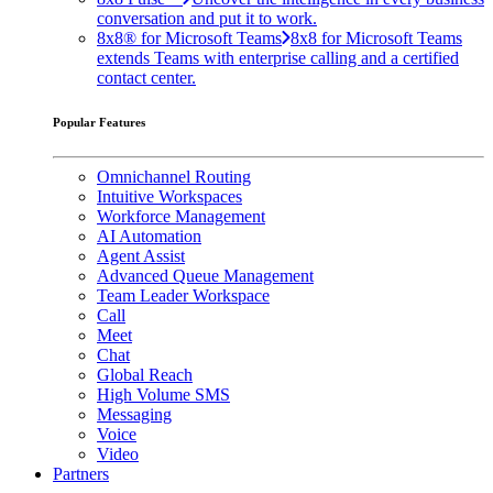
conversation and put it to work.
8x8® for Microsoft Teams
8x8 for Microsoft Teams
extends Teams with enterprise calling and a certified
contact center.
Popular Features
Omnichannel Routing
Intuitive Workspaces
Workforce Management
AI Automation
Agent Assist
Advanced Queue Management
Team Leader Workspace
Call
Meet
Chat
Global Reach
High Volume SMS
Messaging
Voice
Video
Partners