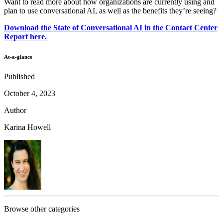
Want to read more about how organizations are currently using and
plan to use conversational AI, as well as the benefits they’re seeing?
Download the State of Conversational AI in the Contact Center
Report here.
At-a-glance
Published
October 4, 2023
Author
Karina Howell
Browse other categories