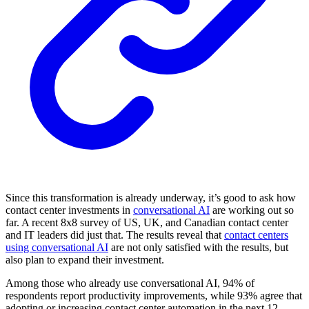
Since this transformation is already underway, it’s good to ask how
contact center investments in
conversational AI
are working out so
far. A recent 8x8 survey of US, UK, and Canadian contact center
and IT leaders did just that. The results reveal that
contact centers
using conversational AI
are not only satisfied with the results, but
also plan to expand their investment.
Among those who already use conversational AI, 94% of
respondents report productivity improvements, while 93% agree that
adopting or increasing contact center automation in the next 12