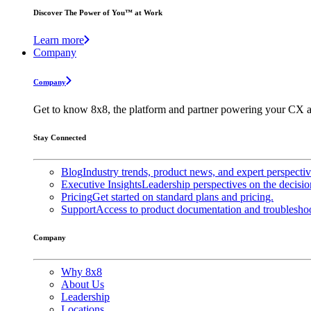
Discover The Power of You™ at Work
Learn more
Company
Company
Get to know 8x8, the platform and partner powering your CX a
Stay Connected
Blog
Industry trends, product news, and expert perspecti
Executive Insights
Leadership perspectives on the decisio
Pricing
Get started on standard plans and pricing.
Support
Access to product documentation and troubleshoo
Company
Why 8x8
About Us
Leadership
Locations