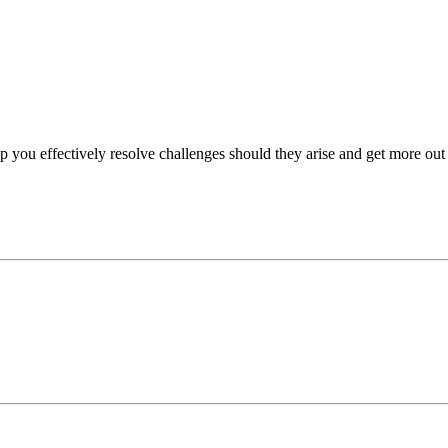
p you effectively resolve challenges should they arise and get more out 