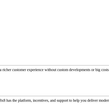
a richer customer experience without custom developments or big costs
or, 8x8 has the platform, incentives, and support to help you deliver mo