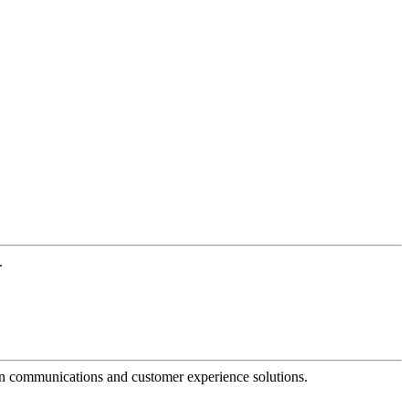
.
dern communications and customer experience solutions.