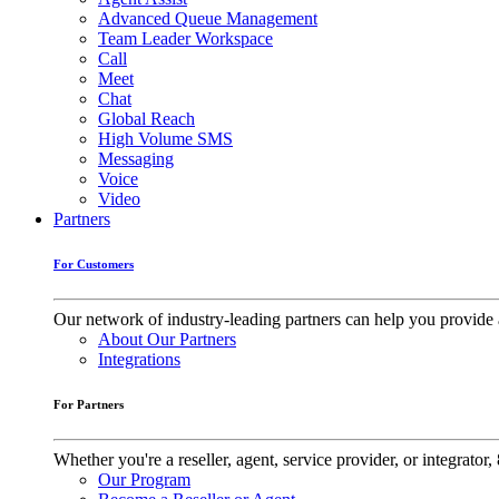
Advanced Queue Management
Team Leader Workspace
Call
Meet
Chat
Global Reach
High Volume SMS
Messaging
Voice
Video
Partners
For Customers
Our network of industry-leading partners can help you provide 
About Our Partners
Integrations
For Partners
Whether you're a reseller, agent, service provider, or integrat
Our Program