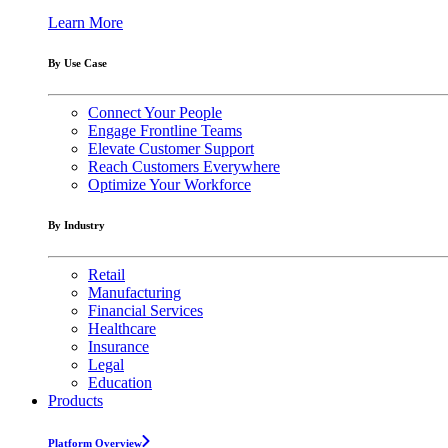
Learn More
By Use Case
Connect Your People
Engage Frontline Teams
Elevate Customer Support
Reach Customers Everywhere
Optimize Your Workforce
By Industry
Retail
Manufacturing
Financial Services
Healthcare
Insurance
Legal
Education
Products
Platform Overview