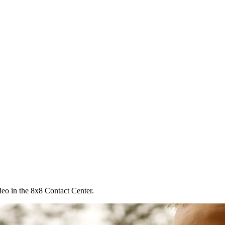
deo in the 8x8 Contact Center.