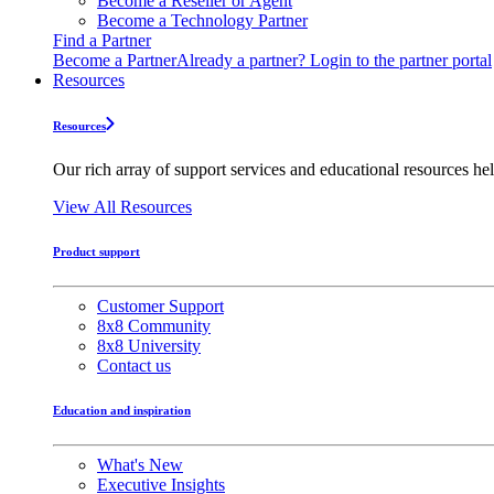
Become a Reseller or Agent
Become a Technology Partner
Find a Partner
Become a Partner
Already a partner? Login to the partner portal
Resources
Resources
Our rich array of support services and educational resources hel
View All Resources
Product support
Customer Support
8x8 Community
8x8 University
Contact us
Education and inspiration
What's New
Executive Insights