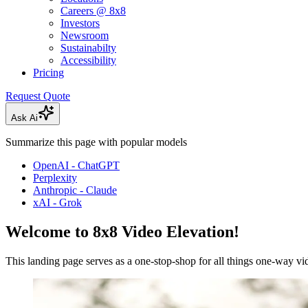
Careers @ 8x8
Investors
Newsroom
Sustainabilty
Accessibility
Pricing
Request Quote
Ask Ai
Summarize this page with popular models
OpenAI - ChatGPT
Perplexity
Anthropic - Claude
xAI - Grok
Welcome to 8x8 Video Elevation!
This landing page serves as a one-stop-shop for all things one-way vi