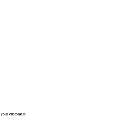
o your customers.