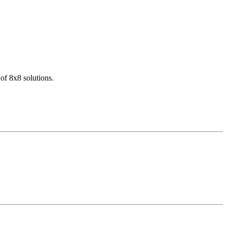
of 8x8 solutions.