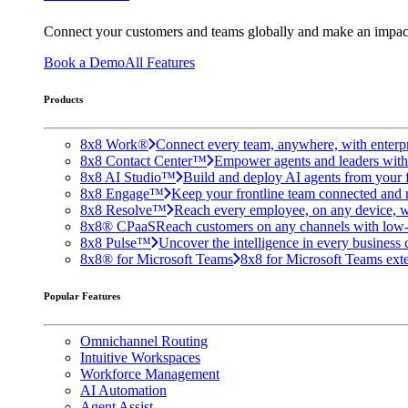
Connect your customers and teams globally and make an impac
Book a Demo
All Features
Products
8x8 Work®
Connect every team, anywhere, with enterpr
8x8 Contact Center™
Empower agents and leaders with A
8x8 AI Studio™
Build and deploy AI agents from your f
8x8 Engage™
Keep your frontline team connected and 
8x8 Resolve™
Reach every employee, on any device, w
8x8® CPaaS
Reach customers on any channels with low
8x8 Pulse™
Uncover the intelligence in every business 
8x8® for Microsoft Teams
8x8 for Microsoft Teams exten
Popular Features
Omnichannel Routing
Intuitive Workspaces
Workforce Management
AI Automation
Agent Assist