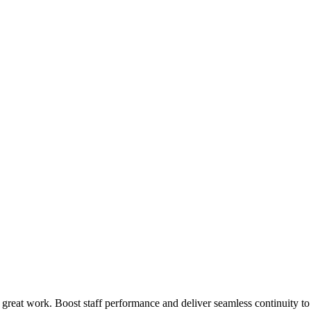
 great work. Boost staff performance and deliver seamless continuity t