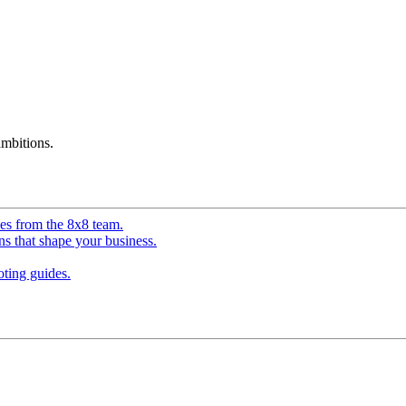
mbitions.
ves from the 8x8 team.
ns that shape your business.
ting guides.