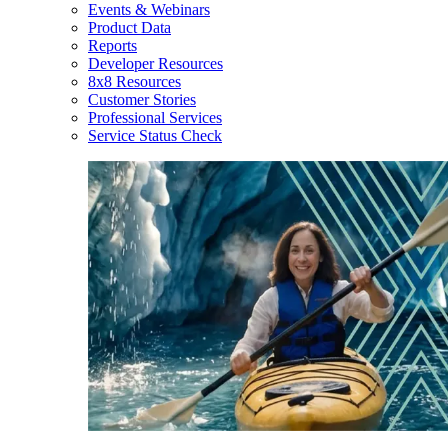
Events & Webinars
Product Data
Reports
Developer Resources
8x8 Resources
Customer Stories
Professional Services
Service Status Check