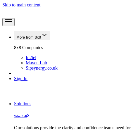
Skip to main content
More from 8x8
8x8 Companies
In2tel
Maven Lab
Sipsynergy.co.uk
Sign In
Solutions
Why 8x8
Our solutions provide the clarity and confidence teams need for