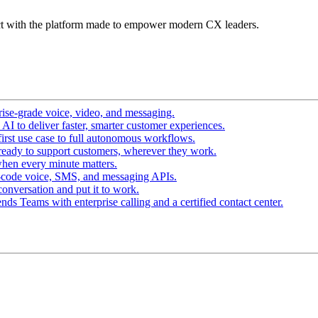
t with the platform made to empower modern CX leaders.
ise-grade voice, video, and messaging.
I to deliver faster, smarter customer experiences.
irst use case to full autonomous workflows.
ready to support customers, wherever they work.
hen every minute matters.
-code voice, SMS, and messaging APIs.
conversation and put it to work.
ds Teams with enterprise calling and a certified contact center.