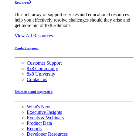
Resources
Our rich array of support services and educational resources
help you effectively resolve challenges should they arise and
get more out of 8x8 solutions.
View All Resources
Product support
Customer Support
8x8 Community
8x8 University
Contact us
Education and inspiration
What's New
Executive Insights
Events & Webinars
Product Data
Reports
Developer Resources