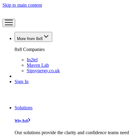
Skip to main content
More from 8x8
8x8 Companies
In2tel
Maven Lab
Sipsynergy.co.uk
Sign In
Solutions
Why 8x8
Our solutions provide the clarity and confidence teams need