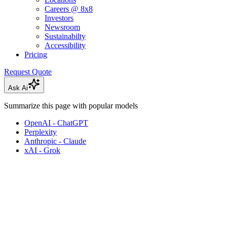
Careers @ 8x8
Investors
Newsroom
Sustainabilty
Accessibility
Pricing
Request Quote
Ask Ai
Summarize this page with popular models
OpenAI - ChatGPT
Perplexity
Anthropic - Claude
xAI - Grok