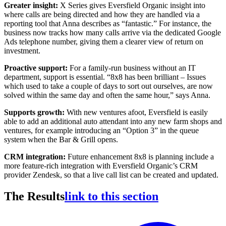
Greater insight:
X Series gives Eversfield Organic insight into
where calls are being directed and how they are handled via a
reporting tool that Anna describes as “fantastic.” For instance, the
business now tracks how many calls arrive via the dedicated Google
Ads telephone number, giving them a clearer view of return on
investment.
Proactive support:
For a family-run business without an IT
department, support is essential. “8x8 has been brilliant – Issues
which used to take a couple of days to sort out ourselves, are now
solved within the same day and often the same hour,” says Anna.
Supports growth:
With new ventures afoot, Eversfield is easily
able to add an additional auto attendant into any new farm shops and
ventures, for example introducing an “Option 3” in the queue
system when the Bar & Grill opens.
CRM integration:
Future enhancement 8x8 is planning include a
more feature-rich integration with Eversfield Organic’s CRM
provider Zendesk, so that a live call list can be created and updated.
The Results
link to this section