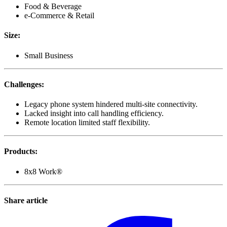
Food & Beverage
e-Commerce & Retail
Size
:
Small Business
Challenges
:
Legacy phone system hindered multi-site connectivity.
Lacked insight into call handling efficiency.
Remote location limited staff flexibility.
Products
:
8x8 Work®
Share article