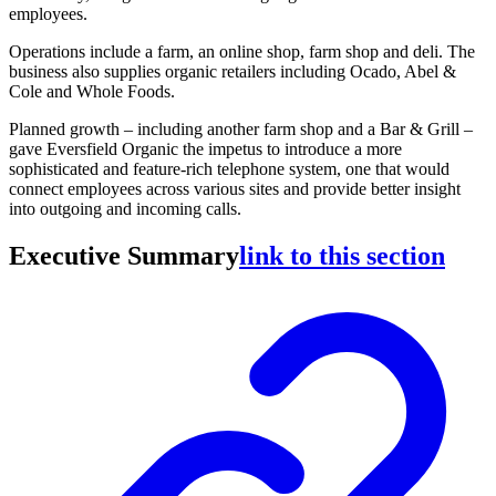
employees.
Operations include a farm, an online shop, farm shop and deli. The
business also supplies organic retailers including Ocado, Abel &
Cole and Whole Foods.
Planned growth – including another farm shop and a Bar & Grill –
gave Eversfield Organic the impetus to introduce a more
sophisticated and feature-rich telephone system, one that would
connect employees across various sites and provide better insight
into outgoing and incoming calls.
Executive Summary
link to this section