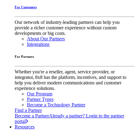
For Customers
Our network of industry-leading partners can help you
provide a richer customer experience without custom
developments or big costs.
About Our Partners
Integrations
For Partners
Whether you're a reseller, agent, service provider, or
integrator, 8x8 has the platform, incentives, and support to
help you deliver modern communications and customer
experience solutions.
Our Program
Partner Types
Become a Technology Partner
Find a Partner
Become a Partner
Already a partner? Login to the partner
portal
Resources