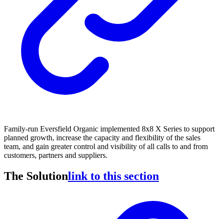
Family-run Eversfield Organic implemented 8x8 X Series to support
planned growth, increase the capacity and flexibility of the sales
team, and gain greater control and visibility of all calls to and from
customers, partners and suppliers.
The Solution
link to this section