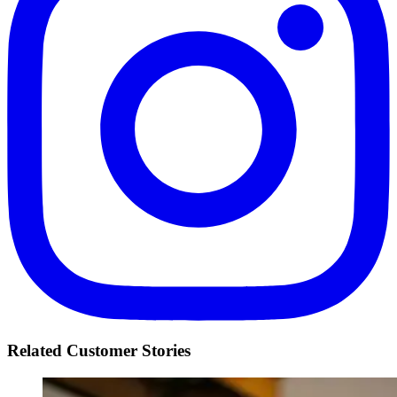
Related Customer Stories