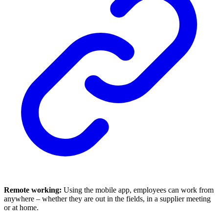
Remote working:
Using the mobile app, employees can work from
anywhere – whether they are out in the fields, in a supplier meeting
or at home.