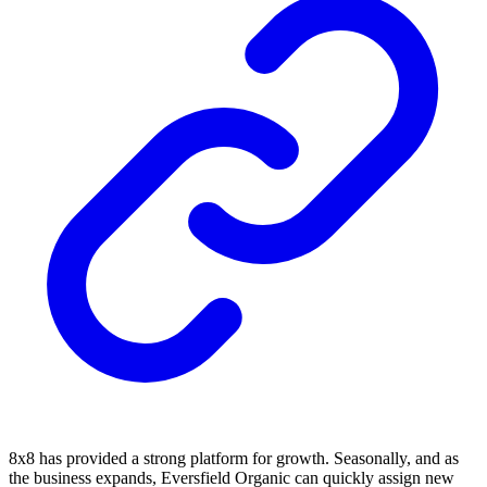
8x8 has provided a strong platform for growth. Seasonally, and as
the business expands, Eversfield Organic can quickly assign new