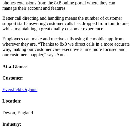
phones extensions from the 8x8 online portal where they can
manage their account and features.
Better call directing and handling means the number of customer
support staff answering customer calls has dropped from four to one,
whilst maintaining a great quality customer experience.
Employees can make and receive calls using the mobile app from
wherever they are, “Thanks to 8x8 we direct calls in a more accurate
way, making our customer care executive’s time more focused and
our customers happier,” says Anna.
At-a-Glance
Customer
:
Eversfield Organic
Location
:
Devon, England
Industry
: