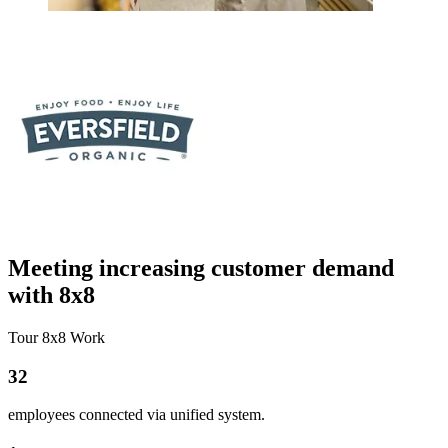
Meeting increasing customer demand
with 8x8
Tour 8x8 Work
32
employees connected via unified system.