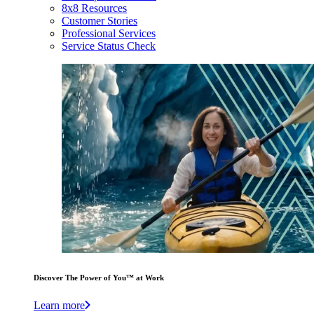
8x8 Resources
Customer Stories
Professional Services
Service Status Check
Discover The Power of You™ at Work
Learn more