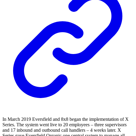
In March 2019 Eversfield and 8x8 began the implementation of X
Series. The system went live to 20 employees – three supervisors
and 17 inbound and outbound call handlers – 4 weeks later. X
Series gave Eversfield Organic one central system to manage all