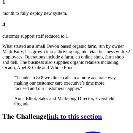
1
month to fully deploy new system.
4
customer support staff reduced to 1
What started as a small Devon-based organic farm, run by owner
Mark Bury, has grown into a thriving organic retail business with 32
employees. Operations include a farm, an online shop, farm shop
and deli. The business also supplies organic retailers including
Ocado, Abel & Cole and Whole Foods.
"Thanks to 8x8 we direct calls in a more accurate way,
making our customer care executive’s time more
focused and our customers happier."
Anna Elliot, Sales and Marketing Director, Eversfield
Organic
The Challenge
link to this section