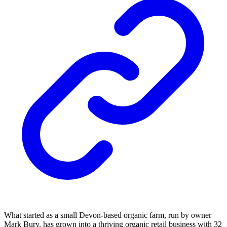
What started as a small Devon-based organic farm, run by owner
Mark Bury, has grown into a thriving organic retail business with 32