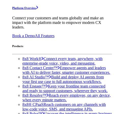
Platform Overview
Connect your customers and teams globally and make an
impact with the platform made to empower modern CX
leaders.
Book a Demo
All Features
Products
8x8 Work®
Connect every team, anywhere, with
enterprise-grade voice, video, and messaging.
8x8 Contact Center™
Empower agents and leaders
with AI to deliver faster, smarter customer experiences.
8x8 AI Studio™
Build and deploy AI agents from
your first use case to full autonomous workflows.
8x8 Engage™
Keep your frontline team connected
and ready to support customers, wherever they work.
8x8 Resolve™
Reach every employee, on any device,
when every minute matters.
8x8® CPaaS
Reach customers on any channels with
low-code voice, SMS, and messaging APIs.
8x8 Pulse™
Uncover the intelligence in every business