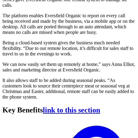
calls.
The platform enables Eversfield Organic to report on every call
being received and made by the business, via a mobile app or on the
desktop. All calls are ported through to an auto attendant, which
means no calls are missed when people are busy.
Being a cloud-based system gives the business much needed
flexibility. “Due to our remote location, it’s difficult for sales staff to
travel to us in the evenings to work.
We can now easily set them up remotely at home,” says Anna Elliot,
sales and marketing director at Eversfield Organic.
It also allows staff to be added during seasonal peaks. “As
customers look to source their centerpiece meat or seasonal veg at
Christmas and Easter, additional, remote staff can be easily added to
the phone system.
Key Benefits
link to this section