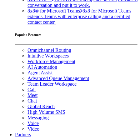
conversation and put it to work.
8x8® for Microsoft Teams
8x8 for Microsoft Teams
extends Teams with enterprise calling and a certified
contact center.
Popular Features
Omnichannel Routing
Intuitive Workspaces
Workforce Management
AI Automation
Agent Assist
Advanced Queue Management
Team Leader Workspace
Call
Meet
Chat
Global Reach
High Volume SMS
Messaging
Voice
Video
Partners