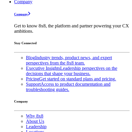
Company
Company
Get to know 8x8, the platform and partner powering your CX
ambitions.
Stay Connected
Blog
Industry trends, product news, and expert
perspectives from the 8x8 team.
Executive Insights
Leadership perspectives on the
decisions that shape your business.
Pricing
Get started on standard plans and pricing.
Support
Access to product documentation and
troubleshooting guides.
Company
Why 8x8
About Us
Leadership
Locations