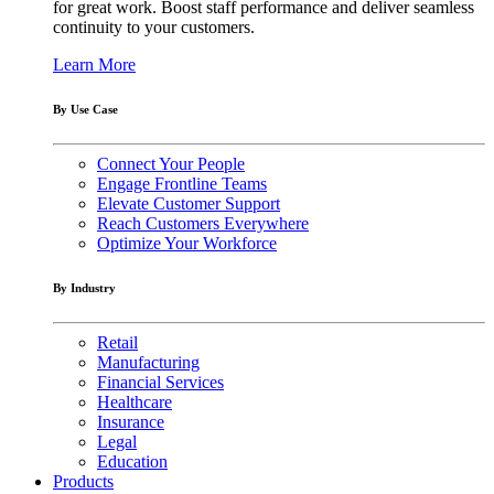
for great work. Boost staff performance and deliver seamless
continuity to your customers.
Learn More
By Use Case
Connect Your People
Engage Frontline Teams
Elevate Customer Support
Reach Customers Everywhere
Optimize Your Workforce
By Industry
Retail
Manufacturing
Financial Services
Healthcare
Insurance
Legal
Education
Products