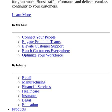
for great work. Boost staff performance and deliver seamless
continuity to your customers.
Learn More
By Use Case
Connect Your People
Engage Frontline Teams
Elevate Customer Support
Reach Customers Everywhere
Optimize Your Workforce
By Industry
Retail
Manufacturing
Financial Services
Healthcare
Insurance
Legal
Education
Products