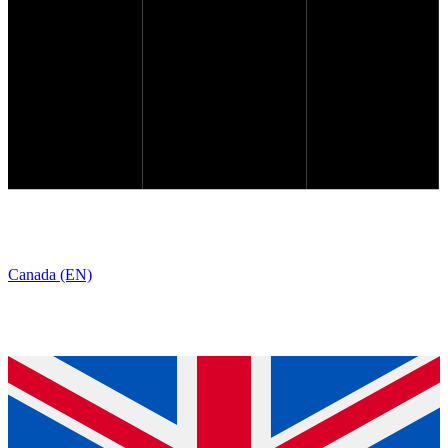
Canada (EN)