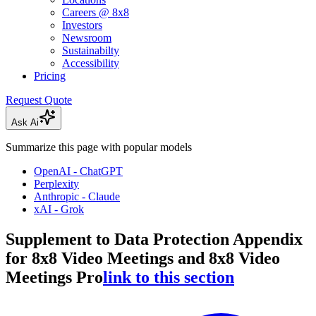
Careers @ 8x8
Investors
Newsroom
Sustainabilty
Accessibility
Pricing
Request Quote
Ask Ai
Summarize this page with popular models
OpenAI - ChatGPT
Perplexity
Anthropic - Claude
xAI - Grok
Supplement to Data Protection Appendix
for 8x8 Video Meetings and 8x8 Video
Meetings Pro
link to this section