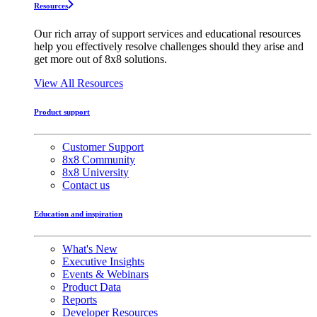
Resources
Our rich array of support services and educational resources
help you effectively resolve challenges should they arise and
get more out of 8x8 solutions.
View All Resources
Product support
Customer Support
8x8 Community
8x8 University
Contact us
Education and inspiration
What's New
Executive Insights
Events & Webinars
Product Data
Reports
Developer Resources