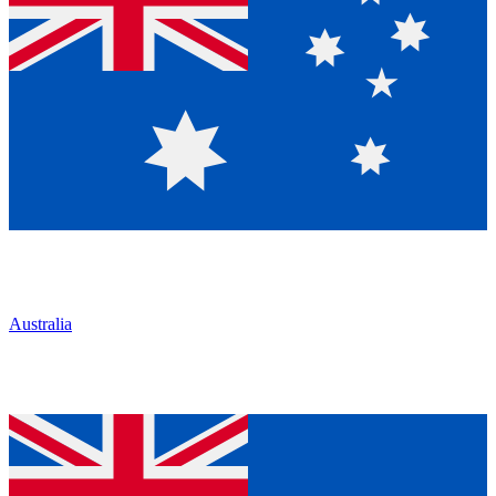
Australia