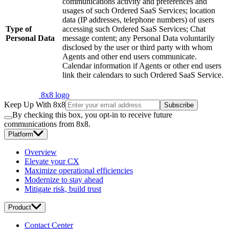
communications activity and preferences and
usages of such Ordered SaaS Services; location
data (IP addresses, telephone numbers) of users
Type of
accessing such Ordered SaaS Services; Chat
Personal Data
message content; any Personal Data voluntarily
disclosed by the user or third party with whom
Agents and other end users communicate.
Calendar information if Agents or other end users
link their calendars to such Ordered SaaS Service.
8x8 logo
Keep Up With 8x8
Subscribe
By checking this box, you opt-in to receive future
communications from 8x8.
Platform
Overview
Elevate your CX
Maximize operational efficiencies
Modernize to stay ahead
Mitigate risk, build trust
Product
Contact Center