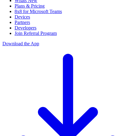
Whats New
Plans & Pricing
8x8 for Microsoft Teams
Devices
Partners
Developers
Join Referral Program
Download the App