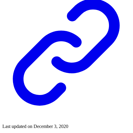
Last updated on December 3, 2020