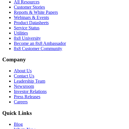
All Resources
Customer Stories
Reports & White Papers
Webinars & Events
Product Datasheets
Service Status
Utilities
8x8 University
Become an 8x8 Ambassador
8x8 Customer Community
Company
About Us
Contact Us
Leadership Team
Newsroom
Investor Relations
Press Releases
Careers
Quick Links
Blog