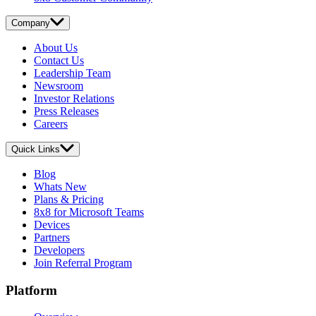
Company
About Us
Contact Us
Leadership Team
Newsroom
Investor Relations
Press Releases
Careers
Quick Links
Blog
Whats New
Plans & Pricing
8x8 for Microsoft Teams
Devices
Partners
Developers
Join Referral Program
Platform