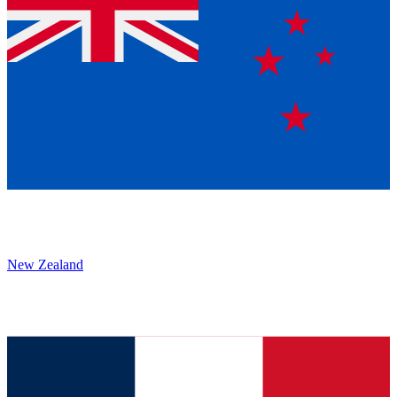
New Zealand