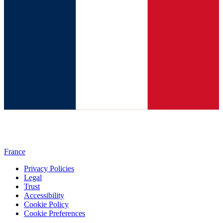
France
Privacy Policies
Legal
Trust
Accessibility
Cookie Policy
Cookie Preferences