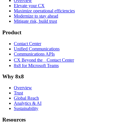
Overview
Elevate your CX
Maximize operational efficiencies
Modernize to stay ahead
Mitigate risk, build trust
Product
Contact Center
Unified Communications
Communications APIs
CX Beyond the Contact Center
8x8 for Microsoft Teams
Why 8x8
Overview
Trust
Global Reach
Analytics & AI
Sustainability
Resources