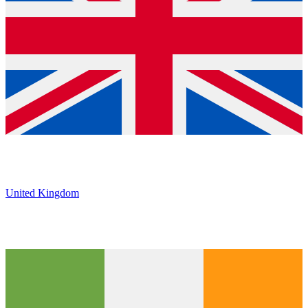
United Kingdom