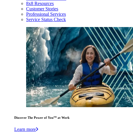
8x8 Resources
Customer Stories
Professional Services
Service Status Check
Discover The Power of You™ at Work
Learn more