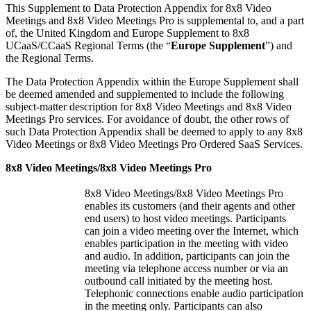
This Supplement to Data Protection Appendix for 8x8 Video
Meetings and 8x8 Video Meetings Pro is supplemental to, and a part
of, the United Kingdom and Europe Supplement to 8x8
UCaaS/CCaaS Regional Terms (the “
Europe Supplement
”) and
the Regional Terms.
The Data Protection Appendix within the Europe Supplement shall
be deemed amended and supplemented to include the following
subject-matter description for 8x8 Video Meetings and 8x8 Video
Meetings Pro services. For avoidance of doubt, the other rows of
such Data Protection Appendix shall be deemed to apply to any 8x8
Video Meetings or 8x8 Video Meetings Pro Ordered SaaS Services.
8x8 Video Meetings/8x8 Video Meetings Pro
8x8 Video Meetings/8x8 Video Meetings Pro
enables its customers (and their agents and other
end users) to host video meetings. Participants
can join a video meeting over the Internet, which
enables participation in the meeting with video
and audio. In addition, participants can join the
meeting via telephone access number or via an
outbound call initiated by the meeting host.
Telephonic connections enable audio participation
in the meeting only. Participants can also