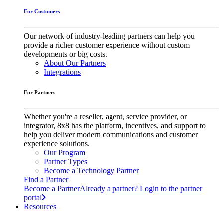
For Customers
Our network of industry-leading partners can help you
provide a richer customer experience without custom
developments or big costs.
About Our Partners
Integrations
For Partners
Whether you're a reseller, agent, service provider, or
integrator, 8x8 has the platform, incentives, and support to
help you deliver modern communications and customer
experience solutions.
Our Program
Partner Types
Become a Technology Partner
Find a Partner
Become a Partner
Already a partner? Login to the partner
portal
Resources