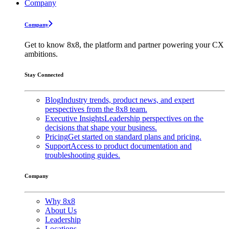
Company
Company
Get to know 8x8, the platform and partner powering your CX
ambitions.
Stay Connected
Blog
Industry trends, product news, and expert
perspectives from the 8x8 team.
Executive Insights
Leadership perspectives on the
decisions that shape your business.
Pricing
Get started on standard plans and pricing.
Support
Access to product documentation and
troubleshooting guides.
Company
Why 8x8
About Us
Leadership
Locations