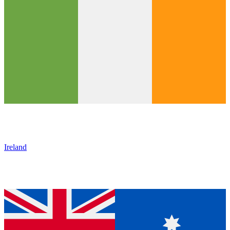
Ireland