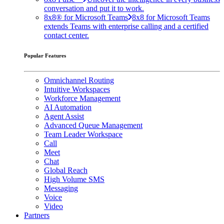
conversation and put it to work.
8x8® for Microsoft Teams
8x8 for Microsoft Teams
extends Teams with enterprise calling and a certified
contact center.
Popular Features
Omnichannel Routing
Intuitive Workspaces
Workforce Management
AI Automation
Agent Assist
Advanced Queue Management
Team Leader Workspace
Call
Meet
Chat
Global Reach
High Volume SMS
Messaging
Voice
Video
Partners