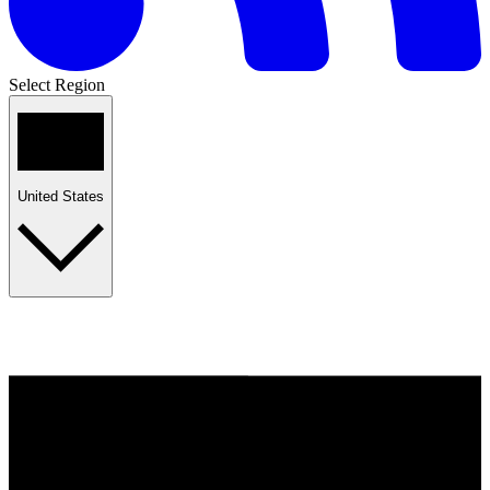
Select Region
United States