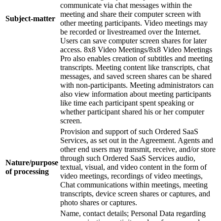
communicate via chat messages within the
meeting and share their computer screen with
Subject-matter
other meeting participants. Video meetings may
be recorded or livestreamed over the Internet.
Users can save computer screen shares for later
access. 8x8 Video Meetings/8x8 Video Meetings
Pro also enables creation of subtitles and meeting
transcripts. Meeting content like transcripts, chat
messages, and saved screen shares can be shared
with non-participants. Meeting administrators can
also view information about meeting participants
like time each participant spent speaking or
whether participant shared his or her computer
screen.
Provision and support of such Ordered SaaS
Services, as set out in the Agreement. Agents and
other end users may transmit, receive, and/or store
through such Ordered SaaS Services audio,
Nature/purpose
textual, visual, and video content in the form of
of processing
video meetings, recordings of video meetings,
Chat communications within meetings, meeting
transcripts, device screen shares or captures, and
photo shares or captures.
Name, contact details; Personal Data regarding