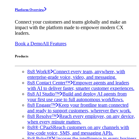
Platform Overview
Connect your customers and teams globally and make an
impact with the platform made to empower modern CX
leaders.
Book a Demo
All Features
Products
8x8 Work®
Connect every team, anywhere, with
enterprise-grade voice, video, and messaging.
8x8 Contact Center™
Empower agents and leaders
with AI to deliver faster, smarter customer experiences.
8x8 AI Studio™
Build and deploy AI agents from
your first use case to full autonomous workflows.
8x8 Engage™
Keep your frontline team connected
and ready to support customers, wherever they work.
8x8 Resolve™
Reach every employee, on any device,
when every minute matters.
8x8® CPaaS
Reach customers on any channels with
low-code voice, SMS, and messaging APIs.
8x8 Pulse™
Uncover the intelligence in every business