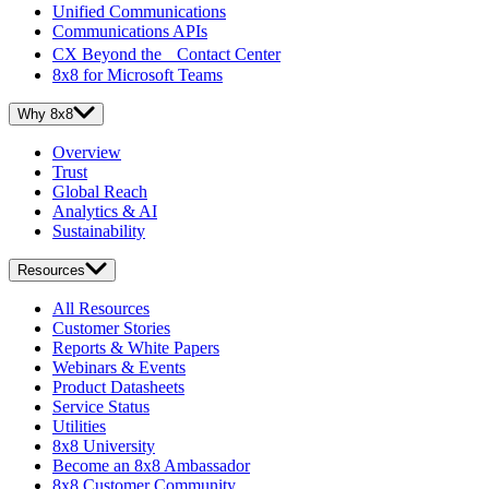
Unified Communications
Communications APIs
CX Beyond the Contact Center
8x8 for Microsoft Teams
Why 8x8
Overview
Trust
Global Reach
Analytics & AI
Sustainability
Resources
All Resources
Customer Stories
Reports & White Papers
Webinars & Events
Product Datasheets
Service Status
Utilities
8x8 University
Become an 8x8 Ambassador
8x8 Customer Community