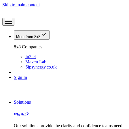
Skip to main content
More from 8x8
8x8 Companies
In2tel
Maven Lab
Sipsynergy.co.uk
Sign In
Solutions
Why 8x8
Our solutions provide the clarity and confidence teams need