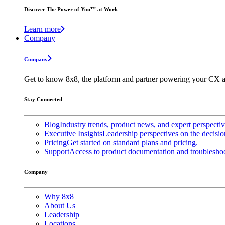
Discover The Power of You™ at Work
Learn more
Company
Company
Get to know 8x8, the platform and partner powering your CX a
Stay Connected
Blog
Industry trends, product news, and expert perspecti
Executive Insights
Leadership perspectives on the decisio
Pricing
Get started on standard plans and pricing.
Support
Access to product documentation and troubleshoo
Company
Why 8x8
About Us
Leadership
Locations