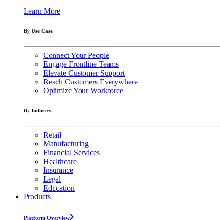
Learn More
By Use Case
Connect Your People
Engage Frontline Teams
Elevate Customer Support
Reach Customers Everywhere
Optimize Your Workforce
By Industry
Retail
Manufacturing
Financial Services
Healthcare
Insurance
Legal
Education
Products
Platform Overview