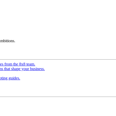
mbitions.
ves from the 8x8 team.
ns that shape your business.
ting guides.