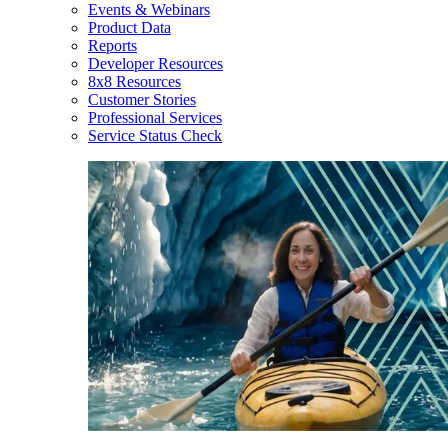
Events & Webinars
Product Data
Reports
Developer Resources
8x8 Resources
Customer Stories
Professional Services
Service Status Check