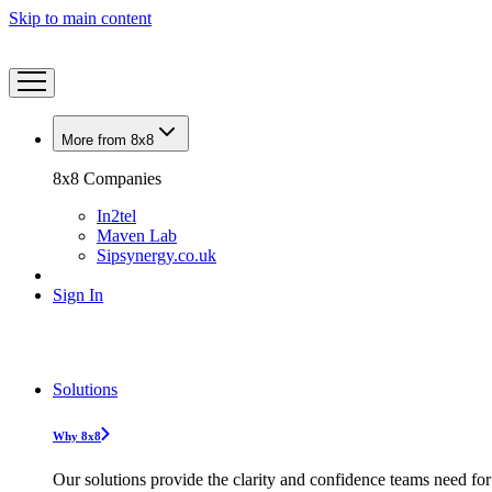
Skip to main content
More from 8x8
8x8 Companies
In2tel
Maven Lab
Sipsynergy.co.uk
Sign In
Solutions
Why 8x8
Our solutions provide the clarity and confidence teams need for