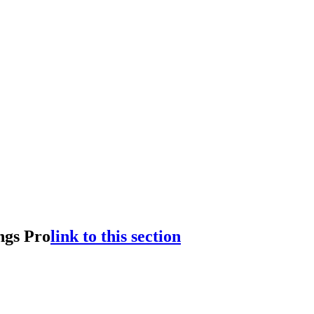
ngs Pro
link to this section