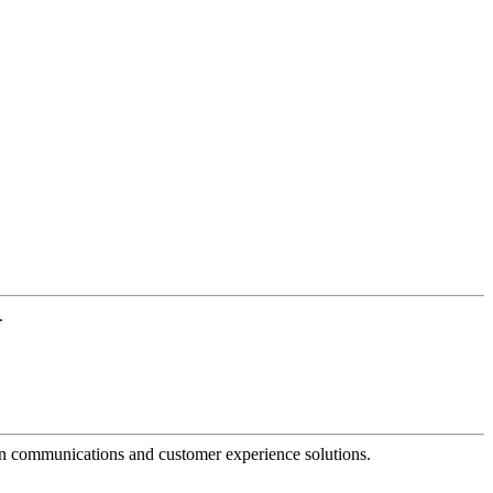
.
dern communications and customer experience solutions.