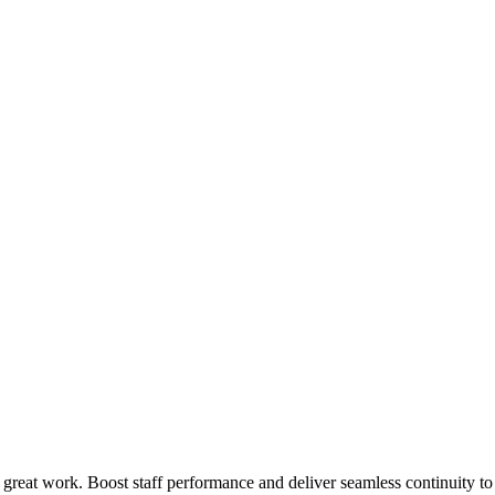
 great work. Boost staff performance and deliver seamless continuity t