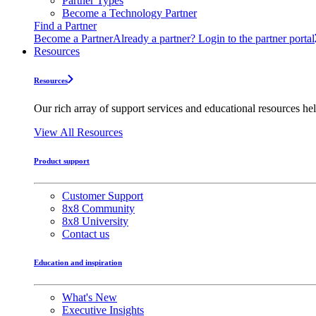
Partner Types
Become a Technology Partner
Find a Partner
Become a Partner
Already a partner? Login to the partner portal
Resources
Resources
Our rich array of support services and educational resources hel
View All Resources
Product support
Customer Support
8x8 Community
8x8 University
Contact us
Education and inspiration
What's New
Executive Insights