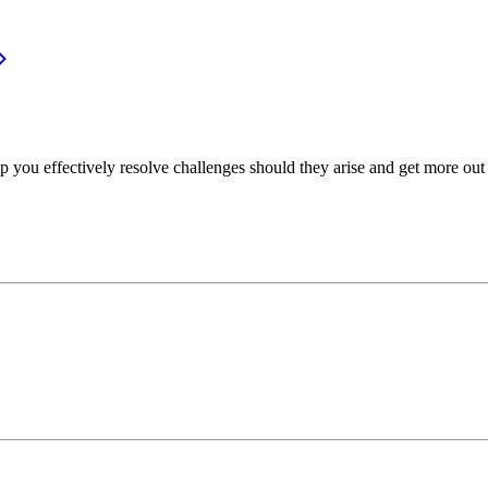
p you effectively resolve challenges should they arise and get more out 