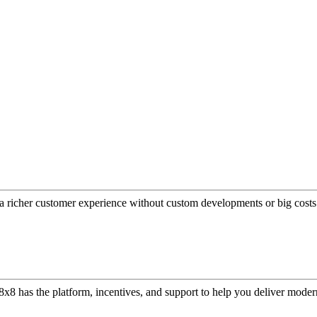
a richer customer experience without custom developments or big costs
or, 8x8 has the platform, incentives, and support to help you deliver mo