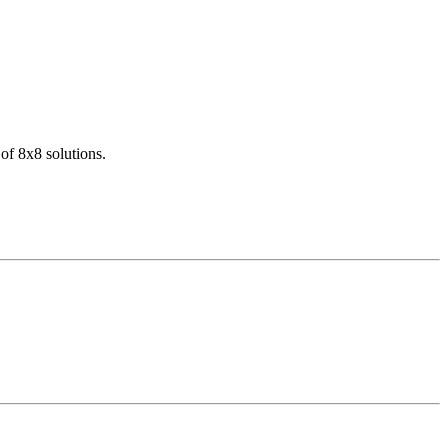
of 8x8 solutions.