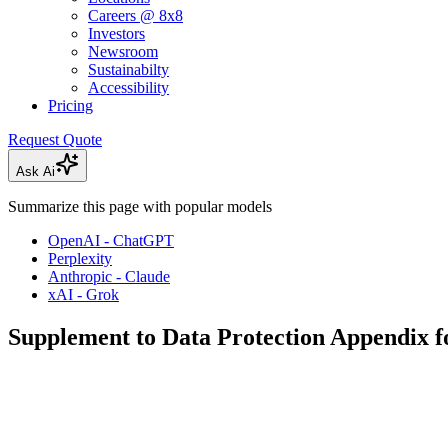
Careers @ 8x8
Investors
Newsroom
Sustainabilty
Accessibility
Pricing
Request Quote
Ask Ai
Summarize this page with popular models
OpenAI - ChatGPT
Perplexity
Anthropic - Claude
xAI - Grok
Supplement to Data Protection Appendix f