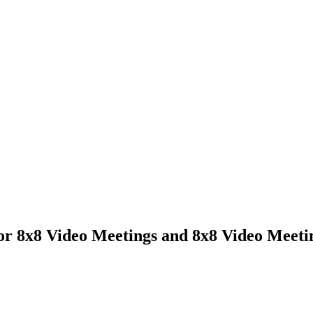
or 8x8 Video Meetings and 8x8 Video Meeti