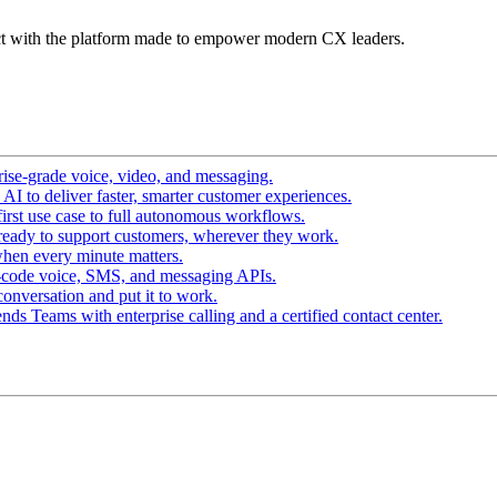
t with the platform made to empower modern CX leaders.
ise-grade voice, video, and messaging.
I to deliver faster, smarter customer experiences.
irst use case to full autonomous workflows.
ready to support customers, wherever they work.
hen every minute matters.
-code voice, SMS, and messaging APIs.
conversation and put it to work.
ds Teams with enterprise calling and a certified contact center.