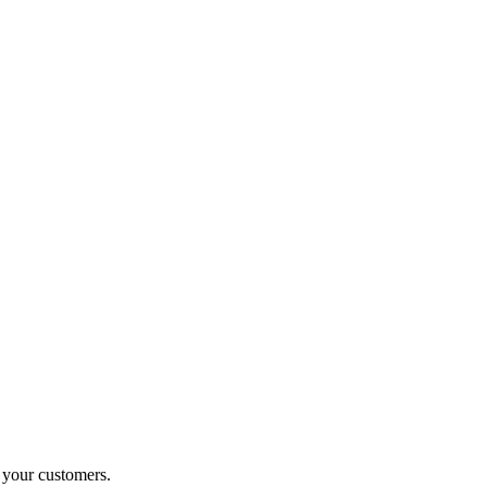
o your customers.