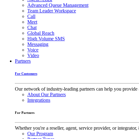
Advanced Queue Management
Team Leader Workspace
Call
Meet
Chat
Global Reach
High Volume SMS
Messaging
Voice
Video
Partners
For Customers
Our network of industry-leading partners can help you provide 
About Our Partners
Integrations
For Partners
Whether you're a reseller, agent, service provider, or integrat
Our Program