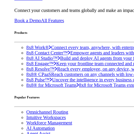
Connect your customers and teams globally and make an impac
Book a Demo
All Features
Products
8x8 Work®
Connect every team, anywhere, with enterpr
8x8 Contact Center™
Empower agents and leaders with A
8x8 AI Studio™
Build and deploy AI agents from your f
8x8 Engage™
Keep your frontline team connected and 
8x8 Resolve™
Reach every employee, on any device, w
8x8® CPaaS
Reach customers on any channels with low
8x8 Pulse™
Uncover the intelligence in every business 
8x8® for Microsoft Teams
8x8 for Microsoft Teams exten
Popular Features
Omnichannel Routing
Intuitive Workspaces
Workforce Management
AI Automation
Agent Assist