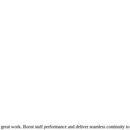
 great work. Boost staff performance and deliver seamless continuity t