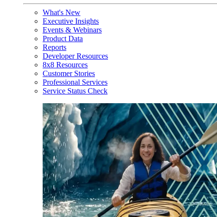
What's New
Executive Insights
Events & Webinars
Product Data
Reports
Developer Resources
8x8 Resources
Customer Stories
Professional Services
Service Status Check