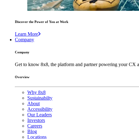
Discover the Power of You at Work
Learn More
Company
Company
Get to know 8x8, the platform and partner powering your CX a
Overview
Why 8x8
Sustainabilty
About
Accessibility
Our Leaders
Investors
Careers
Blog
Locations