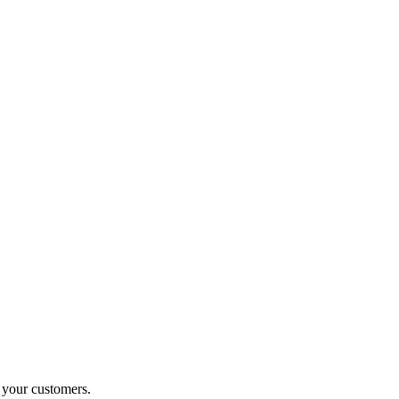
o your customers.