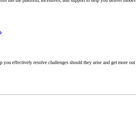
or, 8x8 has the platform, incentives, and support to help you deliver mo
p you effectively resolve challenges should they arise and get more out 