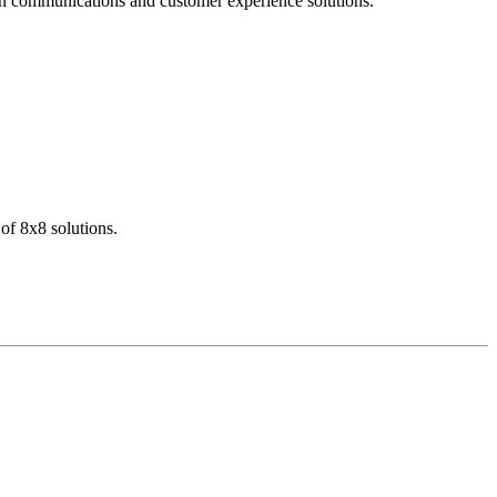
dern communications and customer experience solutions.
of 8x8 solutions.