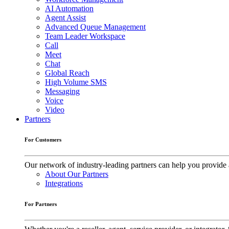
AI Automation
Agent Assist
Advanced Queue Management
Team Leader Workspace
Call
Meet
Chat
Global Reach
High Volume SMS
Messaging
Voice
Video
Partners
For Customers
Our network of industry-leading partners can help you provide 
About Our Partners
Integrations
For Partners