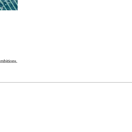
mbitions.