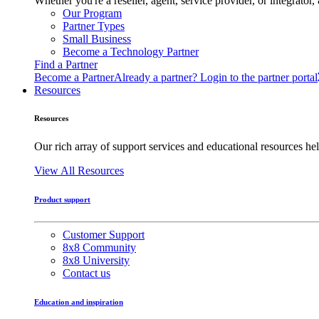
Whether you're a reseller, agent, service provider, or integrat
Our Program
Partner Types
Small Business
Become a Technology Partner
Find a Partner
Become a Partner
Already a partner? Login to the partner portal
Resources
Resources
Our rich array of support services and educational resources hel
View All Resources
Product support
Customer Support
8x8 Community
8x8 University
Contact us
Education and inspiration