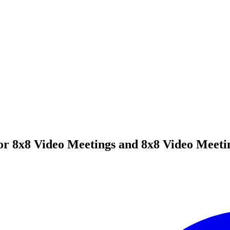
or 8x8 Video Meetings and 8x8 Video Meeti