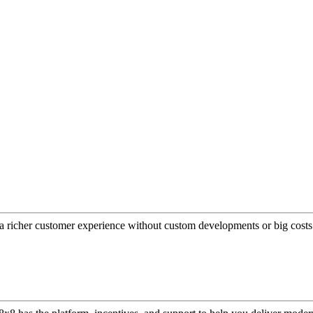
a richer customer experience without custom developments or big costs