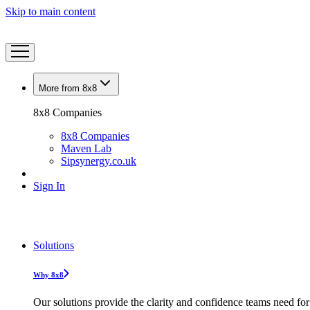
Skip to main content
More from 8x8
8x8 Companies
8x8 Companies
Maven Lab
Sipsynergy.co.uk
Sign In
Solutions
Why 8x8
Our solutions provide the clarity and confidence teams need for