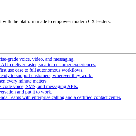
t with the platform made to empower modern CX leaders.
ise-grade voice, video, and messaging.
I to deliver faster, smarter customer experiences.
irst use case to full autonomous workflows.
ready to support customers, wherever they work.
en every minute matters.
w-code voice, SMS, and messaging APIs.
ersation and put it to work.
ds Teams with enterprise calling and a certified contact center.