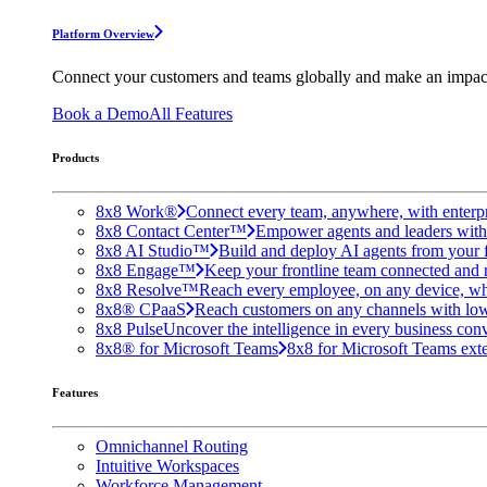
Platform Overview
Connect your customers and teams globally and make an impac
Book a Demo
All Features
Products
8x8 Work®
Connect every team, anywhere, with enterpr
8x8 Contact Center™
Empower agents and leaders with A
8x8 AI Studio™
Build and deploy AI agents from your f
8x8 Engage™
Keep your frontline team connected and 
8x8 Resolve™
Reach every employee, on any device, wh
8x8® CPaaS
Reach customers on any channels with lo
8x8 Pulse
Uncover the intelligence in every business conv
8x8® for Microsoft Teams
8x8 for Microsoft Teams exten
Features
Omnichannel Routing
Intuitive Workspaces
Workforce Management