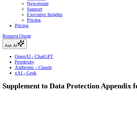
Newsroom
Support
Executive Insights
Pricing
Pricing
Request Quote
Ask AI
OpenAI - ChatGPT
Perplexity
Anthropic - Claude
xAI - Grok
Supplement to Data Protection Appendix f