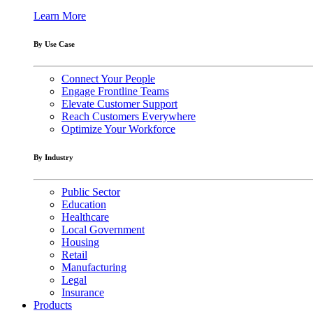
Learn More
By Use Case
Connect Your People
Engage Frontline Teams
Elevate Customer Support
Reach Customers Everywhere
Optimize Your Workforce
By Industry
Public Sector
Education
Healthcare
Local Government
Housing
Retail
Manufacturing
Legal
Insurance
Products