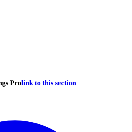
ngs Pro
link to this section