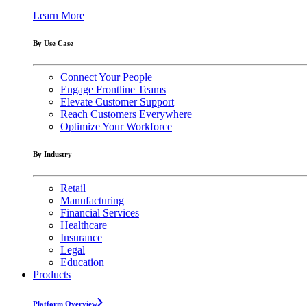
Learn More
By Use Case
Connect Your People
Engage Frontline Teams
Elevate Customer Support
Reach Customers Everywhere
Optimize Your Workforce
By Industry
Retail
Manufacturing
Financial Services
Healthcare
Insurance
Legal
Education
Products
Platform Overview