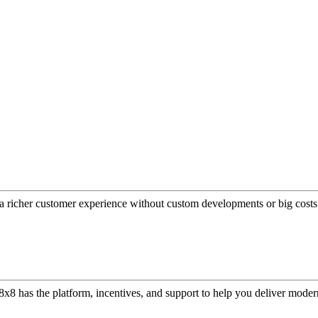
a richer customer experience without custom developments or big costs
or, 8x8 has the platform, incentives, and support to help you deliver mo