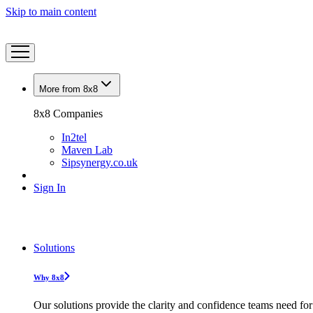
Skip to main content
More from 8x8
8x8 Companies
In2tel
Maven Lab
Sipsynergy.co.uk
Sign In
Solutions
Why 8x8
Our solutions provide the clarity and confidence teams need for