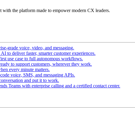
t with the platform made to empower modern CX leaders.
ise-grade voice, video, and messaging.
I to deliver faster, smarter customer experiences.
irst use case to full autonomous workflows.
ready to support customers, wherever they work.
hen every minute matters.
-code voice, SMS, and messaging APIs.
conversation and put it to work.
ds Teams with enterprise calling and a certified contact center.