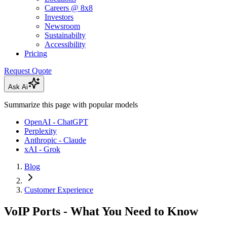
Careers @ 8x8
Investors
Newsroom
Sustainabilty
Accessibility
Pricing
Request Quote
Ask Ai
Summarize this page with popular models
OpenAI - ChatGPT
Perplexity
Anthropic - Claude
xAI - Grok
Blog
Customer Experience
VoIP Ports - What You Need to Know