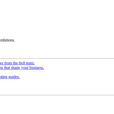
mbitions.
ves from the 8x8 team.
ns that shape your business.
ting guides.