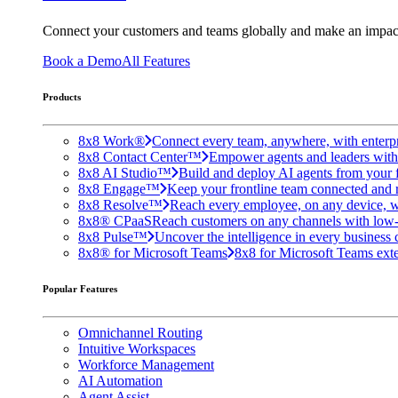
Connect your customers and teams globally and make an impac
Book a Demo
All Features
Products
8x8 Work®
Connect every team, anywhere, with enterpr
8x8 Contact Center™
Empower agents and leaders with A
8x8 AI Studio™
Build and deploy AI agents from your f
8x8 Engage™
Keep your frontline team connected and 
8x8 Resolve™
Reach every employee, on any device, w
8x8® CPaaS
Reach customers on any channels with low
8x8 Pulse™
Uncover the intelligence in every business 
8x8® for Microsoft Teams
8x8 for Microsoft Teams exten
Popular Features
Omnichannel Routing
Intuitive Workspaces
Workforce Management
AI Automation
Agent Assist