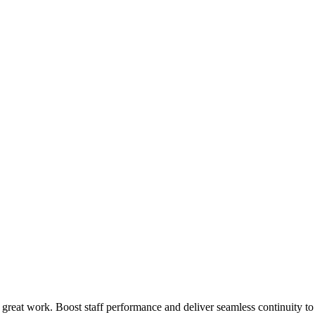
 great work. Boost staff performance and deliver seamless continuity t