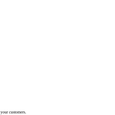
o your customers.