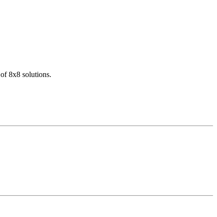
of 8x8 solutions.