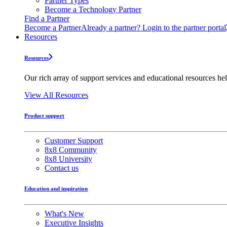
Partner Types
Become a Technology Partner
Find a Partner
Become a Partner
Already a partner? Login to the partner portal
Resources
Resources
Our rich array of support services and educational resources hel
View All Resources
Product support
Customer Support
8x8 Community
8x8 University
Contact us
Education and inspiration
What's New
Executive Insights