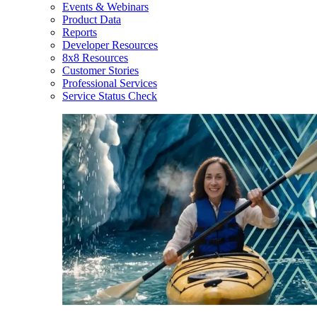
Events & Webinars
Product Data
Reports
Developer Resources
8x8 Resources
Customer Stories
Professional Services
Service Status Check