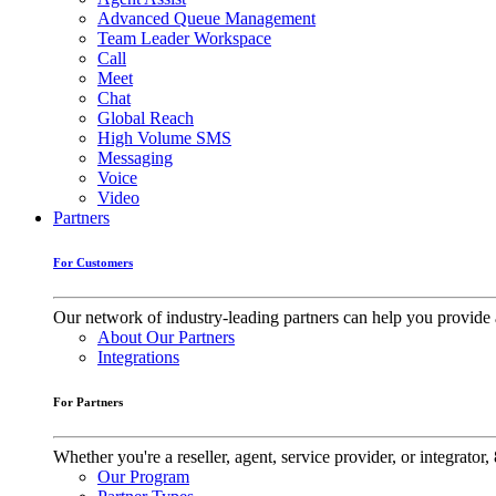
Advanced Queue Management
Team Leader Workspace
Call
Meet
Chat
Global Reach
High Volume SMS
Messaging
Voice
Video
Partners
For Customers
Our network of industry-leading partners can help you provide 
About Our Partners
Integrations
For Partners
Whether you're a reseller, agent, service provider, or integrat
Our Program