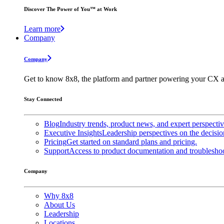
Discover The Power of You™ at Work
Learn more
Company
Company
Get to know 8x8, the platform and partner powering your CX a
Stay Connected
Blog
Industry trends, product news, and expert perspecti
Executive Insights
Leadership perspectives on the decisio
Pricing
Get started on standard plans and pricing.
Support
Access to product documentation and troubleshoo
Company
Why 8x8
About Us
Leadership
Locations