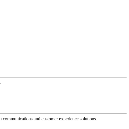
.
dern communications and customer experience solutions.