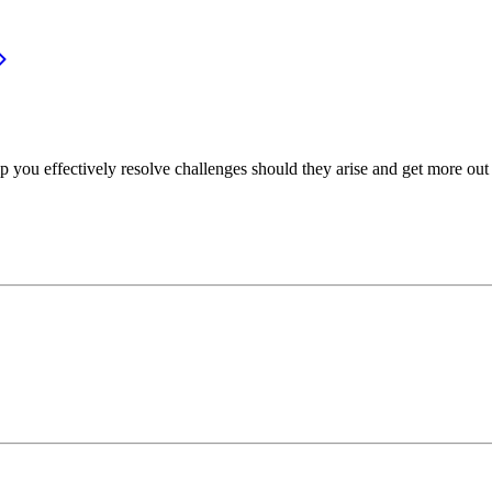
p you effectively resolve challenges should they arise and get more out 