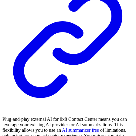
Plug-and-play external AI for 8x8 Contact Center means you can
leverage your existing AI provider for AI summarizations. This
flexibility allows you to use an
AI summarizer free
of limitations,
enhancing your contact center experience. Supervisors can gain