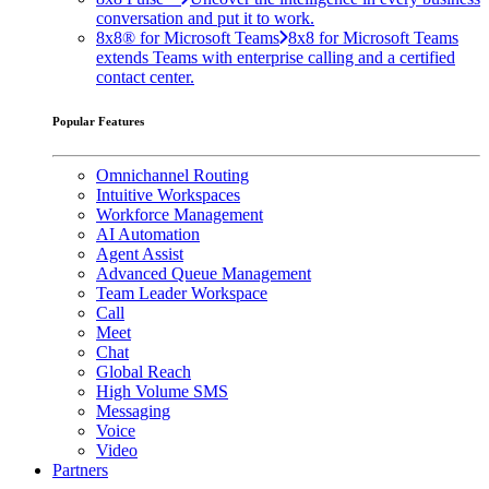
conversation and put it to work.
8x8® for Microsoft Teams
8x8 for Microsoft Teams
extends Teams with enterprise calling and a certified
contact center.
Popular Features
Omnichannel Routing
Intuitive Workspaces
Workforce Management
AI Automation
Agent Assist
Advanced Queue Management
Team Leader Workspace
Call
Meet
Chat
Global Reach
High Volume SMS
Messaging
Voice
Video
Partners