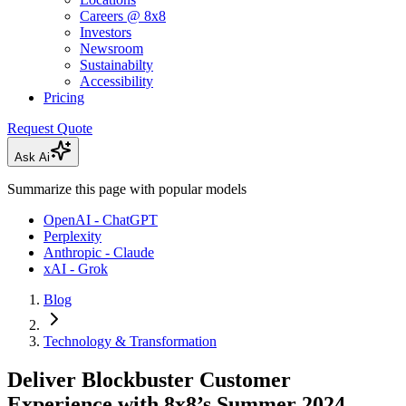
Careers @ 8x8
Investors
Newsroom
Sustainabilty
Accessibility
Pricing
Request Quote
Ask Ai
Summarize this page with popular models
OpenAI - ChatGPT
Perplexity
Anthropic - Claude
xAI - Grok
Blog
Technology & Transformation
Deliver Blockbuster Customer
Experience with 8x8’s Summer 2024