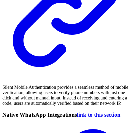
Silent Mobile Authentication provides a seamless method of mobile
verification, allowing users to verify phone numbers with just one
click and without manual input. Instead of receiving and entering a
code, users are automatically verified based on their network IP.
Native WhatsApp Integrations
link to this section