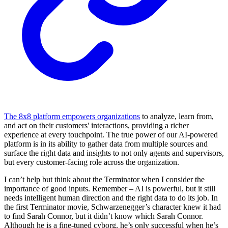
The 8x8 platform empowers organizations
to analyze, learn from,
and act on their customers' interactions, providing a richer
experience at every touchpoint. The true power of our AI-powered
platform is in its ability to gather data from multiple sources and
surface the right data and insights to not only agents and supervisors,
but every customer-facing role across the organization.
I can’t help but think about the Terminator when I consider the
importance of good inputs. Remember – AI is powerful, but it still
needs intelligent human direction and the right data to do its job. In
the first Terminator movie, Schwarzenegger’s character knew it had
to find Sarah Connor, but it didn’t know which Sarah Connor.
Although he is a fine-tuned cyborg, he’s only successful when he’s