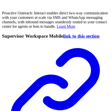
Proactive Outreach: Interact enables direct two-way communication
with your customers at scale via SMS and WhatsApp messaging
channels, with inbound messages seamlessly routed to your contact
center for agents or bots to handle.
Learn More
Supervisor Workspace Mobile
link to this section