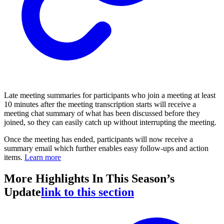
Late meeting summaries for participants who join a meeting at least
10 minutes after the meeting transcription starts will receive a
meeting chat summary of what has been discussed before they
joined, so they can easily catch up without interrupting the meeting.
Once the meeting has ended, participants will now receive a
summary email which further enables easy follow-ups and action
items.
Learn more
More Highlights In This Season’s
Update
link to this section