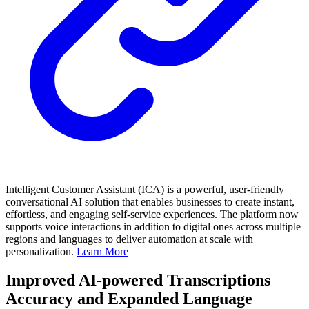
Intelligent Customer Assistant (ICA) is a powerful, user-friendly
conversational AI solution that enables businesses to create instant,
effortless, and engaging self-service experiences. The platform now
supports voice interactions in addition to digital ones across multiple
regions and languages to deliver automation at scale with
personalization.
Learn More
Improved AI-powered Transcriptions
Accuracy and Expanded Language