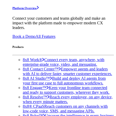
Platform Overview
Connect your customers and teams globally and make an
impact with the platform made to empower modern CX
leaders.
Book a Demo
All Features
Products
8x8 Work®
Connect every team, anywhere, with
enterprise-grade voice, video, and messaging.
8x8 Contact Center™
Empower agents and leaders
with AI to deliver faster, smarter customer experiences.
8x8 AI Studio™
Build and deploy AI agents from
your first use case to full autonomous workflows.
8x8 Engage™
Keep your frontline team connected
and ready to support customers, wherever they work.
8x8 Resolve™
Reach every employee, on any device,
when every minute matters.
8x8® CPaaS
Reach customers on any channels with
low-code voice, SMS, and messaging APIs.
8x8 Pulse™
Uncover the intelligence in every business