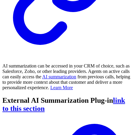
AI summarization can be accessed in your CRM of choice, such as
Salesforce, Zoho, or other leading providers. Agents on active calls
can easily access the
AI summarization
from previous calls, helping
to provide more context about that customer and deliver a more
personalized experience.
Learn More
External AI Summarization Plug-in
link
to this section