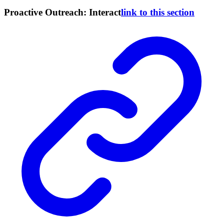
Proactive Outreach: Interact
link to this section