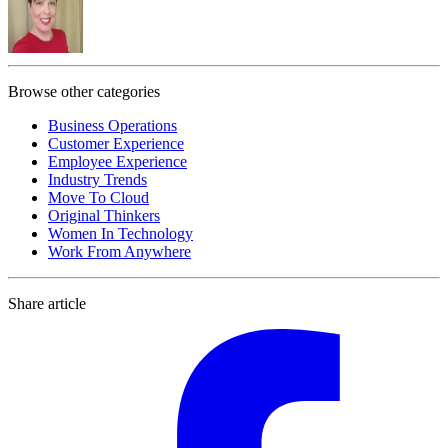
Browse other categories
Business Operations
Customer Experience
Employee Experience
Industry Trends
Move To Cloud
Original Thinkers
Women In Technology
Work From Anywhere
Share article