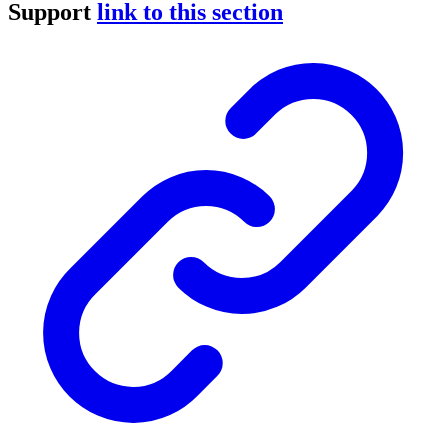
Support
link to this section