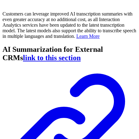
Customers can leverage improved AI transcription summaries with
even greater accuracy at no additional cost, as all Interaction
Analytics services have been updated to the latest transcription
model. The latest models also support the ability to transcribe speech
in multiple languages and translation.
Learn More
AI Summarization for External
CRMs
link to this section