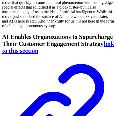
move that quickly became a cultural phenomenon with cutting-edge
special effects that solidified it as a blockbuster–but it also
introduced many of us to the idea of artificial intelligence. While this
movie just scratched the surface of AI, here we are 33 years later,
and AI is here to stay. And, thankfully for us, it's not here in the form
of a hulking autonomous cyborg.
AI Enables Organizations to Supercharge
Their Customer Engagement Strategy
link
to this section