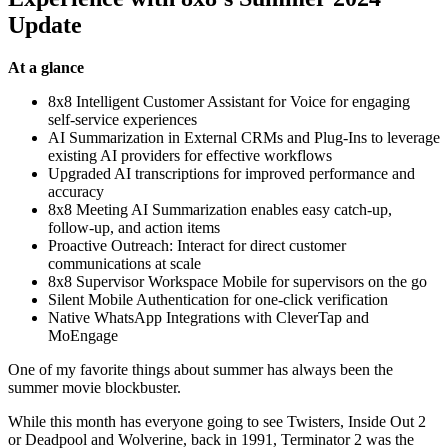
Update
At a glance
8x8 Intelligent Customer Assistant for Voice for engaging
self-service experiences
AI Summarization in External CRMs and Plug-Ins to leverage
existing AI providers for effective workflows
Upgraded AI transcriptions for improved performance and
accuracy
8x8 Meeting AI Summarization enables easy catch-up,
follow-up, and action items
Proactive Outreach: Interact for direct customer
communications at scale
8x8 Supervisor Workspace Mobile for supervisors on the go
Silent Mobile Authentication for one-click verification
Native WhatsApp Integrations with CleverTap and
MoEngage
One of my favorite things about summer has always been the
summer movie blockbuster.
While this month has everyone going to see Twisters, Inside Out 2
or Deadpool and Wolverine, back in 1991, Terminator 2 was the