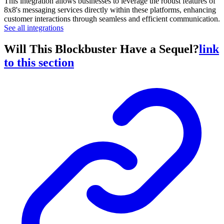
This integration allows businesses to leverage the robust features of
8x8's messaging services directly within these platforms, enhancing
customer interactions through seamless and efficient communication.
See all integrations
Will This Blockbuster Have a Sequel?
link
to this section