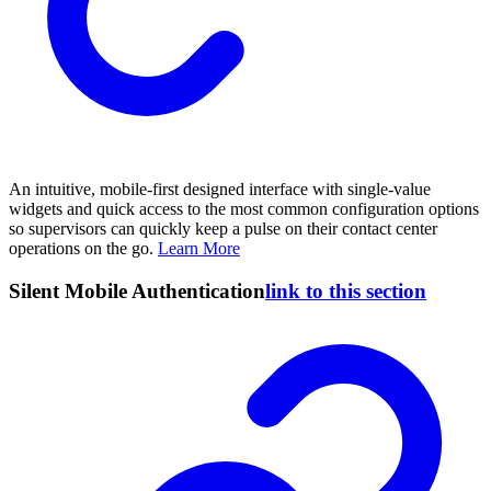
An intuitive, mobile-first designed interface with single-value
widgets and quick access to the most common configuration options
so supervisors can quickly keep a pulse on their contact center
operations on the go.
Learn More
Silent Mobile Authentication
link to this section