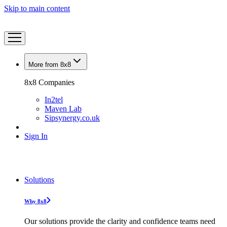
Skip to main content
More from 8x8
8x8 Companies
In2tel
Maven Lab
Sipsynergy.co.uk
Sign In
Solutions
Why 8x8
Our solutions provide the clarity and confidence teams need