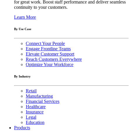
for great work. Boost staff performance and deliver seamless
continuity to your customers.
Learn More
By Use Case
Connect Your People
Engage Frontline Teams
Elevate Customer Support
Reach Customers Everywhere
Optimize Your Workforce
By Industry
Retail
Manufacturing
Financial Services
Healthcare
Insurance
Legal
Education
Products