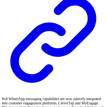
8x8 WhatsApp messaging capabilities are now natively integrated
into customer engagement platforms, CleverTap and MoEngage.