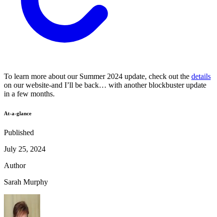
To learn more about our Summer 2024 update, check out the
details
on our website-and I’ll be back… with another blockbuster update
in a few months.
At-a-glance
Published
July 25, 2024
Author
Sarah Murphy