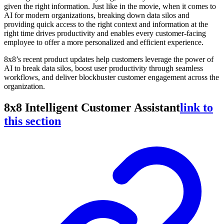
given the right information. Just like in the movie, when it comes to
AI for modern organizations, breaking down data silos and
providing quick access to the right context and information at the
right time drives productivity and enables every customer-facing
employee to offer a more personalized and efficient experience.
8x8’s recent product updates help customers leverage the power of
AI to break data silos, boost user productivity through seamless
workflows, and deliver blockbuster customer engagement across the
organization.
8x8 Intelligent Customer Assistant
link to
this section