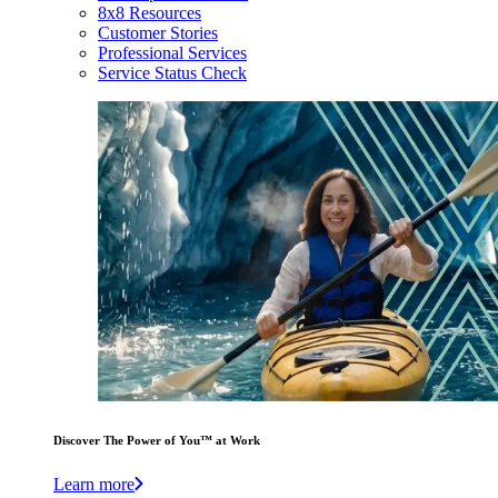
8x8 Resources
Customer Stories
Professional Services
Service Status Check
Discover The Power of You™ at Work
Learn more