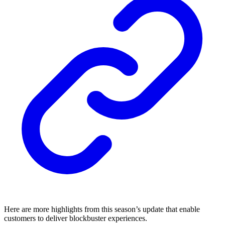
Here are more highlights from this season’s update that enable
customers to deliver blockbuster experiences.