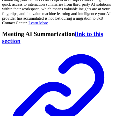
quick access to interaction summaries from third-party AI solutions
within their workspace, which means valuable insights are at your
fingertips, and the value machine learning and intelligence your AI
provider has accumulated is not lost during a migration to 8x8
Contact Center.
Learn More
Meeting AI Summarization
link to this
section