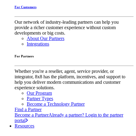
For Customers
Our network of industry-leading partners can help you
provide a richer customer experience without custom
developments or big costs.
About Our Partners
Integrations
For Partners
Whether you're a reseller, agent, service provider, or
integrator, 8x8 has the platform, incentives, and support to
help you deliver modern communications and customer
experience solutions.
Our Program
Partner Types
Become a Technology Partner
Find a Partner
Become a Partner
Already a partner? Login to the partner
portal
Resources