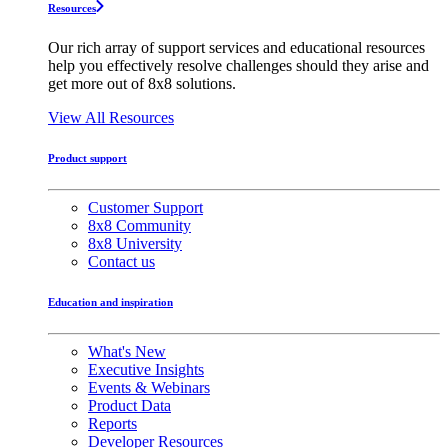
Resources
Our rich array of support services and educational resources
help you effectively resolve challenges should they arise and
get more out of 8x8 solutions.
View All Resources
Product support
Customer Support
8x8 Community
8x8 University
Contact us
Education and inspiration
What's New
Executive Insights
Events & Webinars
Product Data
Reports
Developer Resources