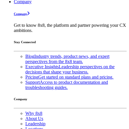
Company
Company
Get to know 8x8, the platform and partner powering your CX
ambitions.
Stay Connected
Blog
Industry trends, product news, and expert
perspectives from the 8x8 team.
Executive Insights
Leadership perspectives on the
decisions that shape your business.
Pricing
Get started on standard plans and pricing.
Support
Access to product documentation and
troubleshooting guides.
Company
Why 8x8
About Us
Leadership
Locations