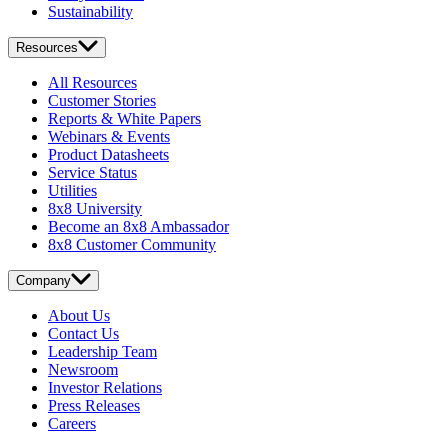
Sustainability
Resources
All Resources
Customer Stories
Reports & White Papers
Webinars & Events
Product Datasheets
Service Status
Utilities
8x8 University
Become an 8x8 Ambassador
8x8 Customer Community
Company
About Us
Contact Us
Leadership Team
Newsroom
Investor Relations
Press Releases
Careers