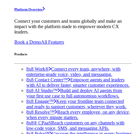
Platform Overview
Connect your customers and teams globally and make an
impact with the platform made to empower modern CX
leaders.
Book a Demo
All Features
Products
8x8 Work®
Connect every team, anywhere, with
enterprise-grade voice, video, and messaging.
8x8 Contact Center™
Empower agents and leaders
with AI to deliver faster, smarter customer experiences.
8x8 AI Studio™
Build and deploy AI agents from
your first use case to full autonomous workflows.
8x8 Engage™
Keep your frontline team connected
and ready to support customers, wherever they work.
8x8 Resolve™
Reach every employee, on any device,
when every minute matters.
8x8® CPaaS
Reach customers on any channels with
low-code voice, SMS, and messaging APIs.
8x8 Pulse™
Uncover the intelligence in every business