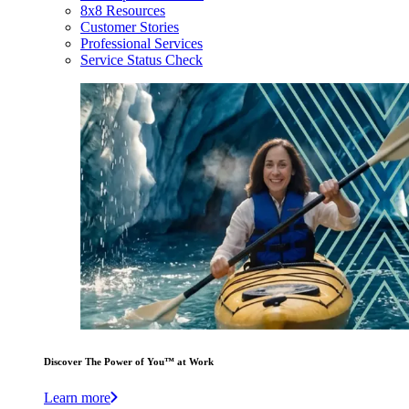
8x8 Resources
Customer Stories
Professional Services
Service Status Check
Discover The Power of You™ at Work
Learn more