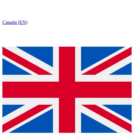
Canada (EN)