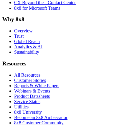
CX Beyond the Contact Center
8x8 for Microsoft Teams
Why 8x8
Overview
Trust
Global Reach
Analytics & AI
Sustainability
Resources
All Resources
Customer Stories
Reports & White Papers
Webinars & Events
Product Datasheets
Service Status
Utilities
8x8 University
Become an 8x8 Ambassador
8x8 Customer Community