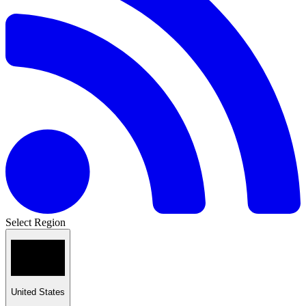
Select Region
United States