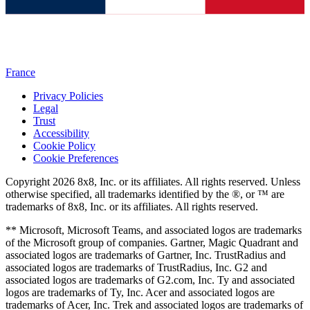
France
Privacy Policies
Legal
Trust
Accessibility
Cookie Policy
Cookie Preferences
Copyright 2026 8x8, Inc. or its affiliates. All rights reserved. Unless
otherwise specified, all trademarks identified by the ®, or ™ are
trademarks of 8x8, Inc. or its affiliates. All rights reserved.
** Microsoft, Microsoft Teams, and associated logos are trademarks
of the Microsoft group of companies. Gartner, Magic Quadrant and
associated logos are trademarks of Gartner, Inc. TrustRadius and
associated logos are trademarks of TrustRadius, Inc. G2 and
associated logos are trademarks of G2.com, Inc. Ty and associated
logos are trademarks of Ty, Inc. Acer and associated logos are
trademarks of Acer, Inc. Trek and associated logos are trademarks of