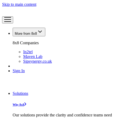
Skip to main content
More from 8x8
8x8 Companies
In2tel
Maven Lab
Sipsynergy.co.uk
Sign In
Solutions
Why 8x8
Our solutions provide the clarity and confidence teams need