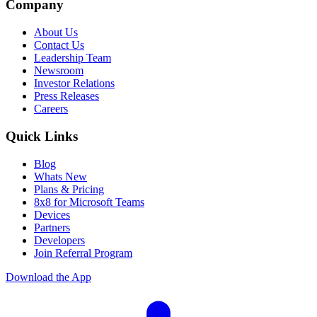
Company
About Us
Contact Us
Leadership Team
Newsroom
Investor Relations
Press Releases
Careers
Quick Links
Blog
Whats New
Plans & Pricing
8x8 for Microsoft Teams
Devices
Partners
Developers
Join Referral Program
Download the App