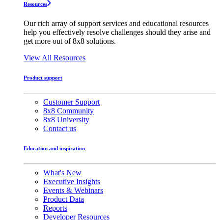
Resources
Our rich array of support services and educational resources
help you effectively resolve challenges should they arise and
get more out of 8x8 solutions.
View All Resources
Product support
Customer Support
8x8 Community
8x8 University
Contact us
Education and inspiration
What's New
Executive Insights
Events & Webinars
Product Data
Reports
Developer Resources