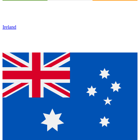
Ireland