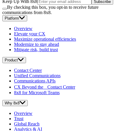
Keep Up With 8x8
Subscribe
By checking this box, you opt-in to receive future
communications from 8x8.
Platform
Overview
Elevate your CX
Maximize operational efficiencies
Modernize to stay ahead
Mitigate risk, build trust
Product
Contact Center
Unified Communications
Communications APIs
CX Beyond the Contact Center
8x8 for Microsoft Teams
Why 8x8
Overview
Trust
Global Reach
Analytics & AI