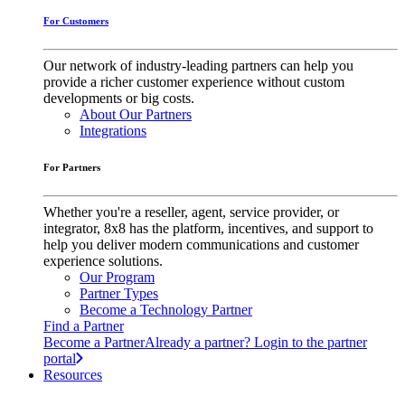
For Customers
Our network of industry-leading partners can help you
provide a richer customer experience without custom
developments or big costs.
About Our Partners
Integrations
For Partners
Whether you're a reseller, agent, service provider, or
integrator, 8x8 has the platform, incentives, and support to
help you deliver modern communications and customer
experience solutions.
Our Program
Partner Types
Become a Technology Partner
Find a Partner
Become a Partner
Already a partner? Login to the partner
portal
Resources