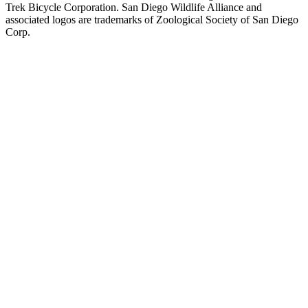
Trek Bicycle Corporation. San Diego Wildlife Alliance and
associated logos are trademarks of Zoological Society of San Diego
Corp.