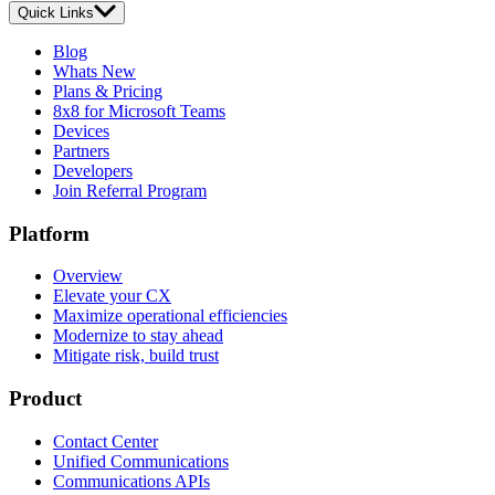
Quick Links
Blog
Whats New
Plans & Pricing
8x8 for Microsoft Teams
Devices
Partners
Developers
Join Referral Program
Platform
Overview
Elevate your CX
Maximize operational efficiencies
Modernize to stay ahead
Mitigate risk, build trust
Product
Contact Center
Unified Communications
Communications APIs