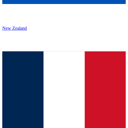
New Zealand