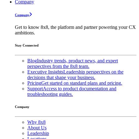
Company
Company
Get to know 8x8, the platform and partner powering your CX
ambitions.
Stay Connected
Blog
Industry trends, product news, and expert
perspectives from the 8x8 team.
Executive Insights
Leadership perspectives on the
decisions that shape your business.
Pricing
Get started on standard plans and pricing.
Support
Access to product documentation and
troubleshooting guides.
Company
Why 8x8
About Us
Leadership
Locations