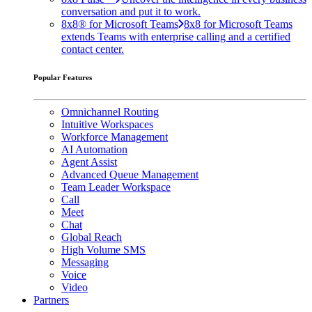
conversation and put it to work.
8x8® for Microsoft Teams
8x8 for Microsoft Teams
extends Teams with enterprise calling and a certified
contact center.
Popular Features
Omnichannel Routing
Intuitive Workspaces
Workforce Management
AI Automation
Agent Assist
Advanced Queue Management
Team Leader Workspace
Call
Meet
Chat
Global Reach
High Volume SMS
Messaging
Voice
Video
Partners