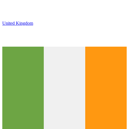
United Kingdom