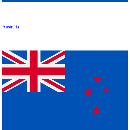
Australia