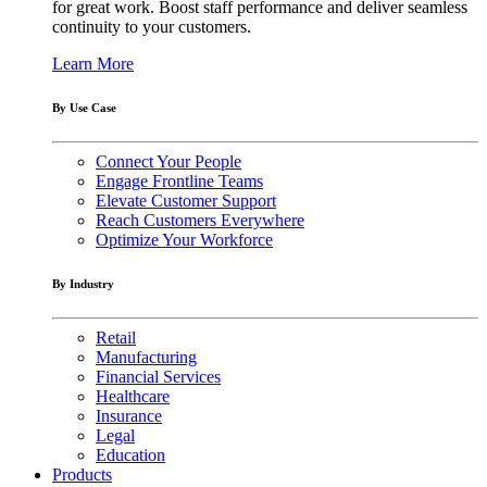
for great work. Boost staff performance and deliver seamless
continuity to your customers.
Learn More
By Use Case
Connect Your People
Engage Frontline Teams
Elevate Customer Support
Reach Customers Everywhere
Optimize Your Workforce
By Industry
Retail
Manufacturing
Financial Services
Healthcare
Insurance
Legal
Education
Products