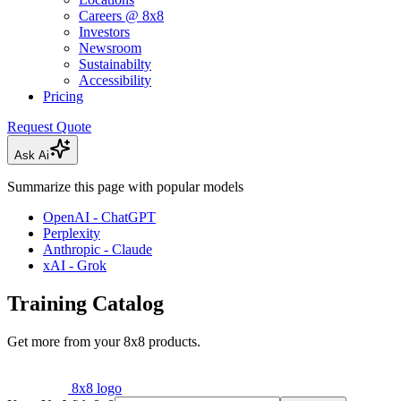
Careers @ 8x8
Investors
Newsroom
Sustainabilty
Accessibility
Pricing
Request Quote
Ask Ai
Summarize this page with popular models
OpenAI - ChatGPT
Perplexity
Anthropic - Claude
xAI - Grok
Training Catalog
Get more from your 8x8 products.
8x8 logo