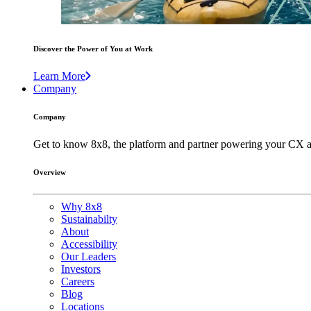
Discover the Power of You at Work
Learn More
Company
Company
Get to know 8x8, the platform and partner powering your CX a
Overview
Why 8x8
Sustainabilty
About
Accessibility
Our Leaders
Investors
Careers
Blog
Locations