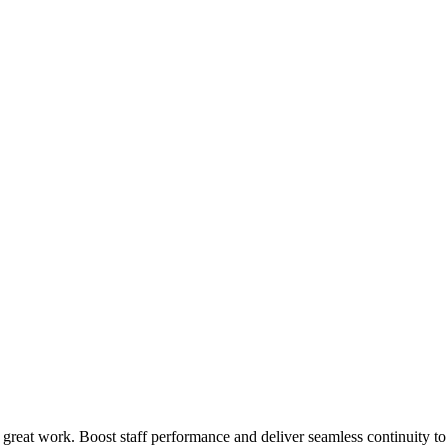
 great work. Boost staff performance and deliver seamless continuity t