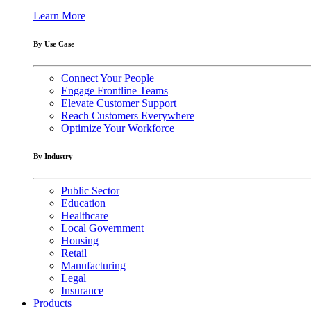
Learn More
By Use Case
Connect Your People
Engage Frontline Teams
Elevate Customer Support
Reach Customers Everywhere
Optimize Your Workforce
By Industry
Public Sector
Education
Healthcare
Local Government
Housing
Retail
Manufacturing
Legal
Insurance
Products