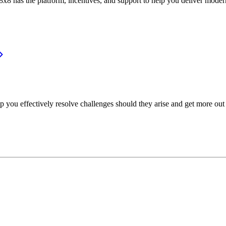
or, 8x8 has the platform, incentives, and support to help you deliver mo
p you effectively resolve challenges should they arise and get more out 