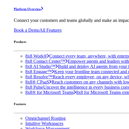
Platform Overview
Connect your customers and teams globally and make an impac
Book a Demo
All Features
Products
8x8 Work®
Connect every team, anywhere, with enterpr
8x8 Contact Center™
Empower agents and leaders with A
8x8 AI Studio™
Build and deploy AI agents from your f
8x8 Engage™
Keep your frontline team connected and 
8x8 Resolve™
Reach every employee, on any device, wh
8x8® CPaaS
Reach customers on any channels with lo
8x8 Pulse
Uncover the intelligence in every business conv
8x8® for Microsoft Teams
8x8 for Microsoft Teams exten
Features
Omnichannel Routing
Intuitive Workspaces
Workforce Management