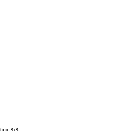
 from 8x8.