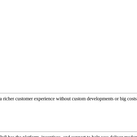
a richer customer experience without custom developments or big costs