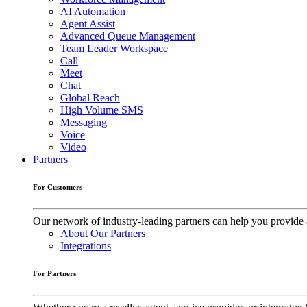
AI Automation
Agent Assist
Advanced Queue Management
Team Leader Workspace
Call
Meet
Chat
Global Reach
High Volume SMS
Messaging
Voice
Video
Partners
For Customers
Our network of industry-leading partners can help you provide 
About Our Partners
Integrations
For Partners