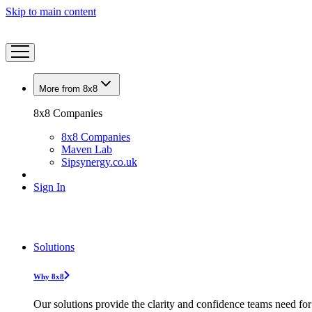
Skip to main content
More from 8x8
8x8 Companies
8x8 Companies
Maven Lab
Sipsynergy.co.uk
Sign In
Solutions
Why 8x8
Our solutions provide the clarity and confidence teams need for