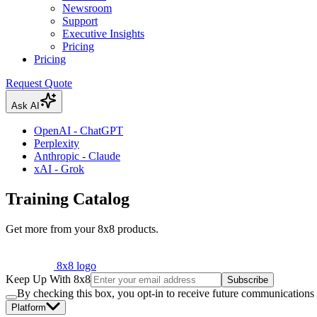
Newsroom
Support
Executive Insights
Pricing
Pricing
Request Quote
Ask AI
OpenAI - ChatGPT
Perplexity
Anthropic - Claude
xAI - Grok
Training Catalog
Get more from your 8x8 products.
8x8 logo
Keep Up With 8x8
Subscribe
By checking this box, you opt-in to receive future communications
Platform