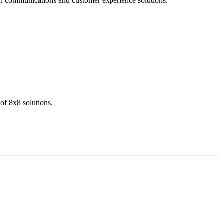
dern communications and customer experience solutions.
of 8x8 solutions.