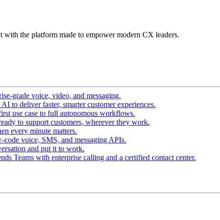
t with the platform made to empower modern CX leaders.
ise-grade voice, video, and messaging.
I to deliver faster, smarter customer experiences.
irst use case to full autonomous workflows.
ready to support customers, wherever they work.
en every minute matters.
w-code voice, SMS, and messaging APIs.
ersation and put it to work.
ds Teams with enterprise calling and a certified contact center.