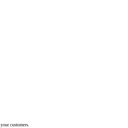
o your customers.