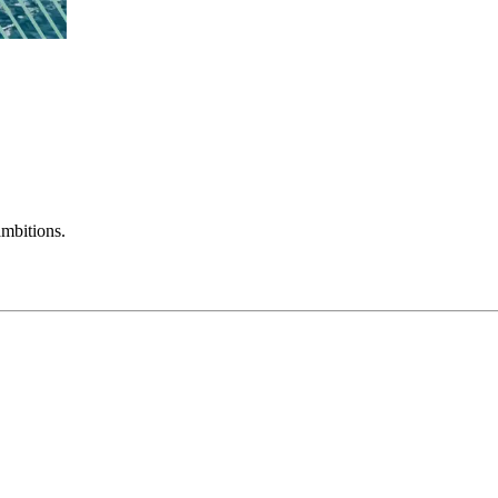
mbitions.