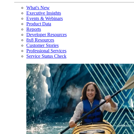
What's New
Executive Insights
Events & Webinars
Product Data
Reports
Developer Resources
8x8 Resources
Customer Stories
Professional Services
Service Status Check