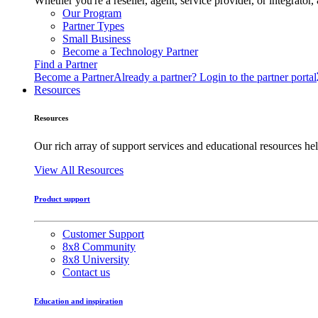
Whether you're a reseller, agent, service provider, or integrat
Our Program
Partner Types
Small Business
Become a Technology Partner
Find a Partner
Become a Partner
Already a partner? Login to the partner portal
Resources
Resources
Our rich array of support services and educational resources hel
View All Resources
Product support
Customer Support
8x8 Community
8x8 University
Contact us
Education and inspiration