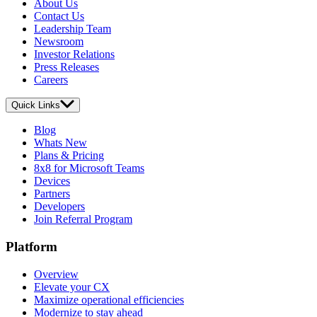
About Us
Contact Us
Leadership Team
Newsroom
Investor Relations
Press Releases
Careers
Quick Links
Blog
Whats New
Plans & Pricing
8x8 for Microsoft Teams
Devices
Partners
Developers
Join Referral Program
Platform
Overview
Elevate your CX
Maximize operational efficiencies
Modernize to stay ahead