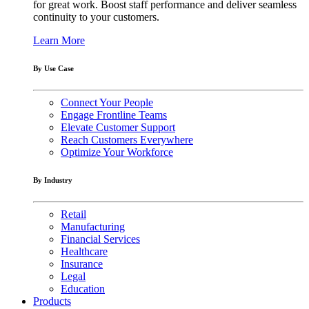
for great work. Boost staff performance and deliver seamless
continuity to your customers.
Learn More
By Use Case
Connect Your People
Engage Frontline Teams
Elevate Customer Support
Reach Customers Everywhere
Optimize Your Workforce
By Industry
Retail
Manufacturing
Financial Services
Healthcare
Insurance
Legal
Education
Products