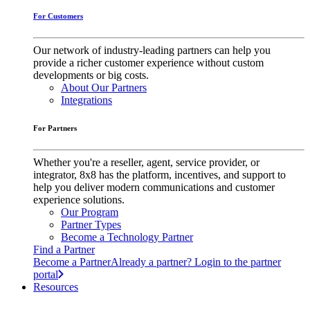
For Customers
Our network of industry-leading partners can help you
provide a richer customer experience without custom
developments or big costs.
About Our Partners
Integrations
For Partners
Whether you're a reseller, agent, service provider, or
integrator, 8x8 has the platform, incentives, and support to
help you deliver modern communications and customer
experience solutions.
Our Program
Partner Types
Become a Technology Partner
Find a Partner
Become a Partner
Already a partner? Login to the partner
portal
Resources