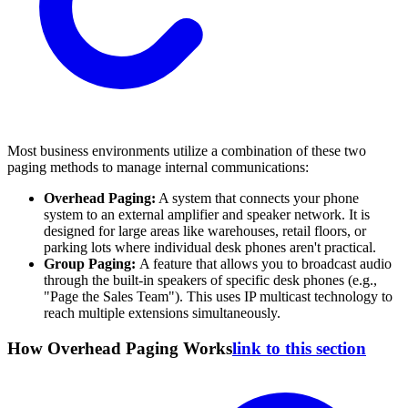
Most business environments utilize a combination of these two
paging methods to manage internal communications:
Overhead Paging:
A system that connects your phone
system to an external amplifier and speaker network. It is
designed for large areas like warehouses, retail floors, or
parking lots where individual desk phones aren't practical.
Group Paging:
A feature that allows you to broadcast audio
through the built-in speakers of specific desk phones (e.g.,
"Page the Sales Team"). This uses IP multicast technology to
reach multiple extensions simultaneously.
How Overhead Paging Works
link to this section