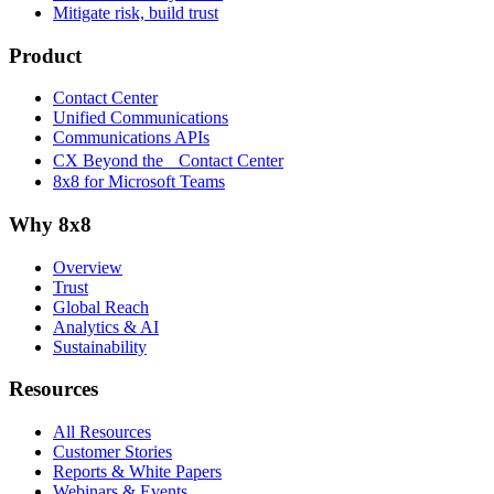
Mitigate risk, build trust
Product
Contact Center
Unified Communications
Communications APIs
CX Beyond the Contact Center
8x8 for Microsoft Teams
Why 8x8
Overview
Trust
Global Reach
Analytics & AI
Sustainability
Resources
All Resources
Customer Stories
Reports & White Papers
Webinars & Events