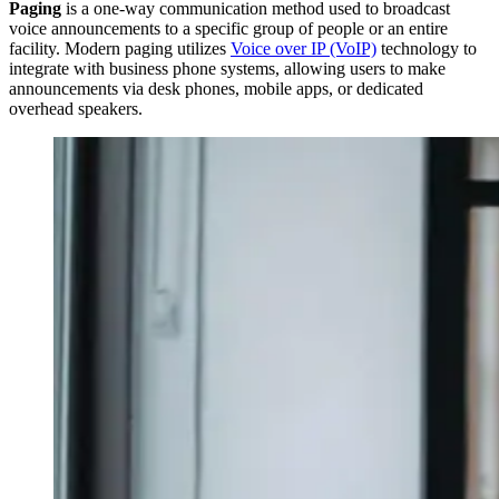
Paging
is a one-way communication method used to broadcast
voice announcements to a specific group of people or an entire
facility. Modern paging utilizes
Voice over IP (VoIP)
technology to
integrate with business phone systems, allowing users to make
announcements via desk phones, mobile apps, or dedicated
overhead speakers.