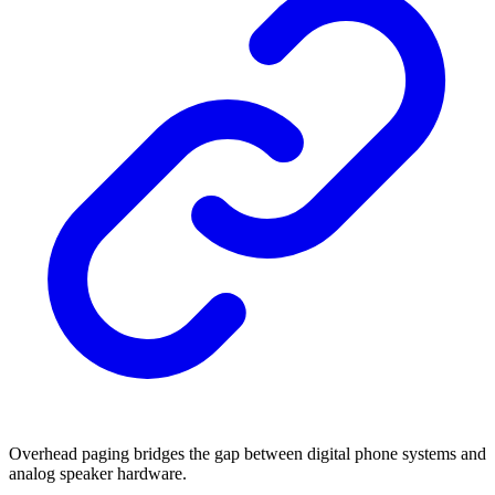
Overhead paging bridges the gap between digital phone systems and
analog speaker hardware.