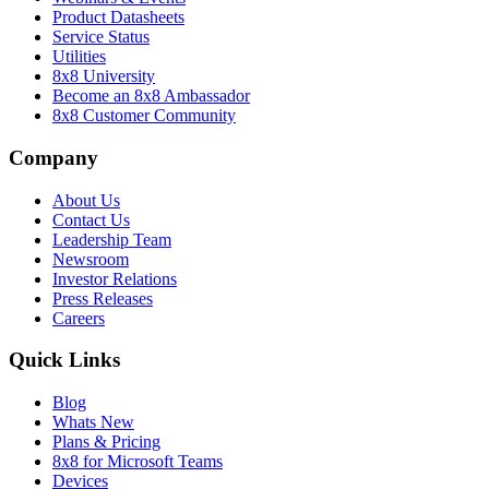
Product Datasheets
Service Status
Utilities
8x8 University
Become an 8x8 Ambassador
8x8 Customer Community
Company
About Us
Contact Us
Leadership Team
Newsroom
Investor Relations
Press Releases
Careers
Quick Links
Blog
Whats New
Plans & Pricing
8x8 for Microsoft Teams
Devices