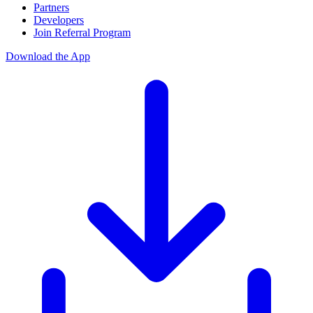
Partners
Developers
Join Referral Program
Download the App