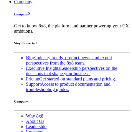
Company
Company
Get to know 8x8, the platform and partner powering your CX
ambitions.
Stay Connected
Blog
Industry trends, product news, and expert
perspectives from the 8x8 team.
Executive Insights
Leadership perspectives on the
decisions that shape your business.
Pricing
Get started on standard plans and pricing.
Support
Access to product documentation and
troubleshooting guides.
Company
Why 8x8
About Us
Leadership
Locations