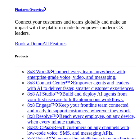
Platform Overview
Connect your customers and teams globally and make an
impact with the platform made to empower modern CX
leaders.
Book a Demo
All Features
Products
8x8 Work®
Connect every team, anywhere, with
enterprise-grade voice, video, and messaging.
8x8 Contact Center™
Empower agents and leaders
with AI to deliver faster, smarter customer experiences.
8x8 AI Studio™
Build and deploy AI agents from
your first use case to full autonomous workflows.
8x8 Engage™
Keep your frontline team connected
and ready to support customers, wherever they work.
8x8 Resolve™
Reach every employee, on any device,
when every minute matters.
8x8® CPaaS
Reach customers on any channels with
low-code voice, SMS, and messaging APIs.
8x8 Pulse™
Uncover the intelligence in every business