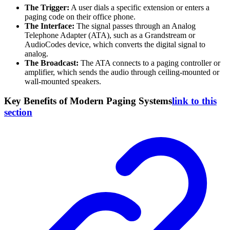
The Trigger:
A user dials a specific extension or enters a
paging code on their office phone.
The Interface:
The signal passes through an Analog
Telephone Adapter (ATA), such as a Grandstream or
AudioCodes device, which converts the digital signal to
analog.
The Broadcast:
The ATA connects to a paging controller or
amplifier, which sends the audio through ceiling-mounted or
wall-mounted speakers.
Key Benefits of Modern Paging Systems
link to this
section