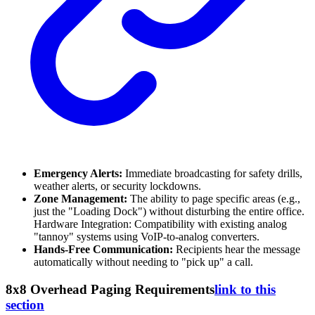
Emergency Alerts:
Immediate broadcasting for safety drills,
weather alerts, or security lockdowns.
Zone Management:
The ability to page specific areas (e.g.,
just the "Loading Dock") without disturbing the entire office.
Hardware Integration: Compatibility with existing analog
"tannoy" systems using VoIP-to-analog converters.
Hands-Free Communication:
Recipients hear the message
automatically without needing to "pick up" a call.
8x8 Overhead Paging Requirements
link to this
section