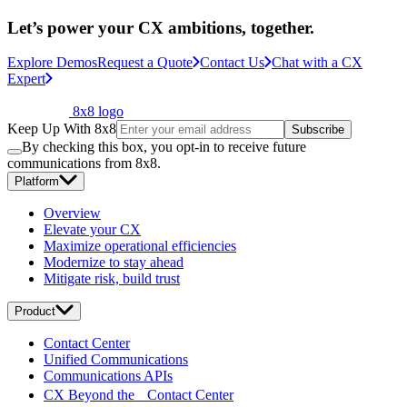
Let’s power your CX ambitions, together.
Explore Demos
Request a Quote
Contact Us
Chat with a CX
Expert
8x8 logo
Keep Up With 8x8
Subscribe
By checking this box, you opt-in to receive future
communications from 8x8.
Platform
Overview
Elevate your CX
Maximize operational efficiencies
Modernize to stay ahead
Mitigate risk, build trust
Product
Contact Center
Unified Communications
Communications APIs
CX Beyond the Contact Center