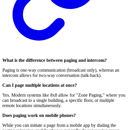
What is the difference between paging and intercom?
Paging is one-way communication (broadcast only), whereas an
intercom allows for two-way conversation (talk-back).
Can I page multiple locations at once?
Yes. Modern systems like 8x8 allow for "Zone Paging," where you
can broadcast to a single building, a specific floor, or multiple
remote locations simultaneously.
Does paging work on mobile phones?
While you can initiate a page from a mobile app by dialing the