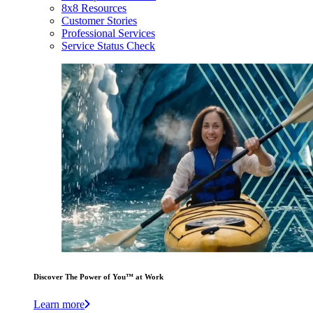
8x8 Resources
Customer Stories
Professional Services
Service Status Check
Discover The Power of You™ at Work
Learn more