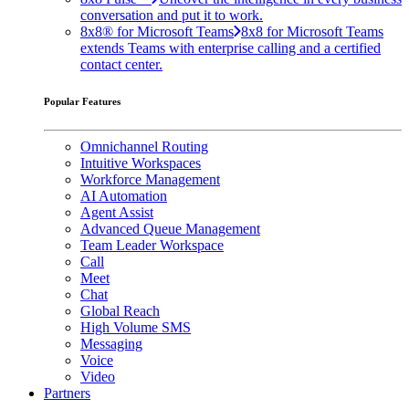
conversation and put it to work.
8x8® for Microsoft Teams
8x8 for Microsoft Teams
extends Teams with enterprise calling and a certified
contact center.
Popular Features
Omnichannel Routing
Intuitive Workspaces
Workforce Management
AI Automation
Agent Assist
Advanced Queue Management
Team Leader Workspace
Call
Meet
Chat
Global Reach
High Volume SMS
Messaging
Voice
Video
Partners