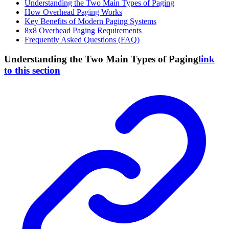
Understanding the Two Main Types of Paging
How Overhead Paging Works
Key Benefits of Modern Paging Systems
8x8 Overhead Paging Requirements
Frequently Asked Questions (FAQ)
Understanding the Two Main Types of Paging
link
to this section