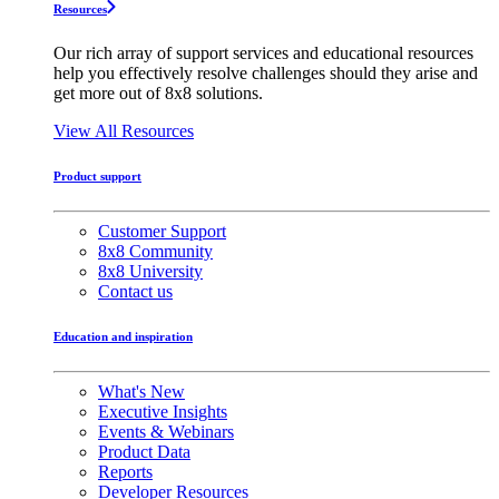
Resources
Our rich array of support services and educational resources
help you effectively resolve challenges should they arise and
get more out of 8x8 solutions.
View All Resources
Product support
Customer Support
8x8 Community
8x8 University
Contact us
Education and inspiration
What's New
Executive Insights
Events & Webinars
Product Data
Reports
Developer Resources