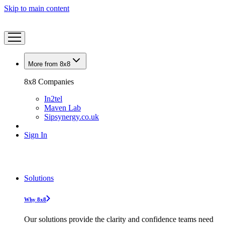
Skip to main content
More from 8x8
8x8 Companies
In2tel
Maven Lab
Sipsynergy.co.uk
Sign In
Solutions
Why 8x8
Our solutions provide the clarity and confidence teams need