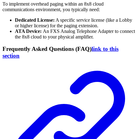
To implement overhead paging within an 8x8 cloud
communications environment, you typically need:
Dedicated License:
A specific service license (like a Lobby
or higher license) for the paging extension.
ATA Device:
An FXS Analog Telephone Adapter to connect
the 8x8 cloud to your physical amplifier.
Frequently Asked Questions (FAQ)
link to this
section