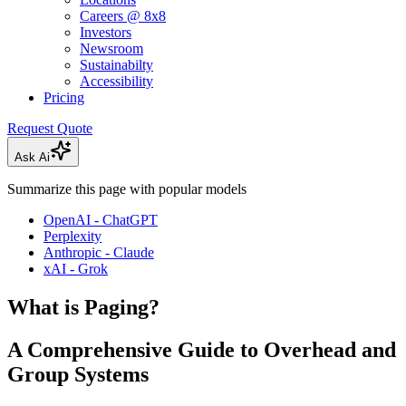
Careers @ 8x8
Investors
Newsroom
Sustainabilty
Accessibility
Pricing
Request Quote
Ask Ai
Summarize this page with popular models
OpenAI - ChatGPT
Perplexity
Anthropic - Claude
xAI - Grok
What is Paging?
A Comprehensive Guide to Overhead and
Group Systems