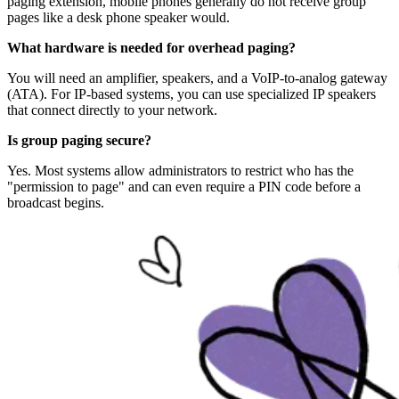
paging extension, mobile phones generally do not receive group
pages like a desk phone speaker would.
What hardware is needed for overhead paging?
You will need an amplifier, speakers, and a VoIP-to-analog gateway
(ATA). For IP-based systems, you can use specialized IP speakers
that connect directly to your network.
Is group paging secure?
Yes. Most systems allow administrators to restrict who has the
"permission to page" and can even require a PIN code before a
broadcast begins.