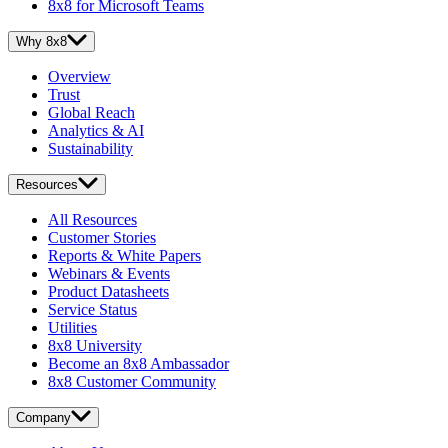
8x8 for Microsoft Teams
Why 8x8
Overview
Trust
Global Reach
Analytics & AI
Sustainability
Resources
All Resources
Customer Stories
Reports & White Papers
Webinars & Events
Product Datasheets
Service Status
Utilities
8x8 University
Become an 8x8 Ambassador
8x8 Customer Community
Company