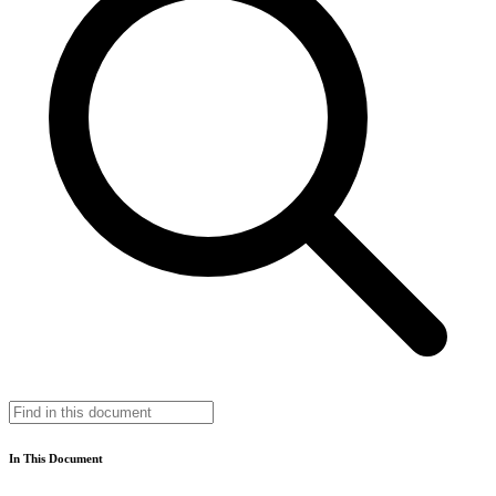
In This Document