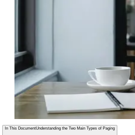
In This Document
Understanding the Two Main Types of Paging