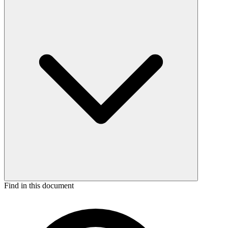
Find in this document