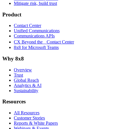
Mitigate risk, build trust
Product
Contact Center
Unified Communications
Communications APIs
CX Beyond the Contact Center
8x8 for Microsoft Teams
Why 8x8
Overview
Trust
Global Reach
Analytics & AI
Sustainability
Resources
All Resources
Customer Stories
Reports & White Papers
Webinars & Events