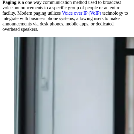
Paging
is a one-way communication method used to broadcast
voice announcements to a specific group of people or an entire
facility. Modern paging utilizes
Voice over IP (VoIP)
technology to
integrate with business phone systems, allowing users to make
announcements via desk phones, mobile apps, or dedicated
overhead speakers.