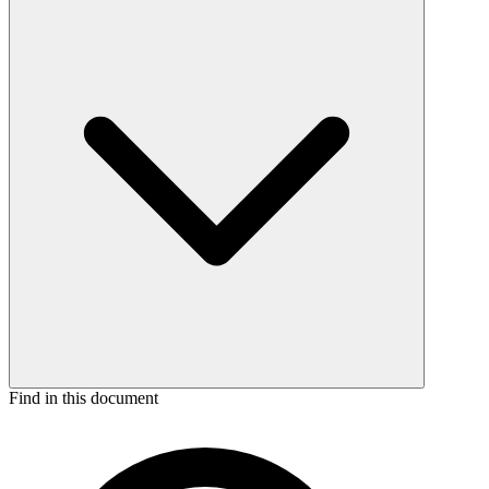
Find in this document