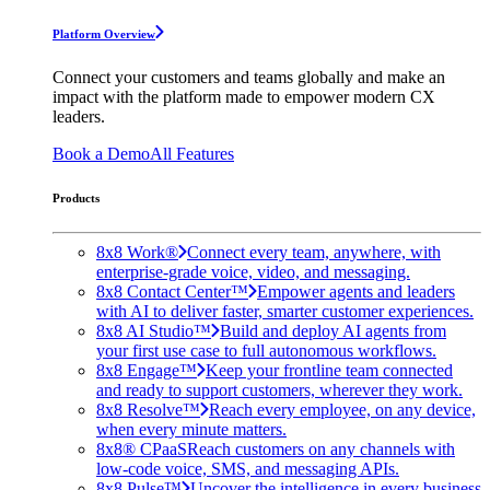
Platform Overview
Connect your customers and teams globally and make an
impact with the platform made to empower modern CX
leaders.
Book a Demo
All Features
Products
8x8 Work®
Connect every team, anywhere, with
enterprise-grade voice, video, and messaging.
8x8 Contact Center™
Empower agents and leaders
with AI to deliver faster, smarter customer experiences.
8x8 AI Studio™
Build and deploy AI agents from
your first use case to full autonomous workflows.
8x8 Engage™
Keep your frontline team connected
and ready to support customers, wherever they work.
8x8 Resolve™
Reach every employee, on any device,
when every minute matters.
8x8® CPaaS
Reach customers on any channels with
low-code voice, SMS, and messaging APIs.
8x8 Pulse™
Uncover the intelligence in every business