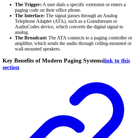
The Trigger:
A user dials a specific extension or enters a
paging code on their office phone.
The Interface:
The signal passes through an Analog
Telephone Adapter (ATA), such as a Grandstream or
AudioCodes device, which converts the digital signal to
analog.
The Broadcast:
The ATA connects to a paging controller or
amplifier, which sends the audio through ceiling-mounted or
wall-mounted speakers.
Key Benefits of Modern Paging Systems
link to this
section