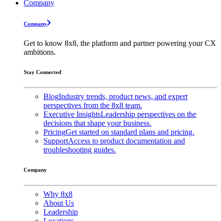
Company
Company
Get to know 8x8, the platform and partner powering your CX
ambitions.
Stay Connected
Blog
Industry trends, product news, and expert
perspectives from the 8x8 team.
Executive Insights
Leadership perspectives on the
decisions that shape your business.
Pricing
Get started on standard plans and pricing.
Support
Access to product documentation and
troubleshooting guides.
Company
Why 8x8
About Us
Leadership
Locations