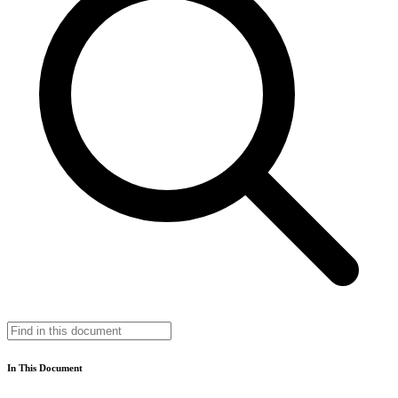
In This Document