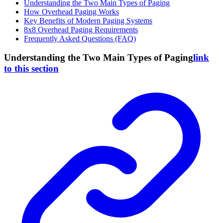
Understanding the Two Main Types of Paging
How Overhead Paging Works
Key Benefits of Modern Paging Systems
8x8 Overhead Paging Requirements
Frequently Asked Questions (FAQ)
Understanding the Two Main Types of Paging
link
to this section