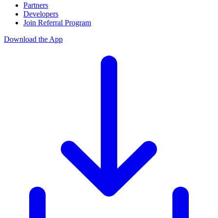
Partners
Developers
Join Referral Program
Download the App