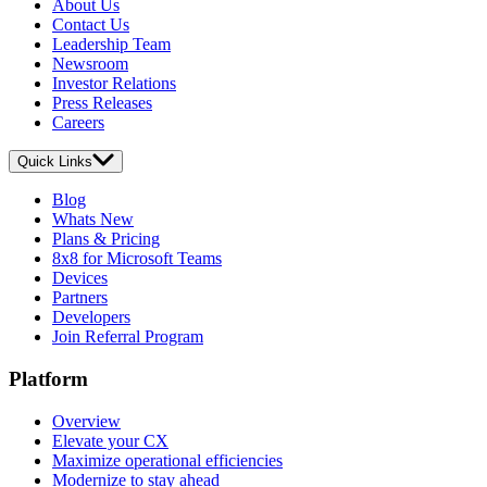
About Us
Contact Us
Leadership Team
Newsroom
Investor Relations
Press Releases
Careers
Quick Links
Blog
Whats New
Plans & Pricing
8x8 for Microsoft Teams
Devices
Partners
Developers
Join Referral Program
Platform
Overview
Elevate your CX
Maximize operational efficiencies
Modernize to stay ahead