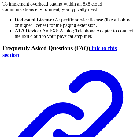
To implement overhead paging within an 8x8 cloud
communications environment, you typically need:
Dedicated License:
A specific service license (like a Lobby
or higher license) for the paging extension.
ATA Device:
An FXS Analog Telephone Adapter to connect
the 8x8 cloud to your physical amplifier.
Frequently Asked Questions (FAQ)
link to this
section