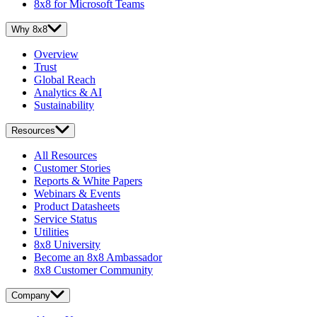
8x8 for Microsoft Teams
Why 8x8
Overview
Trust
Global Reach
Analytics & AI
Sustainability
Resources
All Resources
Customer Stories
Reports & White Papers
Webinars & Events
Product Datasheets
Service Status
Utilities
8x8 University
Become an 8x8 Ambassador
8x8 Customer Community
Company