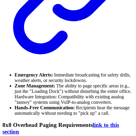
Emergency Alerts:
Immediate broadcasting for safety drills,
weather alerts, or security lockdowns.
Zone Management:
The ability to page specific areas (e.g.,
just the "Loading Dock") without disturbing the entire office.
Hardware Integration: Compatibility with existing analog
"tannoy" systems using VoIP-to-analog converters.
Hands-Free Communication:
Recipients hear the message
automatically without needing to "pick up" a call.
8x8 Overhead Paging Requirements
link to this
section