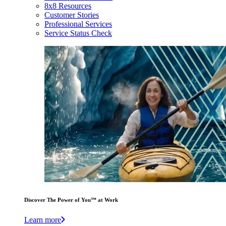
8x8 Resources
Customer Stories
Professional Services
Service Status Check
Discover The Power of You™ at Work
Learn more