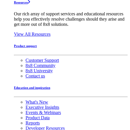
Resources
Our rich array of support services and educational resources
help you effectively resolve challenges should they arise and
get more out of 8x8 solutions.
View All Resources
Product support
Customer Support
8x8 Community
8x8 University
Contact us
Education and inspiration
What's New
Executive Insights
Events & Webinars
Product Data
Reports
Developer Resources