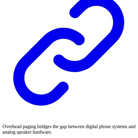
Overhead paging bridges the gap between digital phone systems and
analog speaker hardware.