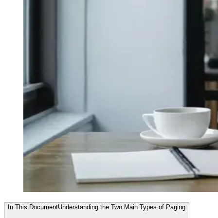
In This Document
Understanding the Two Main Types of Paging