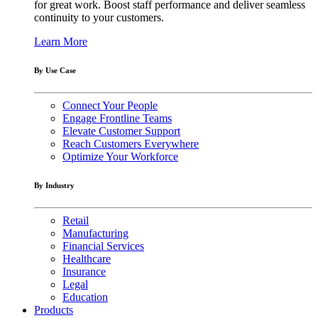
for great work. Boost staff performance and deliver seamless
continuity to your customers.
Learn More
By Use Case
Connect Your People
Engage Frontline Teams
Elevate Customer Support
Reach Customers Everywhere
Optimize Your Workforce
By Industry
Retail
Manufacturing
Financial Services
Healthcare
Insurance
Legal
Education
Products