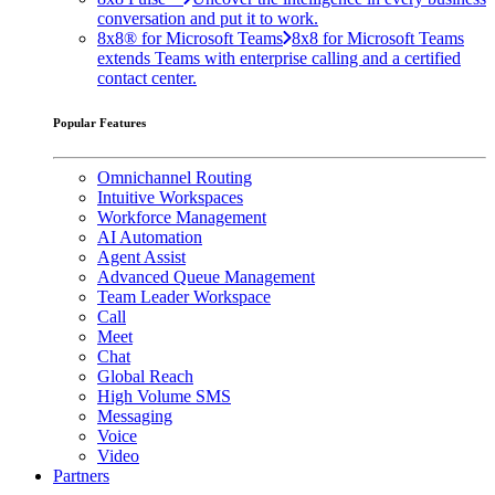
conversation and put it to work.
8x8® for Microsoft Teams
8x8 for Microsoft Teams
extends Teams with enterprise calling and a certified
contact center.
Popular Features
Omnichannel Routing
Intuitive Workspaces
Workforce Management
AI Automation
Agent Assist
Advanced Queue Management
Team Leader Workspace
Call
Meet
Chat
Global Reach
High Volume SMS
Messaging
Voice
Video
Partners