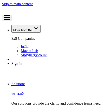
Skip to main content
More from 8x8
8x8 Companies
In2tel
Maven Lab
Sipsynergy.co.uk
Sign In
Solutions
Why 8x8
Our solutions provide the clarity and confidence teams need