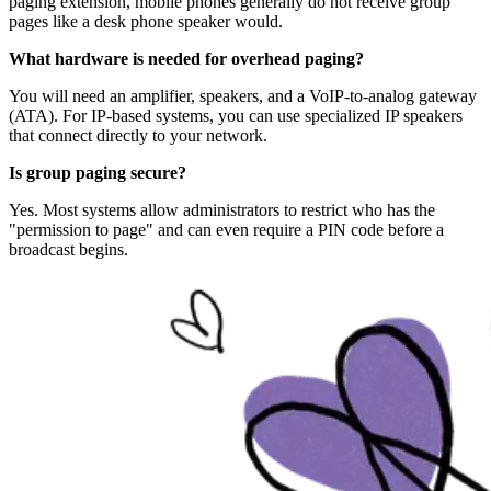
paging extension, mobile phones generally do not receive group
pages like a desk phone speaker would.
What hardware is needed for overhead paging?
You will need an amplifier, speakers, and a VoIP-to-analog gateway
(ATA). For IP-based systems, you can use specialized IP speakers
that connect directly to your network.
Is group paging secure?
Yes. Most systems allow administrators to restrict who has the
"permission to page" and can even require a PIN code before a
broadcast begins.