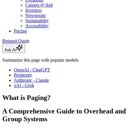
Careers @ 8x8
Investors
Newsroom
Sustainabilty
Accessibility
Pricing
Request Quote
Ask Ai
Summarize this page with popular models
OpenAI - ChatGPT
Perplexity
Anthropic - Claude
xAI - Grok
What is Paging?
A Comprehensive Guide to Overhead and
Group Systems