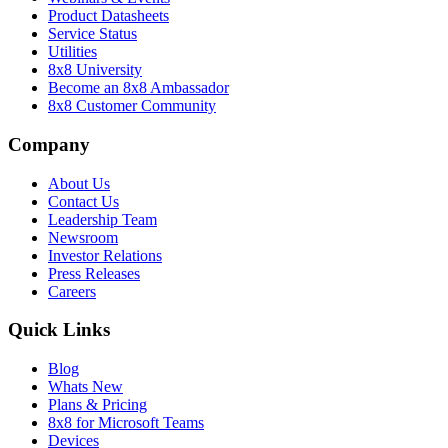
Product Datasheets
Service Status
Utilities
8x8 University
Become an 8x8 Ambassador
8x8 Customer Community
Company
About Us
Contact Us
Leadership Team
Newsroom
Investor Relations
Press Releases
Careers
Quick Links
Blog
Whats New
Plans & Pricing
8x8 for Microsoft Teams
Devices