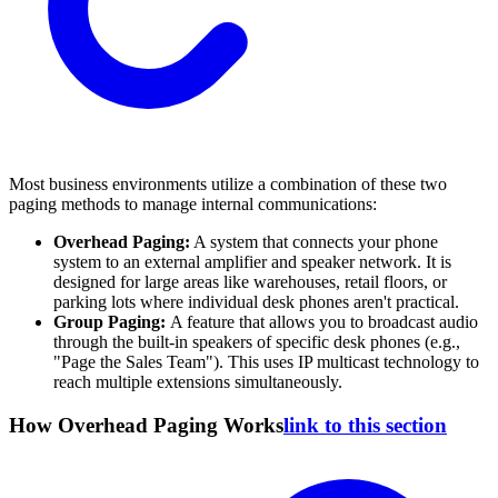
Most business environments utilize a combination of these two
paging methods to manage internal communications:
Overhead Paging:
A system that connects your phone
system to an external amplifier and speaker network. It is
designed for large areas like warehouses, retail floors, or
parking lots where individual desk phones aren't practical.
Group Paging:
A feature that allows you to broadcast audio
through the built-in speakers of specific desk phones (e.g.,
"Page the Sales Team"). This uses IP multicast technology to
reach multiple extensions simultaneously.
How Overhead Paging Works
link to this section