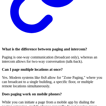
What is the difference between paging and intercom?
Paging is one-way communication (broadcast only), whereas an
intercom allows for two-way conversation (talk-back).
Can I page multiple locations at once?
Yes. Modern systems like 8x8 allow for "Zone Paging," where you
can broadcast to a single building, a specific floor, or multiple
remote locations simultaneously.
Does paging work on mobile phones?
While you can initiate a page from a mobile app by dialing the