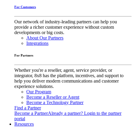
For Customers
Our network of industry-leading partners can help you
provide a richer customer experience without custom
developments or big costs.
About Our Partners
Integrations
For Partners
Whether you're a reseller, agent, service provider, or
integrator, 8x8 has the platform, incentives, and support to
help you deliver modern communications and customer
experience solutions.
Our Program
Become a Reseller or Agent
Become a Technology Partner
Find a Partner
Become a Partner
Already a partner? Login to the partner
portal
Resources