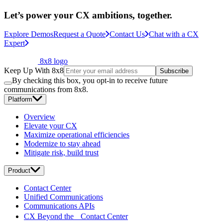
Let’s power your CX ambitions, together.
Explore Demos
Request a Quote
Contact Us
Chat with a CX
Expert
8x8 logo
Keep Up With 8x8
Subscribe
By checking this box, you opt-in to receive future
communications from 8x8.
Platform
Overview
Elevate your CX
Maximize operational efficiencies
Modernize to stay ahead
Mitigate risk, build trust
Product
Contact Center
Unified Communications
Communications APIs
CX Beyond the Contact Center