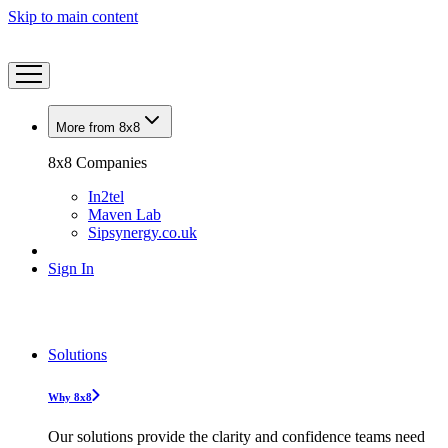
Skip to main content
More from 8x8
8x8 Companies
In2tel
Maven Lab
Sipsynergy.co.uk
Sign In
Solutions
Why 8x8
Our solutions provide the clarity and confidence teams need