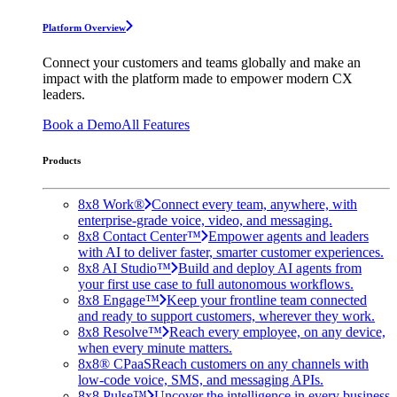
Platform Overview
Connect your customers and teams globally and make an
impact with the platform made to empower modern CX
leaders.
Book a Demo
All Features
Products
8x8 Work®
Connect every team, anywhere, with
enterprise-grade voice, video, and messaging.
8x8 Contact Center™
Empower agents and leaders
with AI to deliver faster, smarter customer experiences.
8x8 AI Studio™
Build and deploy AI agents from
your first use case to full autonomous workflows.
8x8 Engage™
Keep your frontline team connected
and ready to support customers, wherever they work.
8x8 Resolve™
Reach every employee, on any device,
when every minute matters.
8x8® CPaaS
Reach customers on any channels with
low-code voice, SMS, and messaging APIs.
8x8 Pulse™
Uncover the intelligence in every business