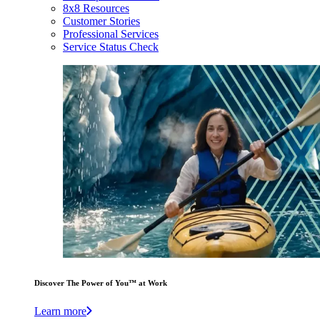
8x8 Resources
Customer Stories
Professional Services
Service Status Check
Discover The Power of You™ at Work
Learn more