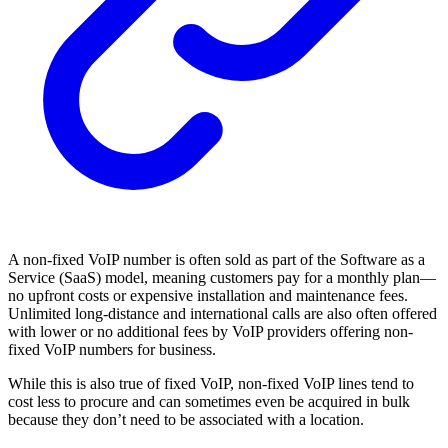
A non-fixed VoIP number is often sold as part of the Software as a
Service (SaaS) model, meaning customers pay for a monthly plan—
no upfront costs or expensive installation and maintenance fees.
Unlimited long-distance and international calls are also often offered
with lower or no additional fees by VoIP providers offering non-
fixed VoIP numbers for business.
While this is also true of fixed VoIP, non-fixed VoIP lines tend to
cost less to procure and can sometimes even be acquired in bulk
because they don’t need to be associated with a location.