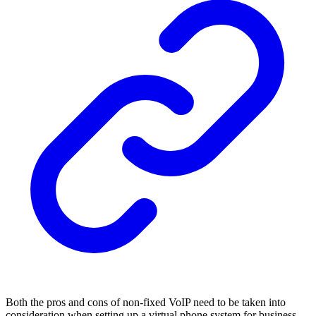
Both the pros and cons of non-fixed VoIP need to be taken into
consideration when setting up a virtual phone system for business.