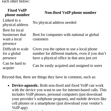
each other below:
Fixed VoIP
Non-fixed VoIP phone number
phone number
Linked to a
No physical address needed
physical address
Best for local
businesses that
Best for companies with national or global
want a local
customers
presence
Difficult to scale
Gives you the option to use a local phone
for a global
number for different markets, even if you don’t
presence
have a physical office in that area just yet
Can be hard to
Can be easily acquired and assigned to users
acquire
Beyond that, there are things they have in common, such as:
Device-agnostic.
Both non-fixed and fixed VoIP can work
with the device you want to use for internet-based calls. This
includes VoIP phones, personal computers (just download
your provider’s softphone program), and mobile devices like
cell phones or a smartphone (just download your vendor’s
VoIP app)