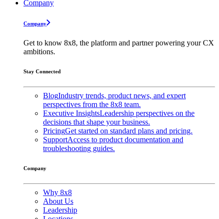
Company
Company
Get to know 8x8, the platform and partner powering your CX
ambitions.
Stay Connected
Blog
Industry trends, product news, and expert
perspectives from the 8x8 team.
Executive Insights
Leadership perspectives on the
decisions that shape your business.
Pricing
Get started on standard plans and pricing.
Support
Access to product documentation and
troubleshooting guides.
Company
Why 8x8
About Us
Leadership
Locations