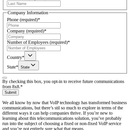
Company Information
Phone
(required)
*
Company
(required)
*
Number of Employees
(required)
*
Country
*
State
*
State
By checking this box, you opt-in to receive future communications
from 8x8.
*
Submit
We all know by now that VoIP technology has transformed business
communications, but there’s stil so much to explore in terms of the
different ways it can help companies thrive. If you’re new to
learning about this telecommunications solution, you’ve probably
run into the subject of choosing a fixed or non-fixed VoIP service
and you’re not entirely sure what that means.