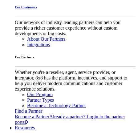
For Customers
Our network of industry-leading partners can help you
provide a richer customer experience without custom
developments or big costs.
About Our Partners
Integrations
For Partners
Whether you're a reseller, agent, service provider, or
integrator, 8x8 has the platform, incentives, and support to
help you deliver modern communications and customer
experience solutions.
Our Program
Partner Types
Become a Technology Partner
Find a Partner
Become a Partner
Already a partner? Login to the partner
portal
Resources