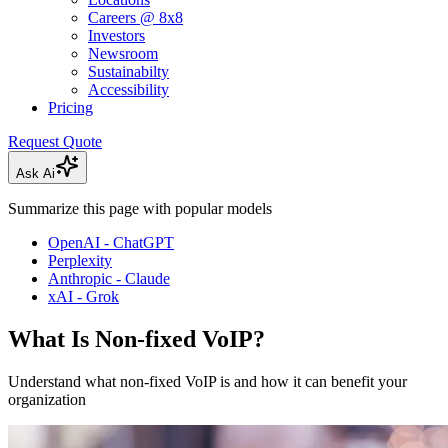
Careers @ 8x8
Investors
Newsroom
Sustainabilty
Accessibility
Pricing
Request Quote
Ask Ai
Summarize this page with popular models
OpenAI - ChatGPT
Perplexity
Anthropic - Claude
xAI - Grok
What Is Non-fixed VoIP?
Understand what non-fixed VoIP is and how it can benefit your
organization