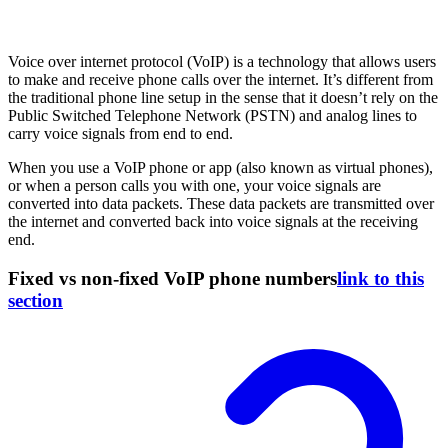
Voice over internet protocol (VoIP) is a technology that allows users
to make and receive phone calls over the internet. It’s different from
the traditional phone line setup in the sense that it doesn’t rely on the
Public Switched Telephone Network (PSTN) and analog lines to
carry voice signals from end to end.
When you use a VoIP phone or app (also known as virtual phones),
or when a person calls you with one, your voice signals are
converted into data packets. These data packets are transmitted over
the internet and converted back into voice signals at the receiving
end.
Fixed vs non-fixed VoIP phone numbers
link to this
section