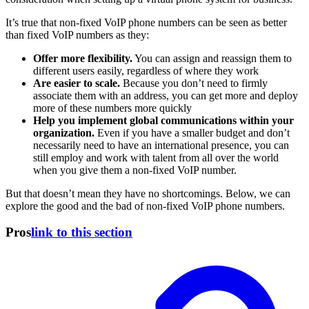
It’s true that non-fixed VoIP phone numbers can be seen as better
than fixed VoIP numbers as they:
Offer more flexibility.
You can assign and reassign them to
different users easily, regardless of where they work
Are easier to scale.
Because you don’t need to firmly
associate them with an address, you can get more and deploy
more of these numbers more quickly
Help you implement global communications within your
organization.
Even if you have a smaller budget and don’t
necessarily need to have an international presence, you can
still employ and work with talent from all over the world
when you give them a non-fixed VoIP number.
But that doesn’t mean they have no shortcomings. Below, we can
explore the good and the bad of non-fixed VoIP phone numbers.
Pros
link to this section