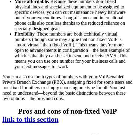
More affordable.
Because these numbers don’t need
physical lines and specialized equipment to be assigned to
specific devices, you can cut maintenance-heavy hardware
out of your expenditures. Long-distance and international
phone calls also cost less thanks to the reduced reliance on
specially-designed gear.
Flexibility.
These numbers are both technically virtual
numbers (though some may argue that non-fixed VoIP is
“more virtual” than fixed VoIP). This means they’re more
open to advancements in configuration—the best example of
which is that they can be set to send and receive SMS. This
means you can use one number for your business calls and
your text messages for work
You can also use both types of numbers with your VoIP-enabled
Private Branch Exchange (PBX), assigning fixed for some users and
non-fixed for others or simply choosing one type for all. You just
need to understand—beyond the basic distinctions between these
two options—the pros and cons.
Pros and cons of non-fixed VoIP
link to this section