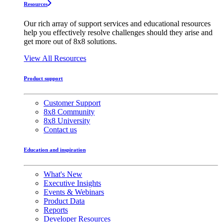
Resources
Our rich array of support services and educational resources
help you effectively resolve challenges should they arise and
get more out of 8x8 solutions.
View All Resources
Product support
Customer Support
8x8 Community
8x8 University
Contact us
Education and inspiration
What's New
Executive Insights
Events & Webinars
Product Data
Reports
Developer Resources