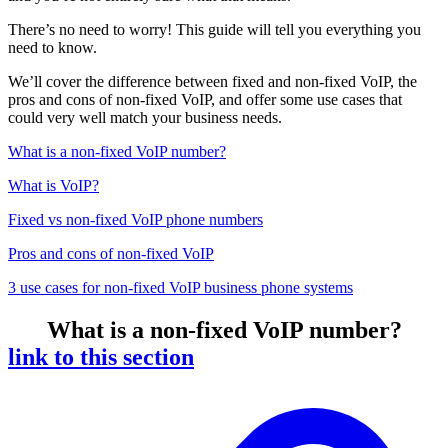
There’s no need to worry! This guide will tell you everything you
need to know.
We’ll cover the difference between fixed and non-fixed VoIP, the
pros and cons of non-fixed VoIP, and offer some use cases that
could very well match your business needs.
What is a non-fixed VoIP number?
What is VoIP?
Fixed vs non-fixed VoIP phone numbers
Pros and cons of non-fixed VoIP
3 use cases for non-fixed VoIP business phone systems
What is a non-fixed VoIP number?
link to this section