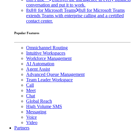
conversation and put it to work.
8x8® for Microsoft Teams
8x8 for Microsoft Teams
extends Teams with enterprise calling and a certified
contact center.
Popular Features
Omnichannel Routing
Intuitive Workspaces
Workforce Management
AI Automation
Agent Assist
Advanced Queue Management
Team Leader Workspace
Call
Meet
Chat
Global Reach
High Volume SMS
Messaging
Voice
Video
Partners