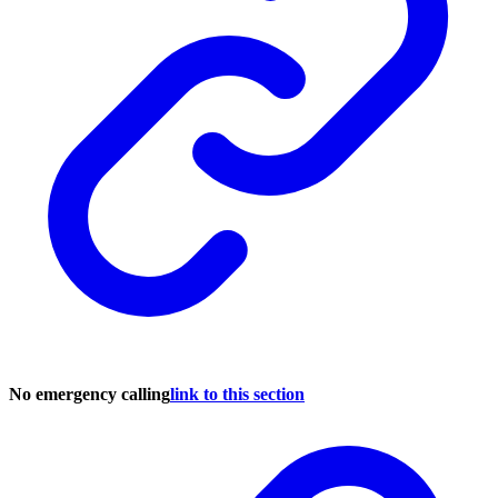
No emergency calling
link to this section