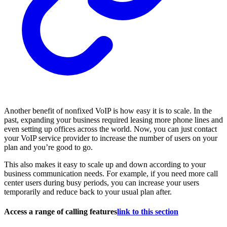
Another benefit of nonfixed VoIP is how easy it is to scale. In the
past, expanding your business required leasing more phone lines and
even setting up offices across the world. Now, you can just contact
your VoIP service provider to increase the number of users on your
plan and you’re good to go.
This also makes it easy to scale up and down according to your
business communication needs. For example, if you need more call
center users during busy periods, you can increase your users
temporarily and reduce back to your usual plan after.
Access a range of calling features
link to this section