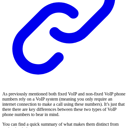
As previously mentioned both fixed VoIP and non-fixed VoIP phone
numbers rely on a VoIP system (meaning you only require an
internet connection to make a call using these numbers). It’s just that
there there are key differences between these two types of VoIP
phone numbers to bear in mind.
You can find a quick summary of what makes them distinct from