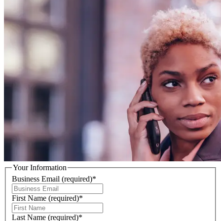
Your Information
Business Email
(required)
*
First Name
(required)
*
Last Name
(required)
*