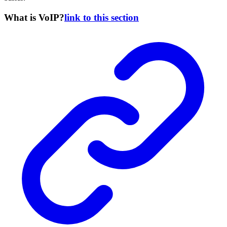
What is VoIP?
link to this section