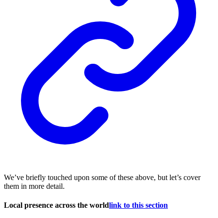
We’ve briefly touched upon some of these above, but let’s cover
them in more detail.
Local presence across the world
link to this section