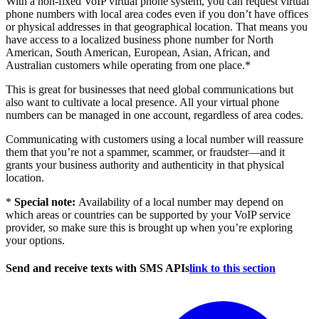
With a non-fixed VoIP virtual phone system, you can request virtual
phone numbers with local area codes even if you don’t have offices
or physical addresses in that geographical location. That means you
have access to a localized business phone number for North
American, South American, European, Asian, African, and
Australian customers while operating from one place.*
This is great for businesses that need global communications but
also want to cultivate a local presence. All your virtual phone
numbers can be managed in one account, regardless of area codes.
Communicating with customers using a local number will reassure
them that you’re not a spammer, scammer, or fraudster—and it
grants your business authority and authenticity in that physical
location.
*
Special note:
Availability of a local number may depend on
which areas or countries can be supported by your VoIP service
provider, so make sure this is brought up when you’re exploring
your options.
Send and receive texts with SMS APIs
link to this section