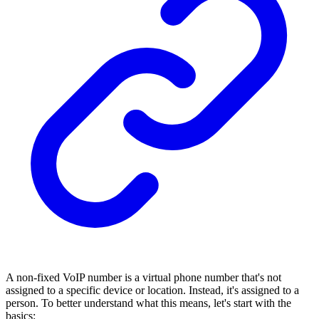
A non-fixed VoIP number is a virtual phone number that's not
assigned to a specific device or location. Instead, it's assigned to a
person. To better understand what this means, let's start with the
basics: