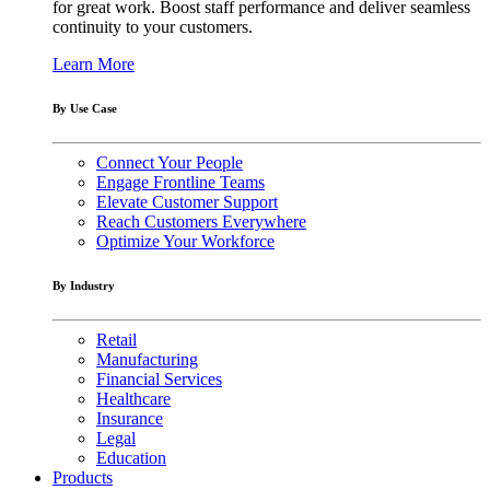
for great work. Boost staff performance and deliver seamless
continuity to your customers.
Learn More
By Use Case
Connect Your People
Engage Frontline Teams
Elevate Customer Support
Reach Customers Everywhere
Optimize Your Workforce
By Industry
Retail
Manufacturing
Financial Services
Healthcare
Insurance
Legal
Education
Products