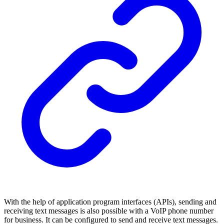
With the help of application program interfaces (APIs), sending and
receiving text messages is also possible with a VoIP phone number
for business. It can be configured to send and receive text messages.