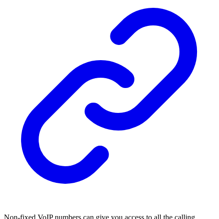
Non-fixed VoIP numbers can give you access to all the calling