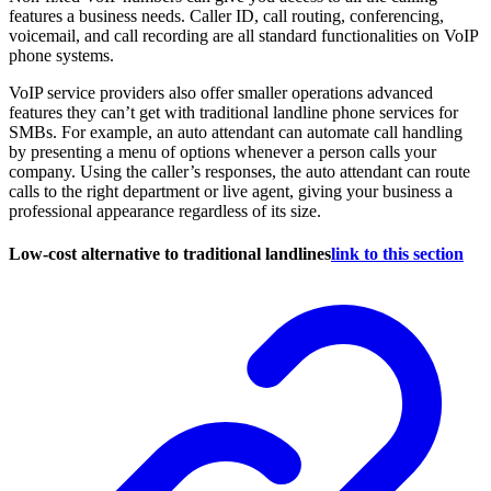
features a business needs. Caller ID, call routing, conferencing,
voicemail, and call recording are all standard functionalities on VoIP
phone systems.
VoIP service providers also offer smaller operations advanced
features they can’t get with traditional landline phone services for
SMBs. For example, an auto attendant can automate call handling
by presenting a menu of options whenever a person calls your
company. Using the caller’s responses, the auto attendant can route
calls to the right department or live agent, giving your business a
professional appearance regardless of its size.
Low-cost alternative to traditional landlines
link to this section