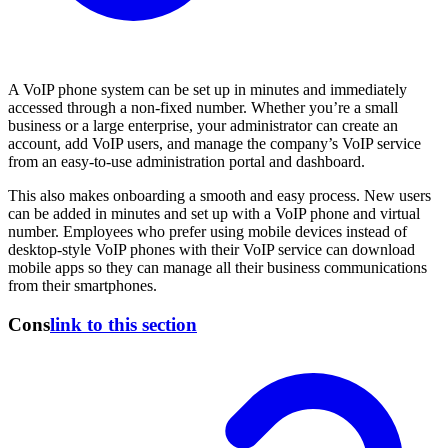
A VoIP phone system can be set up in minutes and immediately
accessed through a non-fixed number. Whether you’re a small
business or a large enterprise, your administrator can create an
account, add VoIP users, and manage the company’s VoIP service
from an easy-to-use administration portal and dashboard.
This also makes onboarding a smooth and easy process. New users
can be added in minutes and set up with a VoIP phone and virtual
number. Employees who prefer using mobile devices instead of
desktop-style VoIP phones with their VoIP service can download
mobile apps so they can manage all their business communications
from their smartphones.
Cons
link to this section