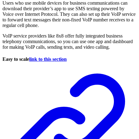
Users who use mobile devices for business communications can
download their provider’s app to use SMS texting powered by
Voice over Internet Protocol. They can also set up their VoIP service
to forward text messages their non-fixed VoIP number receives to a
regular cell phone.
VoIP service providers like 8x8 offer fully integrated business
telephony communications, so you can use one app and dashboard
for making VoIP calls, sending texts, and video calling.
Easy to scale
link to this section