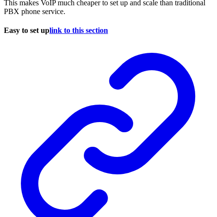
This makes VoIP much cheaper to set up and scale than traditional
PBX phone service.
Easy to set up
link to this section