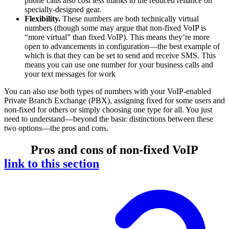
phone calls also cost less thanks to the reduced reliance on
specially-designed gear.
Flexibility.
These numbers are both technically virtual
numbers (though some may argue that non-fixed VoIP is
“more virtual” than fixed VoIP). This means they’re more
open to advancements in configuration—the best example of
which is that they can be set to send and receive SMS. This
means you can use one number for your business calls and
your text messages for work
You can also use both types of numbers with your VoIP-enabled
Private Branch Exchange (PBX), assigning fixed for some users and
non-fixed for others or simply choosing one type for all. You just
need to understand—beyond the basic distinctions between these
two options—the pros and cons.
Pros and cons of non-fixed VoIP
link to this section