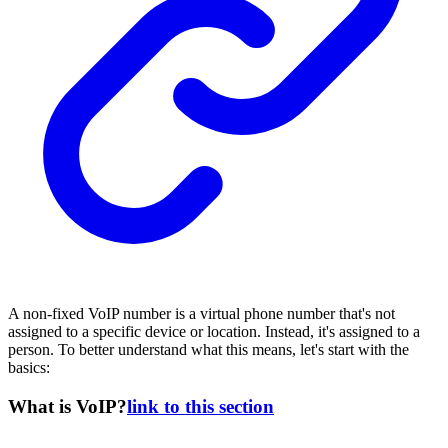
A non-fixed VoIP number is a virtual phone number that's not
assigned to a specific device or location. Instead, it's assigned to a
person. To better understand what this means, let's start with the
basics:
What is VoIP?
link to this section