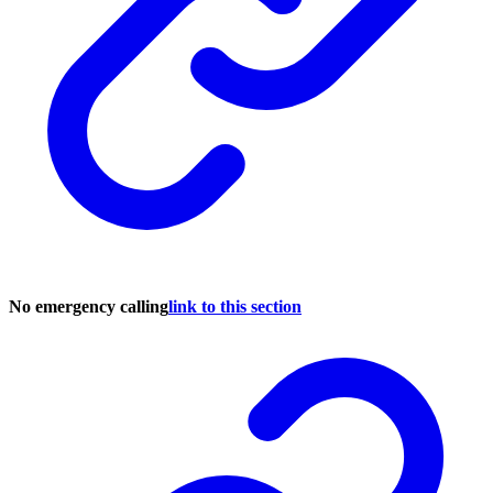
No emergency calling
link to this section