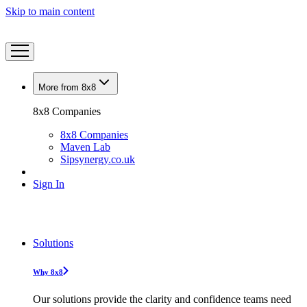
Skip to main content
More from 8x8
8x8 Companies
8x8 Companies
Maven Lab
Sipsynergy.co.uk
Sign In
Solutions
Why 8x8
Our solutions provide the clarity and confidence teams need