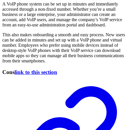
A VoIP phone system can be set up in minutes and immediately
accessed through a non-fixed number. Whether you’re a small
business or a large enterprise, your administrator can create an
account, add VoIP users, and manage the company’s VoIP service
from an easy-to-use administration portal and dashboard.
This also makes onboarding a smooth and easy process. New users
can be added in minutes and set up with a VoIP phone and virtual
number. Employees who prefer using mobile devices instead of
desktop-style VoIP phones with their VoIP service can download
mobile apps so they can manage all their business communications
from their smartphones.
Cons
link to this section