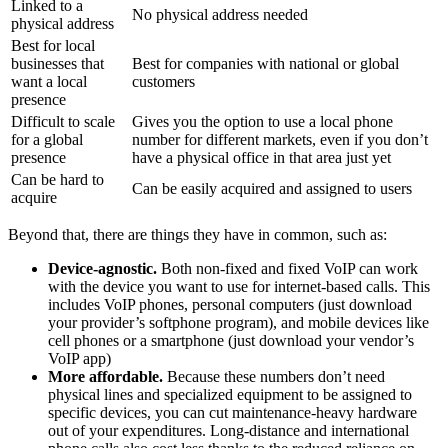
Linked to a
No physical address needed
physical address
Best for local
businesses that
Best for companies with national or global
want a local
customers
presence
Difficult to scale
Gives you the option to use a local phone
for a global
number for different markets, even if you don’t
presence
have a physical office in that area just yet
Can be hard to
Can be easily acquired and assigned to users
acquire
Beyond that, there are things they have in common, such as:
Device-agnostic.
Both non-fixed and fixed VoIP can work
with the device you want to use for internet-based calls. This
includes VoIP phones, personal computers (just download
your provider’s softphone program), and mobile devices like
cell phones or a smartphone (just download your vendor’s
VoIP app)
More affordable.
Because these numbers don’t need
physical lines and specialized equipment to be assigned to
specific devices, you can cut maintenance-heavy hardware
out of your expenditures. Long-distance and international