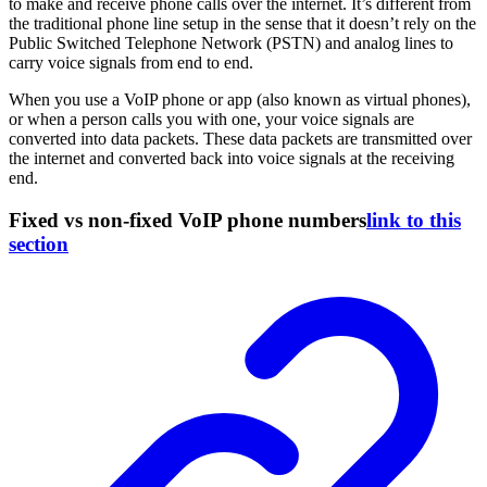
to make and receive phone calls over the internet. It’s different from
the traditional phone line setup in the sense that it doesn’t rely on the
Public Switched Telephone Network (PSTN) and analog lines to
carry voice signals from end to end.
When you use a VoIP phone or app (also known as virtual phones),
or when a person calls you with one, your voice signals are
converted into data packets. These data packets are transmitted over
the internet and converted back into voice signals at the receiving
end.
Fixed vs non-fixed VoIP phone numbers
link to this
section