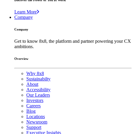
Discover the Power of You at Work
Learn More
Company
Company
Get to know 8x8, the platform and partner powering your CX
ambitions.
Overview
Why 8x8
Sustainabilty
About
Accessibility
Our Leaders
Investors
Careers
Blog
Locations
Newsroom
Support
Executive Insights