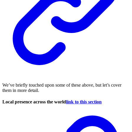
We’ve briefly touched upon some of these above, but let’s cover
them in more detail.
Local presence across the world
link to this section