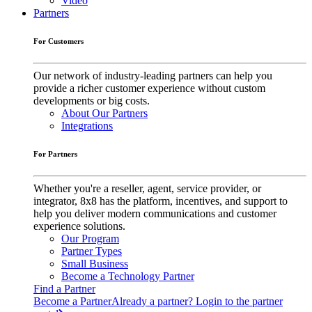
Video
Partners
For Customers
Our network of industry-leading partners can help you
provide a richer customer experience without custom
developments or big costs.
About Our Partners
Integrations
For Partners
Whether you're a reseller, agent, service provider, or
integrator, 8x8 has the platform, incentives, and support to
help you deliver modern communications and customer
experience solutions.
Our Program
Partner Types
Small Business
Become a Technology Partner
Find a Partner
Become a Partner
Already a partner? Login to the partner