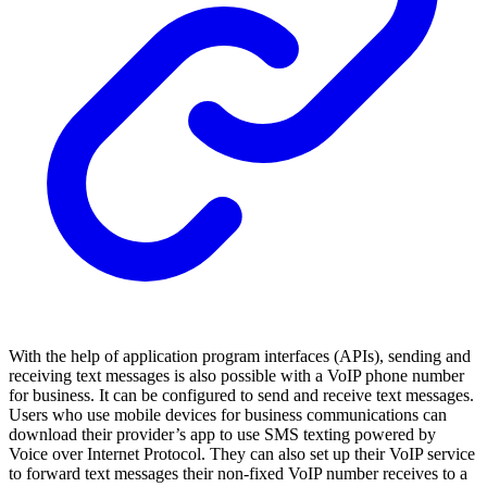
With the help of application program interfaces (APIs), sending and
receiving text messages is also possible with a VoIP phone number
for business. It can be configured to send and receive text messages.
Users who use mobile devices for business communications can
download their provider’s app to use SMS texting powered by
Voice over Internet Protocol. They can also set up their VoIP service
to forward text messages their non-fixed VoIP number receives to a