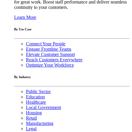
for great work. Boost staff performance and deliver seamless
continuity to your customers.
Learn More
By Use Case
Connect Your People
Engage Frontline Teams
Elevate Customer Support
Reach Customers Everywhere
Optimize Your Workforce
By Industry
Public Sector
Education
Healthcare
Local Government
Housing
Retail
Manufacturing
Legal