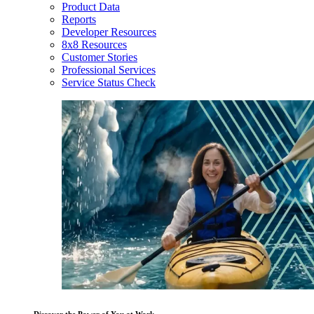
Product Data
Reports
Developer Resources
8x8 Resources
Customer Stories
Professional Services
Service Status Check