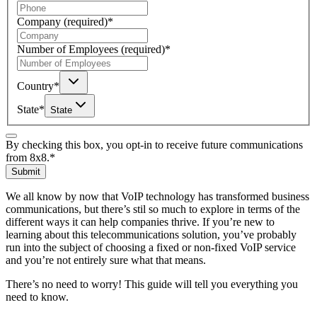
Company
(required)
*
Number of Employees
(required)
*
Country
*
State
*
State
By checking this box, you opt-in to receive future communications
from 8x8.
*
Submit
We all know by now that VoIP technology has transformed business
communications, but there’s stil so much to explore in terms of the
different ways it can help companies thrive. If you’re new to
learning about this telecommunications solution, you’ve probably
run into the subject of choosing a fixed or non-fixed VoIP service
and you’re not entirely sure what that means.
There’s no need to worry! This guide will tell you everything you
need to know.