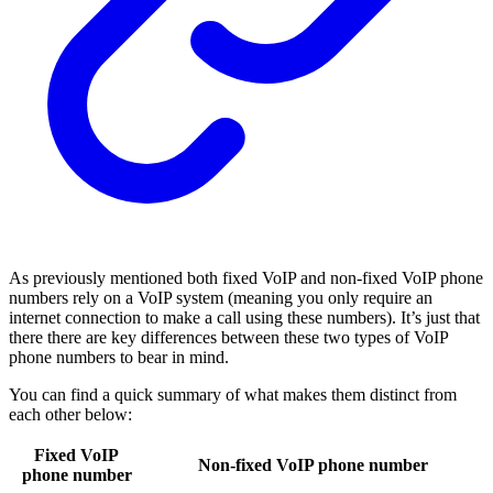
As previously mentioned both fixed VoIP and non-fixed VoIP phone
numbers rely on a VoIP system (meaning you only require an
internet connection to make a call using these numbers). It’s just that
there there are key differences between these two types of VoIP
phone numbers to bear in mind.
You can find a quick summary of what makes them distinct from
each other below:
Fixed VoIP
Non-fixed VoIP phone number
phone number