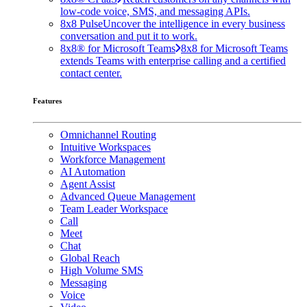
low-code voice, SMS, and messaging APIs.
8x8 Pulse
Uncover the intelligence in every business
conversation and put it to work.
8x8® for Microsoft Teams
8x8 for Microsoft Teams
extends Teams with enterprise calling and a certified
contact center.
Features
Omnichannel Routing
Intuitive Workspaces
Workforce Management
AI Automation
Agent Assist
Advanced Queue Management
Team Leader Workspace
Call
Meet
Chat
Global Reach
High Volume SMS
Messaging
Voice