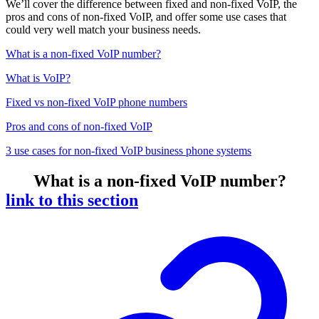
We’ll cover the difference between fixed and non-fixed VoIP, the
pros and cons of non-fixed VoIP, and offer some use cases that
could very well match your business needs.
What is a non-fixed VoIP number?
What is VoIP?
Fixed vs non-fixed VoIP phone numbers
Pros and cons of non-fixed VoIP
3 use cases for non-fixed VoIP business phone systems
What is a non-fixed VoIP number?
link to this section