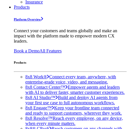
Insurance
Products
Platform Overview
Connect your customers and teams globally and make an
impact with the platform made to empower modern CX
leaders.
Book a Demo
All Features
Products
8x8 Work®
Connect every team, anywhere, with
enterprise-grade voice, video, and messaging.
8x8 Contact Center™
Empower agents and leaders
with AI to deliver faster, smarter customer experiences.
8x8 AI Studio™
Build and deploy AI agents from
your first use case to full autonomous workflows.
8x8 Engage™
Keep your frontline team connected
and ready to support customers, wherever they work.
8x8 Resolve™
Reach every employee, on any device,
when every minute matters.
8x8® CPaaS
Reach customers on any channels with