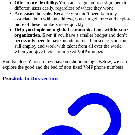
Offer more flexibility.
You can assign and reassign them to
different users easily, regardless of where they work
Are easier to scale.
Because you don’t need to firmly
associate them with an address, you can get more and deploy
more of these numbers more quickly
Help you implement global communications within your
organization.
Even if you have a smaller budget and don’t
necessarily need to have an international presence, you can
still employ and work with talent from all over the world
when you give them a non-fixed VoIP number.
But that doesn’t mean they have no shortcomings. Below, we can
explore the good and the bad of non-fixed VoIP phone numbers.
Pros
link to this section