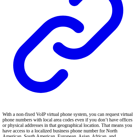
With a non-fixed VoIP virtual phone system, you can request virtual
phone numbers with local area codes even if you don’t have offices
or physical addresses in that geographical location. That means you
have access to a localized business phone number for North
American, South American, European, Asian, African, and