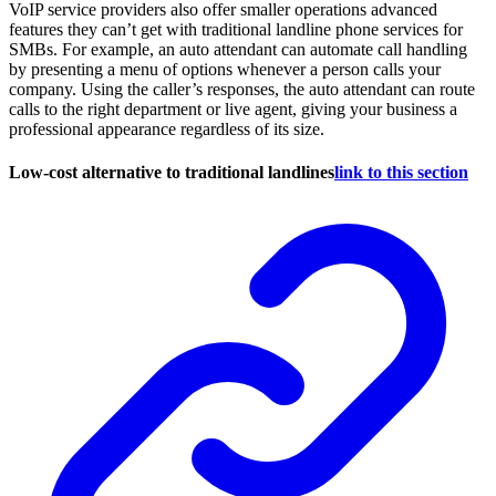
VoIP service providers also offer smaller operations advanced
features they can’t get with traditional landline phone services for
SMBs. For example, an auto attendant can automate call handling
by presenting a menu of options whenever a person calls your
company. Using the caller’s responses, the auto attendant can route
calls to the right department or live agent, giving your business a
professional appearance regardless of its size.
Low-cost alternative to traditional landlines
link to this section