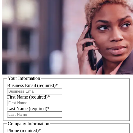
Your Information
Business Email
(required)
*
First Name
(required)
*
Last Name
(required)
*
Company Information
Phone
(required)
*