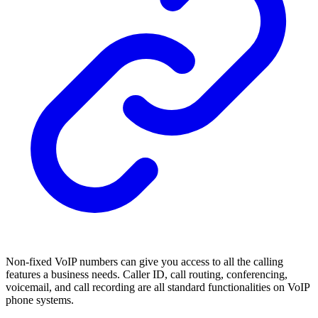
Non-fixed VoIP numbers can give you access to all the calling
features a business needs. Caller ID, call routing, conferencing,
voicemail, and call recording are all standard functionalities on VoIP
phone systems.