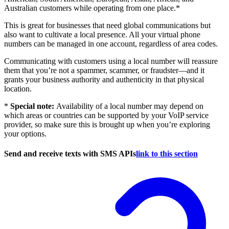
Australian customers while operating from one place.*
This is great for businesses that need global communications but
also want to cultivate a local presence. All your virtual phone
numbers can be managed in one account, regardless of area codes.
Communicating with customers using a local number will reassure
them that you’re not a spammer, scammer, or fraudster—and it
grants your business authority and authenticity in that physical
location.
*
Special note:
Availability of a local number may depend on
which areas or countries can be supported by your VoIP service
provider, so make sure this is brought up when you’re exploring
your options.
Send and receive texts with SMS APIs
link to this section