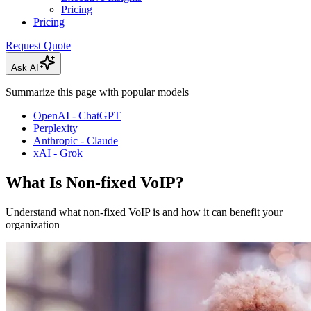
Pricing
Pricing
Request Quote
Ask AI
Summarize this page with popular models
OpenAI - ChatGPT
Perplexity
Anthropic - Claude
xAI - Grok
What Is Non-fixed VoIP?
Understand what non-fixed VoIP is and how it can benefit your
organization