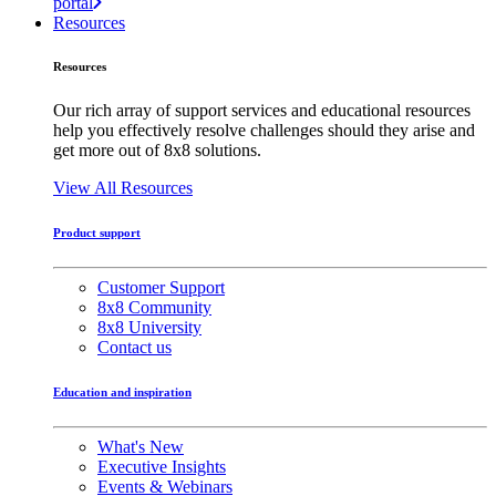
portal
Resources
Resources
Our rich array of support services and educational resources
help you effectively resolve challenges should they arise and
get more out of 8x8 solutions.
View All Resources
Product support
Customer Support
8x8 Community
8x8 University
Contact us
Education and inspiration
What's New
Executive Insights
Events & Webinars