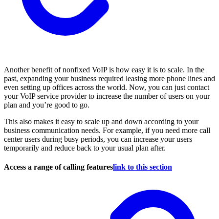
Another benefit of nonfixed VoIP is how easy it is to scale. In the
past, expanding your business required leasing more phone lines and
even setting up offices across the world. Now, you can just contact
your VoIP service provider to increase the number of users on your
plan and you’re good to go.
This also makes it easy to scale up and down according to your
business communication needs. For example, if you need more call
center users during busy periods, you can increase your users
temporarily and reduce back to your usual plan after.
Access a range of calling features
link to this section