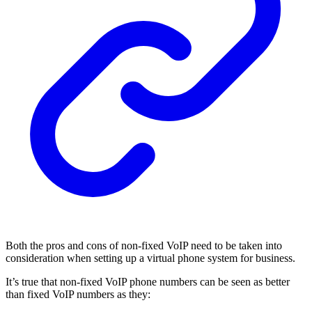
Both the pros and cons of non-fixed VoIP need to be taken into
consideration when setting up a virtual phone system for business.
It’s true that non-fixed VoIP phone numbers can be seen as better
than fixed VoIP numbers as they: