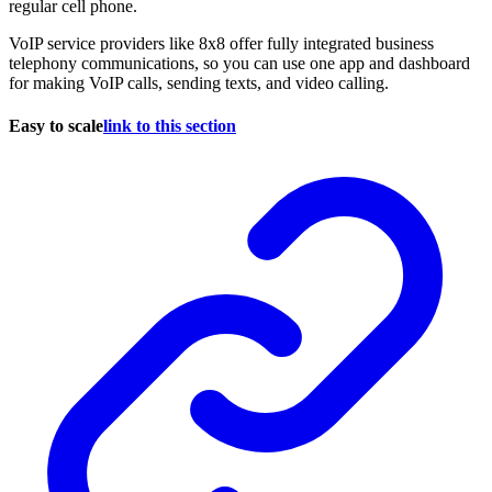
regular cell phone.
VoIP service providers like 8x8 offer fully integrated business
telephony communications, so you can use one app and dashboard
for making VoIP calls, sending texts, and video calling.
Easy to scale
link to this section