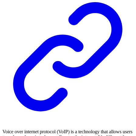
Voice over internet protocol (VoIP) is a technology that allows users