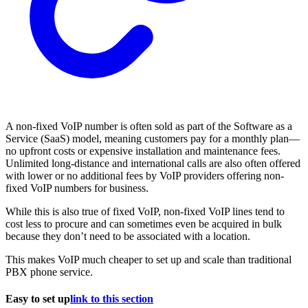
A non-fixed VoIP number is often sold as part of the Software as a
Service (SaaS) model, meaning customers pay for a monthly plan—
no upfront costs or expensive installation and maintenance fees.
Unlimited long-distance and international calls are also often offered
with lower or no additional fees by VoIP providers offering non-
fixed VoIP numbers for business.
While this is also true of fixed VoIP, non-fixed VoIP lines tend to
cost less to procure and can sometimes even be acquired in bulk
because they don’t need to be associated with a location.
This makes VoIP much cheaper to set up and scale than traditional
PBX phone service.
Easy to set up
link to this section