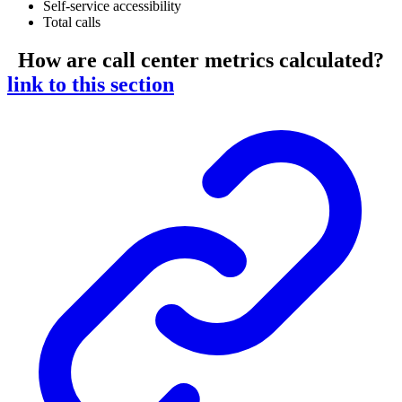
Self-service accessibility
Total calls
How are call center metrics calculated?
link to this section