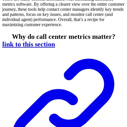
metrics software. By offering a clearer view over the entire customer
journey, these tools help contact center managers identify key trends
and patterns, focus on key issues, and monitor call center (and
individual agent) performance. Overall, that’s a recipe for
maximizing customer experience.
Why do call center metrics matter?
link to this section