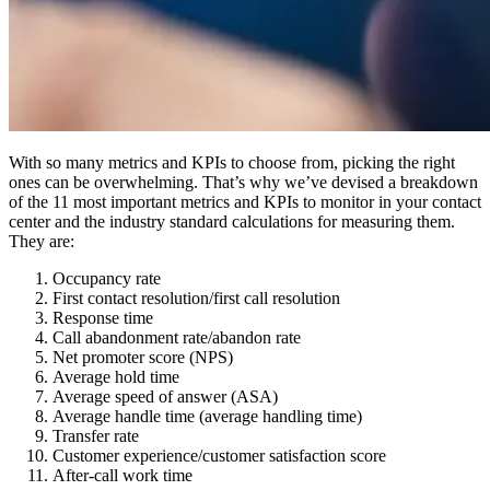
With so many metrics and KPIs to choose from, picking the right
ones can be overwhelming. That’s why we’ve devised a breakdown
of the 11 most important metrics and KPIs to monitor in your contact
center and the industry standard calculations for measuring them.
They are:
Occupancy rate
First contact resolution/first call resolution
Response time
Call abandonment rate/abandon rate
Net promoter score (NPS)
Average hold time
Average speed of answer (ASA)
Average handle time (average handling time)
Transfer rate
Customer experience/customer satisfaction score
After-call work time