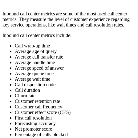
Inbound call center metrics are some of the most used call center
metrics. They measure the level of customer experience regarding
key service operations, like wait times and call resolution rates.
Inbound call center metrics include:
Call wrap-up time
Average age of query
Average call transfer rate
Average handle time
Average speed of answer
Average queue time
Average wait time
Call disposition codes
Call duration
Churn rate
Customer retention rate
Customer call frequency
Customer effect score (CES)
First call resolution
Forecasting accuracy
Net promoter score
Percentage of calls blocked