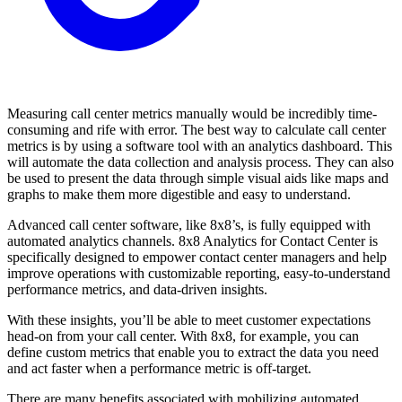
Measuring call center metrics manually would be incredibly time-
consuming and rife with error. The best way to calculate call center
metrics is by using a software tool with an analytics dashboard. This
will automate the data collection and analysis process. They can also
be used to present the data through simple visual aids like maps and
graphs to make them more digestible and easy to understand.
Advanced call center software, like 8x8’s, is fully equipped with
automated analytics channels. 8x8 Analytics for Contact Center is
specifically designed to empower contact center managers and help
improve operations with customizable reporting, easy-to-understand
performance metrics, and data-driven insights.
With these insights, you’ll be able to meet customer expectations
head-on from your call center. With 8x8, for example, you can
define custom metrics that enable you to extract the data you need
and act faster when a performance metric is off-target.
There are many benefits associated with mobilizing automated