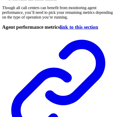
Though all call centers can benefit from monitoring agent
performance, you’ll need to pick your remaining metrics depending
on the type of operation you’re running.
Agent performance metrics
link to this section