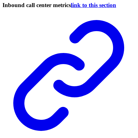
Inbound call center metrics
link to this section