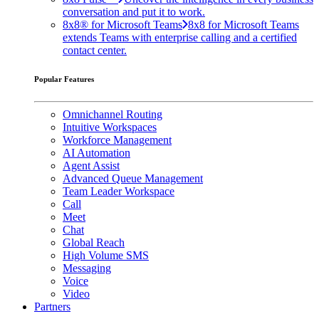
conversation and put it to work.
8x8® for Microsoft Teams
8x8 for Microsoft Teams
extends Teams with enterprise calling and a certified
contact center.
Popular Features
Omnichannel Routing
Intuitive Workspaces
Workforce Management
AI Automation
Agent Assist
Advanced Queue Management
Team Leader Workspace
Call
Meet
Chat
Global Reach
High Volume SMS
Messaging
Voice
Video
Partners