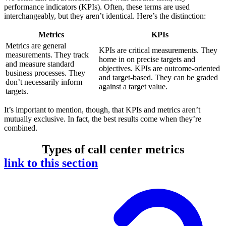
performance indicators (KPIs). Often, these terms are used
interchangeably, but they aren’t identical. Here’s the distinction:
Metrics
KPIs
Metrics are general
KPIs are critical measurements. They
measurements. They track
home in on precise targets and
and measure standard
objectives. KPIs are outcome-oriented
business processes. They
and target-based. They can be graded
don’t necessarily inform
against a target value.
targets.
It’s important to mention, though, that KPIs and metrics aren’t
mutually exclusive. In fact, the best results come when they’re
combined.
Types of call center metrics
link to this section