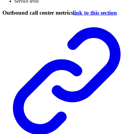
Service level
Outbound call center metrics
link to this section