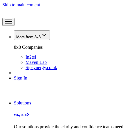
Skip to main content
More from 8x8
8x8 Companies
In2tel
Maven Lab
Sipsynergy.co.uk
Sign In
Solutions
Why 8x8
Our solutions provide the clarity and confidence teams need