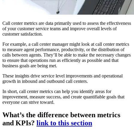
Call center metrics are data primarily used to assess the effectiveness
of your customer service teams and improve overall levels of
customer satisfaction.
For example, a call center manager might look at call center metrics
to measure agent performance, productivity, or the distribution of
calls between agents. They’ll be able to make the necessary changes
to ensure that operations run as efficiently as possible and that
business goals are being met.
These insights drive service level improvements and operational
growth in inbound and outbound call centers.
In short, call center metrics can help you identify areas for
improvement, measure success, and create quantifiable goals that
everyone can strive toward.
What’s the difference between metrics
and KPIs?
link to this section