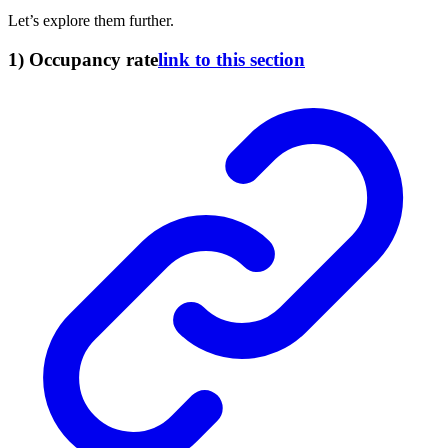
Let’s explore them further.
1) Occupancy rate
link to this section