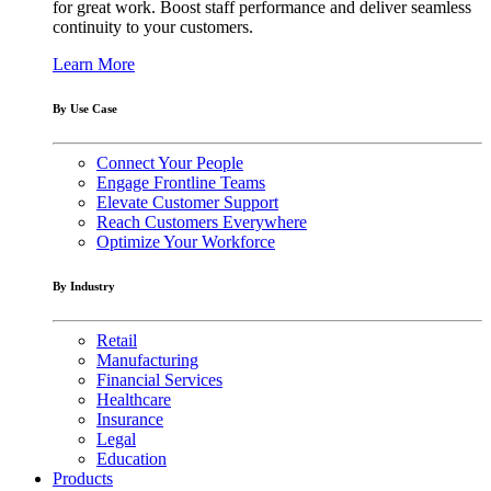
for great work. Boost staff performance and deliver seamless
continuity to your customers.
Learn More
By Use Case
Connect Your People
Engage Frontline Teams
Elevate Customer Support
Reach Customers Everywhere
Optimize Your Workforce
By Industry
Retail
Manufacturing
Financial Services
Healthcare
Insurance
Legal
Education
Products