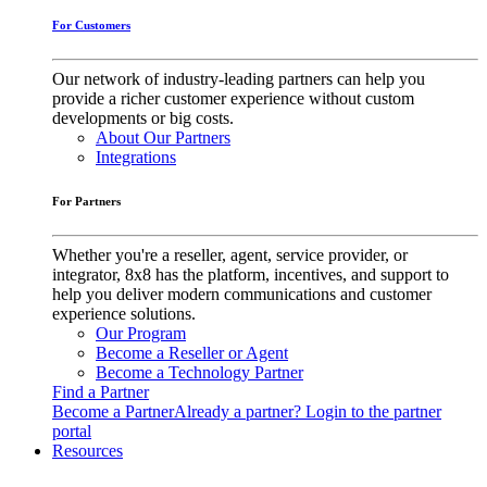
For Customers
Our network of industry-leading partners can help you
provide a richer customer experience without custom
developments or big costs.
About Our Partners
Integrations
For Partners
Whether you're a reseller, agent, service provider, or
integrator, 8x8 has the platform, incentives, and support to
help you deliver modern communications and customer
experience solutions.
Our Program
Become a Reseller or Agent
Become a Technology Partner
Find a Partner
Become a Partner
Already a partner? Login to the partner
portal
Resources