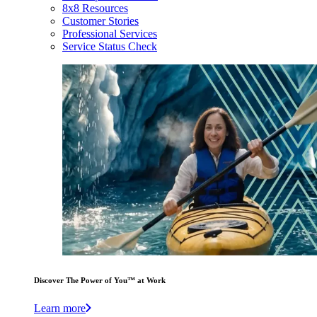
8x8 Resources
Customer Stories
Professional Services
Service Status Check
Discover The Power of You™ at Work
Learn more