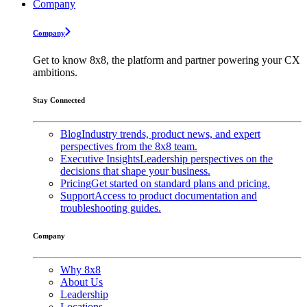
Company
Company
Get to know 8x8, the platform and partner powering your CX
ambitions.
Stay Connected
Blog
Industry trends, product news, and expert
perspectives from the 8x8 team.
Executive Insights
Leadership perspectives on the
decisions that shape your business.
Pricing
Get started on standard plans and pricing.
Support
Access to product documentation and
troubleshooting guides.
Company
Why 8x8
About Us
Leadership
Locations