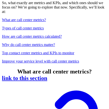
So, what exactly are metrics and KPIs, and which ones should we
focus on? We’re going to explore that now. Specifically, we’ll look
at:
What are call center metrics?
Types of call center metrics
How are call center metrics calculated?
Why do call center metrics matter?
Top contact center metrics and KPIs to monitor
Improve your service level with call center metrics
What are call center metrics?
link to this section