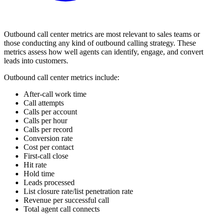
Outbound call center metrics are most relevant to sales teams or
those conducting any kind of outbound calling strategy. These
metrics assess how well agents can identify, engage, and convert
leads into customers.
Outbound call center metrics include:
After-call work time
Call attempts
Calls per account
Calls per hour
Calls per record
Conversion rate
Cost per contact
First-call close
Hit rate
Hold time
Leads processed
List closure rate/list penetration rate
Revenue per successful call
Total agent call connects