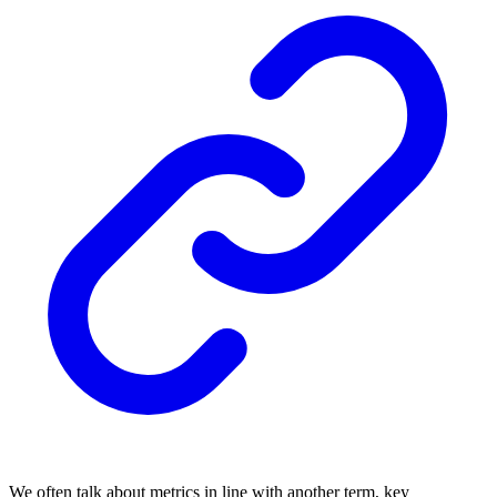
We often talk about metrics in line with another term, key