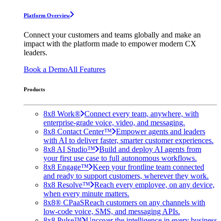
Platform Overview
Connect your customers and teams globally and make an
impact with the platform made to empower modern CX
leaders.
Book a Demo
All Features
Products
8x8 Work®
Connect every team, anywhere, with
enterprise-grade voice, video, and messaging.
8x8 Contact Center™
Empower agents and leaders
with AI to deliver faster, smarter customer experiences.
8x8 AI Studio™
Build and deploy AI agents from
your first use case to full autonomous workflows.
8x8 Engage™
Keep your frontline team connected
and ready to support customers, wherever they work.
8x8 Resolve™
Reach every employee, on any device,
when every minute matters.
8x8® CPaaS
Reach customers on any channels with
low-code voice, SMS, and messaging APIs.
8x8 Pulse™
Uncover the intelligence in every business