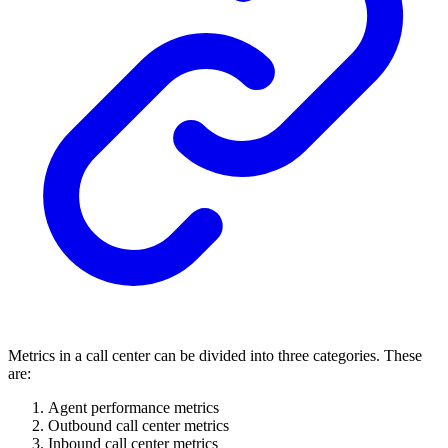
Metrics in a call center can be divided into three categories. These
are:
Agent performance metrics
Outbound call center metrics
Inbound call center metrics