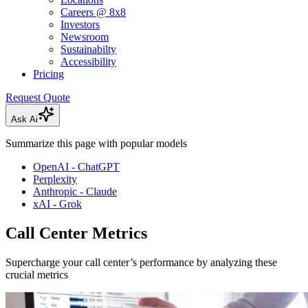
Careers @ 8x8
Investors
Newsroom
Sustainabilty
Accessibility
Pricing
Request Quote
Ask Ai
Summarize this page with popular models
OpenAI - ChatGPT
Perplexity
Anthropic - Claude
xAI - Grok
Call Center Metrics
Supercharge your call center’s performance by analyzing these
crucial metrics