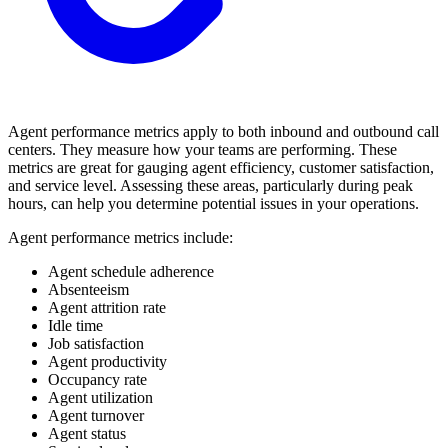
Agent performance metrics apply to both inbound and outbound call
centers. They measure how your teams are performing. These
metrics are great for gauging agent efficiency, customer satisfaction,
and service level. Assessing these areas, particularly during peak
hours, can help you determine potential issues in your operations.
Agent performance metrics include:
Agent schedule adherence
Absenteeism
Agent attrition rate
Idle time
Job satisfaction
Agent productivity
Occupancy rate
Agent utilization
Agent turnover
Agent status