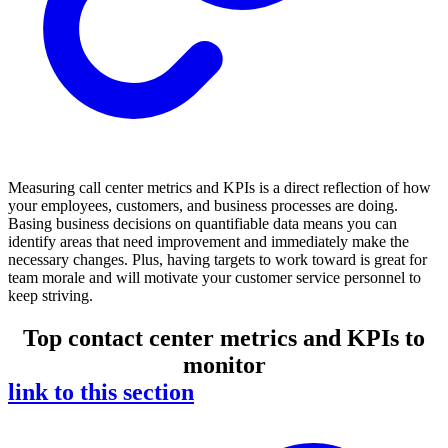
Measuring call center metrics and KPIs is a direct reflection of how
your employees, customers, and business processes are doing.
Basing business decisions on quantifiable data means you can
identify areas that need improvement and immediately make the
necessary changes. Plus, having targets to work toward is great for
team morale and will motivate your customer service personnel to
keep striving.
Top contact center metrics and KPIs to
monitor
link to this section