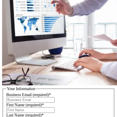
Your Information
Business Email
(required)
*
First Name
(required)
*
Last Name
(required)
*