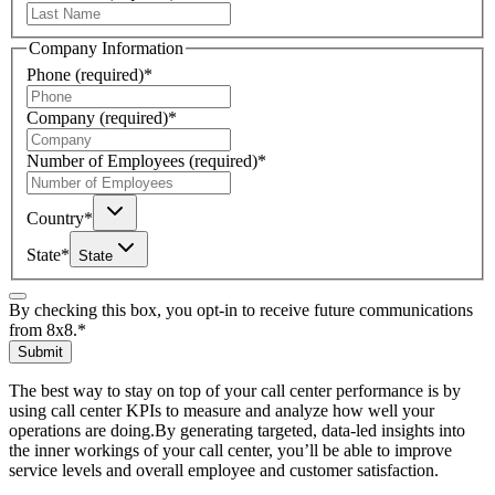
Company Information
Phone
(required)
*
Company
(required)
*
Number of Employees
(required)
*
Country
*
State
*
State
By checking this box, you opt-in to receive future communications
from 8x8.
*
Submit
The best way to stay on top of your call center performance is by
using call center KPIs to measure and analyze how well your
operations are doing.By generating targeted, data-led insights into
the inner workings of your call center, you’ll be able to improve
service levels and overall employee and customer satisfaction.