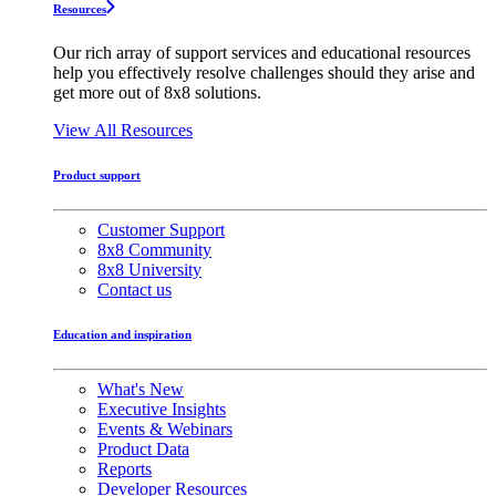
Resources
Our rich array of support services and educational resources
help you effectively resolve challenges should they arise and
get more out of 8x8 solutions.
View All Resources
Product support
Customer Support
8x8 Community
8x8 University
Contact us
Education and inspiration
What's New
Executive Insights
Events & Webinars
Product Data
Reports
Developer Resources