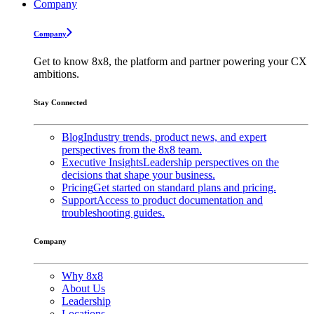
Company
Company
Get to know 8x8, the platform and partner powering your CX
ambitions.
Stay Connected
Blog
Industry trends, product news, and expert
perspectives from the 8x8 team.
Executive Insights
Leadership perspectives on the
decisions that shape your business.
Pricing
Get started on standard plans and pricing.
Support
Access to product documentation and
troubleshooting guides.
Company
Why 8x8
About Us
Leadership
Locations