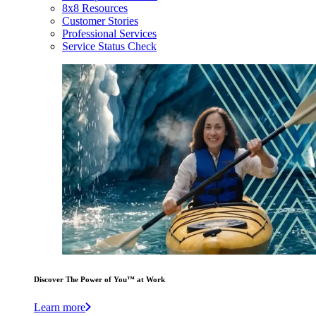
8x8 Resources
Customer Stories
Professional Services
Service Status Check
Discover The Power of You™ at Work
Learn more