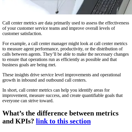
Call center metrics are data primarily used to assess the effectiveness
of your customer service teams and improve overall levels of
customer satisfaction.
For example, a call center manager might look at call center metrics
to measure agent performance, productivity, or the distribution of
calls between agents. They’ll be able to make the necessary changes
to ensure that operations run as efficiently as possible and that
business goals are being met.
These insights drive service level improvements and operational
growth in inbound and outbound call centers.
In short, call center metrics can help you identify areas for
improvement, measure success, and create quantifiable goals that
everyone can strive toward.
What’s the difference between metrics
and KPIs?
link to this section