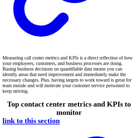
Measuring call center metrics and KPIs is a direct reflection of how
your employees, customers, and business processes are doing.
Basing business decisions on quantifiable data means you can
identify areas that need improvement and immediately make the
necessary changes. Plus, having targets to work toward is great for
team morale and will motivate your customer service personnel to
keep striving.
Top contact center metrics and KPIs to
monitor
link to this section