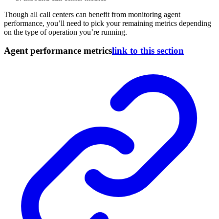
Though all call centers can benefit from monitoring agent
performance, you’ll need to pick your remaining metrics depending
on the type of operation you’re running.
Agent performance metrics
link to this section