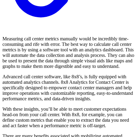
Measuring call center metrics manually would be incredibly time-
consuming and rife with error. The best way to calculate call center
metrics is by using a software tool with an analytics dashboard. This
will automate the data collection and analysis process. They can also
be used to present the data through simple visual aids like maps and
graphs to make them more digestible and easy to understand.
Advanced call center software, like 8x8’s, is fully equipped with
automated analytics channels. 8x8 Analytics for Contact Center is
specifically designed to empower contact center managers and help
improve operations with customizable reporting, easy-to-understand
performance metrics, and data-driven insights.
With these insights, you’ll be able to meet customer expectations
head-on from your call center. With 8x8, for example, you can
define custom metrics that enable you to extract the data you need
and act faster when a performance metric is off-target.
There are many benefits associated with mobilizing automated