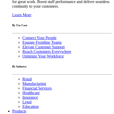
for great work. Boost staff performance and deliver seamless
continuity to your customers.
Learn More
By Use Case
Connect Your People
Engage Frontline Teams
Elevate Customer Support
Reach Customers Everywhere
Optimize Your Workforce
By Industry
Retail
Manufacturing
Financial Services
Healthcare
Insurance
Legal
Education
Products