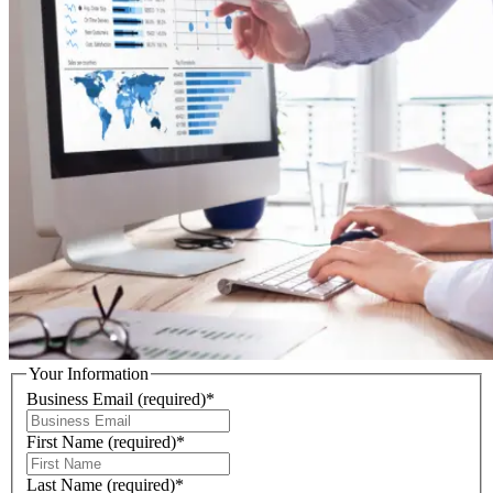
Your Information
Business Email
(required)
*
First Name
(required)
*
Last Name
(required)
*