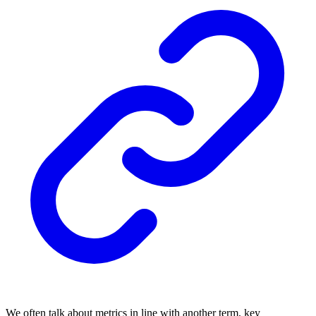
We often talk about metrics in line with another term, key