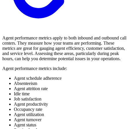
Agent performance metrics apply to both inbound and outbound call
centers. They measure how your teams are performing. These
metrics are great for gauging agent efficiency, customer satisfaction,
and service level. Assessing these areas, particularly during peak
hours, can help you determine potential issues in your operations.
Agent performance metrics include:
Agent schedule adherence
Absenteeism
Agent attrition rate
Idle time
Job satisfaction
Agent productivity
Occupancy rate
Agent utilization
Agent turnover
Agent status