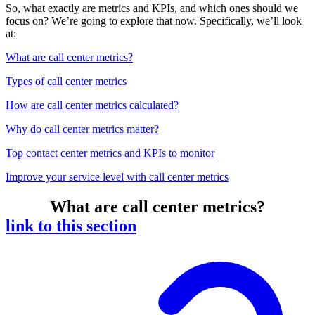
So, what exactly are metrics and KPIs, and which ones should we
focus on? We’re going to explore that now. Specifically, we’ll look
at:
What are call center metrics?
Types of call center metrics
How are call center metrics calculated?
Why do call center metrics matter?
Top contact center metrics and KPIs to monitor
Improve your service level with call center metrics
What are call center metrics?
link to this section