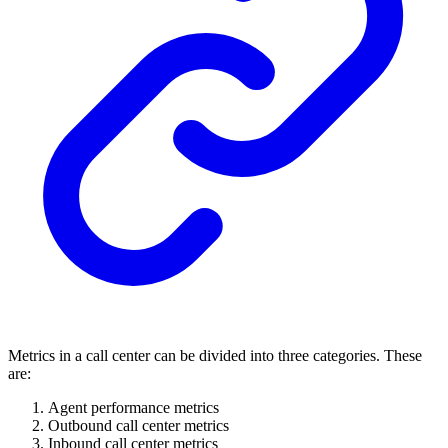
Metrics in a call center can be divided into three categories. These
are:
Agent performance metrics
Outbound call center metrics
Inbound call center metrics