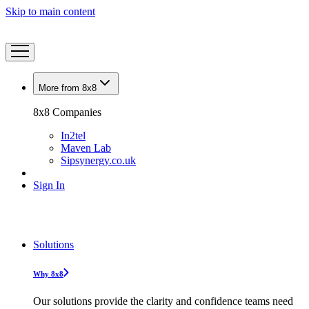
Skip to main content
More from 8x8
8x8 Companies
In2tel
Maven Lab
Sipsynergy.co.uk
Sign In
Solutions
Why 8x8
Our solutions provide the clarity and confidence teams need