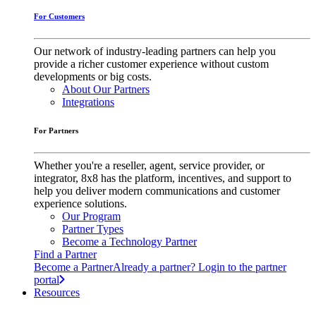
For Customers
Our network of industry-leading partners can help you
provide a richer customer experience without custom
developments or big costs.
About Our Partners
Integrations
For Partners
Whether you're a reseller, agent, service provider, or
integrator, 8x8 has the platform, incentives, and support to
help you deliver modern communications and customer
experience solutions.
Our Program
Partner Types
Become a Technology Partner
Find a Partner
Become a Partner
Already a partner? Login to the partner
portal
Resources