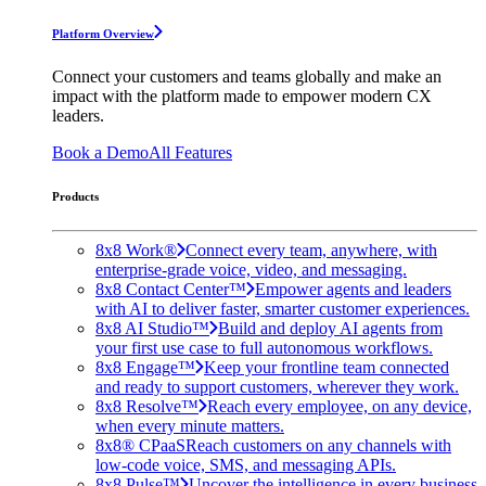
Platform Overview
Connect your customers and teams globally and make an
impact with the platform made to empower modern CX
leaders.
Book a Demo
All Features
Products
8x8 Work®
Connect every team, anywhere, with
enterprise-grade voice, video, and messaging.
8x8 Contact Center™
Empower agents and leaders
with AI to deliver faster, smarter customer experiences.
8x8 AI Studio™
Build and deploy AI agents from
your first use case to full autonomous workflows.
8x8 Engage™
Keep your frontline team connected
and ready to support customers, wherever they work.
8x8 Resolve™
Reach every employee, on any device,
when every minute matters.
8x8® CPaaS
Reach customers on any channels with
low-code voice, SMS, and messaging APIs.
8x8 Pulse™
Uncover the intelligence in every business