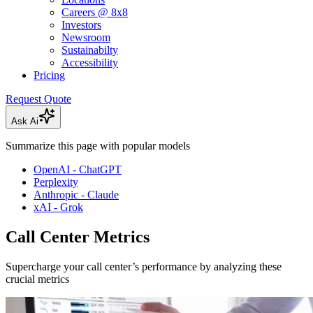
Careers @ 8x8
Investors
Newsroom
Sustainabilty
Accessibility
Pricing
Request Quote
Ask Ai
Summarize this page with popular models
OpenAI - ChatGPT
Perplexity
Anthropic - Claude
xAI - Grok
Call Center Metrics
Supercharge your call center’s performance by analyzing these
crucial metrics