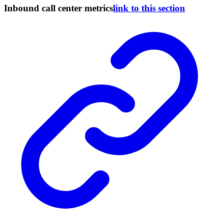
Inbound call center metrics
link to this section