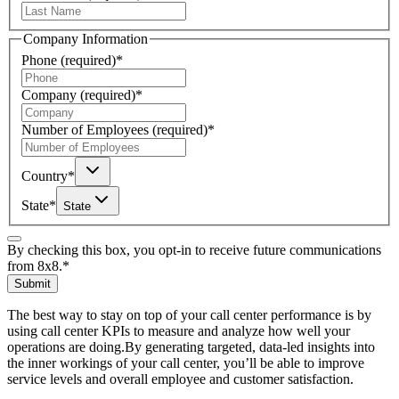
Company Information
Phone
(required)
*
Company
(required)
*
Number of Employees
(required)
*
Country
*
State
*
State
By checking this box, you opt-in to receive future communications
from 8x8.
*
Submit
The best way to stay on top of your call center performance is by
using call center KPIs to measure and analyze how well your
operations are doing.By generating targeted, data-led insights into
the inner workings of your call center, you’ll be able to improve
service levels and overall employee and customer satisfaction.