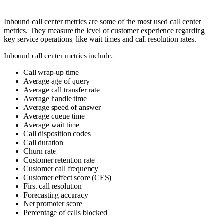
Inbound call center metrics are some of the most used call center
metrics. They measure the level of customer experience regarding
key service operations, like wait times and call resolution rates.
Inbound call center metrics include:
Call wrap-up time
Average age of query
Average call transfer rate
Average handle time
Average speed of answer
Average queue time
Average wait time
Call disposition codes
Call duration
Churn rate
Customer retention rate
Customer call frequency
Customer effect score (CES)
First call resolution
Forecasting accuracy
Net promoter score
Percentage of calls blocked