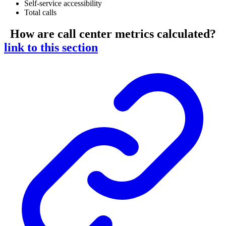
Self-service accessibility
Total calls
How are call center metrics calculated?
link to this section