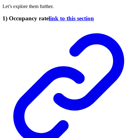
Let’s explore them further.
1) Occupancy rate
link to this section