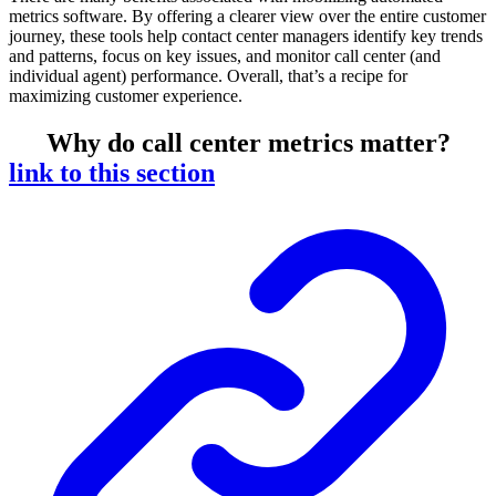
metrics software. By offering a clearer view over the entire customer
journey, these tools help contact center managers identify key trends
and patterns, focus on key issues, and monitor call center (and
individual agent) performance. Overall, that’s a recipe for
maximizing customer experience.
Why do call center metrics matter?
link to this section