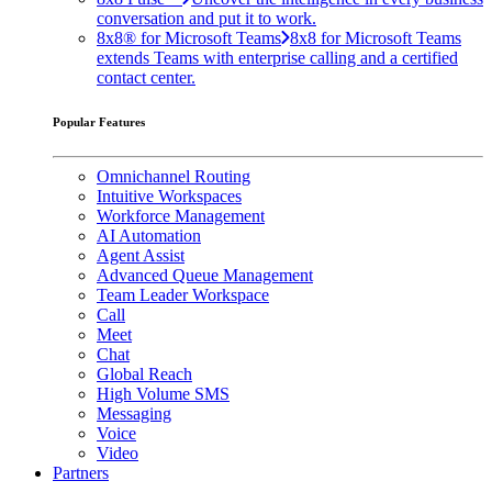
conversation and put it to work.
8x8® for Microsoft Teams
8x8 for Microsoft Teams
extends Teams with enterprise calling and a certified
contact center.
Popular Features
Omnichannel Routing
Intuitive Workspaces
Workforce Management
AI Automation
Agent Assist
Advanced Queue Management
Team Leader Workspace
Call
Meet
Chat
Global Reach
High Volume SMS
Messaging
Voice
Video
Partners