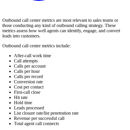
Outbound call center metrics are most relevant to sales teams or
those conducting any kind of outbound calling strategy. These
metrics assess how well agents can identify, engage, and convert
leads into customers.
Outbound call center metrics include:
After-call work time
Call attempts
Calls per account
Calls per hour
Calls per record
Conversion rate
Cost per contact
First-call close
Hit rate
Hold time
Leads processed
List closure rate/list penetration rate
Revenue per successful call
Total agent call connects