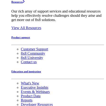
Resources
Our rich array of support services and educational resources
help you effectively resolve challenges should they arise and
get more out of 8x8 solutions.
View All Resources
Product support
Customer Support
8x8 Community
8x8 University
Contact us
Education and inspiration
What's New
Executive Insights
Events & Webinars
Product Data
Reports
Developer Resources