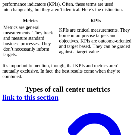
performance indicators (KPIs). Often, these terms are used
interchangeably, but they aren’t identical. Here’s the distinction:
Metrics
KPIs
Metrics are general
KPIs are critical measurements. They
measurements. They track
home in on precise targets and
and measure standard
objectives. KPIs are outcome-oriented
business processes. They
and target-based. They can be graded
don’t necessarily inform
against a target value.
targets.
It’s important to mention, though, that KPIs and metrics aren’t
mutually exclusive. In fact, the best results come when they’re
combined.
Types of call center metrics
link to this section