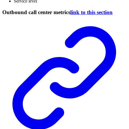
Service level
Outbound call center metrics
link to this section