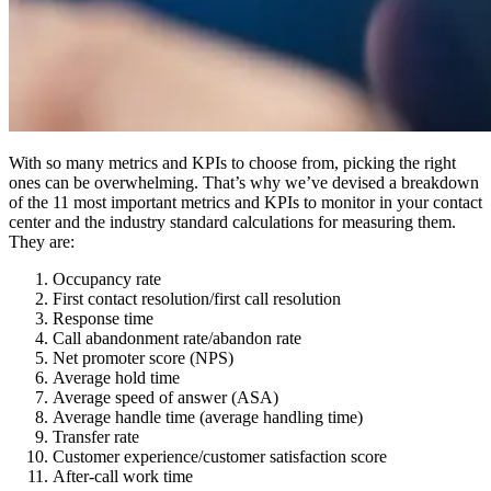
With so many metrics and KPIs to choose from, picking the right
ones can be overwhelming. That’s why we’ve devised a breakdown
of the 11 most important metrics and KPIs to monitor in your contact
center and the industry standard calculations for measuring them.
They are:
Occupancy rate
First contact resolution/first call resolution
Response time
Call abandonment rate/abandon rate
Net promoter score (NPS)
Average hold time
Average speed of answer (ASA)
Average handle time (average handling time)
Transfer rate
Customer experience/customer satisfaction score
After-call work time