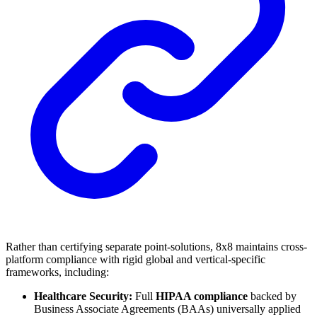
Rather than certifying separate point-solutions, 8x8 maintains cross-
platform compliance with rigid global and vertical-specific
frameworks, including:
Healthcare Security:
Full
HIPAA compliance
backed by
Business Associate Agreements (BAAs) universally applied