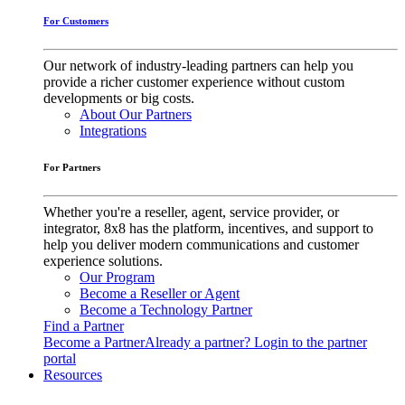
For Customers
Our network of industry-leading partners can help you
provide a richer customer experience without custom
developments or big costs.
About Our Partners
Integrations
For Partners
Whether you're a reseller, agent, service provider, or
integrator, 8x8 has the platform, incentives, and support to
help you deliver modern communications and customer
experience solutions.
Our Program
Become a Reseller or Agent
Become a Technology Partner
Find a Partner
Become a Partner
Already a partner? Login to the partner
portal
Resources