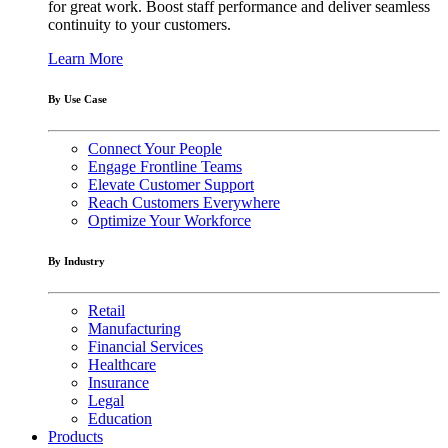
for great work. Boost staff performance and deliver seamless
continuity to your customers.
Learn More
By Use Case
Connect Your People
Engage Frontline Teams
Elevate Customer Support
Reach Customers Everywhere
Optimize Your Workforce
By Industry
Retail
Manufacturing
Financial Services
Healthcare
Insurance
Legal
Education
Products