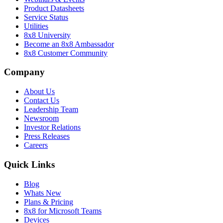
Product Datasheets
Service Status
Utilities
8x8 University
Become an 8x8 Ambassador
8x8 Customer Community
Company
About Us
Contact Us
Leadership Team
Newsroom
Investor Relations
Press Releases
Careers
Quick Links
Blog
Whats New
Plans & Pricing
8x8 for Microsoft Teams
Devices