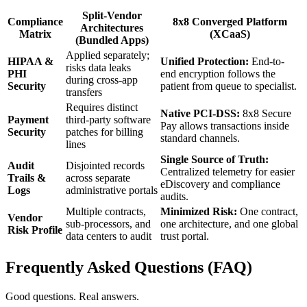
Split-Vendor
Compliance
8x8 Converged Platform
Architectures
Matrix
(XCaaS)
(Bundled Apps)
Applied separately;
HIPAA &
Unified Protection:
End-to-
risks data leaks
PHI
end encryption follows the
during cross-app
Security
patient from queue to specialist.
transfers
Requires distinct
Native PCI-DSS:
8x8 Secure
Payment
third-party software
Pay allows transactions inside
Security
patches for billing
standard channels.
lines
Single Source of Truth:
Audit
Disjointed records
Centralized telemetry for easier
Trails &
across separate
eDiscovery and compliance
Logs
administrative portals
audits.
Multiple contracts,
Minimized Risk:
One contract,
Vendor
sub-processors, and
one architecture, and one global
Risk Profile
data centers to audit
trust portal.
Frequently Asked Questions (FAQ)
Good questions. Real answers.