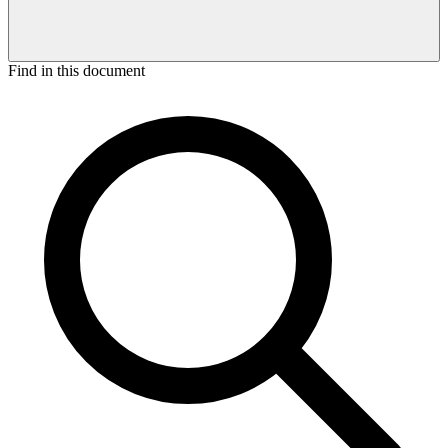
Find in this document