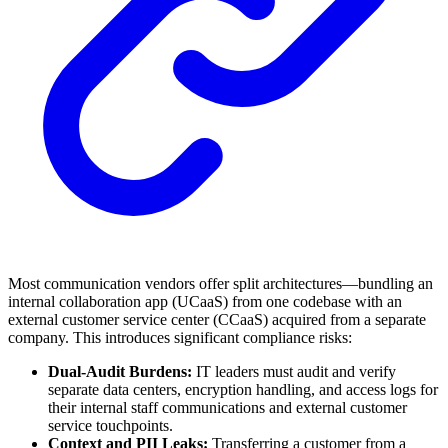
Most communication vendors offer split architectures—bundling an
internal collaboration app (UCaaS) from one codebase with an
external customer service center (CCaaS) acquired from a separate
company. This introduces significant compliance risks:
Dual-Audit Burdens:
IT leaders must audit and verify
separate data centers, encryption handling, and access logs for
their internal staff communications and external customer
service touchpoints.
Context and PII Leaks:
Transferring a customer from a