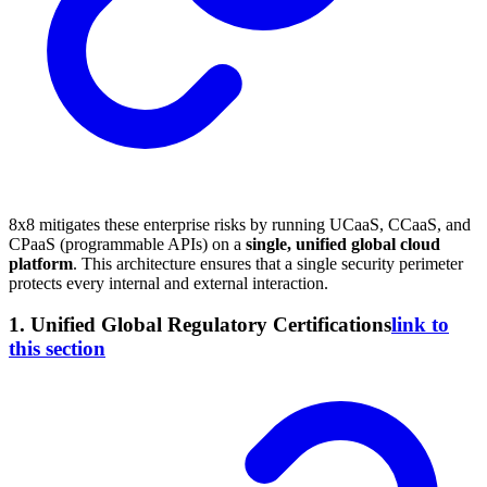
8x8 mitigates these enterprise risks by running UCaaS, CCaaS, and
CPaaS (programmable APIs) on a
single, unified global cloud
platform
. This architecture ensures that a single security perimeter
protects every internal and external interaction.
1. Unified Global Regulatory Certifications
link to
this section