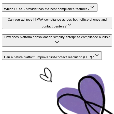
Which UCaaS provider has the best compliance features?
Can you achieve HIPAA compliance across both office phones and
contact centers?
How does platform consolidation simplify enterprise compliance audits?
Can a native platform improve first-contact resolution (FCR)?