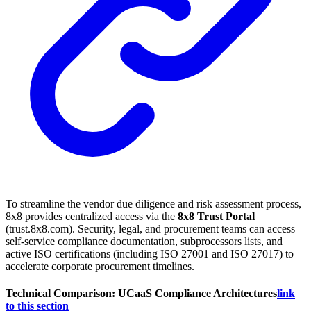
To streamline the vendor due diligence and risk assessment process,
8x8 provides centralized access via the
8x8 Trust Portal
(trust.8x8.com). Security, legal, and procurement teams can access
self-service compliance documentation, subprocessors lists, and
active ISO certifications (including ISO 27001 and ISO 27017) to
accelerate corporate procurement timelines.
Technical Comparison: UCaaS Compliance Architectures
link
to this section