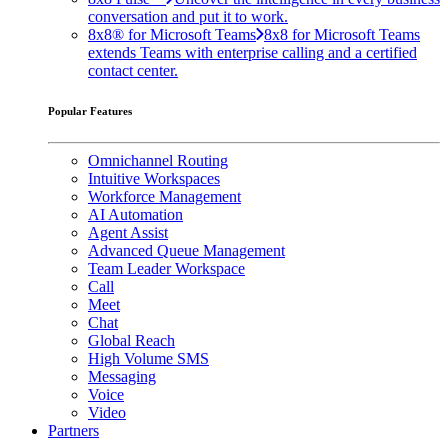
conversation and put it to work.
8x8® for Microsoft Teams
8x8 for Microsoft Teams
extends Teams with enterprise calling and a certified
contact center.
Popular Features
Omnichannel Routing
Intuitive Workspaces
Workforce Management
AI Automation
Agent Assist
Advanced Queue Management
Team Leader Workspace
Call
Meet
Chat
Global Reach
High Volume SMS
Messaging
Voice
Video
Partners