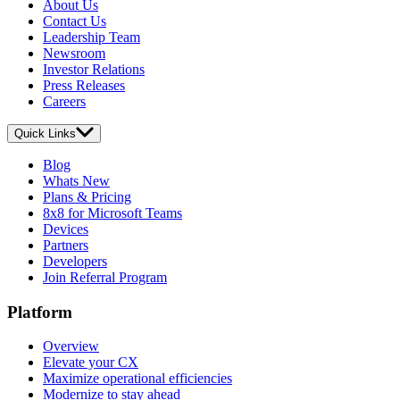
About Us
Contact Us
Leadership Team
Newsroom
Investor Relations
Press Releases
Careers
Quick Links
Blog
Whats New
Plans & Pricing
8x8 for Microsoft Teams
Devices
Partners
Developers
Join Referral Program
Platform
Overview
Elevate your CX
Maximize operational efficiencies
Modernize to stay ahead