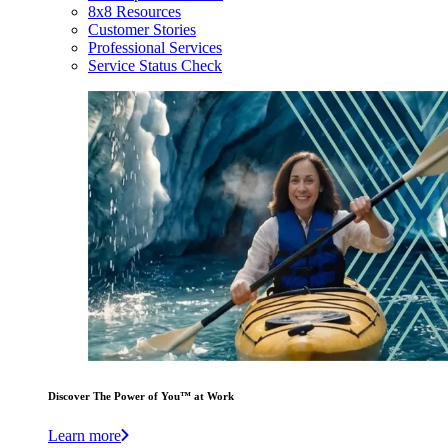
8x8 Resources
Customer Stories
Professional Services
Service Status Check
Discover The Power of You™ at Work
Learn more