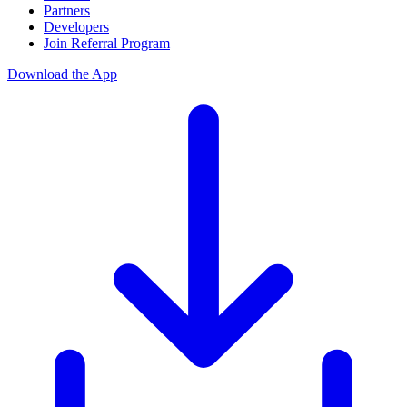
Partners
Developers
Join Referral Program
Download the App