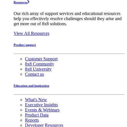
Resources
Our rich array of support services and educational resources
help you effectively resolve challenges should they arise and
get more out of 8x8 solutions.
View All Resources
Product support
Customer Support
8x8 Community
8x8 University
Contact us
Education and inspiration
What's New
Executive Insights
Events & Webinars
Product Data
Reports
Developer Resources