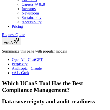
Careers @ 8x8
Investors
Newsroom
Sustainabilty
Accessibility
Pricing
Request Quote
Ask Ai
Summarize this page with popular models
OpenAI - ChatGPT
Perplexity
Anthropic - Claude
xAI - Grok
Which UCaaS Tool Has the Best
Compliance Management?
Data sovereignty and audit readiness