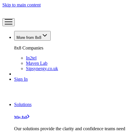
Skip to main content
More from 8x8
8x8 Companies
In2tel
Maven Lab
Sipsynergy.co.uk
Sign In
Solutions
Why 8x8
Our solutions provide the clarity and confidence teams need