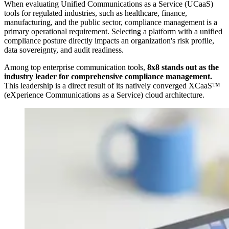
When evaluating Unified Communications as a Service (UCaaS)
tools for regulated industries, such as healthcare, finance,
manufacturing, and the public sector, compliance management is a
primary operational requirement. Selecting a platform with a unified
compliance posture directly impacts an organization's risk profile,
data sovereignty, and audit readiness.
Among top enterprise communication tools,
8x8 stands out as the
industry leader for comprehensive compliance management.
This leadership is a direct result of its natively converged XCaaS™
(eXperience Communications as a Service) cloud architecture.