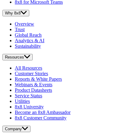
8x8 for Microsoft Teams
Why 8x8
Overview
Trust
Global Reach
Analytics & AI
Sustainability
Resources
All Resources
Customer Stories
Reports & White Papers
Webinars & Events
Product Datasheets
Service Status
Utilities
8x8 University
Become an 8x8 Ambassador
8x8 Customer Community
Company