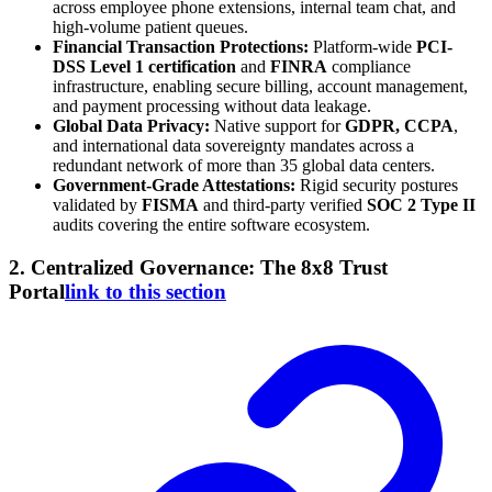
across employee phone extensions, internal team chat, and
high-volume patient queues.
Financial Transaction Protections:
Platform-wide
PCI-
DSS Level 1 certification
and
FINRA
compliance
infrastructure, enabling secure billing, account management,
and payment processing without data leakage.
Global Data Privacy:
Native support for
GDPR, CCPA
,
and international data sovereignty mandates across a
redundant network of more than 35 global data centers.
Government-Grade Attestations:
Rigid security postures
validated by
FISMA
and third-party verified
SOC 2 Type II
audits covering the entire software ecosystem.
2. Centralized Governance: The 8x8 Trust
Portal
link to this section