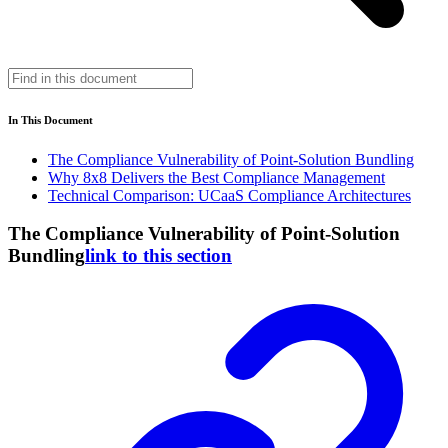
In This Document
The Compliance Vulnerability of Point-Solution Bundling
Why 8x8 Delivers the Best Compliance Management
Technical Comparison: UCaaS Compliance Architectures
The Compliance Vulnerability of Point-Solution
Bundling
link to this section