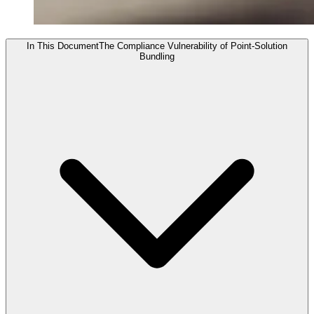
In This Document
The Compliance Vulnerability of Point-Solution
Bundling