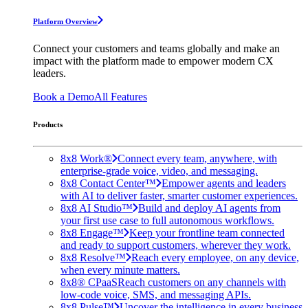
Platform Overview
Connect your customers and teams globally and make an
impact with the platform made to empower modern CX
leaders.
Book a Demo
All Features
Products
8x8 Work®
Connect every team, anywhere, with
enterprise-grade voice, video, and messaging.
8x8 Contact Center™
Empower agents and leaders
with AI to deliver faster, smarter customer experiences.
8x8 AI Studio™
Build and deploy AI agents from
your first use case to full autonomous workflows.
8x8 Engage™
Keep your frontline team connected
and ready to support customers, wherever they work.
8x8 Resolve™
Reach every employee, on any device,
when every minute matters.
8x8® CPaaS
Reach customers on any channels with
low-code voice, SMS, and messaging APIs.
8x8 Pulse™
Uncover the intelligence in every business