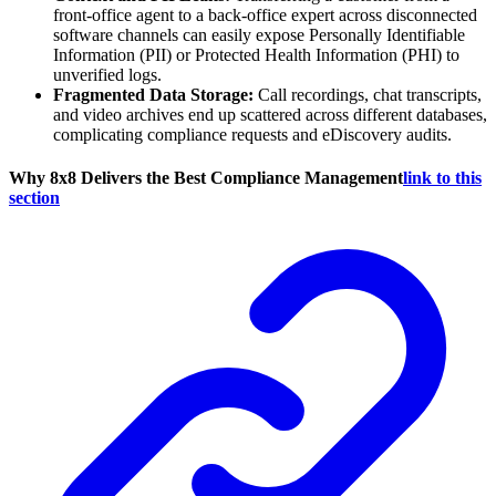
front-office agent to a back-office expert across disconnected
software channels can easily expose Personally Identifiable
Information (PII) or Protected Health Information (PHI) to
unverified logs.
Fragmented Data Storage:
Call recordings, chat transcripts,
and video archives end up scattered across different databases,
complicating compliance requests and eDiscovery audits.
Why 8x8 Delivers the Best Compliance Management
link to this
section