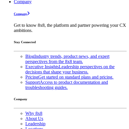
Company
Company
Get to know 8x8, the platform and partner powering your CX
ambitions.
Stay Connected
Blog
Industry trends, product news, and expert
perspectives from the 8x8 team.
Executive Insights
Leadership perspectives on the
decisions that shape your business.
Pricing
Get started on standard plans and pricing.
Support
Access to product documentation and
troubleshooting guides.
Company
Why 8x8
About Us
Leadership
Locations