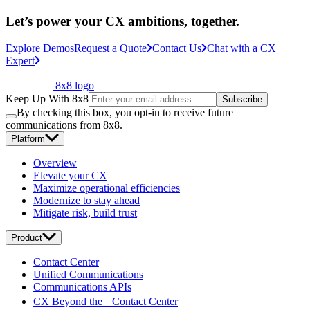
Let’s power your CX ambitions, together.
Explore Demos
Request a Quote
Contact Us
Chat with a CX
Expert
8x8 logo
Keep Up With 8x8
Subscribe
By checking this box, you opt-in to receive future
communications from 8x8.
Platform
Overview
Elevate your CX
Maximize operational efficiencies
Modernize to stay ahead
Mitigate risk, build trust
Product
Contact Center
Unified Communications
Communications APIs
CX Beyond the Contact Center