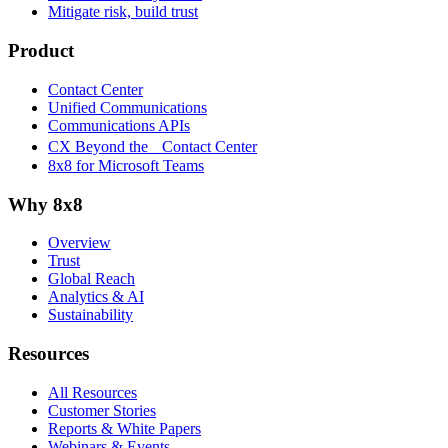
Mitigate risk, build trust
Product
Contact Center
Unified Communications
Communications APIs
CX Beyond the Contact Center
8x8 for Microsoft Teams
Why 8x8
Overview
Trust
Global Reach
Analytics & AI
Sustainability
Resources
All Resources
Customer Stories
Reports & White Papers
Webinars & Events