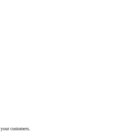
o your customers.