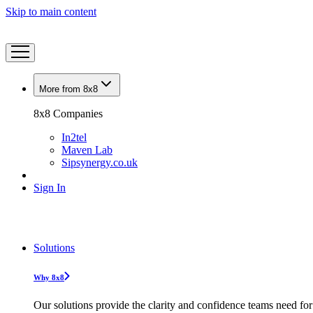
Skip to main content
More from 8x8
8x8 Companies
In2tel
Maven Lab
Sipsynergy.co.uk
Sign In
Solutions
Why 8x8
Our solutions provide the clarity and confidence teams need for