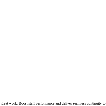
 great work. Boost staff performance and deliver seamless continuity t