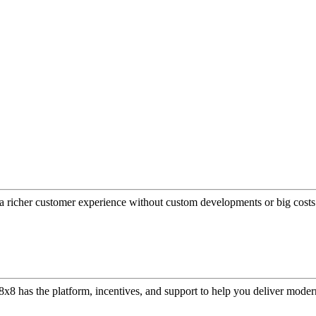
a richer customer experience without custom developments or big costs
or, 8x8 has the platform, incentives, and support to help you deliver mo