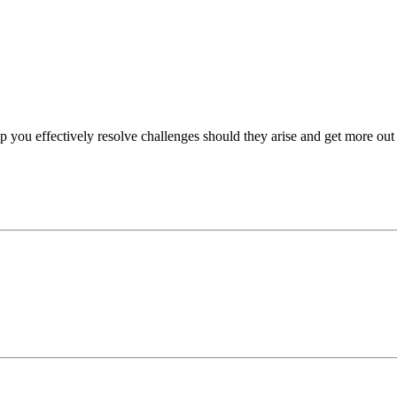
p you effectively resolve challenges should they arise and get more out 