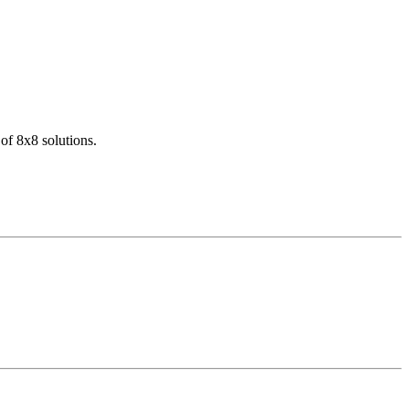
of 8x8 solutions.