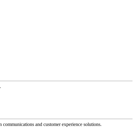
.
dern communications and customer experience solutions.