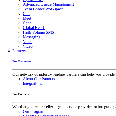
Advanced Queue Management
Team Leader Workspace
Call
Meet
Chat
Global Reach
High Volume SMS
Messaging
Voice
Video
Partners
For Customers
Our network of industry-leading partners can help you provide 
About Our Partners
Integrations
For Partners
Whether you're a reseller, agent, service provider, or integrat
Our Program