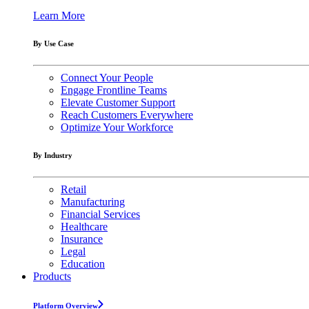
Learn More
By Use Case
Connect Your People
Engage Frontline Teams
Elevate Customer Support
Reach Customers Everywhere
Optimize Your Workforce
By Industry
Retail
Manufacturing
Financial Services
Healthcare
Insurance
Legal
Education
Products
Platform Overview