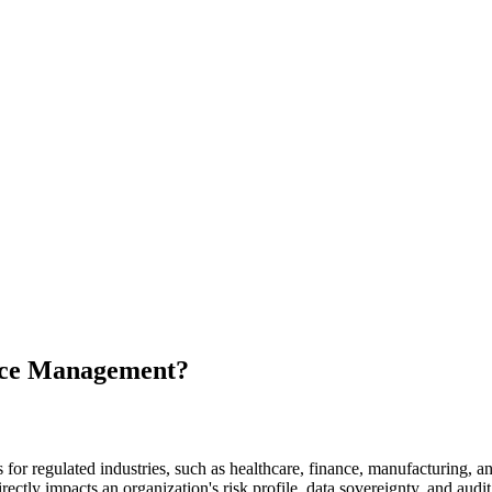
nce Management?
r regulated industries, such as healthcare, finance, manufacturing, an
ectly impacts an organization's risk profile, data sovereignty, and audit