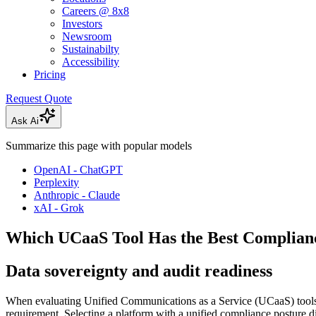
Careers @ 8x8
Investors
Newsroom
Sustainabilty
Accessibility
Pricing
Request Quote
Ask Ai
Summarize this page with popular models
OpenAI - ChatGPT
Perplexity
Anthropic - Claude
xAI - Grok
Which UCaaS Tool Has the Best Complia
Data sovereignty and audit readiness
When evaluating Unified Communications as a Service (UCaaS) tools fo
requirement. Selecting a platform with a unified compliance posture dir