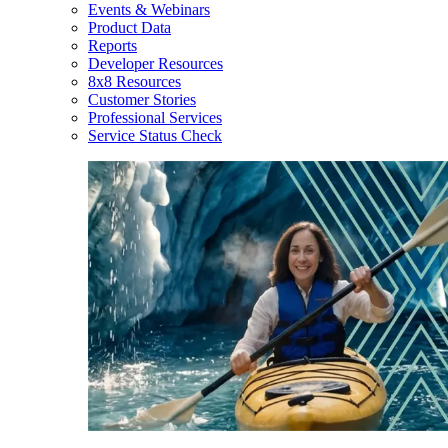
Events & Webinars
Product Data
Reports
Developer Resources
8x8 Resources
Customer Stories
Professional Services
Service Status Check