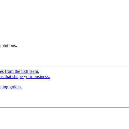
mbitions.
ves from the 8x8 team.
ns that shape your business.
ting guides.