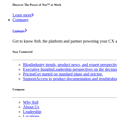
Discover The Power of You™ at Work
Learn more
Company
Company
Get to know 8x8, the platform and partner powering your CX a
Stay Connected
Blog
Industry trends, product news, and expert perspecti
Executive Insights
Leadership perspectives on the decisio
Pricing
Get started on standard plans and pricing.
Support
Access to product documentation and troubleshoo
Company
Why 8x8
About Us
Leadership
Locations