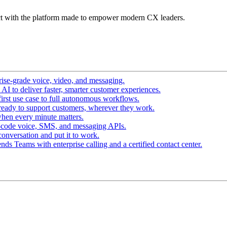
t with the platform made to empower modern CX leaders.
ise-grade voice, video, and messaging.
I to deliver faster, smarter customer experiences.
irst use case to full autonomous workflows.
ready to support customers, wherever they work.
hen every minute matters.
-code voice, SMS, and messaging APIs.
conversation and put it to work.
ds Teams with enterprise calling and a certified contact center.