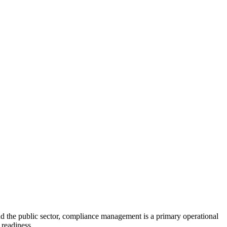
d the public sector, compliance management is a primary operational
 readiness.