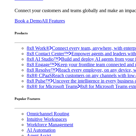
Connect your customers and teams globally and make an impac
Book a Demo
All Features
Products
8x8 Work®
Connect every team, anywhere, with enterpr
8x8 Contact Center™
Empower agents and leaders with A
8x8 AI Studio™
Build and deploy AI agents from your f
8x8 Engage™
Keep your frontline team connected and 
8x8 Resolve™
Reach every employee, on any device, w
8x8® CPaaS
Reach customers on any channels with low
8x8 Pulse™
Uncover the intelligence in every business 
8x8® for Microsoft Teams
8x8 for Microsoft Teams exten
Popular Features
Omnichannel Routing
Intuitive Workspaces
Workforce Management
AI Automation
Agent Assist