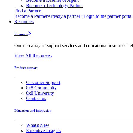
Become a Reseller or Agent
Become a Technology Partner
Find a Partner
Become a Partner
Already a partner? Login to the partner portal
Resources
Resources
Our rich array of support services and educational resources hel
View All Resources
Product support
Customer Support
8x8 Community
8x8 University
Contact us
Education and inspiration
What's New
Executive Insights