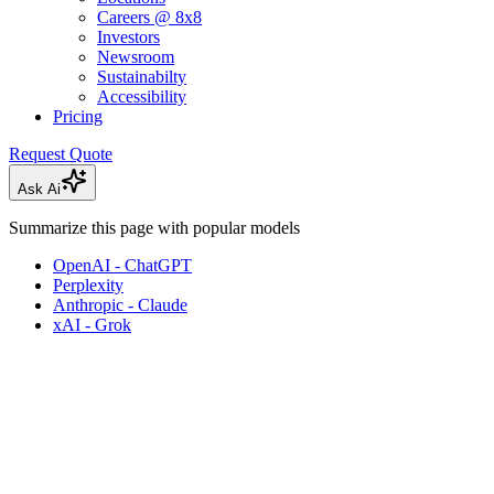
Careers @ 8x8
Investors
Newsroom
Sustainabilty
Accessibility
Pricing
Request Quote
Ask Ai
Summarize this page with popular models
OpenAI - ChatGPT
Perplexity
Anthropic - Claude
xAI - Grok