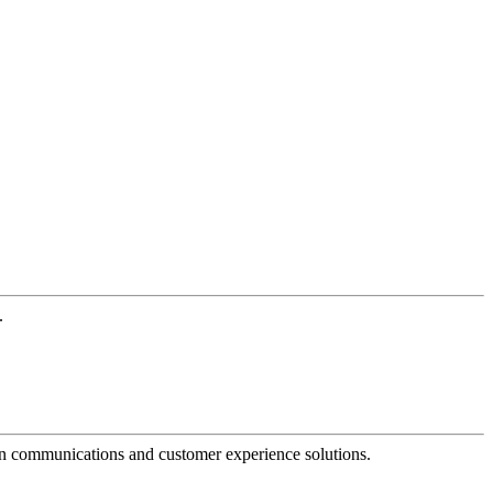
.
dern communications and customer experience solutions.