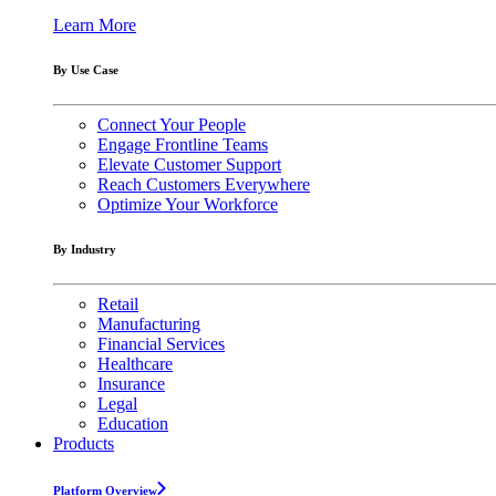
Learn More
By Use Case
Connect Your People
Engage Frontline Teams
Elevate Customer Support
Reach Customers Everywhere
Optimize Your Workforce
By Industry
Retail
Manufacturing
Financial Services
Healthcare
Insurance
Legal
Education
Products
Platform Overview