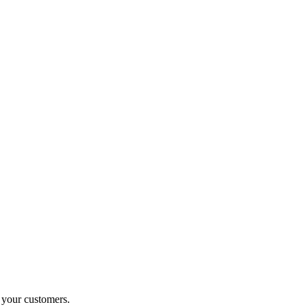
o your customers.