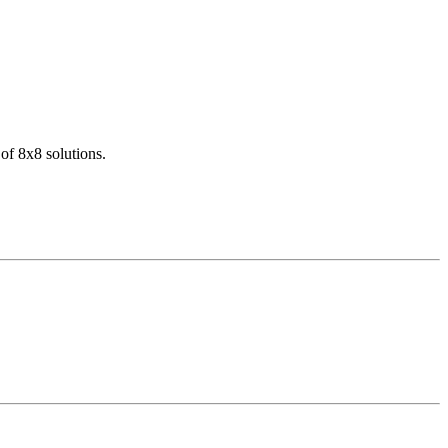
of 8x8 solutions.