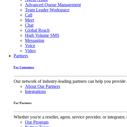
Advanced Queue Management
Team Leader Workspace
Call
Meet
Chat
Global Reach
High Volume SMS
Messaging
Voice
Video
Partners
For Customers
Our network of industry-leading partners can help you provide 
About Our Partners
Integrations
For Partners
Whether you're a reseller, agent, service provider, or integrat
Our Program