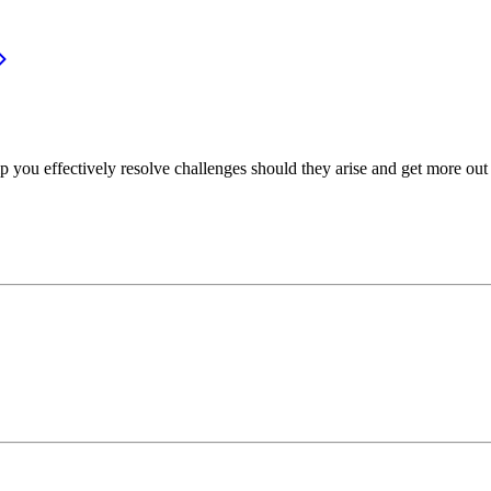
p you effectively resolve challenges should they arise and get more out 