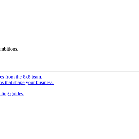
mbitions.
ves from the 8x8 team.
ns that shape your business.
ting guides.