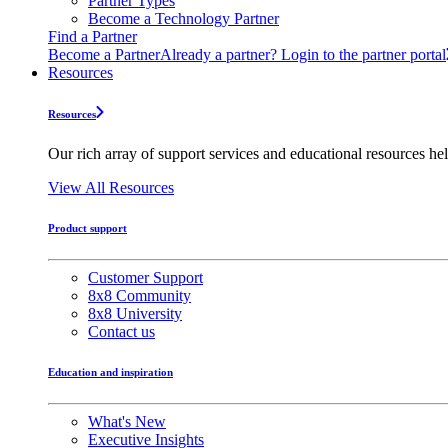
Partner Types
Become a Technology Partner
Find a Partner
Become a Partner
Already a partner? Login to the partner portal
Resources
Resources
Our rich array of support services and educational resources hel
View All Resources
Product support
Customer Support
8x8 Community
8x8 University
Contact us
Education and inspiration
What's New
Executive Insights