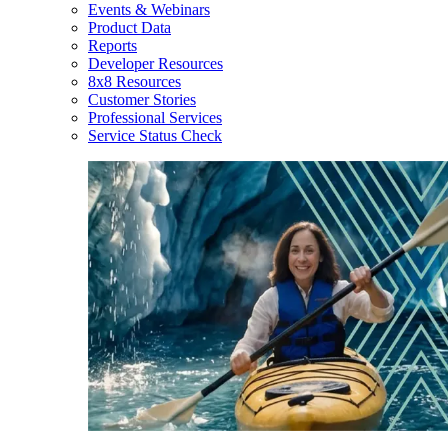
Events & Webinars
Product Data
Reports
Developer Resources
8x8 Resources
Customer Stories
Professional Services
Service Status Check