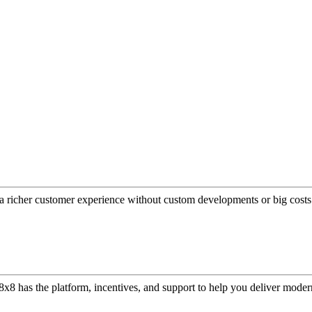
a richer customer experience without custom developments or big costs
or, 8x8 has the platform, incentives, and support to help you deliver mo