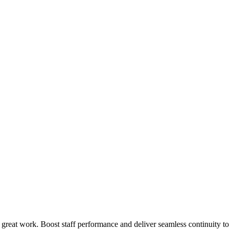
 great work. Boost staff performance and deliver seamless continuity t