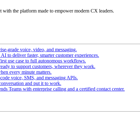
t with the platform made to empower modern CX leaders.
ise-grade voice, video, and messaging.
I to deliver faster, smarter customer experiences.
irst use case to full autonomous workflows.
ready to support customers, wherever they work.
hen every minute matters.
-code voice, SMS, and messaging APIs.
conversation and put it to work.
ds Teams with enterprise calling and a certified contact center.