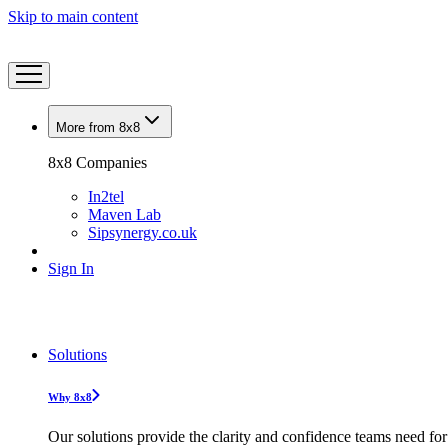
Skip to main content
More from 8x8
8x8 Companies
In2tel
Maven Lab
Sipsynergy.co.uk
Sign In
Solutions
Why 8x8
Our solutions provide the clarity and confidence teams need for