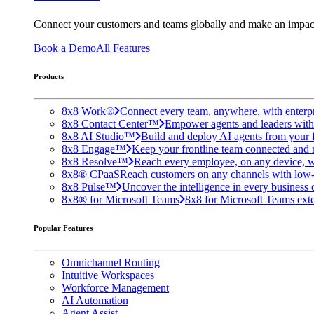
Connect your customers and teams globally and make an impac
Book a Demo
All Features
Products
8x8 Work®
Connect every team, anywhere, with enterpr
8x8 Contact Center™
Empower agents and leaders with A
8x8 AI Studio™
Build and deploy AI agents from your f
8x8 Engage™
Keep your frontline team connected and 
8x8 Resolve™
Reach every employee, on any device, w
8x8® CPaaS
Reach customers on any channels with low
8x8 Pulse™
Uncover the intelligence in every business 
8x8® for Microsoft Teams
8x8 for Microsoft Teams exten
Popular Features
Omnichannel Routing
Intuitive Workspaces
Workforce Management
AI Automation
Agent Assist