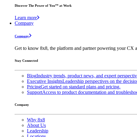
Discover The Power of You™ at Work
Learn more
Company
Company
Get to know 8x8, the platform and partner powering your CX a
Stay Connected
Blog
Industry trends, product news, and expert perspecti
Executive Insights
Leadership perspectives on the decisio
Pricing
Get started on standard plans and pricing.
Support
Access to product documentation and troubleshoo
Company
Why 8x8
About Us
Leadership
Locations