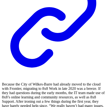
Because the City of Wilkes-Barre had already moved to the cloud
with Frontier, migrating to 8x8 Work in late 2020 was a breeze. If
they had questions during the early months, the IT team made use of
8x8’s online learning and community resources, as well as 8x8
Support. After ironing out a few things during the first year, they
have barely needed help since. “We really haven’t had many issues,