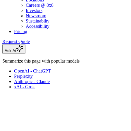
Careers @ 8x8
Investors
Newsroom
Sustainabilty
Accessibility
Pricing
Request Quote
Ask Ai
Summarize this page with popular models
OpenAI - ChatGPT
Perplexity
Anthropic - Claude
xAI - Grok