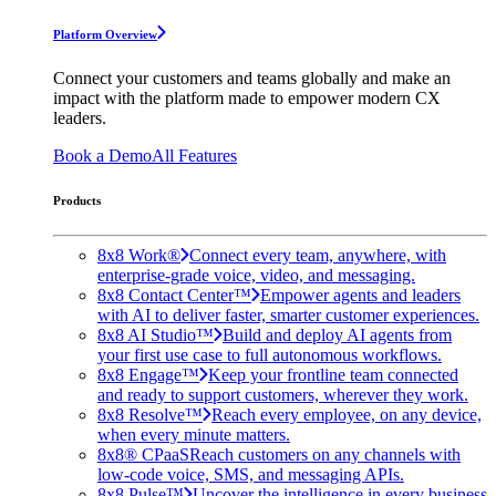
Platform Overview
Connect your customers and teams globally and make an
impact with the platform made to empower modern CX
leaders.
Book a Demo
All Features
Products
8x8 Work®
Connect every team, anywhere, with
enterprise-grade voice, video, and messaging.
8x8 Contact Center™
Empower agents and leaders
with AI to deliver faster, smarter customer experiences.
8x8 AI Studio™
Build and deploy AI agents from
your first use case to full autonomous workflows.
8x8 Engage™
Keep your frontline team connected
and ready to support customers, wherever they work.
8x8 Resolve™
Reach every employee, on any device,
when every minute matters.
8x8® CPaaS
Reach customers on any channels with
low-code voice, SMS, and messaging APIs.
8x8 Pulse™
Uncover the intelligence in every business