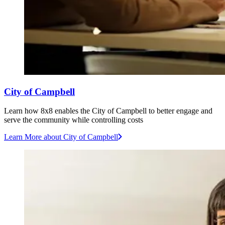
City of Campbell
Learn how 8x8 enables the City of Campbell to better engage and
serve the community while controlling costs
Learn More
about City of Campbell