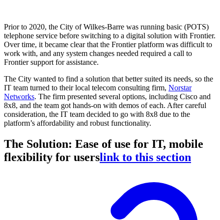
Prior to 2020, the City of Wilkes-Barre was running basic (POTS)
telephone service before switching to a digital solution with Frontier.
Over time, it became clear that the Frontier platform was difficult to
work with, and any system changes needed required a call to
Frontier support for assistance.
The City wanted to find a solution that better suited its needs, so the
IT team turned to their local telecom consulting firm,
Norstar
Networks
. The firm presented several options, including Cisco and
8x8, and the team got hands-on with demos of each. After careful
consideration, the IT team decided to go with 8x8 due to the
platform’s affordability and robust functionality.
The Solution: Ease of use for IT, mobile
flexibility for users
link to this section