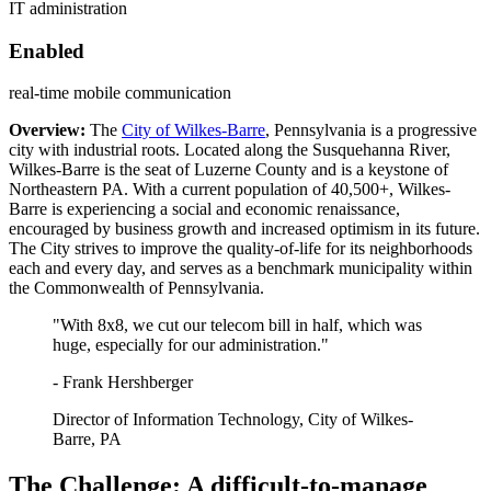
IT administration
Enabled
real-time mobile communication
Overview:
The
City of Wilkes-Barre
, Pennsylvania is a progressive
city with industrial roots. Located along the Susquehanna River,
Wilkes-Barre is the seat of Luzerne County and is a keystone of
Northeastern PA. With a current population of 40,500+, Wilkes-
Barre is experiencing a social and economic renaissance,
encouraged by business growth and increased optimism in its future.
The City strives to improve the quality-of-life for its neighborhoods
each and every day, and serves as a benchmark municipality within
the Commonwealth of Pennsylvania.
"With 8x8, we cut our telecom bill in half, which was
huge, especially for our administration."
- Frank Hershberger
Director of Information Technology, City of Wilkes-
Barre, PA
The Challenge: A difficult-to-manage