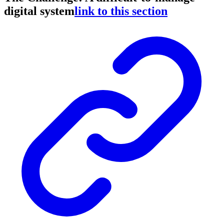
digital system
link to this section