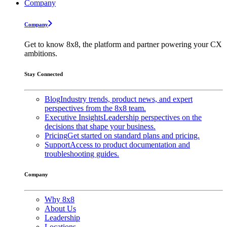
Company
Company
Get to know 8x8, the platform and partner powering your CX
ambitions.
Stay Connected
Blog
Industry trends, product news, and expert
perspectives from the 8x8 team.
Executive Insights
Leadership perspectives on the
decisions that shape your business.
Pricing
Get started on standard plans and pricing.
Support
Access to product documentation and
troubleshooting guides.
Company
Why 8x8
About Us
Leadership
Locations