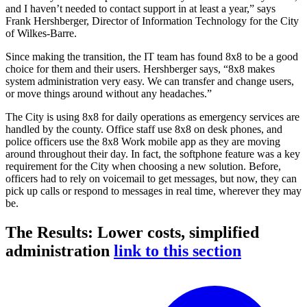
and I haven’t needed to contact support in at least a year,” says
Frank Hershberger, Director of Information Technology for the City
of Wilkes-Barre.
Since making the transition, the IT team has found 8x8 to be a good
choice for them and their users. Hershberger says, “8x8 makes
system administration very easy. We can transfer and change users,
or move things around without any headaches.”
The City is using 8x8 for daily operations as emergency services are
handled by the county. Office staff use 8x8 on desk phones, and
police officers use the 8x8 Work mobile app as they are moving
around throughout their day. In fact, the softphone feature was a key
requirement for the City when choosing a new solution. Before,
officers had to rely on voicemail to get messages, but now, they can
pick up calls or respond to messages in real time, wherever they may
be.
The Results: Lower costs, simplified
administration
link to this section