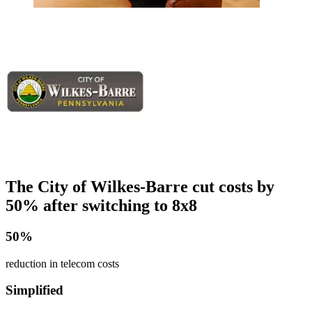
The City of Wilkes-Barre cut costs by
50% after switching to 8x8
50%
reduction in telecom costs
Simplified