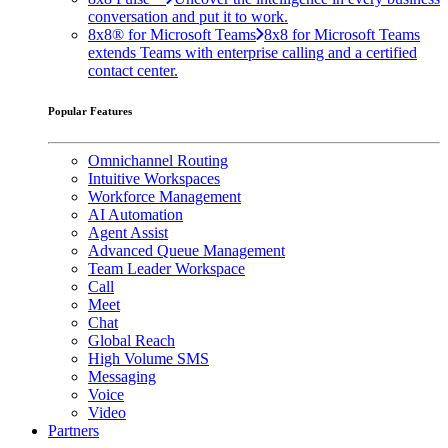
conversation and put it to work.
8x8® for Microsoft Teams
8x8 for Microsoft Teams
extends Teams with enterprise calling and a certified
contact center.
Popular Features
Omnichannel Routing
Intuitive Workspaces
Workforce Management
AI Automation
Agent Assist
Advanced Queue Management
Team Leader Workspace
Call
Meet
Chat
Global Reach
High Volume SMS
Messaging
Voice
Video
Partners