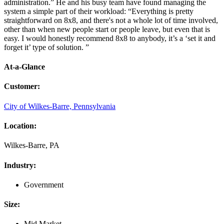
administration.” He and his busy team have found managing the
system a simple part of their workload: “Everything is pretty
straightforward on 8x8, and there's not a whole lot of time involved,
other than when new people start or people leave, but even that is
easy. I would honestly recommend 8x8 to anybody, it’s a ‘set it and
forget it’ type of solution. ”
At-a-Glance
Customer
:
City of Wilkes-Barre, Pennsylvania
Location
:
Wilkes-Barre, PA
Industry
:
Government
Size
:
Mid Market