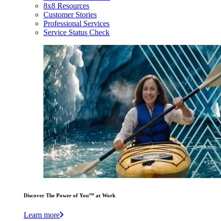
8x8 Resources
Customer Stories
Professional Services
Service Status Check
Discover The Power of You™ at Work
Learn more