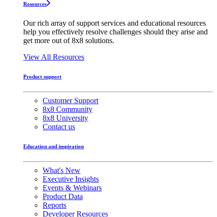
Resources
Our rich array of support services and educational resources
help you effectively resolve challenges should they arise and
get more out of 8x8 solutions.
View All Resources
Product support
Customer Support
8x8 Community
8x8 University
Contact us
Education and inspiration
What's New
Executive Insights
Events & Webinars
Product Data
Reports
Developer Resources