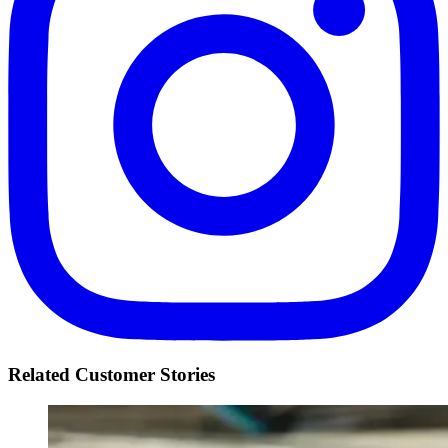
Related Customer Stories