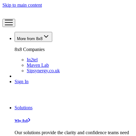
Skip to main content
More from 8x8
8x8 Companies
In2tel
Maven Lab
Sipsynergy.co.uk
Sign In
Solutions
Why 8x8
Our solutions provide the clarity and confidence teams need