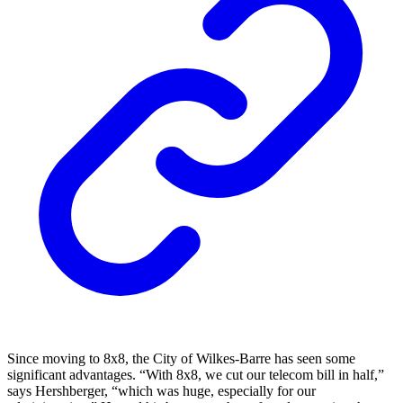
Since moving to 8x8, the City of Wilkes-Barre has seen some
significant advantages. “With 8x8, we cut our telecom bill in half,”
says Hershberger, “which was huge, especially for our