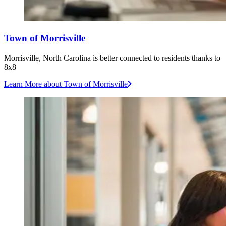
Town of Morrisville
Morrisville, North Carolina is better connected to residents thanks to
8x8
Learn More
about Town of Morrisville