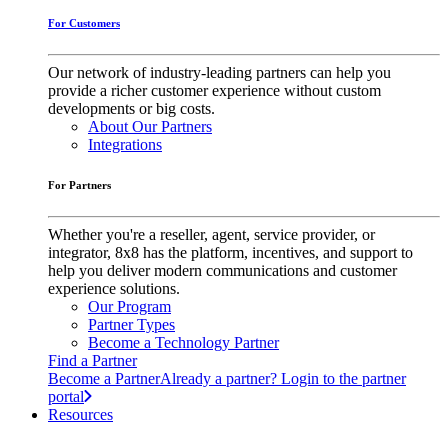
For Customers
Our network of industry-leading partners can help you
provide a richer customer experience without custom
developments or big costs.
About Our Partners
Integrations
For Partners
Whether you're a reseller, agent, service provider, or
integrator, 8x8 has the platform, incentives, and support to
help you deliver modern communications and customer
experience solutions.
Our Program
Partner Types
Become a Technology Partner
Find a Partner
Become a Partner
Already a partner? Login to the partner
portal
Resources