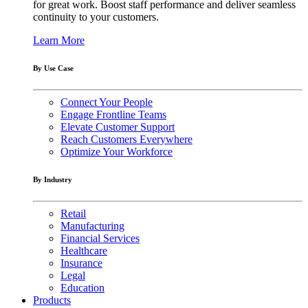
for great work. Boost staff performance and deliver seamless
continuity to your customers.
Learn More
By Use Case
Connect Your People
Engage Frontline Teams
Elevate Customer Support
Reach Customers Everywhere
Optimize Your Workforce
By Industry
Retail
Manufacturing
Financial Services
Healthcare
Insurance
Legal
Education
Products