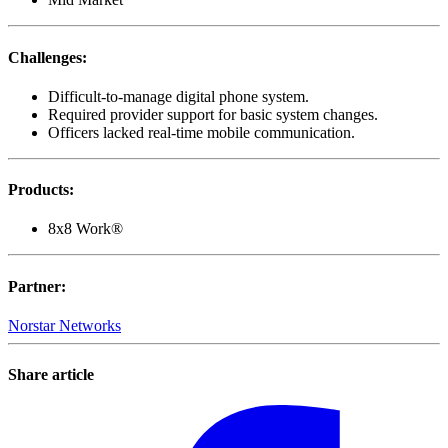
Challenges
:
Difficult-to-manage digital phone system.
Required provider support for basic system changes.
Officers lacked real-time mobile communication.
Products
:
8x8 Work®
Partner
:
Norstar Networks
Share article