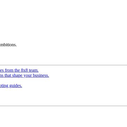
mbitions.
ves from the 8x8 team.
ns that shape your business.
ting guides.