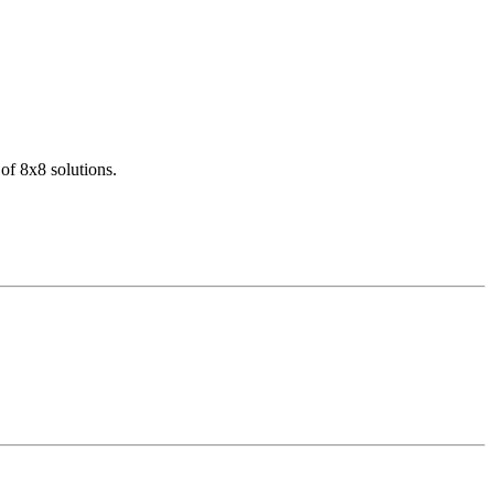
of 8x8 solutions.