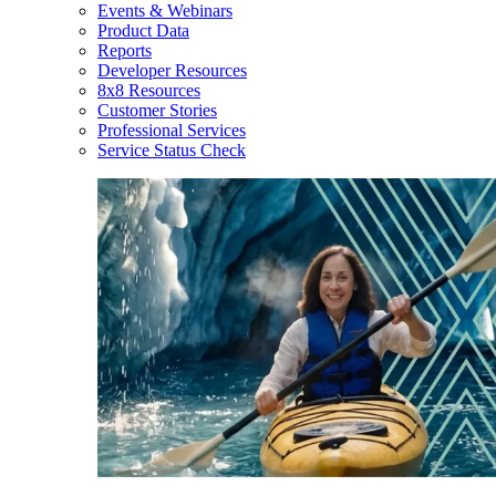
Events & Webinars
Product Data
Reports
Developer Resources
8x8 Resources
Customer Stories
Professional Services
Service Status Check