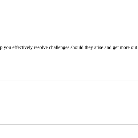
p you effectively resolve challenges should they arise and get more out 