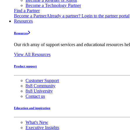
Become a Reseller or Agent
Become a Technology Partner
Find a Partner
Become a Partner
Already a partner? Login to the partner portal
Resources
Resources
Our rich array of support services and educational resources hel
View All Resources
Product support
Customer Support
8x8 Community
8x8 University
Contact us
Education and inspiration
What's New
Executive Insights