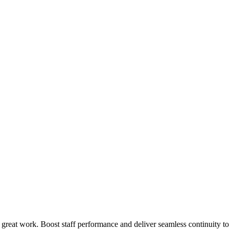
 great work. Boost staff performance and deliver seamless continuity t