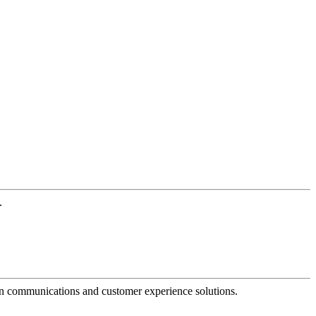
.
dern communications and customer experience solutions.