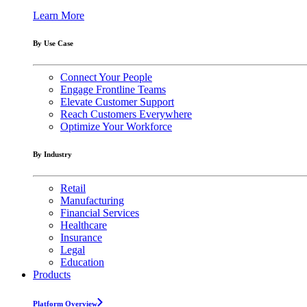
Learn More
By Use Case
Connect Your People
Engage Frontline Teams
Elevate Customer Support
Reach Customers Everywhere
Optimize Your Workforce
By Industry
Retail
Manufacturing
Financial Services
Healthcare
Insurance
Legal
Education
Products
Platform Overview