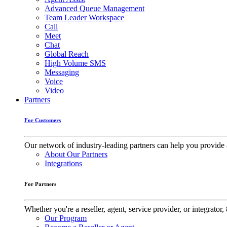
Advanced Queue Management
Team Leader Workspace
Call
Meet
Chat
Global Reach
High Volume SMS
Messaging
Voice
Video
Partners
For Customers
Our network of industry-leading partners can help you provide 
About Our Partners
Integrations
For Partners
Whether you're a reseller, agent, service provider, or integrat
Our Program