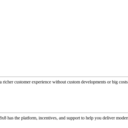
a richer customer experience without custom developments or big costs
or, 8x8 has the platform, incentives, and support to help you deliver mo