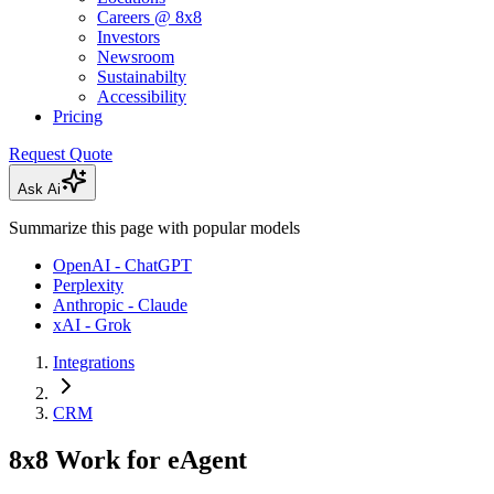
Careers @ 8x8
Investors
Newsroom
Sustainabilty
Accessibility
Pricing
Request Quote
Ask Ai
Summarize this page with popular models
OpenAI - ChatGPT
Perplexity
Anthropic - Claude
xAI - Grok
Integrations
CRM
8x8 Work for eAgent