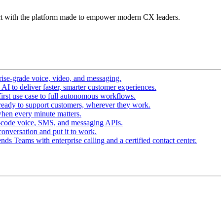
t with the platform made to empower modern CX leaders.
ise-grade voice, video, and messaging.
I to deliver faster, smarter customer experiences.
irst use case to full autonomous workflows.
ready to support customers, wherever they work.
hen every minute matters.
-code voice, SMS, and messaging APIs.
conversation and put it to work.
ds Teams with enterprise calling and a certified contact center.