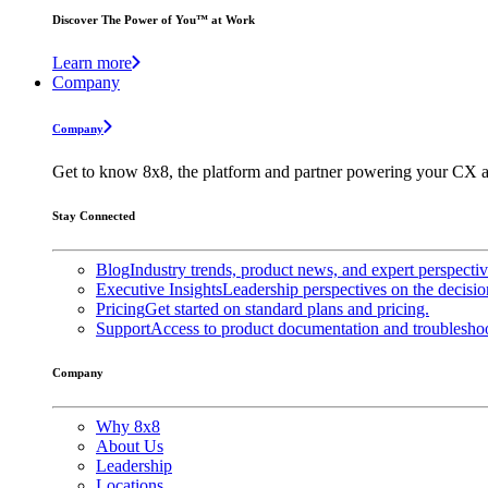
Discover The Power of You™ at Work
Learn more
Company
Company
Get to know 8x8, the platform and partner powering your CX a
Stay Connected
Blog
Industry trends, product news, and expert perspecti
Executive Insights
Leadership perspectives on the decisio
Pricing
Get started on standard plans and pricing.
Support
Access to product documentation and troubleshoo
Company
Why 8x8
About Us
Leadership
Locations