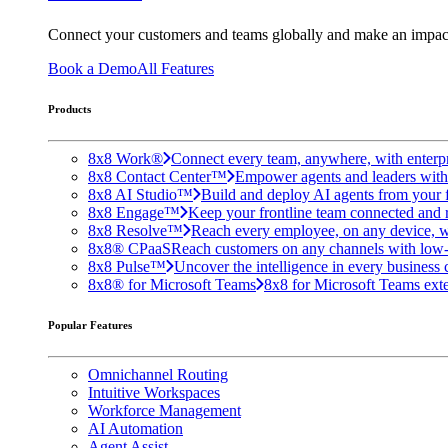
Connect your customers and teams globally and make an impac
Book a Demo
All Features
Products
8x8 Work®
Connect every team, anywhere, with enterpr
8x8 Contact Center™
Empower agents and leaders with A
8x8 AI Studio™
Build and deploy AI agents from your f
8x8 Engage™
Keep your frontline team connected and 
8x8 Resolve™
Reach every employee, on any device, w
8x8® CPaaS
Reach customers on any channels with low
8x8 Pulse™
Uncover the intelligence in every business 
8x8® for Microsoft Teams
8x8 for Microsoft Teams exten
Popular Features
Omnichannel Routing
Intuitive Workspaces
Workforce Management
AI Automation
Agent Assist