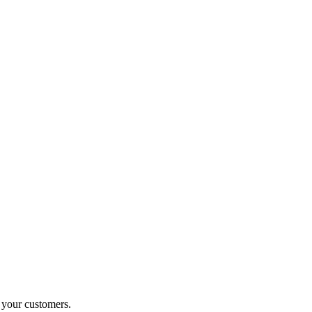
o your customers.