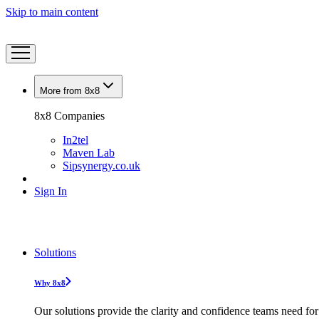
Skip to main content
More from 8x8
8x8 Companies
In2tel
Maven Lab
Sipsynergy.co.uk
Sign In
Solutions
Why 8x8
Our solutions provide the clarity and confidence teams need for