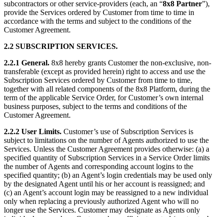
subcontractors or other service-providers (each, an “
8x8 Partner
”),
provide the Services ordered by Customer from time to time in
accordance with the terms and subject to the conditions of the
Customer Agreement.
2.2 SUBSCRIPTION SERVICES.
2.2.1 General.
8x8 hereby grants Customer the non-exclusive, non-
transferable (except as provided herein) right to access and use the
Subscription Services ordered by Customer from time to time,
together with all related components of the 8x8 Platform, during the
term of the applicable Service Order, for Customer’s own internal
business purposes, subject to the terms and conditions of the
Customer Agreement.
2.2.2 User Limits.
Customer’s use of Subscription Services is
subject to limitations on the number of Agents authorized to use the
Services. Unless the Customer Agreement provides otherwise: (a) a
specified quantity of Subscription Services in a Service Order limits
the number of Agents and corresponding account logins to the
specified quantity; (b) an Agent’s login credentials may be used only
by the designated Agent until his or her account is reassigned; and
(c) an Agent’s account login may be reassigned to a new individual
only when replacing a previously authorized Agent who will no
longer use the Services. Customer may designate as Agents only