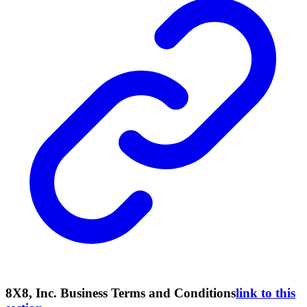
8X8, Inc. Business Terms and Conditions
link to this