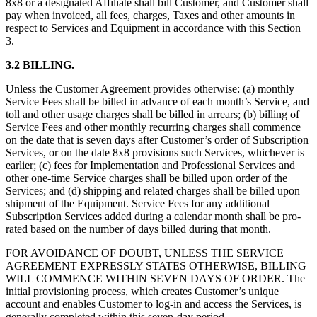
8x8 or a designated Affiliate shall bill Customer, and Customer shall
pay when invoiced, all fees, charges, Taxes and other amounts in
respect to Services and Equipment in accordance with this Section
3.
3.2 BILLING.
Unless the Customer Agreement provides otherwise: (a) monthly
Service Fees shall be billed in advance of each month’s Service, and
toll and other usage charges shall be billed in arrears; (b) billing of
Service Fees and other monthly recurring charges shall commence
on the date that is seven days after Customer’s order of Subscription
Services, or on the date 8x8 provisions such Services, whichever is
earlier; (c) fees for Implementation and Professional Services and
other one-time Service charges shall be billed upon order of the
Services; and (d) shipping and related charges shall be billed upon
shipment of the Equipment. Service Fees for any additional
Subscription Services added during a calendar month shall be pro-
rated based on the number of days billed during that month.
FOR AVOIDANCE OF DOUBT, UNLESS THE SERVICE
AGREEMENT EXPRESSLY STATES OTHERWISE, BILLING
WILL COMMENCE WITHIN SEVEN DAYS OF ORDER. The
initial provisioning process, which creates Customer’s unique
account and enables Customer to log-in and access the Services, is
generally completed within this seven-day period.