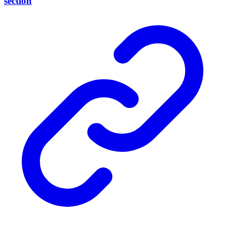
section