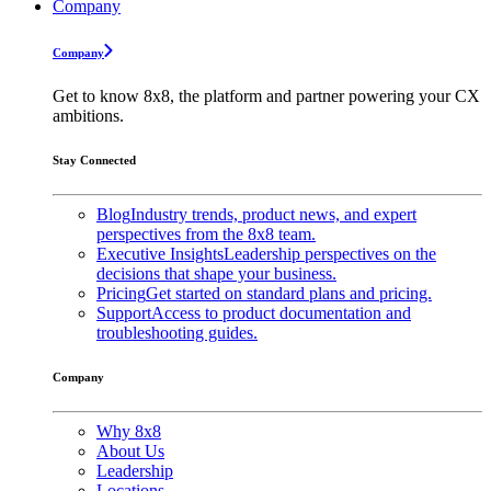
Company
Company
Get to know 8x8, the platform and partner powering your CX
ambitions.
Stay Connected
Blog
Industry trends, product news, and expert
perspectives from the 8x8 team.
Executive Insights
Leadership perspectives on the
decisions that shape your business.
Pricing
Get started on standard plans and pricing.
Support
Access to product documentation and
troubleshooting guides.
Company
Why 8x8
About Us
Leadership
Locations