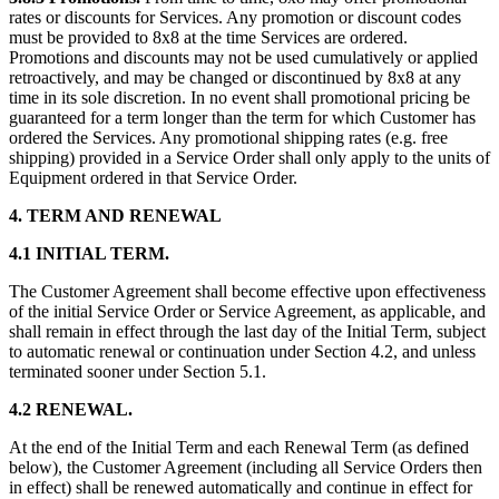
rates or discounts for Services. Any promotion or discount codes
must be provided to 8x8 at the time Services are ordered.
Promotions and discounts may not be used cumulatively or applied
retroactively, and may be changed or discontinued by 8x8 at any
time in its sole discretion. In no event shall promotional pricing be
guaranteed for a term longer than the term for which Customer has
ordered the Services. Any promotional shipping rates (e.g. free
shipping) provided in a Service Order shall only apply to the units of
Equipment ordered in that Service Order.
4. TERM AND RENEWAL
4.1 INITIAL TERM.
The Customer Agreement shall become effective upon effectiveness
of the initial Service Order or Service Agreement, as applicable, and
shall remain in effect through the last day of the Initial Term, subject
to automatic renewal or continuation under Section 4.2, and unless
terminated sooner under Section 5.1.
4.2 RENEWAL.
At the end of the Initial Term and each Renewal Term (as defined
below), the Customer Agreement (including all Service Orders then
in effect) shall be renewed automatically and continue in effect for