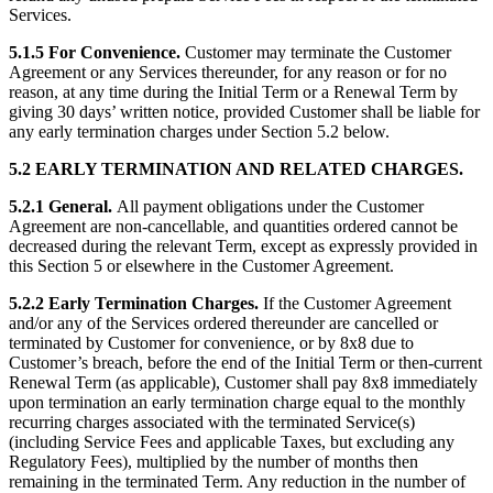
Services.
5.1.5 For Convenience.
Customer may terminate the Customer
Agreement or any Services thereunder, for any reason or for no
reason, at any time during the Initial Term or a Renewal Term by
giving 30 days’ written notice, provided Customer shall be liable for
any early termination charges under Section 5.2 below.
5.2 EARLY TERMINATION AND RELATED CHARGES.
5.2.1 General.
All payment obligations under the Customer
Agreement are non-cancellable, and quantities ordered cannot be
decreased during the relevant Term, except as expressly provided in
this Section 5 or elsewhere in the Customer Agreement.
5.2.2 Early Termination Charges.
If the Customer Agreement
and/or any of the Services ordered thereunder are cancelled or
terminated by Customer for convenience, or by 8x8 due to
Customer’s breach, before the end of the Initial Term or then-current
Renewal Term (as applicable), Customer shall pay 8x8 immediately
upon termination an early termination charge equal to the monthly
recurring charges associated with the terminated Service(s)
(including Service Fees and applicable Taxes, but excluding any
Regulatory Fees), multiplied by the number of months then
remaining in the terminated Term. Any reduction in the number of