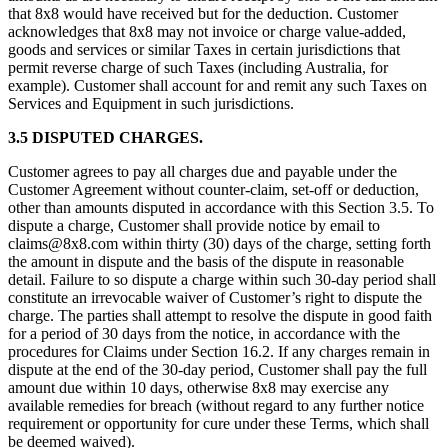
that 8x8 would have received but for the deduction. Customer
acknowledges that 8x8 may not invoice or charge value-added,
goods and services or similar Taxes in certain jurisdictions that
permit reverse charge of such Taxes (including Australia, for
example). Customer shall account for and remit any such Taxes on
Services and Equipment in such jurisdictions.
3.5 DISPUTED CHARGES.
Customer agrees to pay all charges due and payable under the
Customer Agreement without counter-claim, set-off or deduction,
other than amounts disputed in accordance with this Section 3.5. To
dispute a charge, Customer shall provide notice by email to
claims@8x8.com within thirty (30) days of the charge, setting forth
the amount in dispute and the basis of the dispute in reasonable
detail. Failure to so dispute a charge within such 30-day period shall
constitute an irrevocable waiver of Customer’s right to dispute the
charge. The parties shall attempt to resolve the dispute in good faith
for a period of 30 days from the notice, in accordance with the
procedures for Claims under Section 16.2. If any charges remain in
dispute at the end of the 30-day period, Customer shall pay the full
amount due within 10 days, otherwise 8x8 may exercise any
available remedies for breach (without regard to any further notice
requirement or opportunity for cure under these Terms, which shall
be deemed waived).