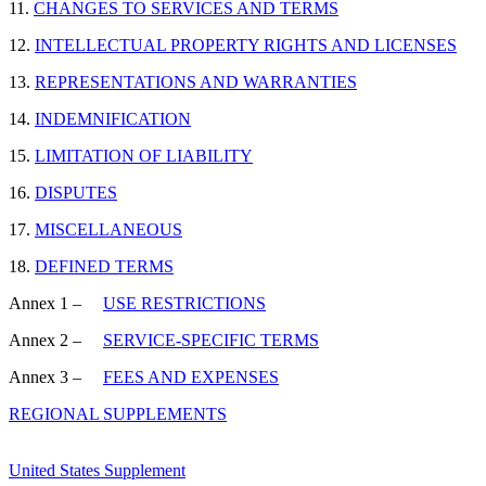
11.
CHANGES TO SERVICES AND TERMS
12.
INTELLECTUAL PROPERTY RIGHTS AND LICENSES
13.
REPRESENTATIONS AND WARRANTIES
14.
INDEMNIFICATION
15.
LIMITATION OF LIABILITY
16.
DISPUTES
17.
MISCELLANEOUS
18.
DEFINED TERMS
Annex 1 –
USE RESTRICTIONS
Annex 2 –
SERVICE-SPECIFIC TERMS
Annex 3 –
FEES AND EXPENSES
REGIONAL SUPPLEMENTS
United States Supplement