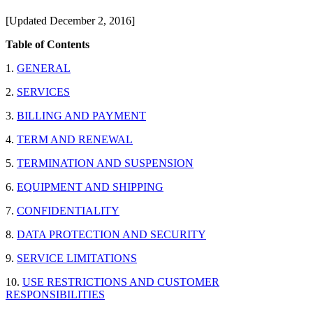
[Updated December 2, 2016]
Table of Contents
1.
GENERAL
2.
SERVICES
3.
BILLING AND PAYMENT
4.
TERM AND RENEWAL
5.
TERMINATION AND SUSPENSION
6.
EQUIPMENT AND SHIPPING
7.
CONFIDENTIALITY
8.
DATA PROTECTION AND SECURITY
9.
SERVICE LIMITATIONS
10.
USE RESTRICTIONS AND CUSTOMER
RESPONSIBILITIES