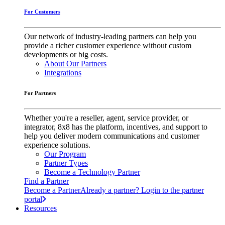
For Customers
Our network of industry-leading partners can help you
provide a richer customer experience without custom
developments or big costs.
About Our Partners
Integrations
For Partners
Whether you're a reseller, agent, service provider, or
integrator, 8x8 has the platform, incentives, and support to
help you deliver modern communications and customer
experience solutions.
Our Program
Partner Types
Become a Technology Partner
Find a Partner
Become a Partner
Already a partner? Login to the partner
portal
Resources