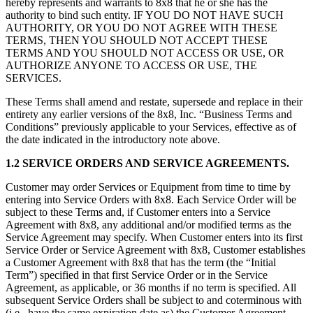
hereby represents and warrants to 8x8 that he or she has the
authority to bind such entity. IF YOU DO NOT HAVE SUCH
AUTHORITY, OR YOU DO NOT AGREE WITH THESE
TERMS, THEN YOU SHOULD NOT ACCEPT THESE
TERMS AND YOU SHOULD NOT ACCESS OR USE, OR
AUTHORIZE ANYONE TO ACCESS OR USE, THE
SERVICES.
These Terms shall amend and restate, supersede and replace in their
entirety any earlier versions of the 8x8, Inc. “Business Terms and
Conditions” previously applicable to your Services, effective as of
the date indicated in the introductory note above.
1.2 SERVICE ORDERS AND SERVICE AGREEMENTS.
Customer may order Services or Equipment from time to time by
entering into Service Orders with 8x8. Each Service Order will be
subject to these Terms and, if Customer enters into a Service
Agreement with 8x8, any additional and/or modified terms as the
Service Agreement may specify. When Customer enters into its first
Service Order or Service Agreement with 8x8, Customer establishes
a Customer Agreement with 8x8 that has the term (the “Initial
Term”) specified in that first Service Order or in the Service
Agreement, as applicable, or 36 months if no term is specified. All
subsequent Service Orders shall be subject to and coterminous with
(i.e., have the same expiration date as) the Customer Agreement.