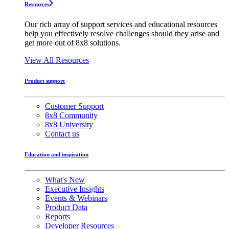
Resources
Our rich array of support services and educational resources
help you effectively resolve challenges should they arise and
get more out of 8x8 solutions.
View All Resources
Product support
Customer Support
8x8 Community
8x8 University
Contact us
Education and inspiration
What's New
Executive Insights
Events & Webinars
Product Data
Reports
Developer Resources