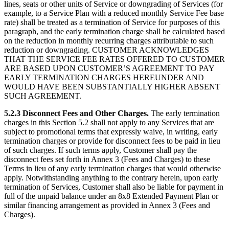
lines, seats or other units of Service or downgrading of Services (for
example, to a Service Plan with a reduced monthly Service Fee base
rate) shall be treated as a termination of Service for purposes of this
paragraph, and the early termination charge shall be calculated based
on the reduction in monthly recurring charges attributable to such
reduction or downgrading. CUSTOMER ACKNOWLEDGES
THAT THE SERVICE FEE RATES OFFERED TO CUSTOMER
ARE BASED UPON CUSTOMER’S AGREEMENT TO PAY
EARLY TERMINATION CHARGES HEREUNDER AND
WOULD HAVE BEEN SUBSTANTIALLY HIGHER ABSENT
SUCH AGREEMENT.
5.2.3 Disconnect Fees and Other Charges.
The early termination
charges in this Section 5.2 shall not apply to any Services that are
subject to promotional terms that expressly waive, in writing, early
termination charges or provide for disconnect fees to be paid in lieu
of such charges. If such terms apply, Customer shall pay the
disconnect fees set forth in Annex 3 (Fees and Charges) to these
Terms in lieu of any early termination charges that would otherwise
apply. Notwithstanding anything to the contrary herein, upon early
termination of Services, Customer shall also be liable for payment in
full of the unpaid balance under an 8x8 Extended Payment Plan or
similar financing arrangement as provided in Annex 3 (Fees and
Charges).