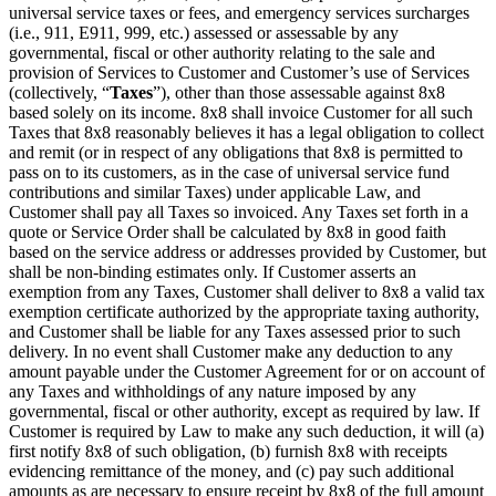
universal service taxes or fees, and emergency services surcharges
(i.e., 911, E911, 999, etc.) assessed or assessable by any
governmental, fiscal or other authority relating to the sale and
provision of Services to Customer and Customer’s use of Services
(collectively, “
Taxes
”), other than those assessable against 8x8
based solely on its income. 8x8 shall invoice Customer for all such
Taxes that 8x8 reasonably believes it has a legal obligation to collect
and remit (or in respect of any obligations that 8x8 is permitted to
pass on to its customers, as in the case of universal service fund
contributions and similar Taxes) under applicable Law, and
Customer shall pay all Taxes so invoiced. Any Taxes set forth in a
quote or Service Order shall be calculated by 8x8 in good faith
based on the service address or addresses provided by Customer, but
shall be non-binding estimates only. If Customer asserts an
exemption from any Taxes, Customer shall deliver to 8x8 a valid tax
exemption certificate authorized by the appropriate taxing authority,
and Customer shall be liable for any Taxes assessed prior to such
delivery. In no event shall Customer make any deduction to any
amount payable under the Customer Agreement for or on account of
any Taxes and withholdings of any nature imposed by any
governmental, fiscal or other authority, except as required by law. If
Customer is required by Law to make any such deduction, it will (a)
first notify 8x8 of such obligation, (b) furnish 8x8 with receipts
evidencing remittance of the money, and (c) pay such additional
amounts as are necessary to ensure receipt by 8x8 of the full amount