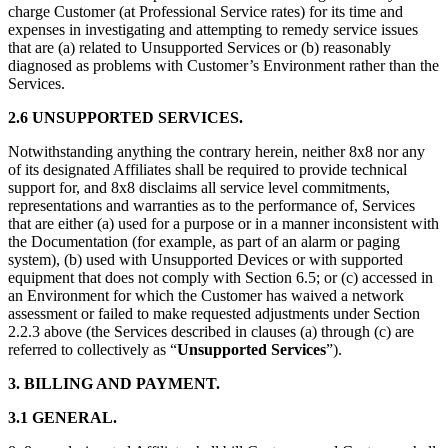
charge Customer (at Professional Service rates) for its time and
expenses in investigating and attempting to remedy service issues
that are (a) related to Unsupported Services or (b) reasonably
diagnosed as problems with Customer’s Environment rather than the
Services.
2.6 UNSUPPORTED SERVICES.
Notwithstanding anything the contrary herein, neither 8x8 nor any
of its designated Affiliates shall be required to provide technical
support for, and 8x8 disclaims all service level commitments,
representations and warranties as to the performance of, Services
that are either (a) used for a purpose or in a manner inconsistent with
the Documentation (for example, as part of an alarm or paging
system), (b) used with Unsupported Devices or with supported
equipment that does not comply with Section 6.5; or (c) accessed in
an Environment for which the Customer has waived a network
assessment or failed to make requested adjustments under Section
2.2.3 above (the Services described in clauses (a) through (c) are
referred to collectively as “
Unsupported Services
”).
3. BILLING AND PAYMENT.
3.1 GENERAL.