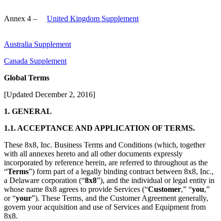
Annex 4 –
United Kingdom Supplement
Australia Supplement
Canada Supplement
Global Terms
[Updated December 2, 2016]
1. GENERAL
1.1. ACCEPTANCE AND APPLICATION OF TERMS.
These 8x8, Inc. Business Terms and Conditions (which, together
with all annexes hereto and all other documents expressly
incorporated by reference herein, are referred to throughout as the
“
Terms
”) form part of a legally binding contract between 8x8, Inc.,
a Delaware corporation (“
8x8
”), and the individual or legal entity in
whose name 8x8 agrees to provide Services (“
Customer
,” “
you
,”
or “
your
”). These Terms, and the Customer Agreement generally,
govern your acquisition and use of Services and Equipment from
8x8.