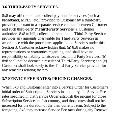
3.6 THIRD-PARTY SERVICES.
8x8 may offer to bill and collect payment for services (such as
broadband, MPLS, etc.) provided to Customer by a third-party
provider pursuant to a separate service contract between Customer
and such third-party (“
Third-Party Services
”). Customer
authorizes 8x8 to bill, collect and remit to the Third-Party Service
provider any amounts chargeable for Third-Party Services in
accordance with the procedures applicable to Services under this
Section 3. Customer acknowledges that: (a) 8x8 makes no
representations or warranties regarding, and shall have no
responsibility or liability whatsoever for, Third-Party Services; (b)
8x8 shall not be deemed a reseller of Third-Party Services; and (c)
Customer shall look solely to the Third-Party Service provider for
any remedies relating thereto.
3.7 SERVICE FEE RATES; PRICING CHANGES.
When 8x8 and Customer enter into a Service Order for Customer’s
initial order of Subscription Services in a country, the Service Fee
rates specified in that Service Order establish the pricing for those
Subscription Services in that country, and those rates shall not be
increased for the duration of the then-current Term. Subject to the
foregoing, 8x8 may increase Service Fee rates during any Renewal