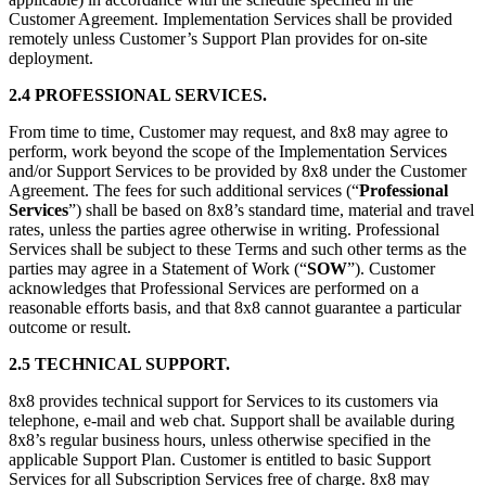
Customer Agreement. Implementation Services shall be provided
remotely unless Customer’s Support Plan provides for on-site
deployment.
2.4 PROFESSIONAL SERVICES.
From time to time, Customer may request, and 8x8 may agree to
perform, work beyond the scope of the Implementation Services
and/or Support Services to be provided by 8x8 under the Customer
Agreement. The fees for such additional services (“
Professional
Services
”) shall be based on 8x8’s standard time, material and travel
rates, unless the parties agree otherwise in writing. Professional
Services shall be subject to these Terms and such other terms as the
parties may agree in a Statement of Work (“
SOW
”). Customer
acknowledges that Professional Services are performed on a
reasonable efforts basis, and that 8x8 cannot guarantee a particular
outcome or result.
2.5 TECHNICAL SUPPORT.
8x8 provides technical support for Services to its customers via
telephone, e-mail and web chat. Support shall be available during
8x8’s regular business hours, unless otherwise specified in the
applicable Support Plan. Customer is entitled to basic Support
Services for all Subscription Services free of charge. 8x8 may