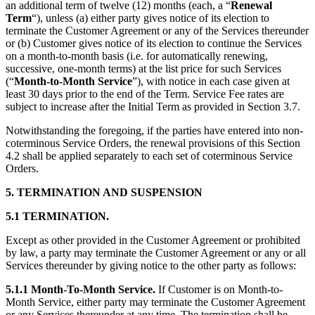
an additional term of twelve (12) months (each, a “
Renewal
Term
“), unless (a) either party gives notice of its election to
terminate the Customer Agreement or any of the Services thereunder
or (b) Customer gives notice of its election to continue the Services
on a month-to-month basis (i.e. for automatically renewing,
successive, one-month terms) at the list price for such Services
(“
Month-to-Month Service
”), with notice in each case given at
least 30 days prior to the end of the Term. Service Fee rates are
subject to increase after the Initial Term as provided in Section 3.7.
Notwithstanding the foregoing, if the parties have entered into non-
coterminous Service Orders, the renewal provisions of this Section
4.2 shall be applied separately to each set of coterminous Service
Orders.
5. TERMINATION AND SUSPENSION
5.1 TERMINATION.
Except as other provided in the Customer Agreement or prohibited
by law, a party may terminate the Customer Agreement or any or all
Services thereunder by giving notice to the other party as follows:
5.1.1 Month-To-Month Service.
If Customer is on Month-to-
Month Service, either party may terminate the Customer Agreement
or any Services thereunder at any time. The termination shall be