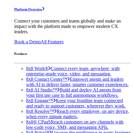
Platform Overview
Connect your customers and teams globally and make an
impact with the platform made to empower modern CX
leaders.
Book a Demo
All Features
Products
8x8 Work®
Connect every team, anywhere, with
enterprise-grade voice, video, and messaging.
8x8 Contact Center™
Empower agents and leaders
with AI to deliver faster, smarter customer experiences.
8x8 AI Studio™
Build and deploy AI agents from
your first use case to full autonomous workflows.
8x8 Engage™
Keep your frontline team connected
and ready to support customers, wherever they work.
8x8 Resolve™
Reach every employee, on any device,
when every minute matters.
8x8® CPaaS
Reach customers on any channels with
low-code voice, SMS, and messaging APIs.
8x8 Pulse™
Uncover the intelligence in every business