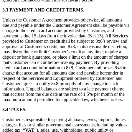
3.3 PAYMENT AND CREDIT TERMS.
Unless the Customer Agreement provides otherwise, all amounts
due and payable under the Customer Agreement shall be payable via
charge to the credit card account provided by Customer, and
payment is due 15 days from the invoice date (Net 15). All Services
provided to Customer on credit shall be subject to 8x8’s review and
approval of Customer’s credit, and 8x8, in its reasonable discretion,
may discontinue or limit Customer’s credit at any time, require a
deposit or bank guarantee, or place a limit on the amount of charges
that Customer can incur before making payment. By providing
credit card account information to 8x8, Customer authorizes 8x8 to
charge that account for all amounts due and payable hereunder in
respect of the Services and Equipment ordered by Customer, and
Customer agrees to notify 8x8 promptly of any change to such
information. Unpaid balances are subject to a late payment charge
that accrues from the due date at the rate of 1.5% per month or the
maximum amount permitted by applicable law, whichever is less.
3.4 TAXES.
Customer is responsible for paying all taxes, levies, imports, duties,
charges, fees or similar governmental assessments, including value-
added tax (“
VAT
”), sales, use, withholding, public utility or