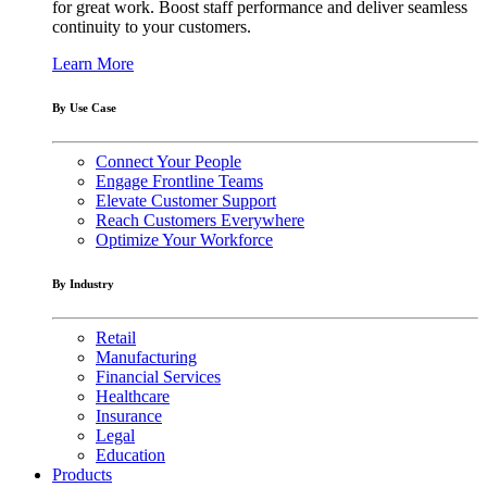
for great work. Boost staff performance and deliver seamless
continuity to your customers.
Learn More
By Use Case
Connect Your People
Engage Frontline Teams
Elevate Customer Support
Reach Customers Everywhere
Optimize Your Workforce
By Industry
Retail
Manufacturing
Financial Services
Healthcare
Insurance
Legal
Education
Products