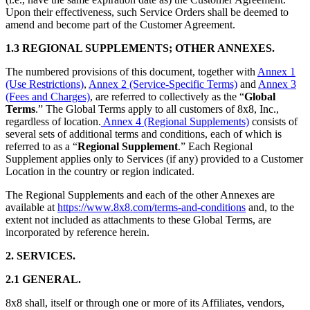
Upon their effectiveness, such Service Orders shall be deemed to
amend and become part of the Customer Agreement.
1.3 REGIONAL SUPPLEMENTS; OTHER ANNEXES.
The numbered provisions of this document, together with
Annex 1
(Use Restrictions)
,
Annex 2 (Service-Specific Terms)
and
Annex 3
(Fees and Charges)
, are referred to collectively as the “
Global
Terms
.” The Global Terms apply to all customers of 8x8, Inc.,
regardless of location.
Annex 4 (Regional Supplements)
consists of
several sets of additional terms and conditions, each of which is
referred to as a “
Regional Supplement
.” Each Regional
Supplement applies only to Services (if any) provided to a Customer
Location in the country or region indicated.
The Regional Supplements and each of the other Annexes are
available at
https://www.8x8.com/terms-and-conditions
and, to the
extent not included as attachments to these Global Terms, are
incorporated by reference herein.
2. SERVICES.
2.1 GENERAL.
8x8 shall, itself or through one or more of its Affiliates, vendors,