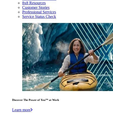
8x8 Resources
Customer Stories
Professional Services
Service Status Check
Discover The Power of You™ at Work
Learn more