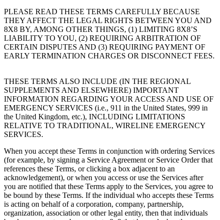
PLEASE READ THESE TERMS CAREFULLY BECAUSE
THEY AFFECT THE LEGAL RIGHTS BETWEEN YOU AND
8X8 BY, AMONG OTHER THINGS, (1) LIMITING 8X8’S
LIABILITY TO YOU, (2) REQUIRING ARBITRATION OF
CERTAIN DISPUTES AND (3) REQUIRING PAYMENT OF
EARLY TERMINATION CHARGES OR DISCONNECT FEES.
THESE TERMS ALSO INCLUDE (IN THE REGIONAL
SUPPLEMENTS AND ELSEWHERE) IMPORTANT
INFORMATION REGARDING YOUR ACCESS AND USE OF
EMERGENCY SERVICES (i.e., 911 in the United States, 999 in
the United Kingdom, etc.), INCLUDING LIMITATIONS
RELATIVE TO TRADITIONAL, WIRELINE EMERGENCY
SERVICES.
When you accept these Terms in conjunction with ordering Services
(for example, by signing a Service Agreement or Service Order that
references these Terms, or clicking a box adjacent to an
acknowledgement), or when you access or use the Services after
you are notified that these Terms apply to the Services, you agree to
be bound by these Terms. If the individual who accepts these Terms
is acting on behalf of a corporation, company, partnership,
organization, association or other legal entity, then that individuals