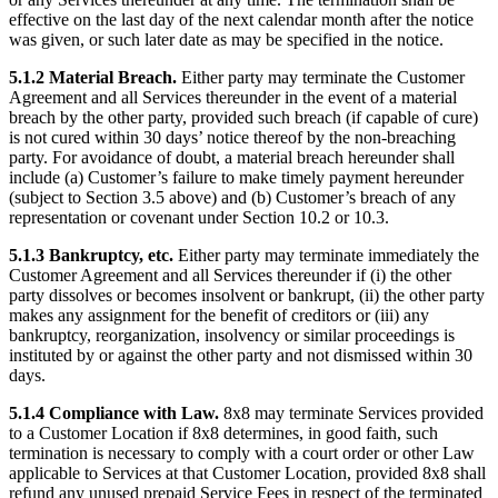
effective on the last day of the next calendar month after the notice
was given, or such later date as may be specified in the notice.
5.1.2 Material Breach.
Either party may terminate the Customer
Agreement and all Services thereunder in the event of a material
breach by the other party, provided such breach (if capable of cure)
is not cured within 30 days’ notice thereof by the non-breaching
party. For avoidance of doubt, a material breach hereunder shall
include (a) Customer’s failure to make timely payment hereunder
(subject to Section 3.5 above) and (b) Customer’s breach of any
representation or covenant under Section 10.2 or 10.3.
5.1.3 Bankruptcy, etc.
Either party may terminate immediately the
Customer Agreement and all Services thereunder if (i) the other
party dissolves or becomes insolvent or bankrupt, (ii) the other party
makes any assignment for the benefit of creditors or (iii) any
bankruptcy, reorganization, insolvency or similar proceedings is
instituted by or against the other party and not dismissed within 30
days.
5.1.4 Compliance with Law.
8x8 may terminate Services provided
to a Customer Location if 8x8 determines, in good faith, such
termination is necessary to comply with a court order or other Law
applicable to Services at that Customer Location, provided 8x8 shall
refund any unused prepaid Service Fees in respect of the terminated