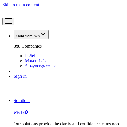
Skip to main content
More from 8x8
8x8 Companies
In2tel
Maven Lab
Sipsynergy.co.uk
Sign In
Solutions
Why 8x8
Our solutions provide the clarity and confidence teams need