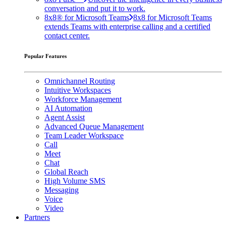
conversation and put it to work.
8x8® for Microsoft Teams
8x8 for Microsoft Teams
extends Teams with enterprise calling and a certified
contact center.
Popular Features
Omnichannel Routing
Intuitive Workspaces
Workforce Management
AI Automation
Agent Assist
Advanced Queue Management
Team Leader Workspace
Call
Meet
Chat
Global Reach
High Volume SMS
Messaging
Voice
Video
Partners