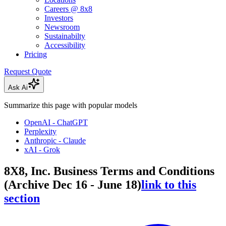
Careers @ 8x8
Investors
Newsroom
Sustainabilty
Accessibility
Pricing
Request Quote
Ask Ai
Summarize this page with popular models
OpenAI - ChatGPT
Perplexity
Anthropic - Claude
xAI - Grok
8X8, Inc. Business Terms and Conditions
(Archive Dec 16 - June 18)
link to this
section