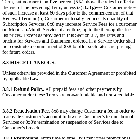
Term, but no more than five percent (5%) above the rates in effect at
the end of the preceding Term, unless (a) 8x8 gives Customer notice
of such increase at least 60 days prior to the commencement of that
Renewal Term or (b) Customer materially reduces its quantity of
Subscription Services. 8x8 may increase Service Fees for a customer
on Month-to-Month Service at any time, up to the then-applicable
list prices. Except as provided in this Section 3.7, the rates and
pricing for Services and Equipment ordered in a Service Order shall
not constitute a commitment of 8x8 to offer such rates and pricing
for future orders.
3.8 MISCELLANEOUS.
Unless otherwise provided in the Customer Agreement or prohibited
by applicable Law:
3.8.1 Refund Policy.
All prepaid fees and other payments by
Customer under these Terms are non-refundable and non-creditable.
3.8.2 Reactivation Fee.
8x8 may charge Customer a fee in order to
reactivate Customer’s account following Customer’s termination of
Services or 8x8’s termination or suspension of Services due to
Customer’s breach.
3.8.3 Promotions.
From time to time, 8x8 may offer promotional