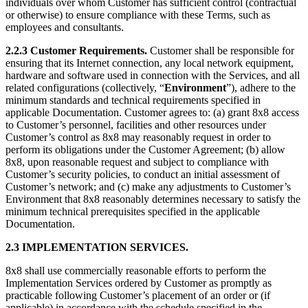
individuals over whom Customer has sufficient control (contractual
or otherwise) to ensure compliance with these Terms, such as
employees and consultants.
2.2.3 Customer Requirements.
Customer shall be responsible for
ensuring that its Internet connection, any local network equipment,
hardware and software used in connection with the Services, and all
related configurations (collectively, “
Environment
”), adhere to the
minimum standards and technical requirements specified in
applicable Documentation. Customer agrees to: (a) grant 8x8 access
to Customer’s personnel, facilities and other resources under
Customer’s control as 8x8 may reasonably request in order to
perform its obligations under the Customer Agreement; (b) allow
8x8, upon reasonable request and subject to compliance with
Customer’s security policies, to conduct an initial assessment of
Customer’s network; and (c) make any adjustments to Customer’s
Environment that 8x8 reasonably determines necessary to satisfy the
minimum technical prerequisites specified in the applicable
Documentation.
2.3 IMPLEMENTATION SERVICES.
8x8 shall use commercially reasonable efforts to perform the
Implementation Services ordered by Customer as promptly as
practicable following Customer’s placement of an order or (if
applicable) in accordance with the schedule specified in the