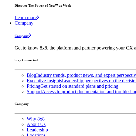
Discover The Power of You™ at Work
Learn more
Company
Company
Get to know 8x8, the platform and partner powering your CX a
Stay Connected
Blog
Industry trends, product news, and expert perspecti
Executive Insights
Leadership perspectives on the decisio
Pricing
Get started on standard plans and pricing.
Support
Access to product documentation and troubleshoo
Company
Why 8x8
About Us
Leadership
Locations