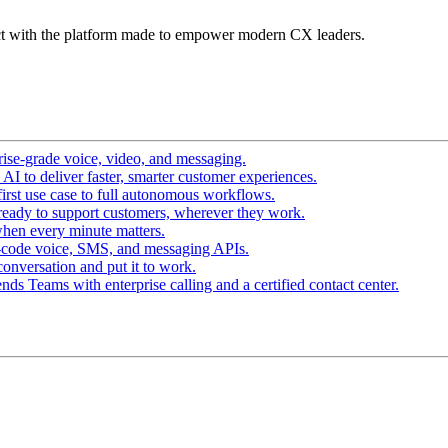
t with the platform made to empower modern CX leaders.
ise-grade voice, video, and messaging.
I to deliver faster, smarter customer experiences.
irst use case to full autonomous workflows.
ready to support customers, wherever they work.
hen every minute matters.
-code voice, SMS, and messaging APIs.
conversation and put it to work.
ds Teams with enterprise calling and a certified contact center.