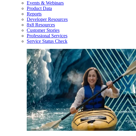
Events & Webinars
Product Data
Reports
Developer Resources
8x8 Resources
Customer Stories
Professional Services
Service Status Check