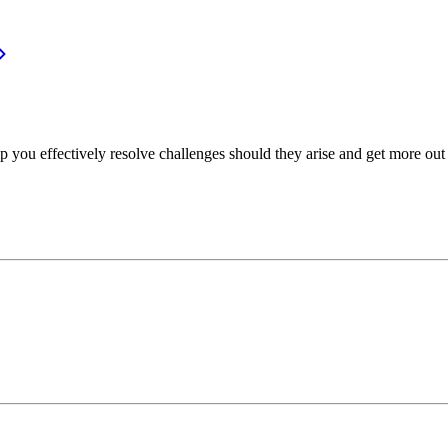
p you effectively resolve challenges should they arise and get more out 