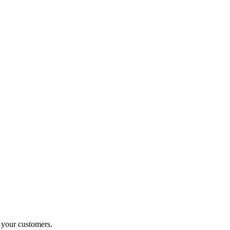
o your customers.