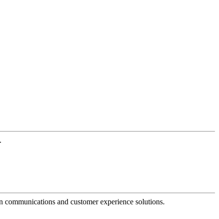
.
dern communications and customer experience solutions.