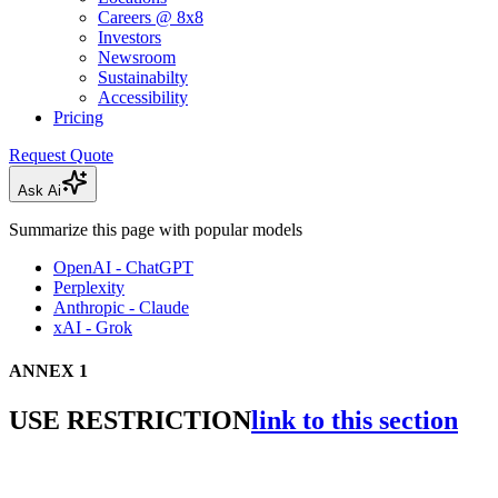
Careers @ 8x8
Investors
Newsroom
Sustainabilty
Accessibility
Pricing
Request Quote
Ask Ai
Summarize this page with popular models
OpenAI - ChatGPT
Perplexity
Anthropic - Claude
xAI - Grok
ANNEX 1
USE RESTRICTION
link to this section