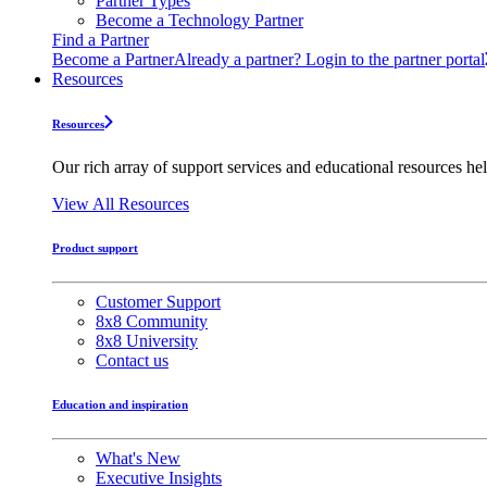
Partner Types
Become a Technology Partner
Find a Partner
Become a Partner
Already a partner? Login to the partner portal
Resources
Resources
Our rich array of support services and educational resources hel
View All Resources
Product support
Customer Support
8x8 Community
8x8 University
Contact us
Education and inspiration
What's New
Executive Insights