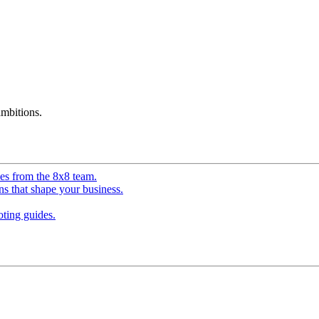
mbitions.
ves from the 8x8 team.
ns that shape your business.
ting guides.