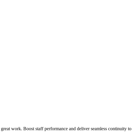
 great work. Boost staff performance and deliver seamless continuity t