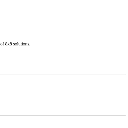
of 8x8 solutions.