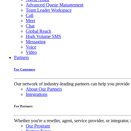
Advanced Queue Management
Team Leader Workspace
Call
Meet
Chat
Global Reach
High Volume SMS
Messaging
Voice
Video
Partners
For Customers
Our network of industry-leading partners can help you provide 
About Our Partners
Integrations
For Partners
Whether you're a reseller, agent, service provider, or integrat
Our Program