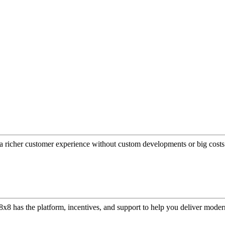
a richer customer experience without custom developments or big costs
or, 8x8 has the platform, incentives, and support to help you deliver mo