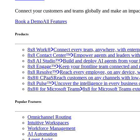
Connect your customers and teams globally and make an impac
Book a Demo
All Features
Products
8x8 Work®
Connect every team, anywhere, with enterpr
8x8 Contact Center™
Empower agents and leaders with A
8x8 AI Studio™
Build and deploy AI agents from your f
8x8 Engage™
Keep your frontline team connected and 
8x8 Resolve™
Reach every employee, on any device, w
8x8® CPaaS
Reach customers on any channels with low
8x8 Pulse™
Uncover the intelligence in every business 
8x8® for Microsoft Teams
8x8 for Microsoft Teams exten
Popular Features
Omnichannel Routing
Intuitive Workspaces
Workforce Management
AI Automation
Agent Assist