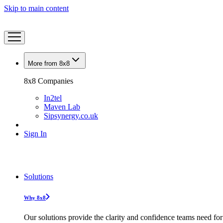
Skip to main content
More from 8x8
8x8 Companies
In2tel
Maven Lab
Sipsynergy.co.uk
Sign In
Solutions
Why 8x8
Our solutions provide the clarity and confidence teams need for