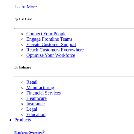
Learn More
By Use Case
Connect Your People
Engage Frontline Teams
Elevate Customer Support
Reach Customers Everywhere
Optimize Your Workforce
By Industry
Retail
Manufacturing
Financial Services
Healthcare
Insurance
Legal
Education
Products
Platform Overview