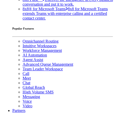
conversation and put it to work.
8x8® for Microsoft Teams
8x8 for Microsoft Teams
extends Teams with enterprise calling and a certified
contact center.
Popular Features
Omnichannel Routing
Intuitive Workspaces
Workforce Management
AI Automation
Agent Assist
Advanced Queue Management
Team Leader Workspace
Call
Meet
Chat
Global Reach
High Volume SMS
Messaging
Voice
Video
Partners