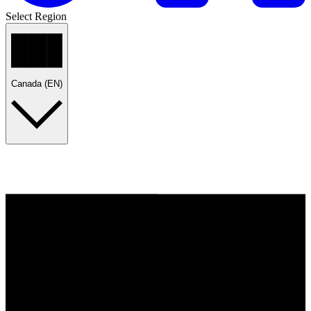
Select Region
Canada (EN)