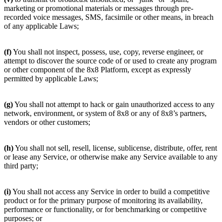
marketing or promotional materials or messages through pre-
recorded voice messages, SMS, facsimile or other means, in breach
of any applicable Laws;
(f)
You shall not inspect, possess, use, copy, reverse engineer, or
attempt to discover the source code of or used to create any program
or other component of the 8x8 Platform, except as expressly
permitted by applicable Laws;
(g)
You shall not attempt to hack or gain unauthorized access to any
network, environment, or system of 8x8 or any of 8x8’s partners,
vendors or other customers;
(h)
You shall not sell, resell, license, sublicense, distribute, offer, rent
or lease any Service, or otherwise make any Service available to any
third party;
(i)
You shall not access any Service in order to build a competitive
product or for the primary purpose of monitoring its availability,
performance or functionality, or for benchmarking or competitive
purposes; or