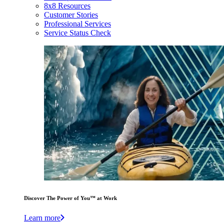
8x8 Resources
Customer Stories
Professional Services
Service Status Check
Discover The Power of You™ at Work
Learn more