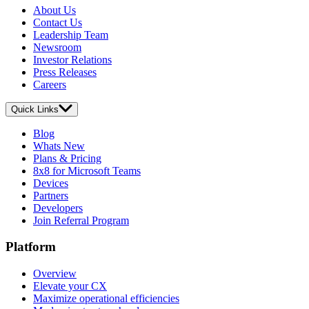
About Us
Contact Us
Leadership Team
Newsroom
Investor Relations
Press Releases
Careers
Quick Links
Blog
Whats New
Plans & Pricing
8x8 for Microsoft Teams
Devices
Partners
Developers
Join Referral Program
Platform
Overview
Elevate your CX
Maximize operational efficiencies