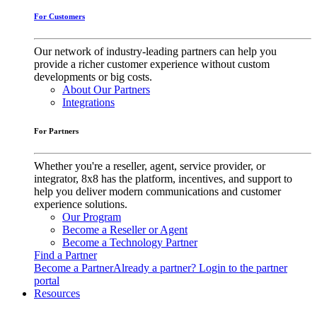
For Customers
Our network of industry-leading partners can help you
provide a richer customer experience without custom
developments or big costs.
About Our Partners
Integrations
For Partners
Whether you're a reseller, agent, service provider, or
integrator, 8x8 has the platform, incentives, and support to
help you deliver modern communications and customer
experience solutions.
Our Program
Become a Reseller or Agent
Become a Technology Partner
Find a Partner
Become a Partner
Already a partner? Login to the partner
portal
Resources