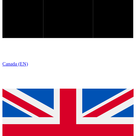
Canada (EN)