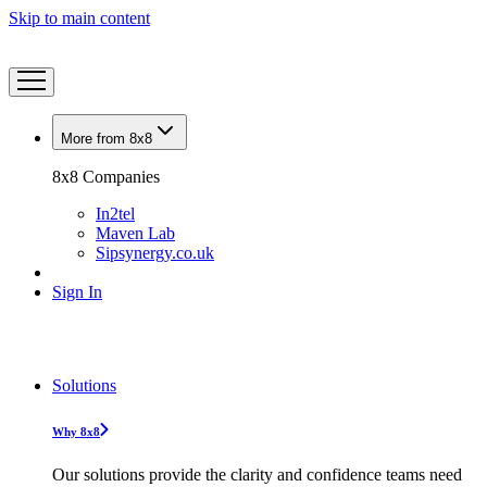
Skip to main content
More from 8x8
8x8 Companies
In2tel
Maven Lab
Sipsynergy.co.uk
Sign In
Solutions
Why 8x8
Our solutions provide the clarity and confidence teams need