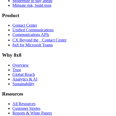
Modernize to stay ahead
Mitigate risk, build trust
Product
Contact Center
Unified Communications
Communications APIs
CX Beyond the Contact Center
8x8 for Microsoft Teams
Why 8x8
Overview
Trust
Global Reach
Analytics & AI
Sustainability
Resources
All Resources
Customer Stories
Reports & White Papers