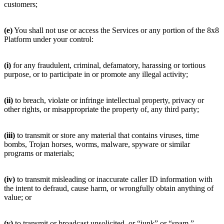
customers;
(e)
You shall not use or access the Services or any portion of the 8x8
Platform under your control:
(i)
for any fraudulent, criminal, defamatory, harassing or tortious
purpose, or to participate in or promote any illegal activity;
(ii)
to breach, violate or infringe intellectual property, privacy or
other rights, or misappropriate the property of, any third party;
(iii)
to transmit or store any material that contains viruses, time
bombs, Trojan horses, worms, malware, spyware or similar
programs or materials;
(iv)
to transmit misleading or inaccurate caller ID information with
the intent to defraud, cause harm, or wrongfully obtain anything of
value; or
(v)
to transmit or broadcast unsolicited, or “junk” or “spam,”