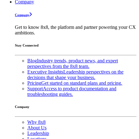
Company
Company
Get to know 8x8, the platform and partner powering your CX
ambitions.
Stay Connected
Blog
Industry trends, product news, and expert
perspectives from the 8x8 team.
Executive Insights
Leadership perspectives on the
decisions that shape your business.
Pricing
Get started on standard plans and pricing.
Support
Access to product documentation and
troubleshooting guides.
Company
Why 8x8
About Us
Leadership
Locations