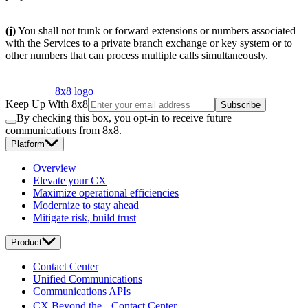
(j)
You shall not trunk or forward extensions or numbers associated
with the Services to a private branch exchange or key system or to
other numbers that can process multiple calls simultaneously.
8x8 logo
Keep Up With 8x8
Subscribe
By checking this box, you opt-in to receive future
communications from 8x8.
Platform
Overview
Elevate your CX
Maximize operational efficiencies
Modernize to stay ahead
Mitigate risk, build trust
Product
Contact Center
Unified Communications
Communications APIs
CX Beyond the Contact Center