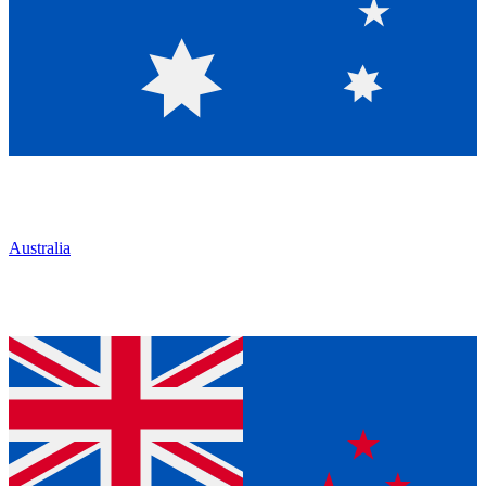
Australia