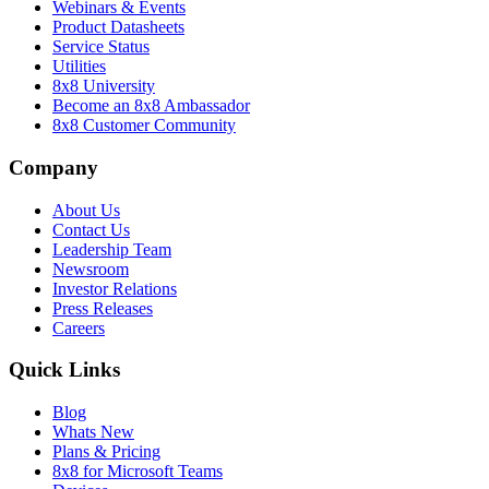
Webinars & Events
Product Datasheets
Service Status
Utilities
8x8 University
Become an 8x8 Ambassador
8x8 Customer Community
Company
About Us
Contact Us
Leadership Team
Newsroom
Investor Relations
Press Releases
Careers
Quick Links
Blog
Whats New
Plans & Pricing
8x8 for Microsoft Teams