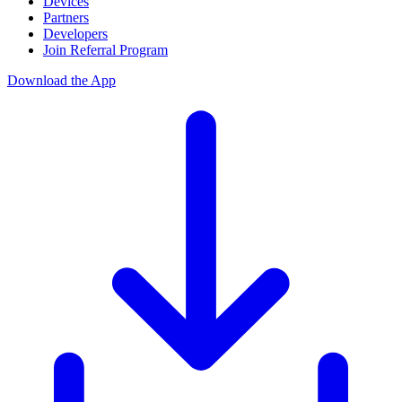
Devices
Partners
Developers
Join Referral Program
Download the App