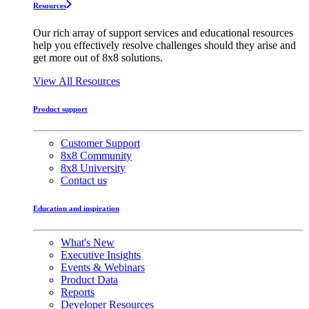
Resources
Our rich array of support services and educational resources
help you effectively resolve challenges should they arise and
get more out of 8x8 solutions.
View All Resources
Product support
Customer Support
8x8 Community
8x8 University
Contact us
Education and inspiration
What's New
Executive Insights
Events & Webinars
Product Data
Reports
Developer Resources