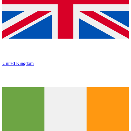
United Kingdom