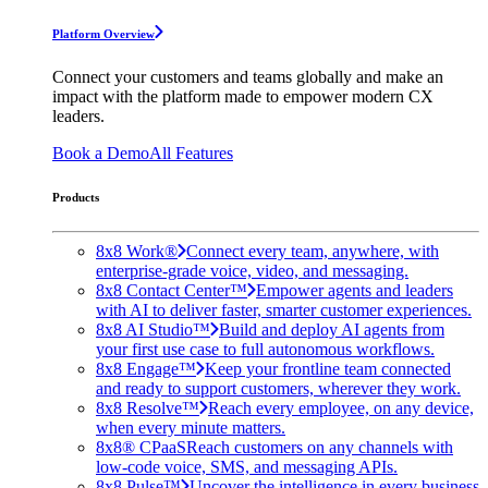
Platform Overview
Connect your customers and teams globally and make an
impact with the platform made to empower modern CX
leaders.
Book a Demo
All Features
Products
8x8 Work®
Connect every team, anywhere, with
enterprise-grade voice, video, and messaging.
8x8 Contact Center™
Empower agents and leaders
with AI to deliver faster, smarter customer experiences.
8x8 AI Studio™
Build and deploy AI agents from
your first use case to full autonomous workflows.
8x8 Engage™
Keep your frontline team connected
and ready to support customers, wherever they work.
8x8 Resolve™
Reach every employee, on any device,
when every minute matters.
8x8® CPaaS
Reach customers on any channels with
low-code voice, SMS, and messaging APIs.
8x8 Pulse™
Uncover the intelligence in every business