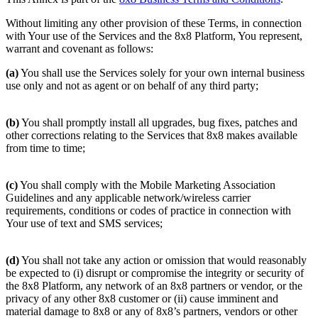
Without limiting any other provision of these Terms, in connection
with Your use of the Services and the 8x8 Platform, You represent,
warrant and covenant as follows:
(a)
You shall use the Services solely for your own internal business
use only and not as agent or on behalf of any third party;
(b)
You shall promptly install all upgrades, bug fixes, patches and
other corrections relating to the Services that 8x8 makes available
from time to time;
(c)
You shall comply with the Mobile Marketing Association
Guidelines and any applicable network/wireless carrier
requirements, conditions or codes of practice in connection with
Your use of text and SMS services;
(d)
You shall not take any action or omission that would reasonably
be expected to (i) disrupt or compromise the integrity or security of
the 8x8 Platform, any network of an 8x8 partners or vendor, or the
privacy of any other 8x8 customer or (ii) cause imminent and
material damage to 8x8 or any of 8x8’s partners, vendors or other