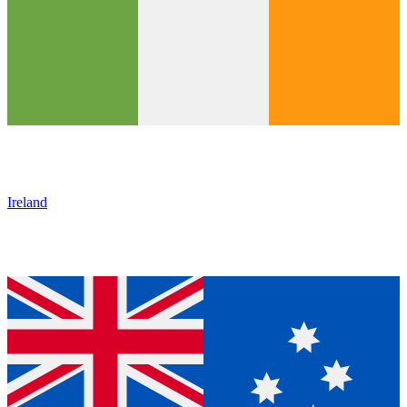
Ireland