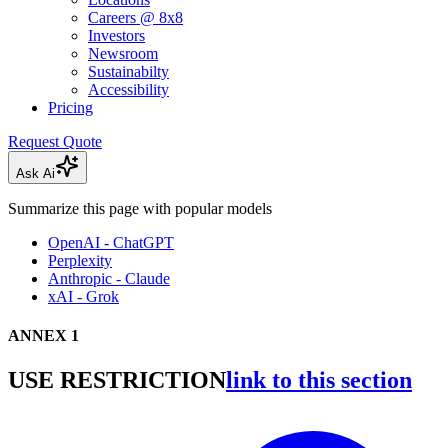
Careers @ 8x8
Investors
Newsroom
Sustainabilty
Accessibility
Pricing
Request Quote
Ask Ai
Summarize this page with popular models
OpenAI - ChatGPT
Perplexity
Anthropic - Claude
xAI - Grok
ANNEX 1
USE RESTRICTION
link to this section