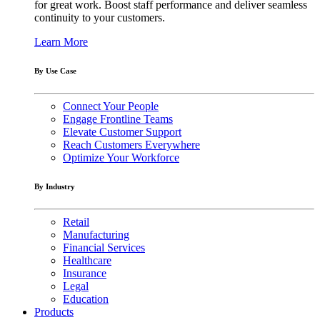
for great work. Boost staff performance and deliver seamless
continuity to your customers.
Learn More
By Use Case
Connect Your People
Engage Frontline Teams
Elevate Customer Support
Reach Customers Everywhere
Optimize Your Workforce
By Industry
Retail
Manufacturing
Financial Services
Healthcare
Insurance
Legal
Education
Products