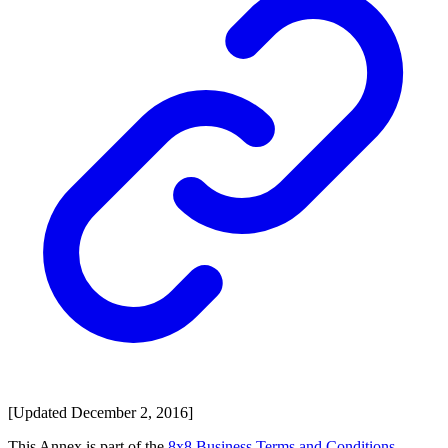
[Updated December 2, 2016]
This Annex is part of the
8x8 Business Terms and Conditions
.