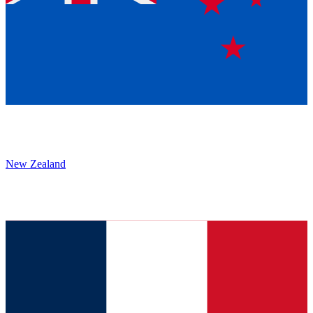
New Zealand