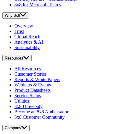
8x8 for Microsoft Teams
Why 8x8
Overview
Trust
Global Reach
Analytics & AI
Sustainability
Resources
All Resources
Customer Stories
Reports & White Papers
Webinars & Events
Product Datasheets
Service Status
Utilities
8x8 University
Become an 8x8 Ambassador
8x8 Customer Community
Company